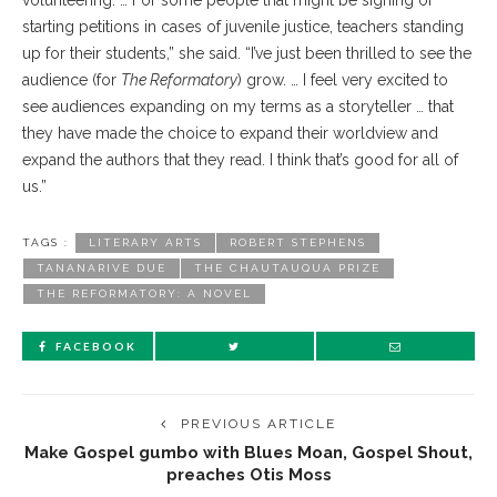
volunteering. … For some people that might be signing or
starting petitions in cases of juvenile justice, teachers standing
up for their students,” she said. “I’ve just been thrilled to see the
audience (for
The Reformatory
) grow. … I feel very excited to
see audiences expanding on my terms as a storyteller … that
they have made the choice to expand their worldview and
expand the authors that they read. I think that’s good for all of
us.”
TAGS :
LITERARY ARTS
ROBERT STEPHENS
TANANARIVE DUE
THE CHAUTAUQUA PRIZE
THE REFORMATORY: A NOVEL
FACEBOOK
PREVIOUS ARTICLE
Make Gospel gumbo with Blues Moan, Gospel Shout,
preaches Otis Moss