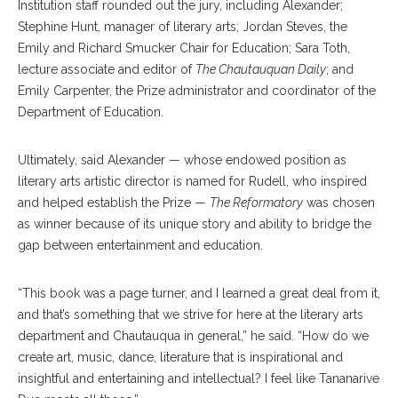
Institution staff rounded out the jury, including Alexander;
Stephine Hunt, manager of literary arts; Jordan Steves, the
Emily and Richard Smucker Chair for Education; Sara Toth,
lecture associate and editor of
The Chautauquan Daily
; and
Emily Carpenter, the Prize administrator and coordinator of the
Department of Education.
Ultimately, said Alexander — whose endowed position as
literary arts artistic director is named for Rudell, who inspired
and helped establish the Prize —
The Reformatory
was chosen
as winner because of its unique story and ability to bridge the
gap between entertainment and education.
“This book was a page turner, and I learned a great deal from it,
and that’s something that we strive for here at the literary arts
department and Chautauqua in general,” he said. “How do we
create art, music, dance, literature that is inspirational and
insightful and entertaining and intellectual? I feel like Tananarive