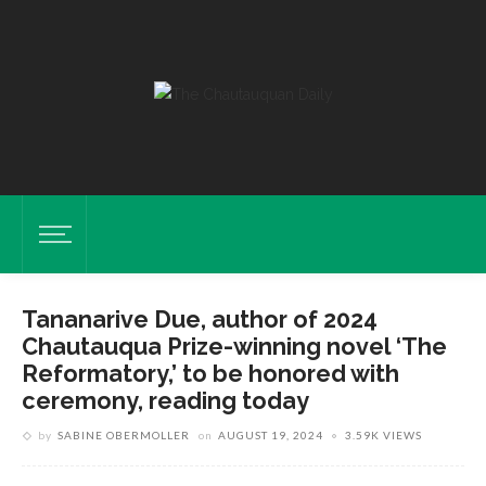
Tananarive Due, author of 2024
Chautauqua Prize-winning novel ‘The
Reformatory,’ to be honored with
ceremony, reading today
by
SABINE OBERMOLLER
on
AUGUST 19, 2024
3.59K VIEWS