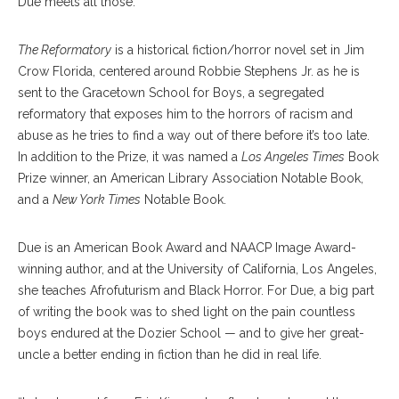
Due meets all those.”
The Reformatory
is a historical fiction/horror novel set in Jim
Crow Florida, centered around Robbie Stephens Jr. as he is
sent to the Gracetown School for Boys, a segregated
reformatory that exposes him to the horrors of racism and
abuse as he tries to find a way out of there before it’s too late.
In addition to the Prize, it was named a
Los Angeles Times
Book
Prize winner, an American Library Association Notable Book,
and a
New York Times
Notable Book.
Due is an American Book Award and NAACP Image Award­-
winning author, and at the University of California, Los Angeles,
she teaches Afrofuturism and Black Horror. For Due, a big part
of writing the book was to shed light on the pain countless
boys endured at the Dozier School — and to give her great-
uncle a better ending in fiction than he did in real life.