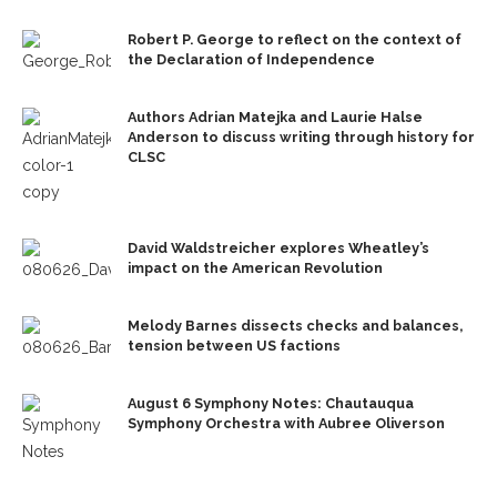
Robert P. George to reflect on the context of
the Declaration of Independence
Authors Adrian Matejka and Laurie Halse
Anderson to discuss writing through history for
CLSC
David Waldstreicher explores Wheatley’s
impact on the American Revolution
Melody Barnes dissects checks and balances,
tension between US factions
August 6 Symphony Notes: Chautauqua
Symphony Orchestra with Aubree Oliverson