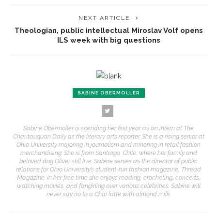
NEXT ARTICLE
Theologian, public intellectual Miroslav Volf opens
ILS week with big questions
SABINE OBERMOLLER
Sabine Obermoller is spending her first year as an intern at The
Chautauquan Daily as the literary arts reporter. She is a rising senior at
Ohio University majoring in journalism and minoring in retail fashion
merchandising. She is from Santiago, Chile, where her family and
beloved dog Oliver still live. Sabine serves as the director of public
relations for Ohio University’s student-run fashion magazine, Thread
Magazine. In her free time she enjoys reading, crocheting, concerts,
watching movies, and fangirling over various celebrities. Sabine will
never say no to a Chai latte with almond milk.