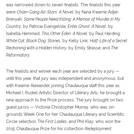
was narrowed down to seven finalists. The finalists this year
were
Chain-Gang All-Stars: A Novel
, by Nana Kwame Adjei-
Brenyah;
Some People Need Killing: A Memoir of Murder in My
Country
, by Patricia Evangelista;
Enter Ghost: A Novel
, by
Isabella Hammad;
This Other Eden: A Novel
, by Paul Harding;
White Cat, Black Dog: Stories
, by Kelly Link;
Half-Life of a Secret:
Reckoning with a Hidden History
, by Emily Strasse; and
The
Reformatory
.
The finalists and winner each year are selected by a jury —
until this year, that jury was independent and anonymous, but
with Kwame Alexander joining Chautauqua staff this year as
Michael I. Rudell Artistic Director of Literary Arts, he brought a
new approach to the Prize process. The jury brought on two
guest jurors — Victoria Christopher Murray, who was on-
grounds Week One for her Chautauqua Literary and Scientific
Circle selection
The First Ladies
, and Phil Klay, who won the
2015 Chautauqua Prize for his collection
Redeployment
.