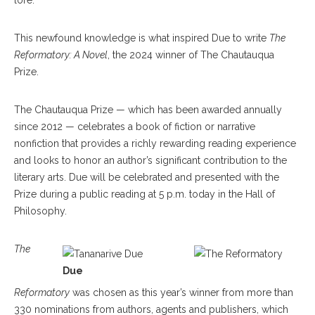
lore.”
This newfound knowledge is what inspired Due to write
The
Reformatory: A Novel
, the 2024 winner of The Chautauqua
Prize.
The Chautauqua Prize — which has been awarded annually
since 2012 — celebrates a book of fiction or narrative
nonfiction that provides a richly rewarding reading experience
and looks to honor an author’s significant contribution to the
literary arts. Due will be celebrated and presented with the
Prize during a public reading at 5 p.m. today in the Hall of
Philosophy.
The
Due
Reformatory
was chosen as this year’s winner from more than
330 nominations from authors, agents and publishers, which