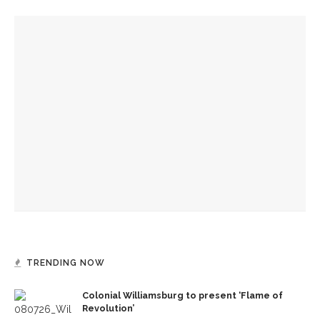
YOU MIGHT ALSO LIKE
Authors John Hoppenthaler and Roy Hoffman to present
writings about the American experience
CLSC honors Kate Kimball’s legacy with fight for recognition
Author Dave Eggers to explore art rules, market forces,
themes from novel
TRENDING NOW
Colonial Williamsburg to present ‘Flame of
Revolution’