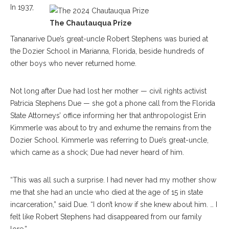
In 1937,
The Chautauqua Prize
Tananarive Due’s great-uncle Robert Stephens was buried at
the Dozier School in Marianna, Florida, beside hundreds of
other boys who never returned home.
Not long after Due had lost her mother — civil rights activist
Patricia Stephens Due — she got a phone call from the Florida
State Attorneys’ office informing her that anthropologist Erin
Kimmerle was about to try and exhume the remains from the
Dozier School. Kimmerle was referring to Due’s great-uncle,
which came as a shock; Due had never heard of him.
“This was all such a surprise. I had never had my mother show
me that she had an uncle who died at the age of 15 in state
incarceration,” said Due. “I don’t know if she knew about him. … I
felt like Robert Stephens had disappeared from our family