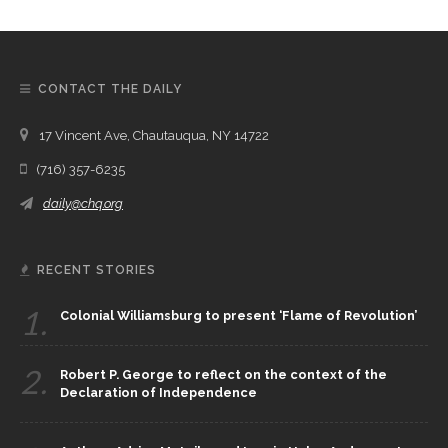
CONTACT THE DAILY
17 Vincent Ave, Chautauqua, NY 14722
(716) 357-6235
daily@chq.org
RECENT STORIES
1.
Colonial Williamsburg to present ‘Flame of Revolution’
2.
Robert P. George to reflect on the context of the
Declaration of Independence