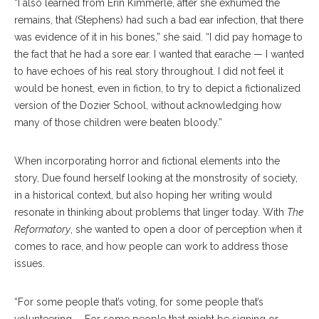
“I also learned from Erin Kimmerle, after she exhumed the
remains, that (Stephens) had such a bad ear infection, that there
was evidence of it in his bones,” she said. “I did pay homage to
the fact that he had a sore ear. I wanted that earache — I wanted
to have echoes of his real story throughout. I did not feel it
would be honest, even in fiction, to try to depict a fictionalized
version of the Dozier School, without acknowledging how
many of those children were beaten bloody.”
When incorporating horror and fictional elements into the
story, Due found herself looking at the monstrosity of society,
in a historical context, but also hoping her writing would
resonate in thinking about problems that linger today. With
The
Reformatory
, she wanted to open a door of perception when it
comes to race, and how people can work to address those
issues.
“For some people that’s voting, for some people that’s