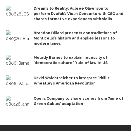
Dreams to Reality: Aubree Oliverson to
perform Dvořák’s Violin Concerto with CSO and
shares formative experiences with violin
Brandon Dillard presents contradictions of
Monticello’s history and applies lessons to
modern times
Melody Barnes to explain necessity of
‘democratic culture,’ ‘rule of law’ in US
David Waldstreicher to interpret ‘Phillis
Wheatley’s American Revolution’
Opera Company to share scenes from ‘Anne of
Green Gables’ adaptation