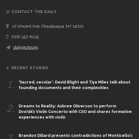
CONTACT THE DAILY
17 Vincent Ave, Chautauqua, NY 14722
(716) 357-6235
daily@chq.org
RECENT STORIES
1.
‘Sacred, secular’: David Blight and Tiya Miles talk about
founding documents and their complexities
2.
Dreams to Reality: Aubree Oliverson to perform
Dvořák’s Violin Concerto with CSO and shares formative
experiences with violin
3.
Brandon Dillard presents contradictions of Monticello’s