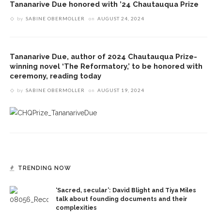
Tananarive Due honored with ’24 Chautauqua Prize
by
SABINE OBERMOLLER
on
AUGUST 24, 2024
Tananarive Due, author of 2024 Chautauqua Prize-
winning novel ‘The Reformatory,’ to be honored with
ceremony, reading today
by
SABINE OBERMOLLER
on
AUGUST 19, 2024
TRENDING NOW
‘Sacred, secular’: David Blight and Tiya Miles
talk about founding documents and their
complexities