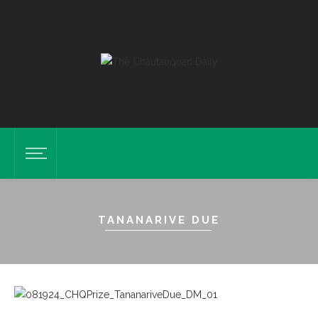
TANANARIVE DUE