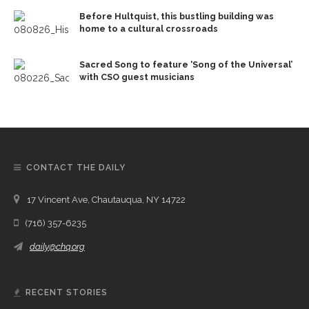
Before Hultquist, this bustling building was
home to a cultural crossroads
Sacred Song to feature ‘Song of the Universal’
with CSO guest musicians
CONTACT THE DAILY
17 Vincent Ave, Chautauqua, NY 14722
(716) 357-6235
daily@chq.org
RECENT STORIES