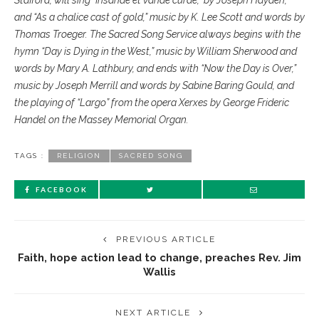
Stafford, will sing “Insanae et vanae curae,” by Joseph Hayden,
and “As a chalice cast of gold,” music by K. Lee Scott and words by
Thomas Troeger. The Sacred Song Service always begins with the
hymn “Day is Dying in the West,” music by William Sherwood and
words by Mary A. Lathbury, and ends with “Now the Day is Over,”
music by Joseph Merrill and words by Sabine Baring Gould, and
the playing of “Largo” from the opera Xerxes by George Frideric
Handel on the Massey Memorial Organ.
TAGS :
RELIGION
SACRED SONG
FACEBOOK
PREVIOUS ARTICLE
Faith, hope action lead to change, preaches Rev. Jim
Wallis
NEXT ARTICLE