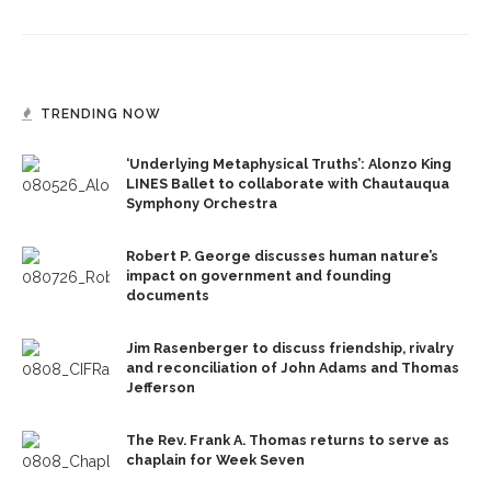
TRENDING NOW
‘Underlying Metaphysical Truths’: Alonzo King
LINES Ballet to collaborate with Chautauqua
Symphony Orchestra
Robert P. George discusses human nature’s
impact on government and founding
documents
Jim Rasenberger to discuss friendship, rivalry
and reconciliation of John Adams and Thomas
Jefferson
The Rev. Frank A. Thomas returns to serve as
chaplain for Week Seven