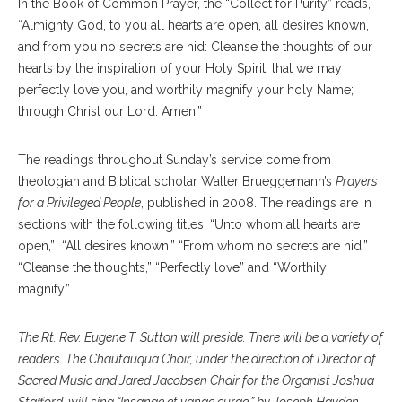
In the Book of Common Prayer, the “Collect for Purity” reads,
“Almighty God, to you all hearts are open, all desires known,
and from you no secrets are hid: Cleanse the thoughts of our
hearts by the inspiration of your Holy Spirit, that we may
perfectly love you, and worthily magnify your holy Name;
through Christ our Lord. Amen.”
The readings throughout Sunday’s service come from
theologian and Biblical scholar Walter Brueggemann’s
Prayers
for a Privileged People
, published in 2008. The readings are in
sections with the following titles: “Unto whom all hearts are
open,” “All desires known,” “From whom no secrets are hid,”
“Cleanse the thoughts,” “Perfectly love” and “Worthily
magnify.”
The Rt. Rev. Eugene T. Sutton will preside. There will be a variety of
readers. The Chautauqua Choir, under the direction of Director of
Sacred Music and Jared Jacobsen Chair for the Organist Joshua