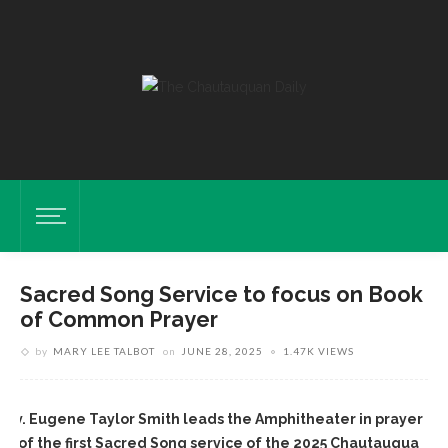
Sacred Song Service to focus on Book
of Common Prayer
by
MARY LEE TALBOT
on
JUNE 28, 2025
1.47K VIEWS
Rev. Eugene Taylor Smith leads the Amphitheater in prayer
nd of the first Sacred Song service of the 2025 Chautauqua