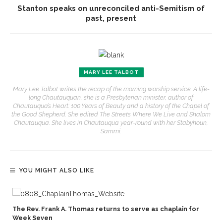
Stanton speaks on unreconciled anti-Semitism of
past, present
MARY LEE TALBOT
Mary Lee Talbot writes the recap of the morning worship service. A life-
long Chautauquan, she is a Presbyterian minister, author of
Chautauqua’s Heart: 100 Years of Beauty and a history of the Chapel of
the Good Shepherd. She edited The Streets Where We Live and Shalom
Chautauqua. She lives in Chautauqua year-round with her Stabyhoun,
Sammi.
YOU MIGHT ALSO LIKE
The Rev. Frank A. Thomas returns to serve as chaplain for
Week Seven