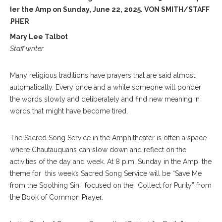
under the Amp on Sunday, June 22, 2025. VON SMITH/STAFF
RAPHER
Mary Lee Talbot
Staff writer
Many religious traditions have prayers that are said almost
automatically. Every once and a while someone will ponder
the words slowly and deliberately and find new meaning in
words that might have become tired.
The Sacred Song Service in the Amphitheater is often a space
where Chautauquans can slow down and reflect on the
activities of the day and week. At 8 p.m. Sunday in the Amp, the
theme for this week’s Sacred Song Service will be “Save Me
from the Soothing Sin,” focused on the “Collect for Purity” from
the Book of Common Prayer.