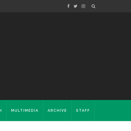
H
MULTIMEDIA
ARCHIVE
STAFF