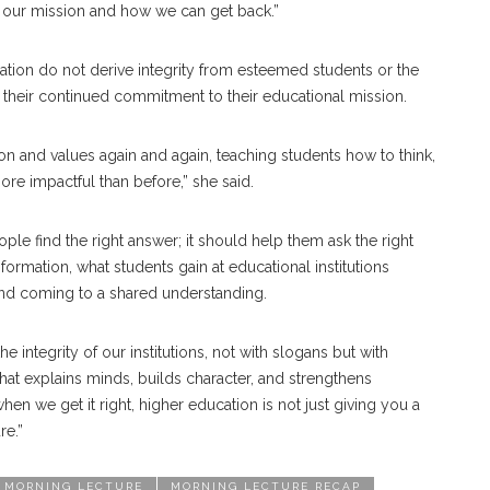
 our mission and how we can get back.”
ucation do not derive integrity from esteemed students or the
m their continued commitment to their educational mission.
on and values again and again, teaching students how to think,
more impactful than before,” she said.
le find the right answer; it should help them ask the right
ormation, what students gain at educational institutions
nd coming to a shared understanding.
he integrity of our institutions, not with slogans but with
that explains minds, builds character, and strengthens
en we get it right, higher education is not just giving you a
re.”
MORNING LECTURE
MORNING LECTURE RECAP