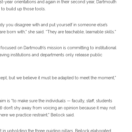
rst-year orientations and again in their second year, Dartmouth
 to build up those tools.
ody you disagree with and put yourself in someone else’s
re born with,” she said. “They are teachable, learnable skills.”
focused on Dartmouth’s mission is committing to institutional
s having institutions and departments only release public
cept, but we believe it must be adapted to meet the moment,”
 aim is “to make sure the individuals — faculty, staff, students
nd) don’t shy away from voicing an opinion because it may not
here we practice restraint,” Beilock said.
int in upholding the three guiding pillars, Beilock elaborated