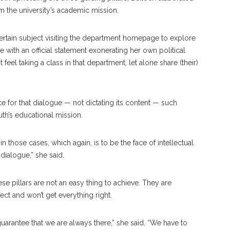
rm the university’s academic mission.
certain subject visiting the department homepage to explore
e with an official statement exonerating her own political
el taking a class in that department, let alone share (their)
ce for that dialogue — not dictating its content — such
th’s educational mission.
those cases, which again, is to be the face of intellectual
dialogue,” she said.
e pillars are not an easy thing to achieve. They are
ct and won’t get everything right.
 guarantee that we are always there,” she said. “We have to