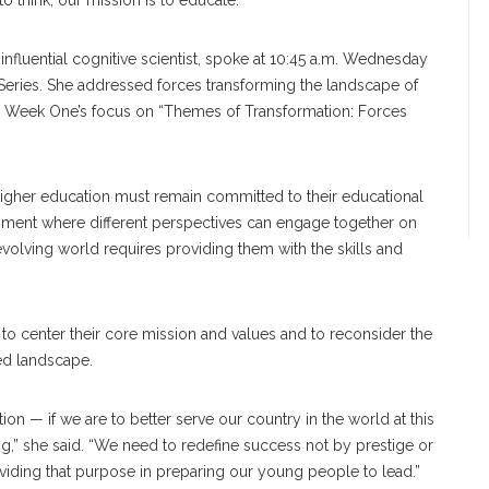
to think; our mission is to educate.”
nfluential cognitive scientist, spoke at 10:45 a.m. Wednesday
Series. She addressed forces transforming the landscape of
ing Week One’s focus on “Themes of Transformation: Forces
of higher education must remain committed to their educational
ronment where different perspectives can engage together on
 evolving world requires providing them with the skills and
 to center their core mission and values and to reconsider the
ized landscape.
ation — if we are to better serve our country in the world at this
,” she said. “We need to redefine success not by prestige or
viding that purpose in preparing our young people to lead.”