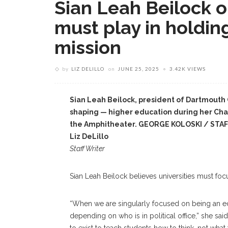
Sian Leah Beilock o
must play in holdin
mission
by
LIZ DELILLO
on
JUNE 25, 2025
3.42K VIEWS
Sian Leah Beilock, president of Dartmouth
shaping — higher education during her Ch
the Amphitheater. GEORGE KOLOSKI / ST
Liz DeLillo
Staff Writer
Sian Leah Beilock believes universities must foc
“When we are singularly focused on being an ed
depending on who is in political office,” she sai