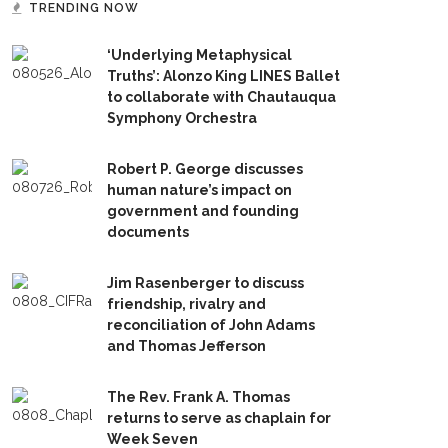
TRENDING NOW
‘Underlying Metaphysical
Truths’: Alonzo King LINES Ballet
to collaborate with Chautauqua
Symphony Orchestra
Robert P. George discusses
human nature’s impact on
government and founding
documents
Jim Rasenberger to discuss
friendship, rivalry and
reconciliation of John Adams
and Thomas Jefferson
The Rev. Frank A. Thomas
returns to serve as chaplain for
Week Seven