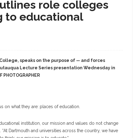
utlines role colleges
g to educational
 College, speaks on the purpose of — and forces
autauqua Lecture Series presentation Wednesday in
AFF PHOTOGRAPHER
us on what they are: places of education.
ucational institution, our mission and values do not change
d. “At Dartmouth and universities across the country, we have