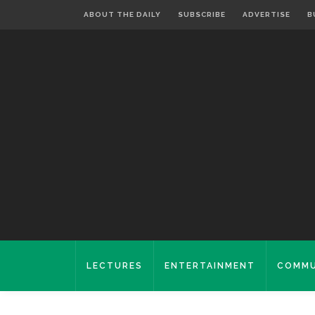
ABOUT THE DAILY
SUBSCRIBE
ADVERTISE
B
LECTURES
ENTERTAINMENT
COMMU