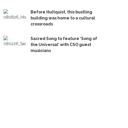
Before Hultquist, this bustling
building was home to a cultural
crossroads
Sacred Song to feature ‘Song of
the Universal’ with CSO guest
musicians