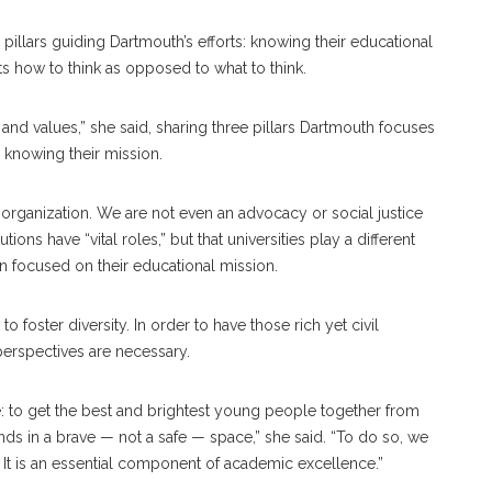
 pillars guiding Dartmouth’s efforts: knowing their educational
ts how to think as opposed to what to think.
and values,” she said, sharing three pillars Dartmouth focuses
s knowing their mission.
al organization. We are not even an advocacy or social justice
tions have “vital roles,” but that universities play a different
n focused on their educational mission.
 foster diversity. In order to have those rich yet civil
 perspectives are necessary.
ple: to get the best and brightest young people together from
nds in a brave — not a safe — space,” she said. “To do so, we
ms. It is an essential component of academic excellence.”