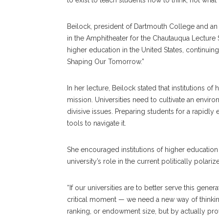
to exist to teach students how to think, not what 
Beilock, president of Dartmouth College and an i
in the Amphitheater for the Chautauqua Lecture 
higher education in the United States, continu
Shaping Our Tomorrow.”
In her lecture, Beilock stated that institutions 
mission. Universities need to cultivate an envi
divisive issues. Preparing students for a rapidly
tools to navigate it.
She encouraged institutions of higher education
university’s role in the current politically polar
“If our universities are to better serve this gener
critical moment — we need a new way of thinking
ranking, or endowment size, but by actually pro