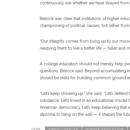
continuously ask whether we have strayed from
Beilock was clear that institutions of higher ed
championing of political causes, but rather fro
“Our integrity comes from living up to our missi
readying them to live a better life — fuller and 
A college education should not merely help peop
questions, Beilock said. Beyond accumulating inf
should be skills for building common ground a
“Let’s keep showing up,” she said. “Let’s defend t
substance. Let’s invest in an educational model 
American democracy. Let’s keep believing that wh
diploma to hang on the wall — it shapes the futu
TAGS :
AMPHITHEATER
HIGHER EDUCATION