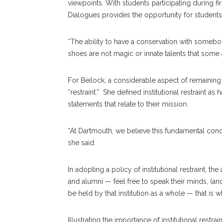
viewpoints. With students participating during fi
Dialogues provides the opportunity for students
“The ability to have a conservation with someb
shoes are not magic or innate talents that some a
For Beilock, a considerable aspect of remaining 
“restraint.” She defined institutional restraint a
statements that relate to their mission.
“At Dartmouth, we believe this fundamental con
she said.
In adopting a policy of institutional restraint, the
and alumni — feel free to speak their minds, (a
be held by that institution as a whole — that is w
Illustrating the importance of institutional restra