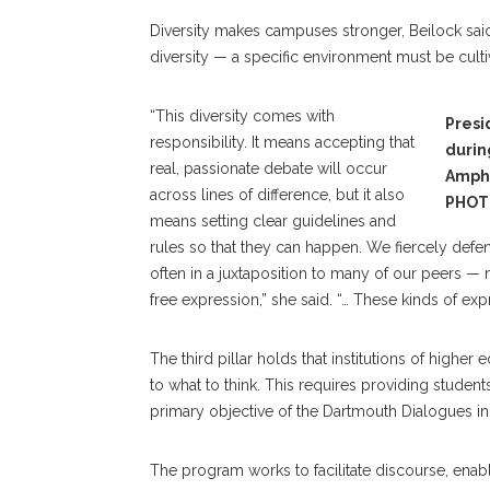
Diversity makes campuses stronger, Beilock said
diversity — a specific environment must be cult
“This diversity comes with
Presi
responsibility. It means accepting that
durin
real, passionate debate will occur
Amph
across lines of difference, but it also
PHOT
means setting clear guidelines and
rules so that they can happen. We fiercely defe
often in a juxtaposition to many of our peers — m
free expression,” she said. “… These kinds of expr
The third pillar holds that institutions of highe
to what to think. This requires providing student
primary objective of the Dartmouth Dialogues init
The program works to facilitate discourse, enabl