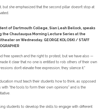
, but she emphasized that the second pillar doesn’t stop at
ivated.
dent of Dartmouth College, Sian Leah Beilock, speaks
g the Chautauqua Morning Lecture Series at the
itheater on Wednesday. GEORGE KOLOSKI / STAFF
OGRAPHER
nd free speech and the right to protest, but we have also —
ade it clear that no one is entitled to rob others of their own
essions don’t elevate free expression, they silence it.”
r education must teach their students how to think, as opposed
s with “the tools to form their own opinions” and is the
iative.
ing students to develop the skills to engage with different