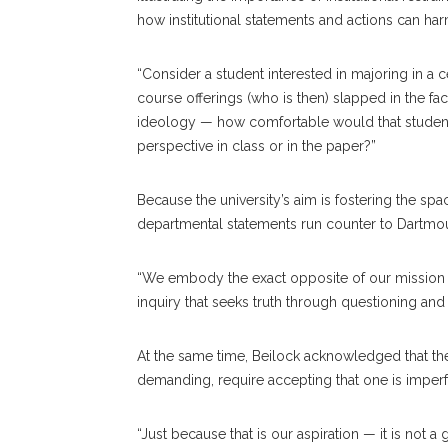
how institutional statements and actions can ha
“Consider a student interested in majoring in a 
course offerings (who is then) slapped in the fac
ideology — how comfortable would that student fe
perspective in class or in the paper?”
Because the university’s aim is fostering the spa
departmental statements run counter to Dartmou
“We embody the exact opposite of our mission in 
inquiry that seeks truth through questioning and 
At the same time, Beilock acknowledged that thes
demanding, require accepting that one is imperfe
“Just because that is our aspiration — it is not a