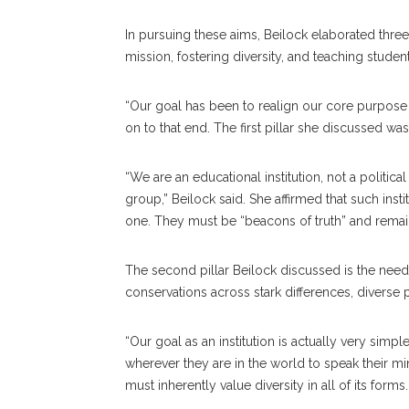
In pursuing these aims, Beilock elaborated three
mission, fostering diversity, and teaching studen
“Our goal has been to realign our core purpose 
on to that end. The first pillar she discussed wa
“We are an educational institution, not a politic
group,” Beilock said. She affirmed that such institu
one. They must be “beacons of truth” and remai
The second pillar Beilock discussed is the need to
conservations across stark differences, diverse
“Our goal as an institution is actually very sim
wherever they are in the world to speak their mi
must inherently value diversity in all of its for