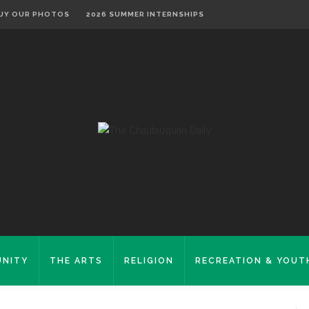
UY OUR PHOTOS
2026 SUMMER INTERNSHIPS
NITY
THE ARTS
RELIGION
RECREATION & YOUT