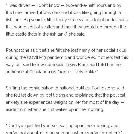
“I was driven — I don’t know — two-and-a-half hours and by
the time I arrived, it was dark and it was like going through a
fish tank. Big vehicle, little teeny streets and a lot of pedestrians
that would sort of scatter, and then they would go through the
little castle that’s in the fish tank,” she said.
Poundstone said that she felt she lost many of her social skills
during the COVID-19 pandemic and wondered if others felt this
way, but said fellow comedian Lewis Black had told her the
audience at Chautauqua is “aggressively polite.”
Shifting the conversation to national politics, Poundstone said
she felt let down by politicians and explained that the political
anxiety she experiences weighs on her for most of the day —
aside from when she first wakes up in the morning.
“Don’t you just find yourself waking up in the morning, and
you’ve got about 15 to 30 seconds where you’ve forgotten?”