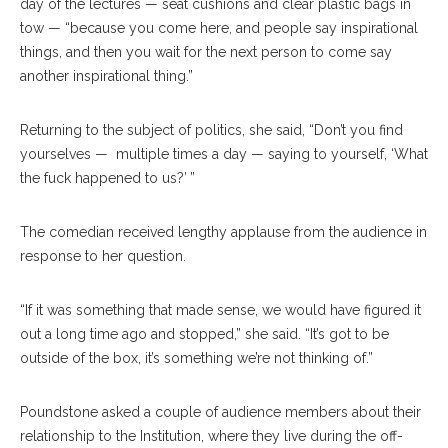
day of the lectures — seat cushions and clear plastic bags in
tow — “because you come here, and people say inspirational
things, and then you wait for the next person to come say
another inspirational thing.”
Returning to the subject of politics, she said, “Don’t you find
yourselves — multiple times a day — saying to yourself, ‘What
the fuck happened to us?’ ”
The comedian received lengthy applause from the audience in
response to her question.
“If it was something that made sense, we would have figured it
out a long time ago and stopped,” she said. “It’s got to be
outside of the box, it’s something we’re not thinking of.”
Poundstone asked a couple of audience members about their
relationship to the Institution, where they live during the off-