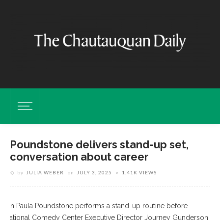
Poundstone delivers stand-up set,
conversation about career
by
JULIA WEBER
on
JULY 3, 2025
1.41K VIEWS
ian Paula Poundstone performs a stand-up routine before
ng National Comedy Center Executive Director Journey Gunderson