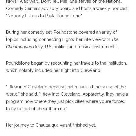
NPR’s “Wait Wait… Don’t Tell Me!” She serves on the National
Comedy Center’s advisory board and hosts a weekly podcast
“Nobody Listens to Paula Poundstone.”
During her comedy set, Poundstone covered an array of
topics including connecting flights, her interview with
The
Chautauquan Daily
, U.S. politics and musical instruments.
Poundstone began by recounting her travels to the Institution,
which notably included her flight into Cleveland.
“I flew into Cleveland because that makes all the sense of the
world,” she said. “I flew into Cleveland. Apparently, they have a
program now where they just pick cities where you’re forced
to fly to sort of cheer them up.”
Her journey to Chautauqua wasn’t finished yet.