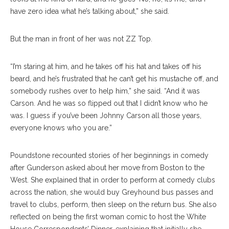
have zero idea what he’s talking about,” she said.
But the man in front of her was not ZZ Top.
“I’m staring at him, and he takes off his hat and takes off his
beard, and he’s frustrated that he can’t get his mustache off, and
somebody rushes over to help him,” she said. “And it was
Carson. And he was so flipped out that I didn’t know who he
was. I guess if you’ve been Johnny Carson all those years,
everyone knows who you are.”
Poundstone recounted stories of her beginnings in comedy
after Gunderson asked about her move from Boston to the
West. She explained that in order to perform at comedy clubs
across the nation, she would buy Greyhound bus passes and
travel to clubs, perform, then sleep on the return bus. She also
reflected on being the first woman comic to host the White