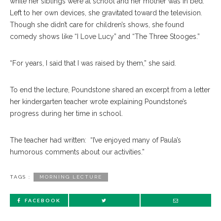
while her siblings were at school and her mother was in bed.
Left to her own devices, she gravitated toward the television.
Though she didn’t care for children’s shows, she found
comedy shows like “I Love Lucy” and “The Three Stooges.”
“For years, I said that I was raised by them,” she said.
To end the lecture, Poundstone shared an excerpt from a letter
her kindergarten teacher wrote explaining Poundstone’s
progress during her time in school.
The teacher had written: “I’ve enjoyed many of Paula’s
humorous comments about our activities.”
TAGS :
MORNING LECTURE
FACEBOOK