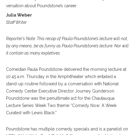
 conversation about Poundstone’s career.
Julia Weber
Staff Writer
Reporter’s Note: This recap of Paula Poundstone’s lecture will not,
by any means, be as funny as Paula Poundstone’s lecture. Nor will
it contain as many expletives.
Comedian Paula Poundstone delivered the morning lecture at
10:45 a.m. Thursday in the Amphitheater which entailed a
stand-up routine followed by a conversation with National
Comedy Center Executive Director Journey Gunderson.
Poundstone was the penultimate act for the Chautauqua
Lecture Series Week Two theme “Comedy Now: A Week
Curated with Lewis Black.”
Poundstone has multiple comedy specials and is a panelist on