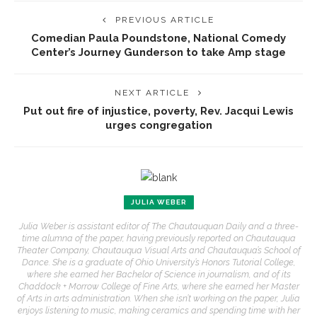
PREVIOUS ARTICLE
Comedian Paula Poundstone, National Comedy
Center’s Journey Gunderson to take Amp stage
NEXT ARTICLE
Put out fire of injustice, poverty, Rev. Jacqui Lewis
urges congregation
JULIA WEBER
Julia Weber is assistant editor of The Chautauquan Daily and a three-
time alumna of the paper, having previously reported on Chautauqua
Theater Company, Chautauqua Visual Arts and Chautauqua’s School of
Dance. She is a graduate of Ohio University’s Honors Tutorial College,
where she earned her Bachelor of Science in journalism, and of its
Chaddock + Morrow College of Fine Arts, where she earned her Master
of Arts in arts administration. When she isn’t working on the paper, Julia
enjoys listening to music, making ceramics and spending time with her