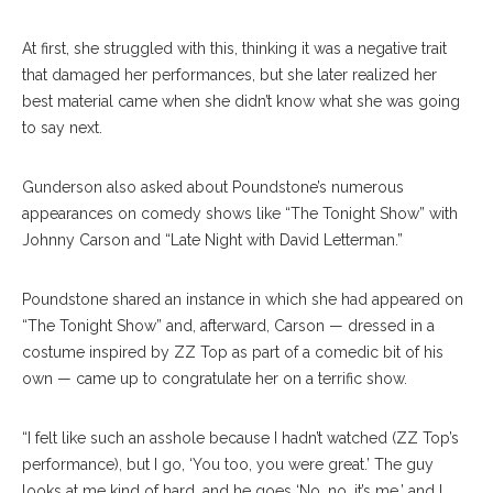
At first, she struggled with this, thinking it was a negative trait
that damaged her performances, but she later realized her
best material came when she didn’t know what she was going
to say next.
Gunderson also asked about Poundstone’s numerous
appearances on comedy shows like “The Tonight Show” with
Johnny Carson and “Late Night with David Letterman.”
Poundstone shared an instance in which she had appeared on
“The Tonight Show” and, afterward, Carson — dressed in a
costume inspired by ZZ Top as part of a comedic bit of his
own — came up to congratulate her on a terrific show.
“I felt like such an asshole because I hadn’t watched (ZZ Top’s
performance), but I go, ‘You too, you were great.’ The guy
looks at me kind of hard, and he goes ‘No, no, it’s me,’ and I