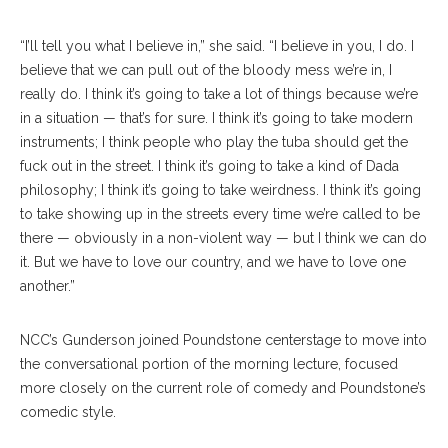
“I’ll tell you what I believe in,” she said. “I believe in you, I do. I
believe that we can pull out of the bloody mess we’re in, I
really do. I think it’s going to take a lot of things because we’re
in a situation — that’s for sure. I think it’s going to take modern
instruments; I think people who play the tuba should get the
fuck out in the street. I think it’s going to take a kind of Dada
philosophy; I think it’s going to take weirdness. I think it’s going
to take showing up in the streets every time we’re called to be
there — obviously in a non-violent way — but I think we can do
it. But we have to love our country, and we have to love one
another.”
NCC’s Gunderson joined Poundstone centerstage to move into
the conversational portion of the morning lecture, focused
more closely on the current role of comedy and Poundstone’s
comedic style.