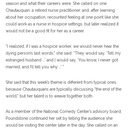
season and what their careers were. She called on one
Chautauquan, a retired nurse practitioner, and, after learning
about her occupation, recounted feeling at one point like she
could work as a nurse in hospice settings, but later realized it
would not be a good fit for her as a career.
“I realized, if I was a hospice worker, we would never hear the
dying person’s last words,” she said. “They would say, ‘Tell my
estranged husband …’ and I would say, ‘You know, I never got
married, and I’ll tell you why …’ ”
She said that this week’s theme is different from typical ones
because Chautauquans are typically discussing “the end of the
world,” but her talent is to weave together both.
As a member of the National Comedy Center’s advisory board,
Poundstone continued her set by telling the audience she
would be visiting the center later in the day. She called on an