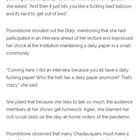
she asked. “And then it just hits you like a fucking lead balloon,
and it’s hard to get out of bed.”
Poundstone shouted out the
Daily
, mentioning that she had
participated in an interview ahead of her lecture and expressed
her shock at the Institution maintaining a daily paper in a small
community.
“Coming here, I did an interview because you all have a daily
fucking paper! Who the hell has a daily paper anymore? That’s
crazy,” she said.
She joked that because she likes to talk so much, the audience
members at her shows get homesick. Again, she blamed her
lost social skills on the stay-at-home orders of the pandemic.
Poundstone observed that many Chautauquans must make a