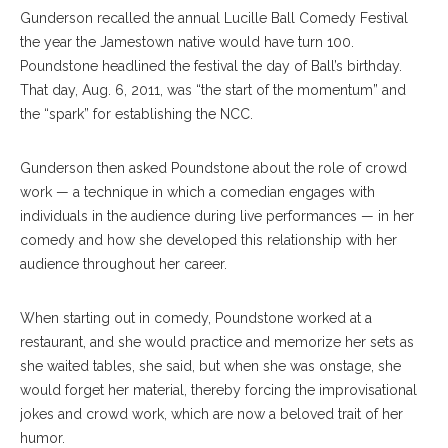
Gunderson recalled the annual Lucille Ball Comedy Festival
the year the Jamestown native would have turn 100.
Poundstone headlined the festival the day of Ball’s birthday.
That day, Aug. 6, 2011, was “the start of the momentum” and
the “spark” for establishing the NCC.
Gunderson then asked Poundstone about the role of crowd
work — a technique in which a comedian engages with
individuals in the audience during live performances — in her
comedy and how she developed this relationship with her
audience throughout her career.
When starting out in comedy, Poundstone worked at a
restaurant, and she would practice and memorize her sets as
she waited tables, she said, but when she was onstage, she
would forget her material, thereby forcing the improvisational
jokes and crowd work, which are now a beloved trait of her
humor.