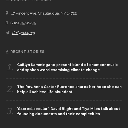
CONTACT THE DAILY
17 Vincent Ave, Chautauqua, NY 14722
(716) 357-6235
daily@chq.org
RECENT STORIES
1.
Caitlyn Kamminga to present blend of chamber music
and spoken word examining climate change
2.
The Rev. Anna Carter Florence shares her hope she can
help all achieve life abundant
3.
‘Sacred, secular’: David Blight and Tiya Miles talk about
founding documents and their complexities