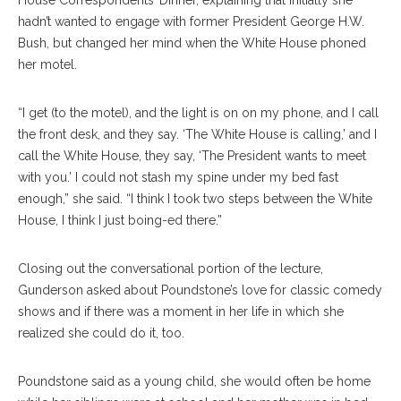
House Correspondents’ Dinner, explaining that initially she
hadn’t wanted to engage with former President George H.W.
Bush, but changed her mind when the White House phoned
her motel.
“I get (to the motel), and the light is on on my phone, and I call
the front desk, and they say. ‘The White House is calling,’ and I
call the White House, they say, ‘The President wants to meet
with you.’ I could not stash my spine under my bed fast
enough,” she said. “I think I took two steps between the White
House, I think I just boing-ed there.”
Closing out the conversational portion of the lecture,
Gunderson asked about Poundstone’s love for classic comedy
shows and if there was a moment in her life in which she
realized she could do it, too.
Poundstone said as a young child, she would often be home