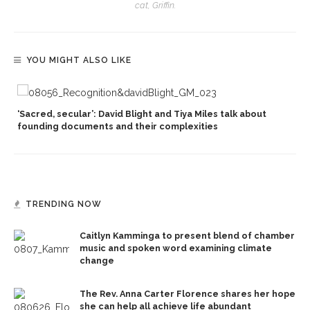
cat, Griffin.
YOU MIGHT ALSO LIKE
‘Sacred, secular’: David Blight and Tiya Miles talk about
founding documents and their complexities
TRENDING NOW
Caitlyn Kamminga to present blend of chamber
music and spoken word examining climate
change
The Rev. Anna Carter Florence shares her hope
she can help all achieve life abundant