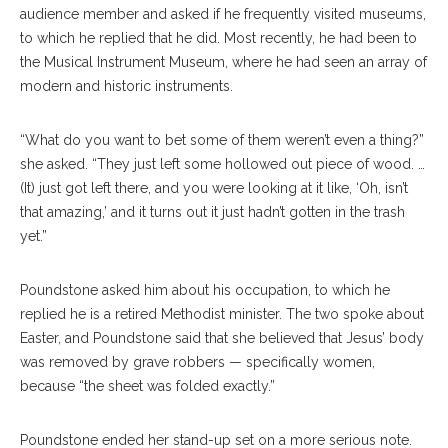
audience member and asked if he frequently visited museums,
to which he replied that he did. Most recently, he had been to
the Musical Instrument Museum, where he had seen an array of
modern and historic instruments.
“What do you want to bet some of them weren’t even a thing?”
she asked. “They just left some hollowed out piece of wood. …
(It) just got left there, and you were looking at it like, ‘Oh, isn’t
that amazing,’ and it turns out it just hadn’t gotten in the trash
yet.”
Poundstone asked him about his occupation, to which he
replied he is a retired Methodist minister. The two spoke about
Easter, and Poundstone said that she believed that Jesus’ body
was removed by grave robbers — specifically women,
because “the sheet was folded exactly.”
Poundstone ended her stand-up set on a more serious note.