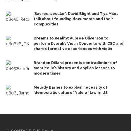
‘Sacred, secular’: David Blight and Tiya Miles
talk about founding documents and their
complexities
Dreams to Reality: Aubree Oliverson to
perform Dvořák’s Violin Concerto with CSO and
shares formative experiences with violin
Brandon Dillard presents contradictions of
Monticello’s history and applies lessons to
modern times
Melody Barnes to explain necessity of
‘democratic culture,’ ‘rule of law’ in US