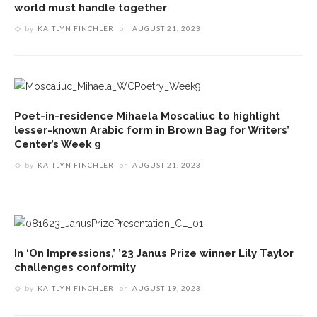
world must handle together
by
KAITLYN FINCHLER
on
AUGUST 21, 2023
Poet-in-residence Mihaela Moscaliuc to highlight
lesser-known Arabic form in Brown Bag for Writers’
Center’s Week 9
by
KAITLYN FINCHLER
on
AUGUST 21, 2023
In ‘On Impressions,’ ’23 Janus Prize winner Lily Taylor
challenges conformity
by
KAITLYN FINCHLER
on
AUGUST 19, 2023