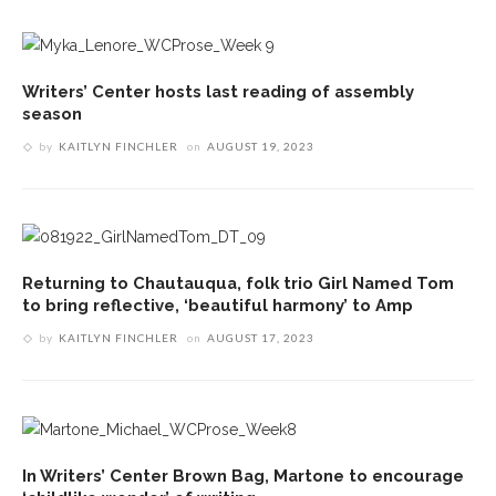
Writers’ Center hosts last reading of assembly
season
by
KAITLYN FINCHLER
on
AUGUST 19, 2023
Returning to Chautauqua, folk trio Girl Named Tom
to bring reflective, ‘beautiful harmony’ to Amp
by
KAITLYN FINCHLER
on
AUGUST 17, 2023
In Writers’ Center Brown Bag, Martone to encourage