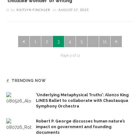
‘childlike wonder’ of writing
by
KAITLYN FINCHLER
on
AUGUST 17, 2023
1
2
3
4
5
…
11
Page 3 of 11
TRENDING NOW
‘Underlying Metaphysical Truths’: Alonzo King
LINES Ballet to collaborate with Chautauqua
Symphony Orchestra
Robert P. George discusses human nature’s
impact on government and founding
documents