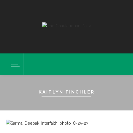
KAITLYN FINCHLER