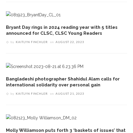
Bryant Day rings in 2024 reading year with 5 titles
announced for CLSC, CLSC Young Readers
by
KAITLYN FINCHLER
on
AUGUST 22, 2023
Bangladeshi photographer Shahidul Alam calls for
international solidarity over personal gain
by
KAITLYN FINCHLER
on
AUGUST 21, 2023
Molly Williamson puts forth 3 ‘baskets of issues’ that