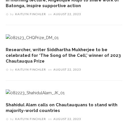
Batonga, inspire supportive action
by
KAITLYN FINCHLER
on
AUGUST 22, 2023
Researcher, writer Siddhartha Mukherjee to be
celebrated for ‘The Song of the Cell,’ winner of 2023
Chautauqua Prize
by
KAITLYN FINCHLER
on
AUGUST 22, 2023
Shahidul Alam calls on Chautauquans to stand with
majority-world countries
by
KAITLYN FINCHLER
on
AUGUST 22, 2023