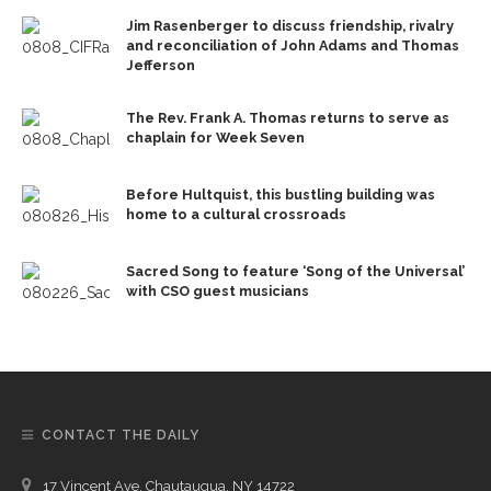
Jim Rasenberger to discuss friendship, rivalry
and reconciliation of John Adams and Thomas
Jefferson
The Rev. Frank A. Thomas returns to serve as
chaplain for Week Seven
Before Hultquist, this bustling building was
home to a cultural crossroads
Sacred Song to feature ‘Song of the Universal’
with CSO guest musicians
CONTACT THE DAILY
17 Vincent Ave, Chautauqua, NY 14722