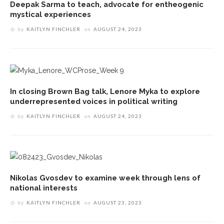
Deepak Sarma to teach, advocate for entheogenic
mystical experiences
by
KAITLYN FINCHLER
on
AUGUST 24, 2023
In closing Brown Bag talk, Lenore Myka to explore
underrepresented voices in political writing
by
KAITLYN FINCHLER
on
AUGUST 24, 2023
Nikolas Gvosdev to examine week through lens of
national interests
by
KAITLYN FINCHLER
on
AUGUST 23, 2023