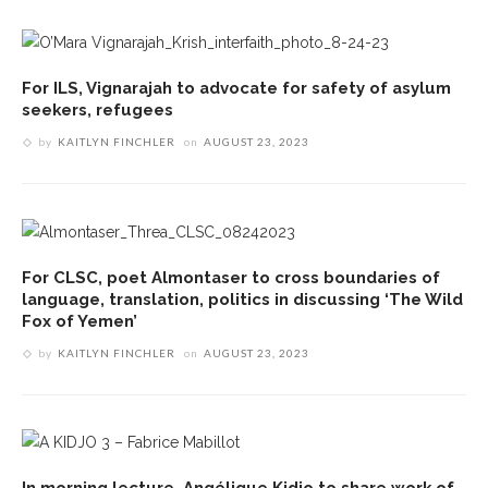
For ILS, Vignarajah to advocate for safety of asylum
seekers, refugees
by
KAITLYN FINCHLER
on
AUGUST 23, 2023
For CLSC, poet Almontaser to cross boundaries of
language, translation, politics in discussing ‘The Wild
Fox of Yemen’
by
KAITLYN FINCHLER
on
AUGUST 23, 2023
In morning lecture, Angélique Kidjo to share work of