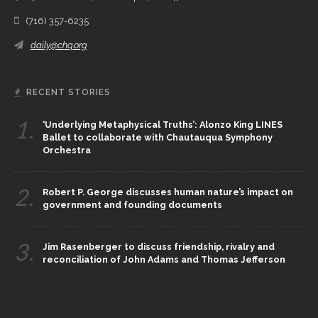
(716) 357-6235
daily@chq.org
RECENT STORIES
1.
‘Underlying Metaphysical Truths’: Alonzo King LINES
Ballet to collaborate with Chautauqua Symphony
Orchestra
2.
Robert P. George discusses human nature’s impact on
government and founding documents
3.
Jim Rasenberger to discuss friendship, rivalry and
reconciliation of John Adams and Thomas Jefferson