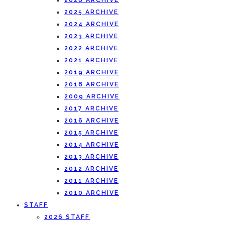
2026 ARCHIVE
2025 ARCHIVE
2024 ARCHIVE
2023 ARCHIVE
2022 ARCHIVE
2021 ARCHIVE
2019 ARCHIVE
2018 ARCHIVE
2009 ARCHIVE
2017 ARCHIVE
2016 ARCHIVE
2015 ARCHIVE
2014 ARCHIVE
2013 ARCHIVE
2012 ARCHIVE
2011 ARCHIVE
2010 ARCHIVE
STAFF
2026 STAFF