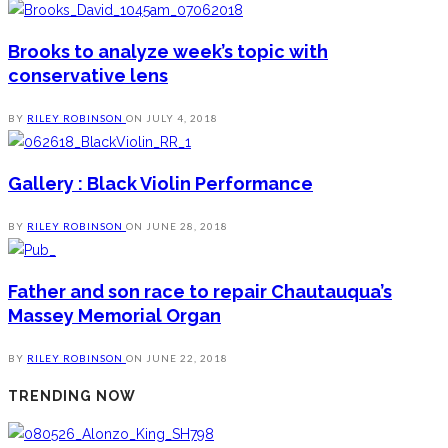
Brooks to analyze week’s topic with
conservative lens
BY
RILEY ROBINSON
ON
JULY 4, 2018
Gallery : Black Violin Performance
BY
RILEY ROBINSON
ON
JUNE 28, 2018
Father and son race to repair Chautauqua’s
Massey Memorial Organ
BY
RILEY ROBINSON
ON
JUNE 22, 2018
TRENDING NOW