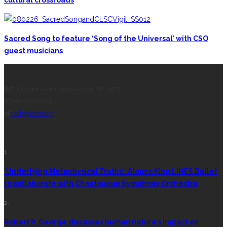
cultural crossroads
Sacred Song to feature ‘Song of the Universal’ with CSO
guest musicians
CONTACT THE DAILY
17 Vincent Ave, Chautauqua, NY 14722
(716) 357-6235
daily@chq.org
RECENT STORIES
1.
‘Underlying Metaphysical Truths’: Alonzo King LINES Ballet
to collaborate with Chautauqua Symphony Orchestra
2.
Robert P. George discusses human nature’s impact on