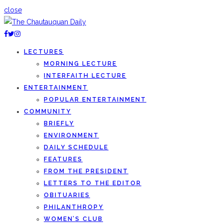
close
LECTURES
MORNING LECTURE
INTERFAITH LECTURE
ENTERTAINMENT
POPULAR ENTERTAINMENT
COMMUNITY
BRIEFLY
ENVIRONMENT
DAILY SCHEDULE
FEATURES
FROM THE PRESIDENT
LETTERS TO THE EDITOR
OBITUARIES
PHILANTHROPY
WOMEN’S CLUB