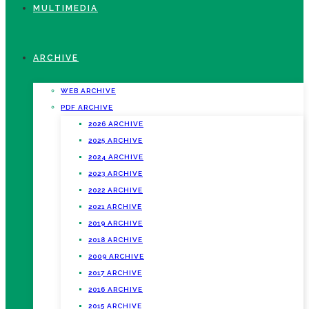
MULTIMEDIA
ARCHIVE
WEB ARCHIVE
PDF ARCHIVE
2026 ARCHIVE
2025 ARCHIVE
2024 ARCHIVE
2023 ARCHIVE
2022 ARCHIVE
2021 ARCHIVE
2019 ARCHIVE
2018 ARCHIVE
2009 ARCHIVE
2017 ARCHIVE
2016 ARCHIVE
2015 ARCHIVE