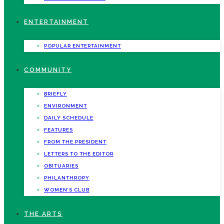
ENTERTAINMENT
POPULAR ENTERTAINMENT
COMMUNITY
BRIEFLY
ENVIRONMENT
DAILY SCHEDULE
FEATURES
FROM THE PRESIDENT
LETTERS TO THE EDITOR
OBITUARIES
PHILANTHROPY
WOMEN’S CLUB
THE ARTS