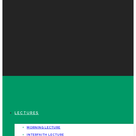
LECTURES
MORNING LECTURE
INTERFAITH LECTURE