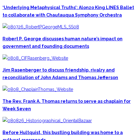
‘Underlying Metaphysical Truths’: Alonzo King LINES Ballet
to collaborate with Chautauqua Symphony Orchestra
Robert P. George discusses human nature’s impact on
government and founding documents
Jim Rasenberger to discuss friendship, rivalry and
reconciliation of John Adams and Thomas Jefferson
The Rev. Frank A. Thomas returns to serve as chaplain for
Week Seven
Before Hultquist, this bustling building was home to a