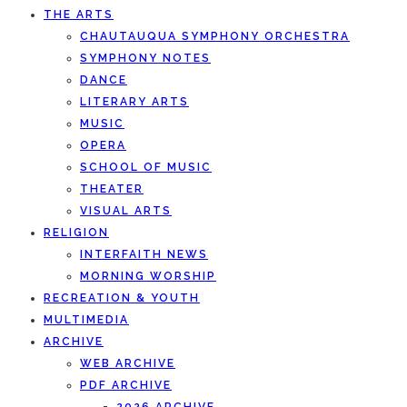
THE ARTS
CHAUTAUQUA SYMPHONY ORCHESTRA
SYMPHONY NOTES
DANCE
LITERARY ARTS
MUSIC
OPERA
SCHOOL OF MUSIC
THEATER
VISUAL ARTS
RELIGION
INTERFAITH NEWS
MORNING WORSHIP
RECREATION & YOUTH
MULTIMEDIA
ARCHIVE
WEB ARCHIVE
PDF ARCHIVE