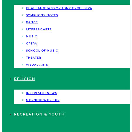
CHAUTAUQUA SYMPHONY ORCHESTRA
SYMPHONY NOTES
DANCE
LITERARY ARTS
MUSIC
OPERA
SCHOOL OF MUSIC
THEATER
VISUAL ARTS
RELIGION
INTERFAITH NEWS
MORNING WORSHIP
RECREATION & YOUTH