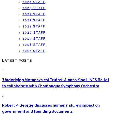
2025 STAFF
2024 STAFF
2023 STAFF
2022 STAFF
2021 STAFF
2020 STAFF
2019 STAFF
2018 STAFF
2017 STAFF
LATEST POSTS
1.
‘Underlying Metaphysical Truths’: Alonzo King LINES Ballet
to collaborate with Chautauqua Symphony Orchestra
2.
Robert P. George discusses human nature’s impact on
government and founding documents