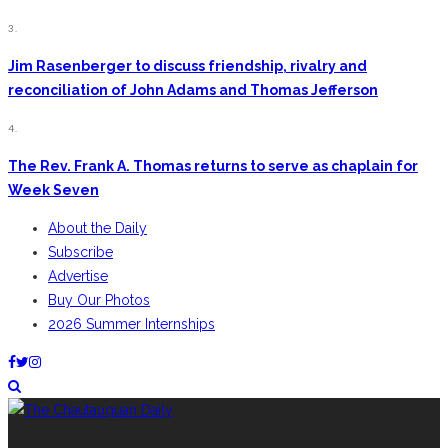
3.
Jim Rasenberger to discuss friendship, rivalry and
reconciliation of John Adams and Thomas Jefferson
4.
The Rev. Frank A. Thomas returns to serve as chaplain for
Week Seven
About the Daily
Subscribe
Advertise
Buy Our Photos
2026 Summer Internships