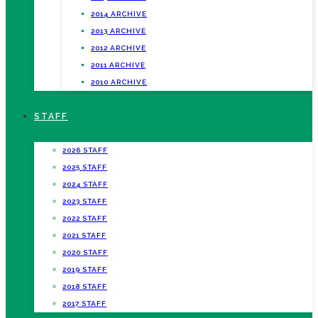
2014 ARCHIVE
2013 ARCHIVE
2012 ARCHIVE
2011 ARCHIVE
2010 ARCHIVE
STAFF
2026 STAFF
2025 STAFF
2024 STAFF
2023 STAFF
2022 STAFF
2021 STAFF
2020 STAFF
2019 STAFF
2018 STAFF
2017 STAFF