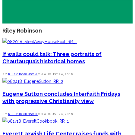
Riley Robinson
If walls could talk: Three portraits of
Chautauqua’s historical homes
BY
RILEY ROBINSON
ON
AUGUST 24, 2018
Eugene Sutton concludes Interfaith Fridays
with progressive Christianity view
BY
RILEY ROBINSON
ON
AUGUST 24, 2018
Everett Jewish Life Center raises funds with