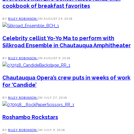
cookbook of breakfast favorites
BY
RILEY ROBINSON
ON
AUGUST 24, 2018
Celebrity cellist Yo-Yo Ma to perform with
Silkroad Ensemble in Chautauqua Amphitheater
BY
RILEY ROBINSON
ON
AUGUST 9, 2018
Chautauqua Opera’s crew puts in weeks of work
for ‘Candide’
BY
RILEY ROBINSON
ON
JULY 27, 2018
Roshambo Rockstars
BY
RILEY ROBINSON
ON
JULY 9, 2018