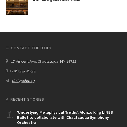
CONTACT THE DAILY
17 Vincent Ave, Chautauqua, NY 14722
(716) 357-6235
daily@chq.org
RECENT STORIES
1.
‘Underlying Metaphysical Truths’: Alonzo King LINES
Ballet to collaborate with Chautauqua Symphony
Orchestra