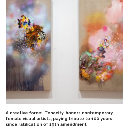
A creative force: ‘Tenacity’ honors contemporary
female visual artists, paying tribute to 100 years
since ratification of 19th amendment