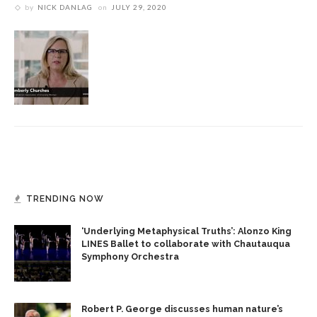
by
NICK DANLAG
on
JULY 29, 2020
TRENDING NOW
‘Underlying Metaphysical Truths’: Alonzo King
LINES Ballet to collaborate with Chautauqua
Symphony Orchestra
Robert P. George discusses human nature’s