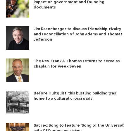
impact on government and founding
documents
Jim Rasenberger to discuss friendship, rivalry
and reconciliation of John Adams and Thomas
Jefferson
The Rev. Frank A. Thomas returns to serve as
chaplain for Week Seven
Before Hultquist, this bustling building was
home to a cultural crossroads
Sacred Song to feature ‘Song of the Universal’
with CSO guest musicians