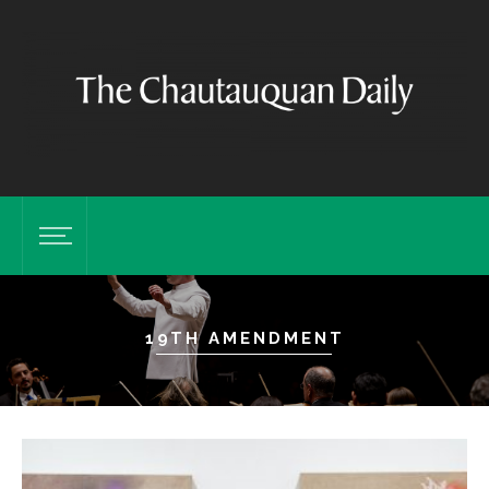
19TH AMENDMENT