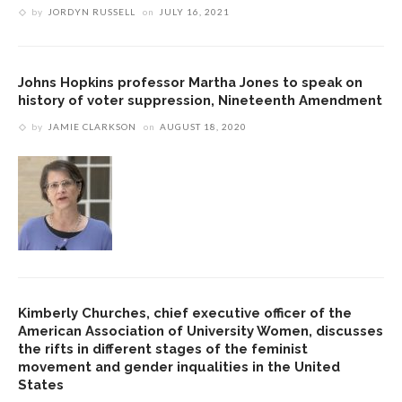
by
JORDYN RUSSELL
on
JULY 16, 2021
Johns Hopkins professor Martha Jones to speak on
history of voter suppression, Nineteenth Amendment
by
JAMIE CLARKSON
on
AUGUST 18, 2020
Kimberly Churches, chief executive officer of the
American Association of University Women, discusses
the rifts in different stages of the feminist
movement and gender inqualities in the United
States