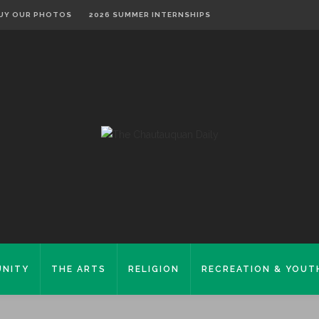
UY OUR PHOTOS
2026 SUMMER INTERNSHIPS
NITY
THE ARTS
RELIGION
RECREATION & YOUT