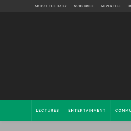
ABOUT THE DAILY
SUBSCRIBE
ADVERTISE
B
LECTURES
ENTERTAINMENT
COMMU