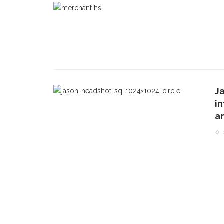
Ja
i
a