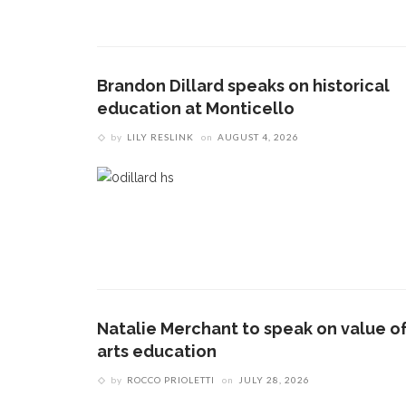
Brandon Dillard speaks on historical
education at Monticello
by
LILY RESLINK
on
AUGUST 4, 2026
Natalie Merchant to speak on value o
arts education
by
ROCCO PRIOLETTI
on
JULY 28, 2026