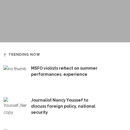
TRENDING NOW
MSFO violists reflect on summer
performances, experience
Journalist Nancy Youssef to
discuss foreign policy, national
security