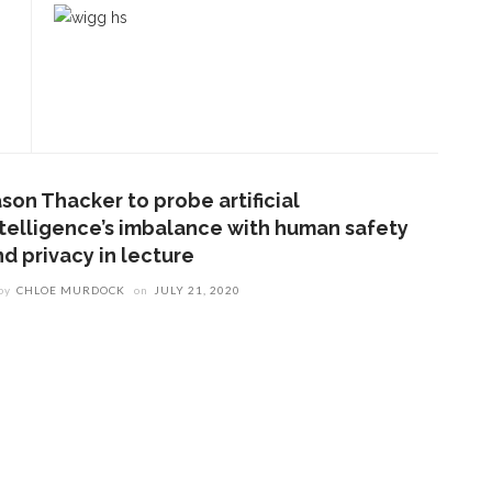
son Thacker to probe artificial
ntelligence’s imbalance with human safety
nd privacy in lecture
by
CHLOE MURDOCK
on
JULY 21, 2020