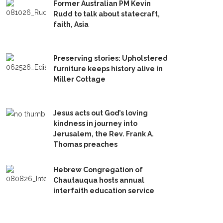
Former Australian PM Kevin
Rudd to talk about statecraft,
faith, Asia
Preserving stories: Upholstered
furniture keeps history alive in
Miller Cottage
Jesus acts out God’s loving
kindness in journey into
Jerusalem, the Rev. Frank A.
Thomas preaches
Hebrew Congregation of
Chautauqua hosts annual
interfaith education service