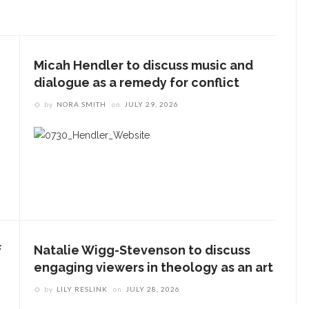
Micah Hendler to discuss music and
dialogue as a remedy for conflict
by
NORA SMITH
on
JULY 29, 2026
f
Natalie Wigg-Stevenson to discuss
engaging viewers in theology as an art
by
LILY RESLINK
on
JULY 28, 2026