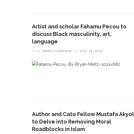
Artist and scholar Fahamu Pecou to
discuss Black masculinity, art,
language
by
JAMIE CLARKSON
on
JULY 15, 2020
CONTACT THE DAILY
REC
1.
17 Vincent Ave, Chautauqua, NY 14722
M
(716) 357-6235
daily@chq.org
Author and Cato Fellow Mustafa Akyol
to Delve into Removing Moral
2.
J
Roadblocks in Islam
d