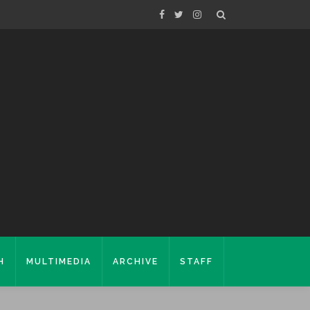
H
MULTIMEDIA
ARCHIVE
STAFF