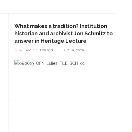
What makes a tradition? Institution
historian and archivist Jon Schmitz to
answer in Heritage Lecture
by
JAMIE CLARKSON
on
JULY 10, 2020
ENT STORIES
SFO violists reflect on
summer performances,
experience
ournalist Nancy Youssef to
iscuss foreign policy,