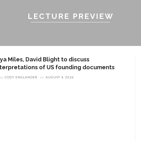
LECTURE PREVIEW
ya Miles, David Blight to discuss
nterpretations of US founding documents
by
CODY ENGLANDER
on
AUGUST 4, 2026