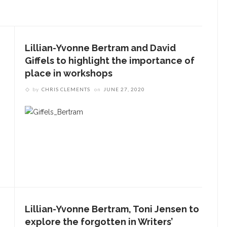
Lillian-Yvonne Bertram and David
Giffels to highlight the importance of
place in workshops
by
CHRIS CLEMENTS
on
JUNE 27, 2020
ENT STORIES
aitlyn Kamminga to present
lend of chamber music and
poken word examining
limate change
he Rev. Anna Carter
Lillian-Yvonne Bertram, Toni Jensen to
lorence shares her hope
explore the forgotten in Writers’
he can help all achieve life