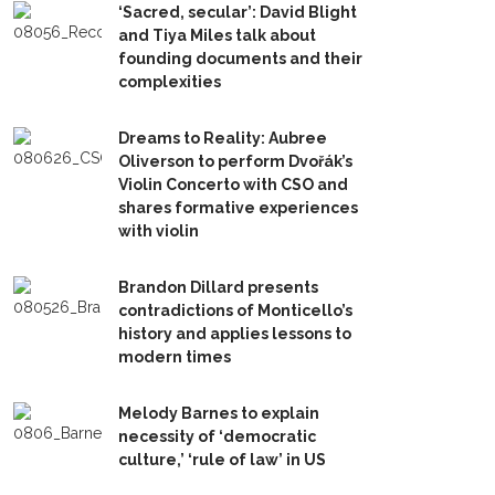
‘Sacred, secular’: David Blight
and Tiya Miles talk about
founding documents and their
complexities
Dreams to Reality: Aubree
Oliverson to perform Dvořák’s
Violin Concerto with CSO and
shares formative experiences
with violin
Brandon Dillard presents
contradictions of Monticello’s
history and applies lessons to
modern times
Melody Barnes to explain
necessity of ‘democratic
culture,’ ‘rule of law’ in US