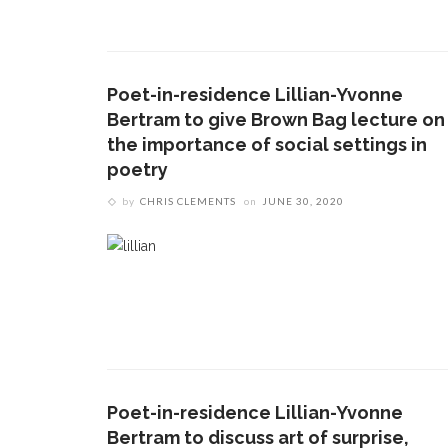
Poet-in-residence Lillian-Yvonne
Bertram to give Brown Bag lecture on
the importance of social settings in
poetry
by
CHRIS CLEMENTS
on
JUNE 30, 2020
CONTACT THE DAILY
REC
1.
17 Vincent Ave, Chautauqua, NY 14722
C
b
(716) 357-6235
s
c
daily@chq.org
2.
T
Poet-in-residence Lillian-Yvonne
F
Bertram to discuss art of surprise,
s