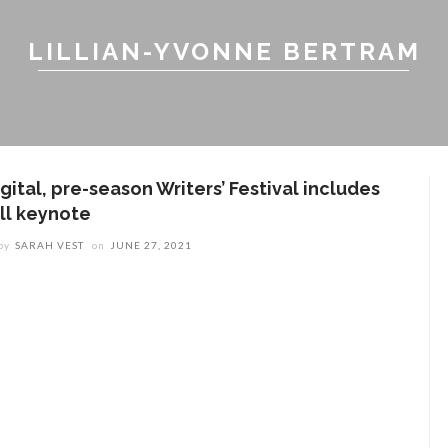
LILLIAN-YVONNE BERTRAM
gital, pre-season Writers’ Festival includes
ill keynote
by
SARAH VEST
on
JUNE 27, 2021