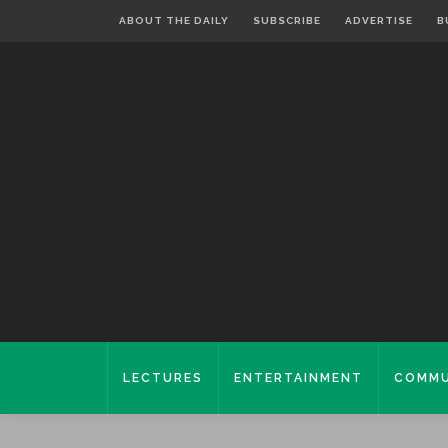
ABOUT THE DAILY
SUBSCRIBE
ADVERTISE
B
LECTURES
ENTERTAINMENT
COMMU