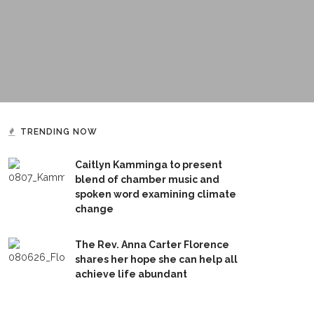
TRENDING NOW
Caitlyn Kamminga to present
blend of chamber music and
spoken word examining climate
change
The Rev. Anna Carter Florence
shares her hope she can help all
achieve life abundant