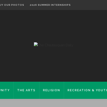
UY OUR PHOTOS
2026 SUMMER INTERNSHIPS
NITY
THE ARTS
RELIGION
RECREATION & YOUT