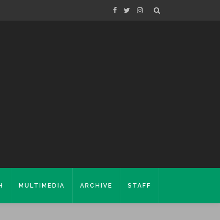
H
MULTIMEDIA
ARCHIVE
STAFF