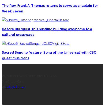
The Rev. Frank A. Thomas returns to serve as chaplain for
Week Seven
Before Hultquist, this bustling building was home to a
cultural crossroads
Sacred Song to feature ‘Song of the Universal’ with CSO
guest musicians
CONTACT THE DAILY
17 Vincent Ave, Chautauqua, NY 14722
(716) 357-6235
daily@chq.org
RECENT STORIES