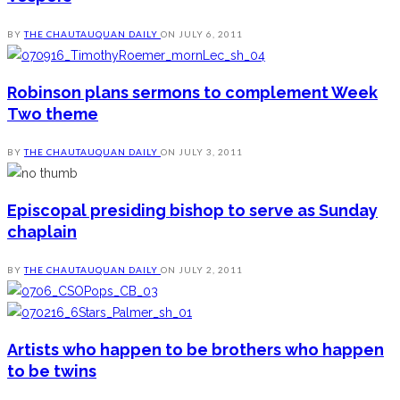
BY
THE CHAUTAUQUAN DAILY
ON
JULY 6, 2011
Robinson plans sermons to complement Week
Two theme
BY
THE CHAUTAUQUAN DAILY
ON
JULY 3, 2011
Episcopal presiding bishop to serve as Sunday
chaplain
BY
THE CHAUTAUQUAN DAILY
ON
JULY 2, 2011
Artists who happen to be brothers who happen
to be twins