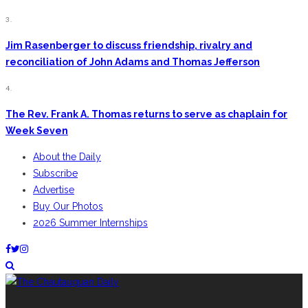
3.
Jim Rasenberger to discuss friendship, rivalry and
reconciliation of John Adams and Thomas Jefferson
4.
The Rev. Frank A. Thomas returns to serve as chaplain for
Week Seven
About the Daily
Subscribe
Advertise
Buy Our Photos
2026 Summer Internships