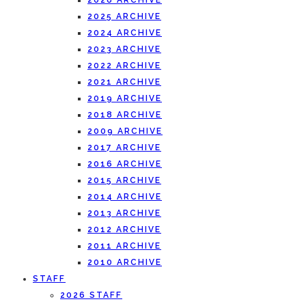
2026 ARCHIVE
2025 ARCHIVE
2024 ARCHIVE
2023 ARCHIVE
2022 ARCHIVE
2021 ARCHIVE
2019 ARCHIVE
2018 ARCHIVE
2009 ARCHIVE
2017 ARCHIVE
2016 ARCHIVE
2015 ARCHIVE
2014 ARCHIVE
2013 ARCHIVE
2012 ARCHIVE
2011 ARCHIVE
2010 ARCHIVE
STAFF
2026 STAFF