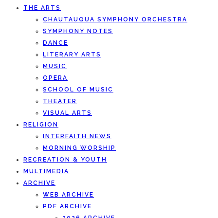
THE ARTS
CHAUTAUQUA SYMPHONY ORCHESTRA
SYMPHONY NOTES
DANCE
LITERARY ARTS
MUSIC
OPERA
SCHOOL OF MUSIC
THEATER
VISUAL ARTS
RELIGION
INTERFAITH NEWS
MORNING WORSHIP
RECREATION & YOUTH
MULTIMEDIA
ARCHIVE
WEB ARCHIVE
PDF ARCHIVE