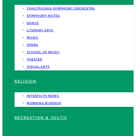
CHAUTAUQUA SYMPHONY ORCHESTRA
SYMPHONY NOTES
DANCE
LITERARY ARTS
MUSIC
OPERA
SCHOOL OF MUSIC
THEATER
VISUAL ARTS
RELIGION
INTERFAITH NEWS
MORNING WORSHIP
RECREATION & YOUTH