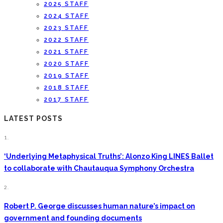
2025 STAFF
2024 STAFF
2023 STAFF
2022 STAFF
2021 STAFF
2020 STAFF
2019 STAFF
2018 STAFF
2017 STAFF
LATEST POSTS
1.
‘Underlying Metaphysical Truths’: Alonzo King LINES Ballet
to collaborate with Chautauqua Symphony Orchestra
2.
Robert P. George discusses human nature’s impact on
government and founding documents