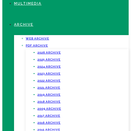
MULTIMEDIA
ARCHIVE
WEB ARCHIVE
PDF ARCHIVE
2026 ARCHIVE
2025 ARCHIVE
2024 ARCHIVE
2023 ARCHIVE
2022 ARCHIVE
2021 ARCHIVE
2019 ARCHIVE
2018 ARCHIVE
2009 ARCHIVE
2017 ARCHIVE
2016 ARCHIVE
2015 ARCHIVE