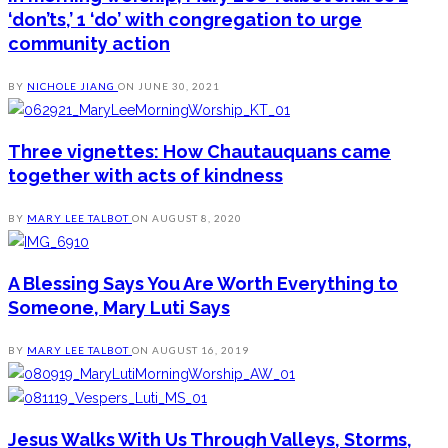
‘don’ts,’ 1 ‘do’ with congregation to urge
community action
BY
NICHOLE JIANG
ON
JUNE 30, 2021
Three vignettes: How Chautauquans came
together with acts of kindness
BY
MARY LEE TALBOT
ON
AUGUST 8, 2020
A Blessing Says You Are Worth Everything to
Someone, Mary Luti Says
BY
MARY LEE TALBOT
ON
AUGUST 16, 2019
Jesus Walks With Us Through Valleys, Storms,