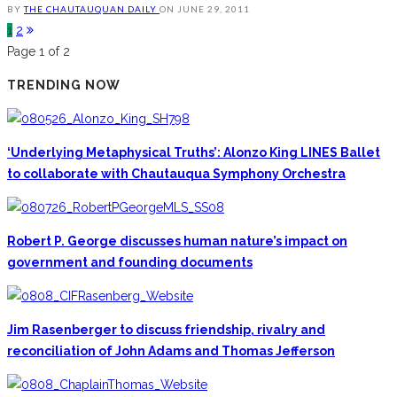
BY
THE CHAUTAUQUAN DAILY
ON
JUNE 29, 2011
1
2
Page 1 of 2
TRENDING NOW
‘Underlying Metaphysical Truths’: Alonzo King LINES Ballet
to collaborate with Chautauqua Symphony Orchestra
Robert P. George discusses human nature’s impact on
government and founding documents
Jim Rasenberger to discuss friendship, rivalry and
reconciliation of John Adams and Thomas Jefferson