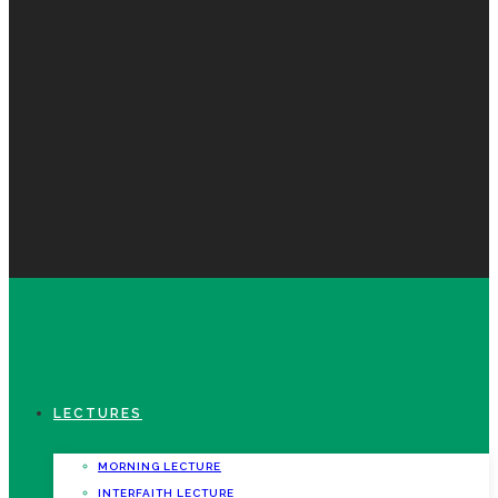
LECTURES
MORNING LECTURE
INTERFAITH LECTURE