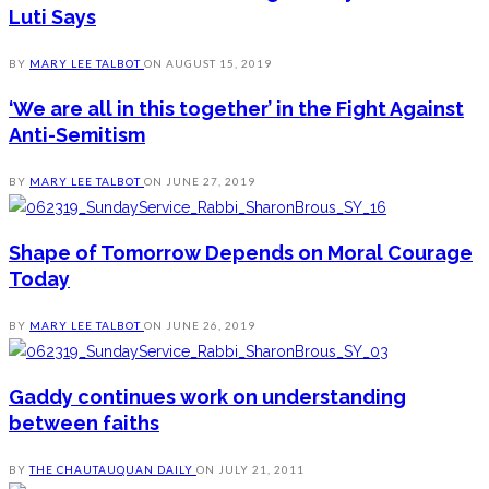
Luti Says
BY
MARY LEE TALBOT
ON
AUGUST 15, 2019
‘We are all in this together’ in the Fight Against
Anti-Semitism
BY
MARY LEE TALBOT
ON
JUNE 27, 2019
Shape of Tomorrow Depends on Moral Courage
Today
BY
MARY LEE TALBOT
ON
JUNE 26, 2019
Gaddy continues work on understanding
between faiths
BY
THE CHAUTAUQUAN DAILY
ON
JULY 21, 2011