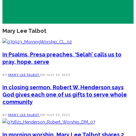
Mary Lee Talbot
In Psalms, Presa preaches, ‘Selah’ calls us to
pray, hope, serve
BY
MARY LEE TALBOT
ON
JULY 10, 2023
In closing sermon, Robert W. Henderson says
God gives each one of us gifts to serve whole
community
BY
MARY LEE TALBOT
ON
JULY 23, 2021
In morning worship, Mary Lee Talbot shares 2