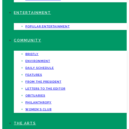
ENTERTAINMENT
POPULAR ENTERTAINMENT
COMMUNITY
BRIEFLY
ENVIRONMENT
DAILY SCHEDULE
FEATURES
FROM THE PRESIDENT
LETTERS TO THE EDITOR
OBITUARIES
PHILANTHROPY
WOMEN’S CLUB
THE ARTS