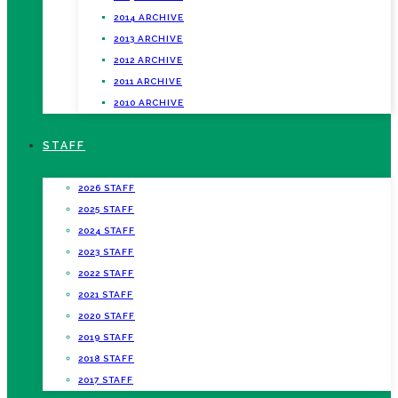
2014 ARCHIVE
2013 ARCHIVE
2012 ARCHIVE
2011 ARCHIVE
2010 ARCHIVE
STAFF
2026 STAFF
2025 STAFF
2024 STAFF
2023 STAFF
2022 STAFF
2021 STAFF
2020 STAFF
2019 STAFF
2018 STAFF
2017 STAFF