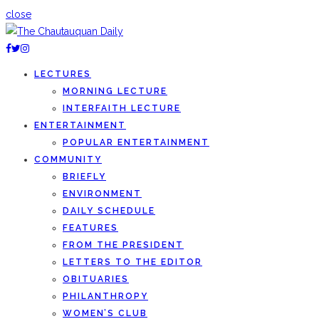
close
LECTURES
MORNING LECTURE
INTERFAITH LECTURE
ENTERTAINMENT
POPULAR ENTERTAINMENT
COMMUNITY
BRIEFLY
ENVIRONMENT
DAILY SCHEDULE
FEATURES
FROM THE PRESIDENT
LETTERS TO THE EDITOR
OBITUARIES
PHILANTHROPY
WOMEN’S CLUB