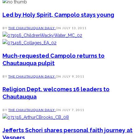
Led by Holy Spirit, Campolo stays young
BY
THE CHAUTAUQUAN DAILY
ON
JULY 13, 2011
Much-requested Campolo returns to
Chautauqua pulpit
BY
THE CHAUTAUQUAN DAILY
ON
JULY 9, 2011
Religion Dept. welcomes 16 leaders to
Chautauqua
BY
THE CHAUTAUQUAN DAILY
ON
JULY 7, 2011
Jefferts Schori shares personal faith journey at
Vespers