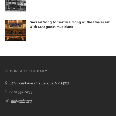
Sacred Song to feature ‘Song of the Universal’
with CSO guest musicians
CONTACT THE DAILY
17 Vincent Ave, Chautauqua, NY 14722
(716) 357-6235
daily@chq.org