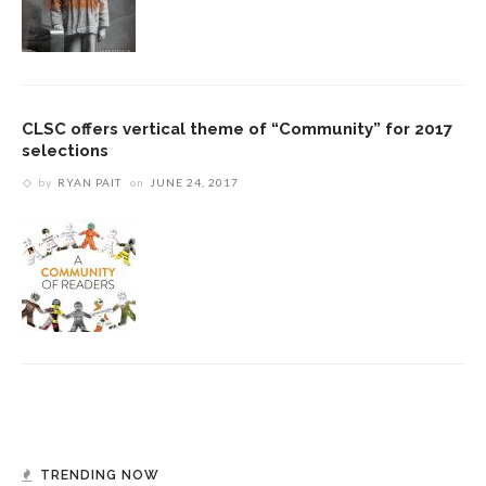
CLSC offers vertical theme of “Community” for 2017
selections
by
RYAN PAIT
on
JUNE 24, 2017
TRENDING NOW