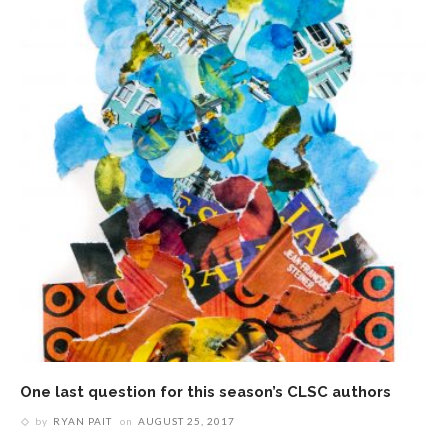
One last question for this season’s CLSC authors
by
RYAN PAIT
on
AUGUST 25, 2017