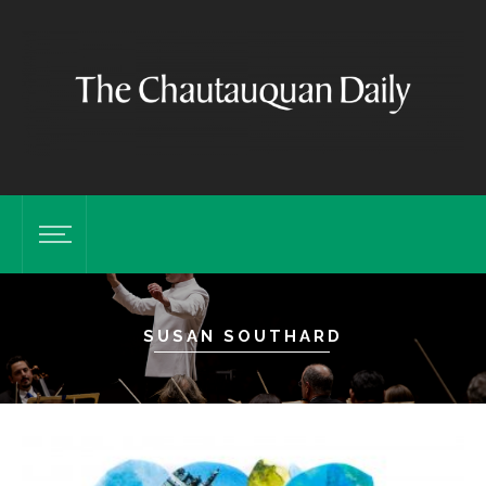
SUSAN SOUTHARD