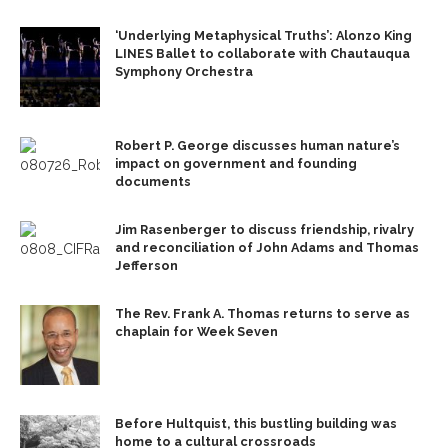
‘Underlying Metaphysical Truths’: Alonzo King
LINES Ballet to collaborate with Chautauqua
Symphony Orchestra
Robert P. George discusses human nature’s
impact on government and founding
documents
Jim Rasenberger to discuss friendship, rivalry
and reconciliation of John Adams and Thomas
Jefferson
The Rev. Frank A. Thomas returns to serve as
chaplain for Week Seven
Before Hultquist, this bustling building was
home to a cultural crossroads