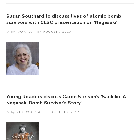
Susan Southard to discuss lives of atomic bomb
survivors with CLSC presentation on ‘Nagasaki’
by
RYAN PAIT
on
AUGUST 9, 2017
Young Readers discuss Caren Stelson’s ‘Sachiko: A
Nagasaki Bomb Survivor’s Story’
by
REBECCA KLAR
on
AUGUST 8, 2017