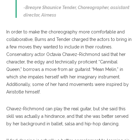
-Breayre Shaunice Tender,
Choreographer, assistant
director, Airness
In order to make the choreography more comfortable and
collaborative, Burns and Tender charged the actors to bring in
a few moves they wanted to include in their routines.
Conservatory actor Octavia Chavez-Richmond said that her
character, the edgy and technically proficient “Cannibal
Queen,” borrows a move from air guitarist “Mean Melin,” in
which she impales herself with her imaginary instrument.
Additionally, some of her hand movements were inspired by
Airistotle himself.
Chavez-Richmond can play the real guitar, but she said this
skill was actually a hindrance, and that she was better served
by her background in ballet, salsa and hip-hop dancing.