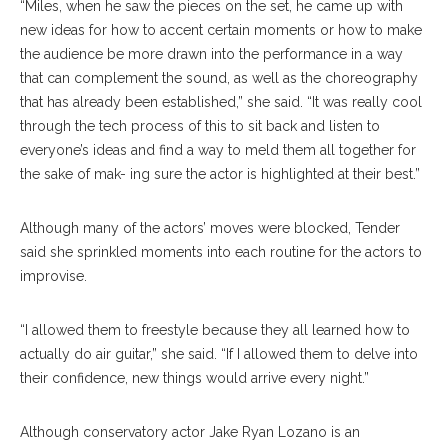
“Miles, when he saw the pieces on the set, he came up with
new ideas for how to accent certain moments or how to make
the audience be more drawn into the performance in a way
that can complement the sound, as well as the choreography
that has already been established,” she said. “It was really cool
through the tech process of this to sit back and listen to
everyone’s ideas and find a way to meld them all together for
the sake of mak- ing sure the actor is highlighted at their best.”
Although many of the actors’ moves were blocked, Tender
said she sprinkled moments into each routine for the actors to
improvise.
“I allowed them to freestyle because they all learned how to
actually do air guitar,” she said. “If I allowed them to delve into
their confidence, new things would arrive every night.”
Although conservatory actor Jake Ryan Lozano is an