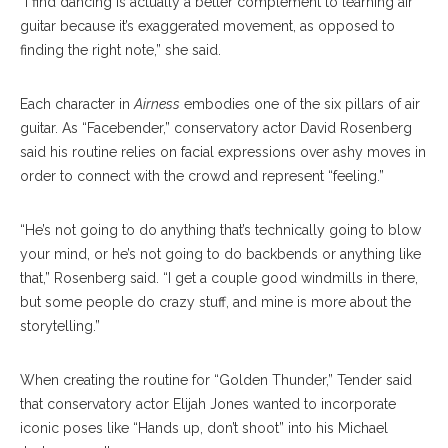
“I find dancing is actually a better complement to learning air
guitar because it’s exaggerated movement, as opposed to
finding the right note,” she said.
Each character in
Airness
embodies one of the six pillars of air
guitar. As “Facebender,” conservatory actor David Rosenberg
said his routine relies on facial expressions over ashy moves in
order to connect with the crowd and represent “feeling.”
“He’s not going to do anything that’s technically going to blow
your mind, or he’s not going to do backbends or anything like
that,” Rosenberg said. “I get a couple good windmills in there,
but some people do crazy stuff, and mine is more about the
storytelling.”
When creating the routine for “Golden Thunder,” Tender said
that conservatory actor Elijah Jones wanted to incorporate
iconic poses like “Hands up, don’t shoot” into his Michael