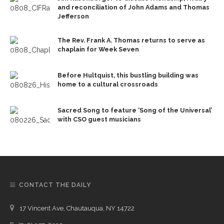
and reconciliation of John Adams and Thomas
Jefferson
The Rev. Frank A. Thomas returns to serve as
chaplain for Week Seven
Before Hultquist, this bustling building was
home to a cultural crossroads
Sacred Song to feature ‘Song of the Universal’
with CSO guest musicians
CONTACT THE DAILY
17 Vincent Ave, Chautauqua, NY 14722