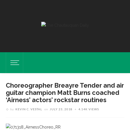
Choreographer Breayre Tender and air
guitar champion Matt Burns coached
‘Airness’ actors’ rockstar routines
by
KEVIN C. VESTAL
on
JULY 23, 2018
4.14K VIEWS