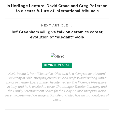
In Heritage Lecture, David Crane and Greg Peterson
to discuss future of international tribunals
NEXT ARTICLE
Jeff Greenham will give talk on ceramics career,
evolution of “elegant” work
KEVIN C. VESTAL
Kevin Vestal is from Westerville, Ohio, and is a rising senior at Miami
University in Ohio, studying journalism and professional writing with a
minor in theater. Last summer, he interned for The Florence Newspaper
in Italy, and he is excited to cover Chautauqua Theater Company and
the Family Entertainment Series for the Daily. An avid thespian, Kevin
recently performed on stage in Tartuffe and also has an irrational fear of
wrists.