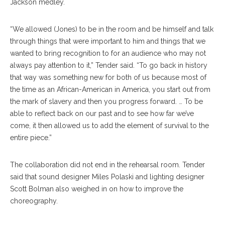
Jackson medley.
“We allowed (Jones) to be in the room and be himself and talk
through things that were important to him and things that we
wanted to bring recognition to for an audience who may not
always pay attention to it,” Tender said. “To go back in history
that way was something new for both of us because most of
the time as an African-American in America, you start out from
the mark of slavery and then you progress forward. … To be
able to reflect back on our past and to see how far we’ve
come, it then allowed us to add the element of survival to the
entire piece.”
The collaboration did not end in the rehearsal room. Tender
said that sound designer Miles Polaski and lighting designer
Scott Bolman also weighed in on how to improve the
choreography.