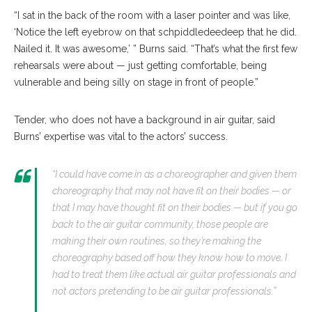
“I sat in the back of the room with a laser pointer and was like,
‘Notice the left eyebrow on that schpiddledeedeep that he did.
Nailed it. It was awesome,’ ” Burns said. “That’s what the first few
rehearsals were about — just getting comfortable, being
vulnerable and being silly on stage in front of people.”
Tender, who does not have a background in air guitar, said
Burns’ expertise was vital to the actors’ success.
“I could have come in as a choreographer and given them
choreography that may not have fit on their bodies — or
that I may have thought fit on their bodies — but if you go
back to the air guitar community, those people are
making their own routines, so they’re making the
choreography based off how they know how to move. I
had to treat them like actual air guitar professionals and
not actors pretending to be air guitar professionals.”