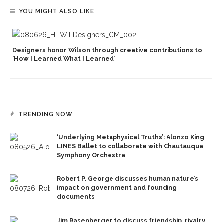
YOU MIGHT ALSO LIKE
Designers honor Wilson through creative contributions to
‘How I Learned What I Learned’
TRENDING NOW
‘Underlying Metaphysical Truths’: Alonzo King
LINES Ballet to collaborate with Chautauqua
Symphony Orchestra
Robert P. George discusses human nature’s
impact on government and founding
documents
Jim Rasenberger to discuss friendship, rivalry