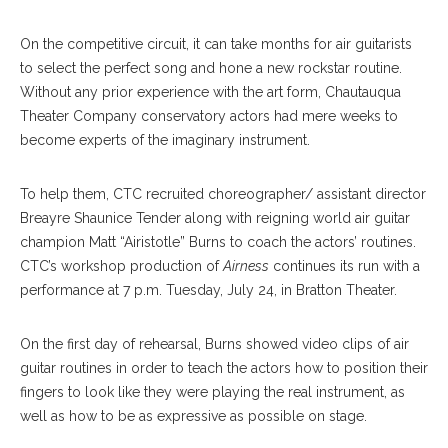
On the competitive circuit, it can take months for air guitarists
to select the perfect song and hone a new rockstar routine.
Without any prior experience with the art form, Chautauqua
Theater Company conservatory actors had mere weeks to
become experts of the imaginary instrument.
To help them, CTC recruited choreographer/ assistant director
Breayre Shaunice Tender along with reigning world air guitar
champion Matt “Airistotle” Burns to coach the actors’ routines.
CTC’s workshop production of
Airness
continues its run with a
performance at 7 p.m. Tuesday, July 24, in Bratton Theater.
On the first day of rehearsal, Burns showed video clips of air
guitar routines in order to teach the actors how to position their
fingers to look like they were playing the real instrument, as
well as how to be as expressive as possible on stage.