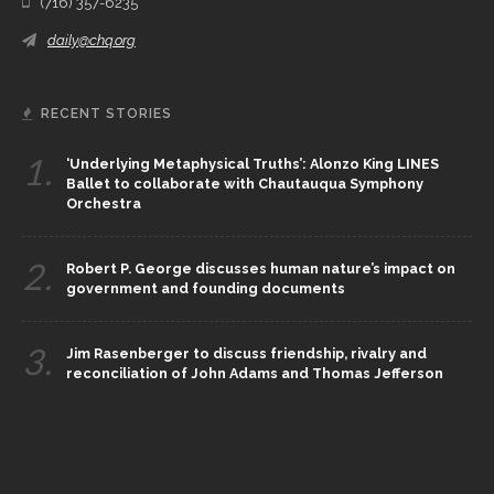
(716) 357-6235
daily@chq.org
RECENT STORIES
1.
‘Underlying Metaphysical Truths’: Alonzo King LINES
Ballet to collaborate with Chautauqua Symphony
Orchestra
2.
Robert P. George discusses human nature’s impact on
government and founding documents
3.
Jim Rasenberger to discuss friendship, rivalry and
reconciliation of John Adams and Thomas Jefferson