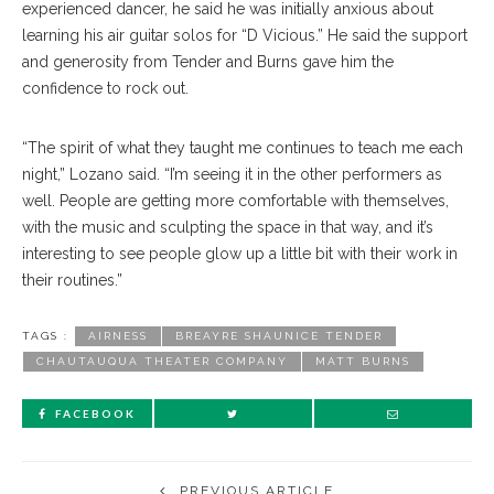
experienced dancer, he said he was initially anxious about
learning his air guitar solos for “D Vicious.” He said the support
and generosity from Tender and Burns gave him the
confidence to rock out.
“The spirit of what they taught me continues to teach me each
night,” Lozano said. “I’m seeing it in the other performers as
well. People are getting more comfortable with themselves,
with the music and sculpting the space in that way, and it’s
interesting to see people glow up a little bit with their work in
their routines.”
TAGS :
AIRNESS
BREAYRE SHAUNICE TENDER
CHAUTAUQUA THEATER COMPANY
MATT BURNS
FACEBOOK
PREVIOUS ARTICLE