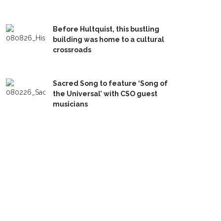
Before Hultquist, this bustling
building was home to a cultural
crossroads
Sacred Song to feature ‘Song of
the Universal’ with CSO guest
musicians