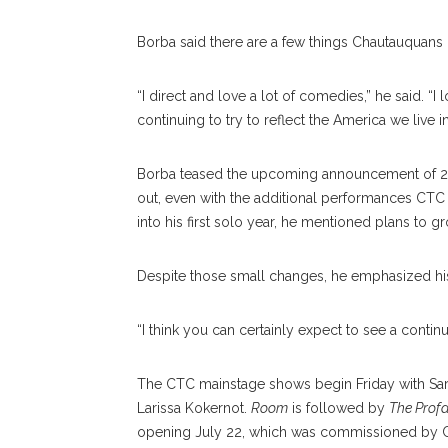
Borba said there are a few things Chautauquans
“I direct and love a lot of comedies,” he said. “
continuing to try to reflect the America we live i
Borba teased the upcoming announcement of 2017’
out, even with the additional performances CTC 
into his first solo year, he mentioned plans to 
Despite those small changes, he emphasized his 
“I think you can certainly expect to see a contin
The CTC mainstage shows begin Friday with Sar
Larissa Kokernot.
Room
is followed by
The Prof
opening July 22, which was commissioned by CT