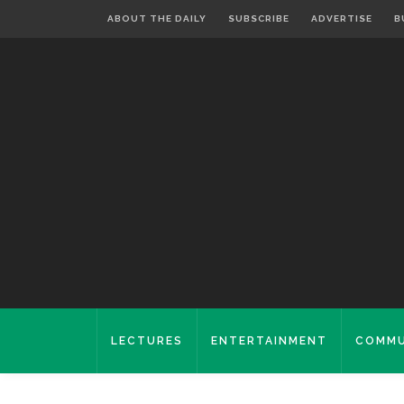
ABOUT THE DAILY
SUBSCRIBE
ADVERTISE
B
LECTURES
ENTERTAINMENT
COMMU