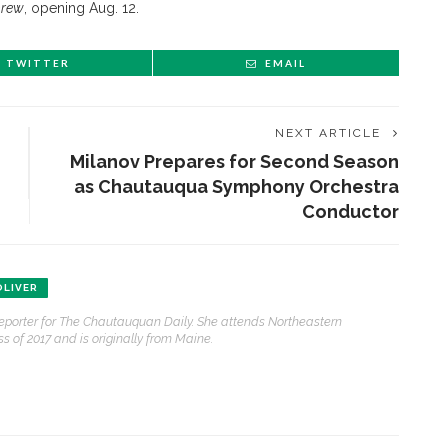
hrew
, opening Aug. 12.
TWITTER
EMAIL
NEXT ARTICLE
Milanov Prepares for Second Season
as Chautauqua Symphony Orchestra
Conductor
ENT STORIES
LIVER
reporter for The Chautauquan Daily. She attends Northeastern
Underlying Metaphysical
s of 2017 and is originally from Maine.
ruths’: Alonzo King LINES
allet to collaborate with
Chautauqua Symphony
rchestra