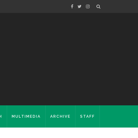
H
MULTIMEDIA
ARCHIVE
STAFF