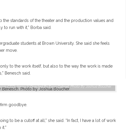
p the standards of the theater and the production values and
 to run with it,” Borba said.
raduate students at Brown University. She said she feels
 her move.
only to the work itself, but also to the way the work is made
s,” Benesch said.
rom CTC’s Henry V Directed By Evan Cabnet. Photo By Joshua Boucher.
a firm goodbye.
ing to be a cutoff at all,” she said. “In fact, I have a lot of work
it.”