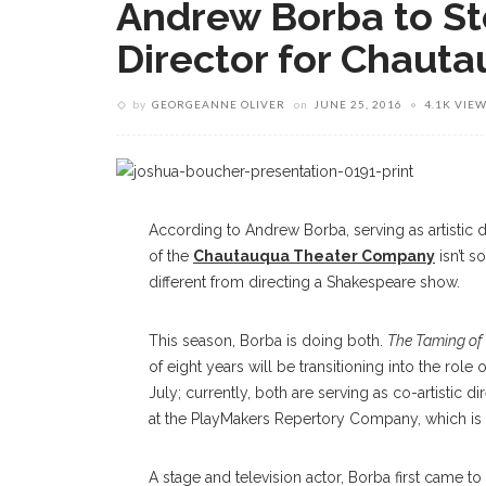
Andrew Borba to Ste
Director for Chaut
by
GEORGEANNE OLIVER
on
JUNE 25, 2016
4.1K VIE
According to Andrew Borba, serving as artistic d
of the
Chautauqua Theater Company
isn’t so
different from directing a Shakespeare show.
This season, Borba is doing both.
The Taming of
of eight years will be transitioning into the role
July; currently, both are serving as co-artistic d
at the PlayMakers Repertory Company, which is in
A stage and television actor, Borba first came t