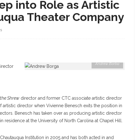
p into Role as Artistic
auqua Theater Company
WS
Andrew Borba
irector
 the Shrew
director and former CTC associate artistic director
 of artistic director when Vivienne Benesch exits the position in
irectors. Benesch has taken over as producing artistic director
 residence at the University of North Carolina at Chapel Hill.
o Chautauqua Institution in 2005 and has both acted in and