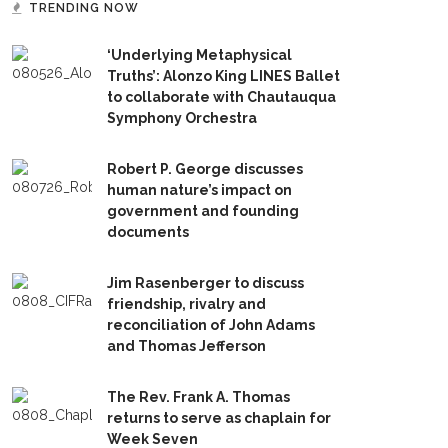
TRENDING NOW
‘Underlying Metaphysical
Truths’: Alonzo King LINES Ballet
to collaborate with Chautauqua
Symphony Orchestra
Robert P. George discusses
human nature’s impact on
government and founding
documents
Jim Rasenberger to discuss
friendship, rivalry and
reconciliation of John Adams
and Thomas Jefferson
The Rev. Frank A. Thomas
returns to serve as chaplain for
Week Seven