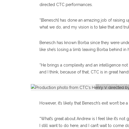
directed CTC performances.
“[Benesch] has done an amazing job of raising u
what we do, and my vision is to take that and truly
Benesch has known Borba since they were underg
like she’s losing a limb leaving Borba behind in
“He brings a complexity and an intelligence not 
and I think, because of that, CTC is in great hand
Production Photo F
However, it’s likely that Benesch’s exit won’t be 
“What’s great about Andrew is I feel like it’s not go
I still want to do here, and I can’t wait to come do 