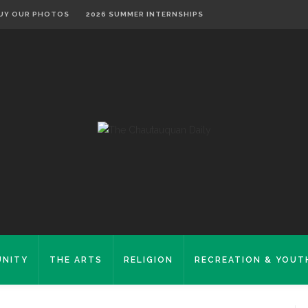
UY OUR PHOTOS
2026 SUMMER INTERNSHIPS
NITY
THE ARTS
RELIGION
RECREATION & YOUT