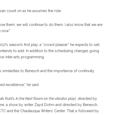
 can count on as he assumes the role.
I love them; we will continue to do them. I also know that we are
n now.”
s season’s first play, a “crowd pleaser” he expects to sell
intends to add. In addition to the scheduling changes going
grow inter-arts programming.
similarities to Benesch and the importance of continuity.
ued excellence,” he said.
ah Ruhl’s
In the Next Room (or the vibrator play)
, directed by
ane
, a show by writer Zayd Dohrn and directed by Benesch,
C and the Chautauqua Writers’ Center. That is followed by