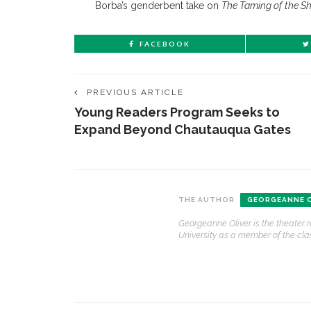
Borba’s genderbent take on
The Taming of the S
FACEBOOK
PREVIOUS ARTICLE
Young Readers Program Seeks to
Expand Beyond Chautauqua Gates
CONTACT THE DAILY
REC
THE AUTHOR
GEORGEANNE O
Georgeanne Oliver is the theater 
1.
17 Vincent Ave, Chautauqua, NY 14722
‘
University as a member of the clas
T
(716) 357-6235
B
daily@chq.org
O