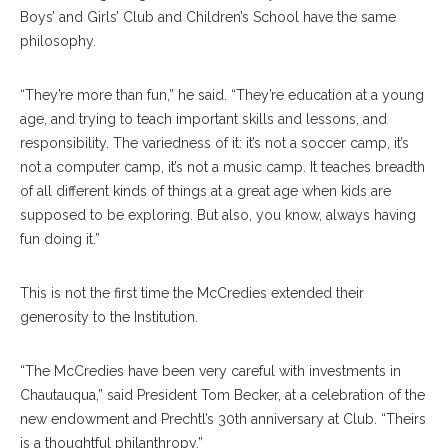
Boys’ and Girls’ Club and Children’s School have the same
philosophy.
“They’re more than fun,” he said. “They’re education at a young
age, and trying to teach important skills and lessons, and
responsibility. The variedness of it: it’s not a soccer camp, it’s
not a computer camp, it’s not a music camp. It teaches breadth
of all different kinds of things at a great age when kids are
supposed to be exploring. But also, you know, always having
fun doing it.”
This is not the first time the McCredies extended their
generosity to the Institution.
“The McCredies have been very careful with investments in
Chautauqua,” said President Tom Becker, at a celebration of the
new endowment and Prechtl’s 30th anniversary at Club. “Theirs
is a thoughtful philanthropy.”