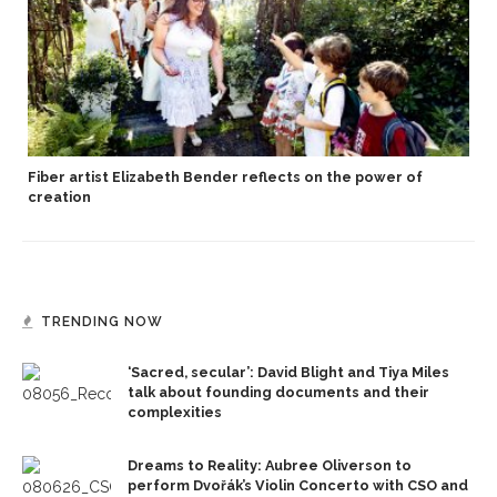
Fiber artist Elizabeth Bender reflects on the power of
creation
TRENDING NOW
‘Sacred, secular’: David Blight and Tiya Miles
talk about founding documents and their
complexities
Dreams to Reality: Aubree Oliverson to
perform Dvořák’s Violin Concerto with CSO and