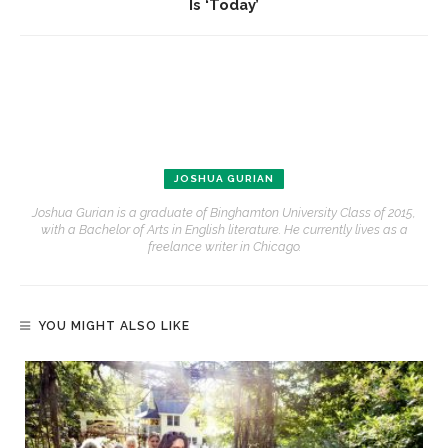
Is ‘Today’
JOSHUA GURIAN
Joshua Gurian is a graduate of Binghamton University Class of 2015,
with a Bachelor of Arts in English literature. He currently lives as a
freelance writer in Chicago.
YOU MIGHT ALSO LIKE