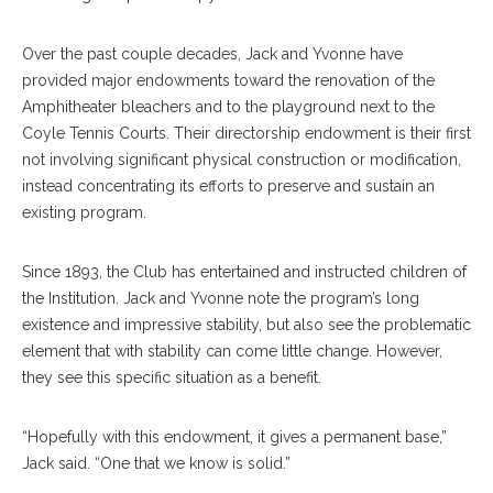
Over the past couple decades, Jack and Yvonne have
provided major endowments toward the renovation of the
Amphitheater bleachers and to the playground next to the
Coyle Tennis Courts. Their directorship endowment is their first
not involving significant physical construction or modification,
instead concentrating its efforts to preserve and sustain an
existing program.
Since 1893, the Club has entertained and instructed children of
the Institution. Jack and Yvonne note the program’s long
existence and impressive stability, but also see the problematic
element that with stability can come little change. However,
they see this specific situation as a benefit.
“Hopefully with this endowment, it gives a permanent base,”
Jack said. “One that we know is solid.”