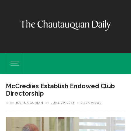
McCredies Establish Endowed Club
Directorship
by
JOSHUA GURIAN
on
JUNE 29, 2016
3.87K VIEWS