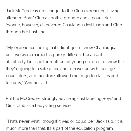
Jack McCredie is no stranger to the Club experience, having
attended Boys’ Club as both a grouper and a counselor.
Yvonne, however, discovered Chautauqua Institution and Club
through her husband.
“My experience, being that I didn’t get to know Chautauqua
until we were married, is purely different because it is
absolutely fantastic for mothers of young children to know that
they’re going to a safe place and to have fun with teenage
counselors, and therefore allowed me to go to classes and
lectures,” Yvonne said.
But the McCredies strongly advise against labeling Boys’ and
Girls’ Club as a babysitting service.
“That’s never what I thought it was or could be,” Jack said. “It is
much more than that. It’s a part of the education program.