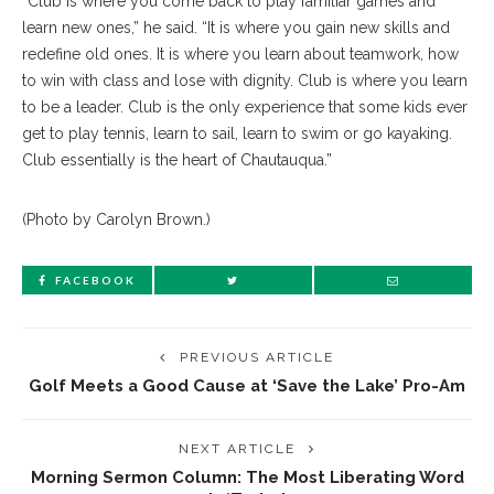
“Club is where you come back to play familiar games and
learn new ones,” he said. “It is where you gain new skills and
redefine old ones. It is where you learn about teamwork, how
to win with class and lose with dignity. Club is where you learn
to be a leader. Club is the only experience that some kids ever
get to play tennis, learn to sail, learn to swim or go kayaking.
Club essentially is the heart of Chautauqua.”
(Photo by Carolyn Brown.)
FACEBOOK
PREVIOUS ARTICLE
Golf Meets a Good Cause at ‘Save the Lake’ Pro-Am
NEXT ARTICLE
Morning Sermon Column: The Most Liberating Word