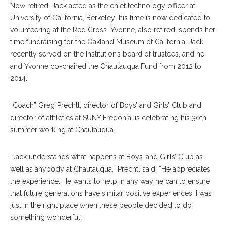
Now retired, Jack acted as the chief technology officer at
University of California, Berkeley; his time is now dedicated to
volunteering at the Red Cross. Yvonne, also retired, spends her
time fundraising for the Oakland Museum of California. Jack
recently served on the Institution’s board of trustees, and he
and Yvonne co-chaired the Chautauqua Fund from 2012 to
2014.
“Coach” Greg Prechtl, director of Boys’ and Girls’ Club and
director of athletics at SUNY Fredonia, is celebrating his 30th
summer working at Chautauqua.
“Jack understands what happens at Boys’ and Girls’ Club as
well as anybody at Chautauqua,” Prechtl said. “He appreciates
the experience. He wants to help in any way he can to ensure
that future generations have similar positive experiences. I was
just in the right place when these people decided to do
something wonderful.”