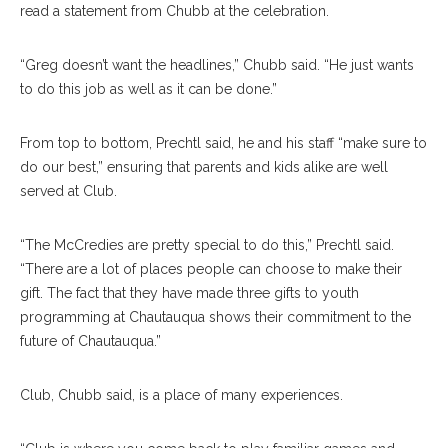
read a statement from Chubb at the celebration.
“Greg doesn’t want the headlines,” Chubb said. “He just wants
to do this job as well as it can be done.”
From top to bottom, Prechtl said, he and his staff “make sure to
do our best,” ensuring that parents and kids alike are well
served at Club.
“The McCredies are pretty special to do this,” Prechtl said.
“There are a lot of places people can choose to make their
gift. The fact that they have made three gifts to youth
programming at Chautauqua shows their commitment to the
future of Chautauqua.”
Club, Chubb said, is a place of many experiences.