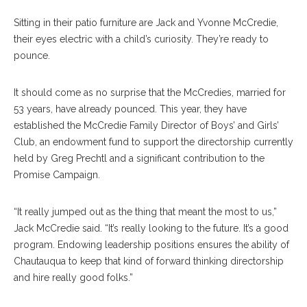
Sitting in their patio furniture are Jack and Yvonne McCredie,
their eyes electric with a child’s curiosity. They’re ready to
pounce.
It should come as no surprise that the McCredies, married for
53 years, have already pounced. This year, they have
established the McCredie Family Director of Boys’ and Girls’
Club, an endowment fund to support the directorship currently
held by Greg Prechtl and a significant contribution to the
Promise Campaign.
“It really jumped out as the thing that meant the most to us,”
Jack McCredie said. “It’s really looking to the future. It’s a good
program. Endowing leadership positions ensures the ability of
Chautauqua to keep that kind of forward thinking directorship
and hire really good folks.”