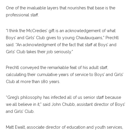
One of the invaluable layers that nourishes that base is the
professional staff.
“I think the McCredies’ gift is an acknowledgement of what
Boys’ and Girls’ Club gives to young Chautauquans,” Prechtl
said. “An acknowledgment of the fact that staff at Boys’ and
Girls’ Club takes their job seriously.”
Prechtl conveyed the remarkable feat of his adult staff,
calculating their cumulative years of service to Boys’ and Girls’
Club at more than 180 years.
“Greg’s philosophy has infected all of us senior staff because
we all believe in it,” said John Chubb, assistant director of Boys’
and Girls’ Club.
Matt Ewalt, associate director of education and youth services,