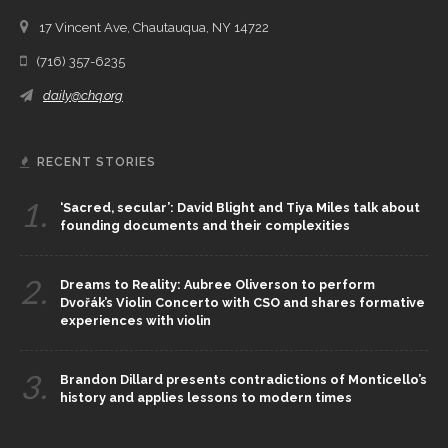
17 Vincent Ave, Chautauqua, NY 14722
(716) 357-6235
daily@chq.org
RECENT STORIES
1.
‘Sacred, secular’: David Blight and Tiya Miles talk about
founding documents and their complexities
2.
Dreams to Reality: Aubree Oliverson to perform
Dvořák’s Violin Concerto with CSO and shares formative
experiences with violin
3.
Brandon Dillard presents contradictions of Monticello’s
history and applies lessons to modern times