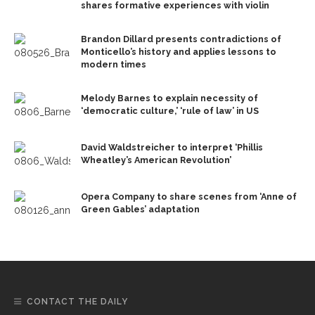
shares formative experiences with violin
Brandon Dillard presents contradictions of
Monticello’s history and applies lessons to
modern times
Melody Barnes to explain necessity of
‘democratic culture,’ ‘rule of law’ in US
David Waldstreicher to interpret ‘Phillis
Wheatley’s American Revolution’
Opera Company to share scenes from ‘Anne of
Green Gables’ adaptation
CONTACT THE DAILY