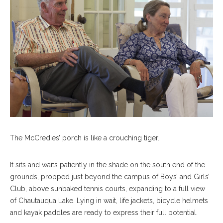
The McCredies’ porch is like a crouching tiger.
It sits and waits patiently in the shade on the south end of the
grounds, propped just beyond the campus of Boys’ and Girls’
Club, above sunbaked tennis courts, expanding to a full view
of Chautauqua Lake. Lying in wait, life jackets, bicycle helmets
and kayak paddles are ready to express their full potential.