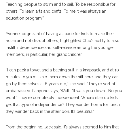
Teaching people to swim and to sail. To be responsible for
others. To learn arts and crafts. To me it was always an
education program.”
Yvonne, cognizant of having a space for kids to make their
noise and not disrupt others, highlighted Club’s ability to also
instill independence and self-reliance among the younger
members, in particular, her grandchildren.
“I can pack a towel and a bathing suit in a knapsack, and at 10
minutes to 9 a.m., ship them down the hill here, and they can
go by themselves at 6 years old,” she said. “They’re sort of
embarrassed if anyone says, ‘Well, I’ll walk you down.’ ‘No you
won’t.’ They’re completely independent. Where else do kids
get that type of independence? They wander home for lunch,
they wander back in the afternoon. It’s beautiful.”
From the beginning, Jack said, it’s always seemed to him that