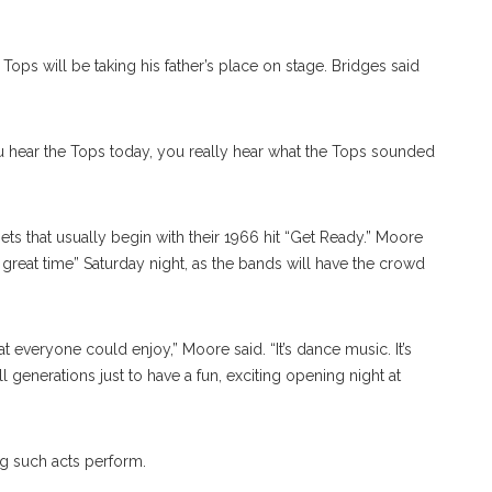
ops will be taking his father’s place on stage. Bridges said
you hear the Tops today, you really hear what the Tops sounded
ts that usually begin with their 1966 hit “Get Ready.” Moore
 great time” Saturday night, as the bands will have the crowd
at everyone could enjoy,” Moore said. “It’s dance music. It’s
 generations just to have a fun, exciting opening night at
g such acts perform.