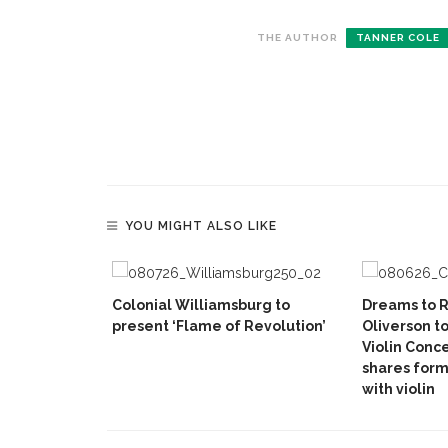
THE AUTHOR
TANNER COLE
YOU MIGHT ALSO LIKE
Colonial Williamsburg to
Dreams to R
present ‘Flame of Revolution’
Oliverson t
Violin Conc
shares form
with violin