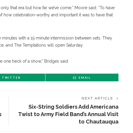
only that era but how far we’ve come,” Moore said. “To have
of how celebration-worthy and important it was to have that
0 minutes with a 15-minute intermission between sets. They
ce, and The Temptations will open Saturday.
be one heck of a show,” Bridges said.
TWITTER
EMAIL
NEXT ARTICLE
Six-String Soldiers Add Americana
s
Twist to Army Field Band’s Annual Visit
to Chautauqua