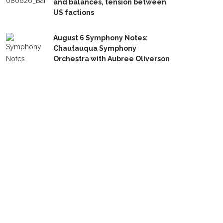
and balances, tension between
US factions
August 6 Symphony Notes:
Chautauqua Symphony
Orchestra with Aubree Oliverson