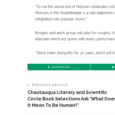
“To me the whole era of Motown celebrates not 
Motown in the Amphitheater is a real statement 
integration into popular music.”
Bridges said each group will play for roughly 7
alternate which act opens with every performan
“We’ve been doing this for 30 years, and it will 
FACEBOOK
PREVIOUS ARTICLE
Chautauqua Literary and Scientific
Circle Book Selections Ask ‘What Doe
It Mean To Be Human?’