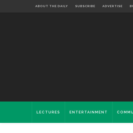
ABOUT THE DAILY
SUBSCRIBE
ADVERTISE
B
LECTURES
ENTERTAINMENT
COMMU