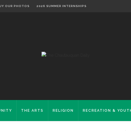
UY OUR PHOTOS
2026 SUMMER INTERNSHIPS
NITY
THE ARTS
RELIGION
RECREATION & YOUT