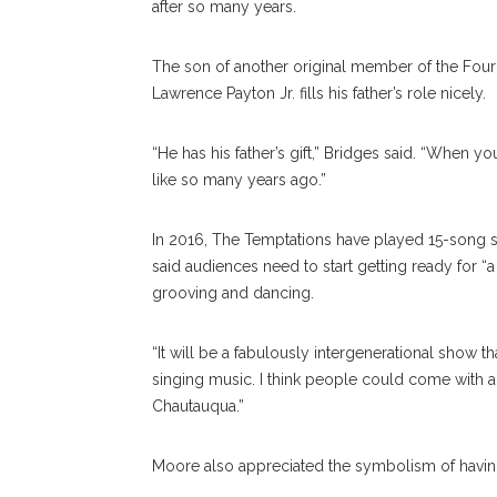
after so many years.
The son of another original member of the Four T
Lawrence Payton Jr. fills his father’s role nicely.
“He has his father’s gift,” Bridges said. “When 
like so many years ago.”
In 2016, The Temptations have played 15-song se
said audiences need to start getting ready for “a
grooving and dancing.
“It will be a fabulously intergenerational show th
singing music. I think people could come with all
Chautauqua.”
Moore also appreciated the symbolism of havin