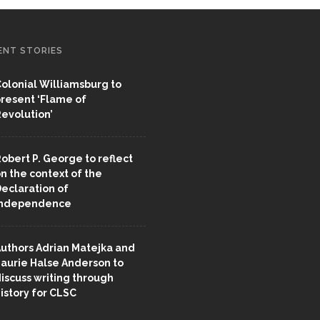
ENT STORIES
olonial Williamsburg to
resent ‘Flame of
evolution’
obert P. George to reflect
n the context of the
eclaration of
Independence
uthors Adrian Matejka and
aurie Halse Anderson to
iscuss writing through
istory for CLSC