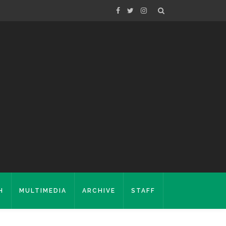
H
MULTIMEDIA
ARCHIVE
STAFF