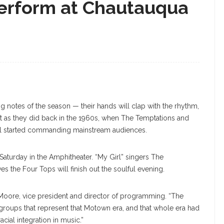
rform at Chautauqua
 notes of the season — their hands will clap with the rhythm,
 just as they did back in the 1960s, when The Temptations and
ul started commanding mainstream audiences.
 Saturday in the Amphitheater. “My Girl” singers The
ves the Four Tops will finish out the soulful evening.
 Moore, vice president and director of programming. “The
groups that represent that Motown era, and that whole era had
cial integration in music.”