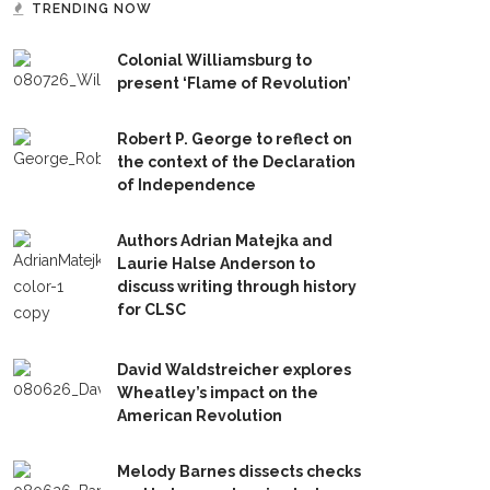
TRENDING NOW
Colonial Williamsburg to
present ‘Flame of Revolution’
Robert P. George to reflect on
the context of the Declaration
of Independence
Authors Adrian Matejka and
Laurie Halse Anderson to
discuss writing through history
for CLSC
David Waldstreicher explores
Wheatley’s impact on the
American Revolution
Melody Barnes dissects checks