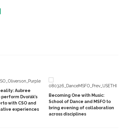
eality: Aubree
Becoming One with Music:
o perform Dvořák’s
School of Dance and MSFO to
erto with CSO and
bring evening of collaboration
ative experiences
across disciplines