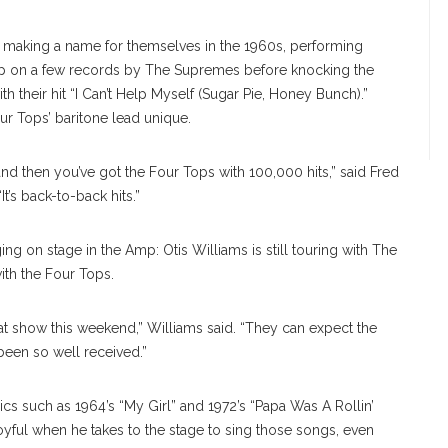
ed making a name for themselves in the 1960s, performing
up on a few records by The Supremes before knocking the
th their hit “I Can’t Help Myself (Sugar Pie, Honey Bunch).”
ur Tops’ baritone lead unique.
nd then you’ve got the Four Tops with 100,000 hits,” said Fred
t’s back-to-back hits.”
ng on stage in the Amp: Otis Williams is still touring with The
ith the Four Tops.
 show this weekend,” Williams said. “They can expect the
been so well received.”
ics such as 1964’s “My Girl” and 1972’s “Papa Was A Rollin’
joyful when he takes to the stage to sing those songs, even