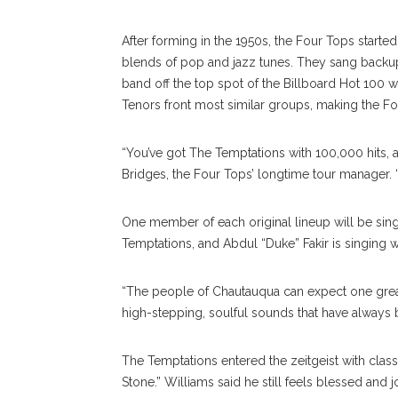
After forming in the 1950s, the Four Tops start
blends of pop and jazz tunes. They sang back
band off the top spot of the Billboard Hot 100 wi
Tenors front most similar groups, making the Fo
“You’ve got The Temptations with 100,000 hits, a
Bridges, the Four Tops’ longtime tour manager. “I
One member of each original lineup will be singi
Temptations, and Abdul “Duke” Fakir is singing w
“The people of Chautauqua can expect one great
high-stepping, soulful sounds that have always 
The Temptations entered the zeitgeist with class
Stone.” Williams said he still feels blessed and 