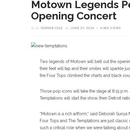
Motown Legends Pe
Opening Concert
by
TANNER COLE
on
JUNE 25, 2016
4.48K VIEWS
Two legends of Motown will belt out the opening
their feet will tap and their smiles will sparkle
the Four Tops climbed the charts and black so
Those pop icons will take the stage at 8:15 p.m.
Temptations will start the show, then Detroit nati
“Motown is a rich artform,” said Deborah Sunya
Four Tops and The Temptations are just classic 
such a critical role when we were talking about ra