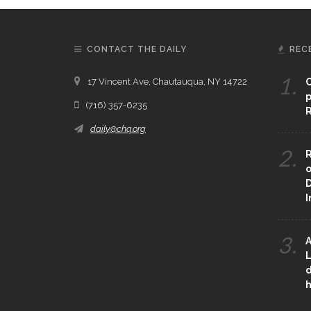
CONTACT THE DAILY
REC
1.
17 Vincent Ave, Chautauqua, NY 14722
C
p
(716) 357-6235
R
daily@chq.org
2.
R
o
D
3.
A
L
d
h