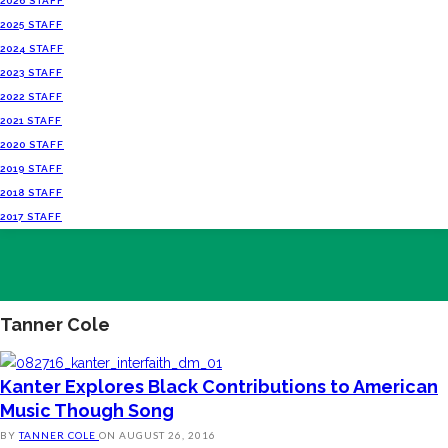
2026 STAFF
2025 STAFF
2024 STAFF
2023 STAFF
2022 STAFF
2021 STAFF
2020 STAFF
2019 STAFF
2018 STAFF
2017 STAFF
Tanner Cole
Kanter Explores Black Contributions to American
Music Though Song
BY
TANNER COLE
ON
AUGUST 26, 2016