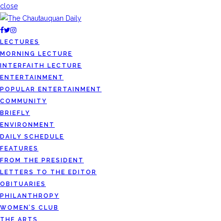
close
LECTURES
MORNING LECTURE
INTERFAITH LECTURE
ENTERTAINMENT
POPULAR ENTERTAINMENT
COMMUNITY
BRIEFLY
ENVIRONMENT
DAILY SCHEDULE
FEATURES
FROM THE PRESIDENT
LETTERS TO THE EDITOR
OBITUARIES
PHILANTHROPY
WOMEN’S CLUB
THE ARTS