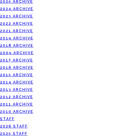
2025 ARCHIVE
2024 ARCHIVE
2023 ARCHIVE
2022 ARCHIVE
2021 ARCHIVE
2019 ARCHIVE
2018 ARCHIVE
2009 ARCHIVE
2017 ARCHIVE
2016 ARCHIVE
2015 ARCHIVE
2014 ARCHIVE
2013 ARCHIVE
2012 ARCHIVE
2011 ARCHIVE
2010 ARCHIVE
STAFF
2026 STAFF
2025 STAFF