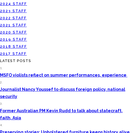
2024 STAFF
2023 STAFF
2022 STAFF
2021 STAFF
2020 STAFF
2019 STAFF
2018 STAFF
2017 STAFF
LATEST POSTS
1.
MSFO violists reflect on summer performances, experience
2.
Journalist Nancy Youssef to discuss foreign policy, national
security
3.
Former Australian PM Kevin Rudd to talk about statecraft,
faith, Asia
4.
Preserving stories: Upholstered furniture keeps history alive