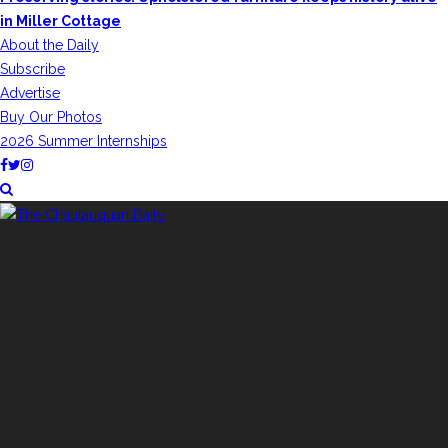
in Miller Cottage
About the Daily
Subscribe
Advertise
Buy Our Photos
2026 Summer Internships