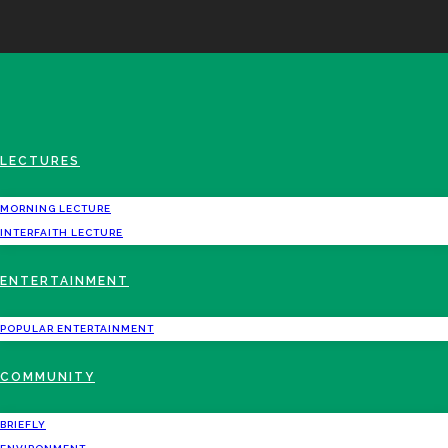
LECTURES
MORNING LECTURE
INTERFAITH LECTURE
ENTERTAINMENT
POPULAR ENTERTAINMENT
COMMUNITY
BRIEFLY