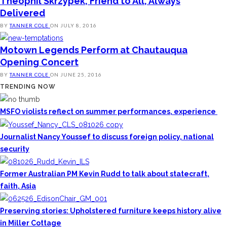
Theophil Skrzypek, Friend to All, Always
Delivered
BY
TANNER COLE
ON
JULY 8, 2016
Motown Legends Perform at Chautauqua
Opening Concert
BY
TANNER COLE
ON
JUNE 25, 2016
TRENDING NOW
MSFO violists reflect on summer performances, experience
Journalist Nancy Youssef to discuss foreign policy, national
security
Former Australian PM Kevin Rudd to talk about statecraft,
faith, Asia
Preserving stories: Upholstered furniture keeps history alive
in Miller Cottage