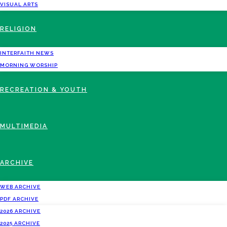
VISUAL ARTS
RELIGION
INTERFAITH NEWS
MORNING WORSHIP
RECREATION & YOUTH
MULTIMEDIA
ARCHIVE
WEB ARCHIVE
PDF ARCHIVE
2026 ARCHIVE
2025 ARCHIVE