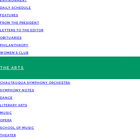
ENVIRONMENT
DAILY SCHEDULE
FEATURES
FROM THE PRESIDENT
LETTERS TO THE EDITOR
OBITUARIES
PHILANTHROPY
WOMEN’S CLUB
THE ARTS
CHAUTAUQUA SYMPHONY ORCHESTRA
SYMPHONY NOTES
DANCE
LITERARY ARTS
MUSIC
OPERA
SCHOOL OF MUSIC
THEATER