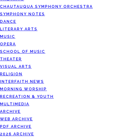
CHAUTAUQUA SYMPHONY ORCHESTRA
SYMPHONY NOTES
DANCE
LITERARY ARTS
MUSIC
OPERA
SCHOOL OF MUSIC
THEATER
VISUAL ARTS
RELIGION
INTERFAITH NEWS
MORNING WORSHIP
RECREATION & YOUTH
MULTIMEDIA
ARCHIVE
WEB ARCHIVE
PDF ARCHIVE
2026 ARCHIVE