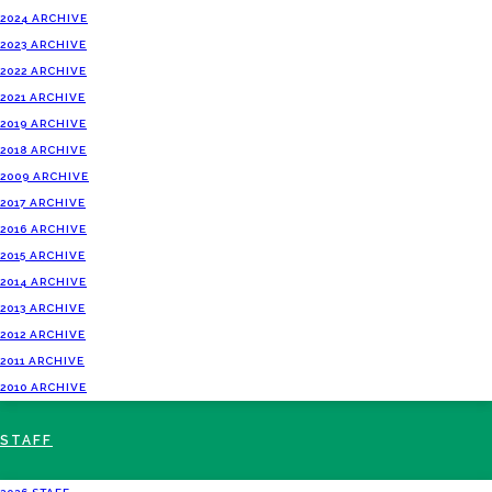
2024 ARCHIVE
2023 ARCHIVE
2022 ARCHIVE
2021 ARCHIVE
2019 ARCHIVE
2018 ARCHIVE
2009 ARCHIVE
2017 ARCHIVE
2016 ARCHIVE
2015 ARCHIVE
2014 ARCHIVE
2013 ARCHIVE
2012 ARCHIVE
2011 ARCHIVE
2010 ARCHIVE
STAFF