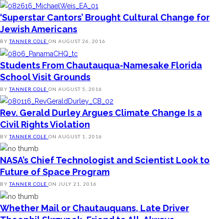
‘Superstar Cantors’ Brought Cultural Change for
Jewish Americans
BY
TANNER COLE
ON
AUGUST 26, 2016
Students From Chautauqua-Namesake Florida
School Visit Grounds
BY
TANNER COLE
ON
AUGUST 5, 2016
Rev. Gerald Durley Argues Climate Change Is a
Civil Rights Violation
BY
TANNER COLE
ON
AUGUST 1, 2016
NASA’s Chief Technologist and Scientist Look to
Future of Space Program
BY
TANNER COLE
ON
JULY 21, 2016
Whether Mail or Chautauquans, Late Driver