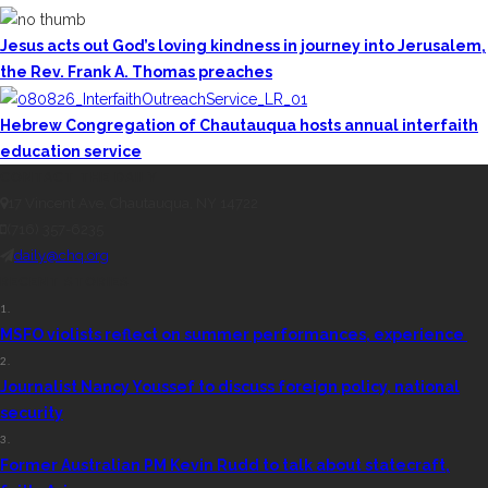
Jesus acts out God’s loving kindness in journey into Jerusalem,
the Rev. Frank A. Thomas preaches
Hebrew Congregation of Chautauqua hosts annual interfaith
education service
CONTACT THE DAILY
17 Vincent Ave, Chautauqua, NY 14722
(716) 357-6235
daily@chq.org
RECENT STORIES
1.
MSFO violists reflect on summer performances, experience
2.
Journalist Nancy Youssef to discuss foreign policy, national
security
3.
Former Australian PM Kevin Rudd to talk about statecraft,