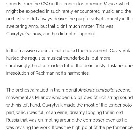
sounds from the CSO in the concerto’s opening
Vivace
, which
might be expected in such rarely encountered music, and the
orchestra didn’t always deliver the purple-velvet sonority in the
sweltering Amp, but that didn’t much matter. This was
Gavrylyuk’s show, and he did not disappoint.
In the massive cadenza that closed the movement, Gavrylyuk
hurled the requisite musical thunderbolts, but more
surprisingly, he also made a lot of the deliciously Tristanesque
irresolution of Rachmaninoff’s harmonies.
The orchestra rallied in the moonlit
Andante cantabile
second
movement as Milanov whipped up billows of rich string sound
with his left hand. Gavrylyuk made the most of the tender solo
part, which was full of an eerie, dreamy longing for an old
Russia that was crumbling around the composer even as he
was revising the work. It was the high point of the performance.