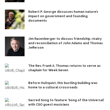
Robert P. George discusses human nature’s
impact on government and founding
documents
Jim Rasenberger to discuss friendship, rivalry
and reconciliation of John Adams and Thomas
Jefferson
The Rev. Frank A. Thomas returns to serve as
chaplain for Week Seven
Before Hultquist, this bustling building was
home to a cultural crossroads
Sacred Song to feature ‘Song of the Universal’
with CSO guest musicians