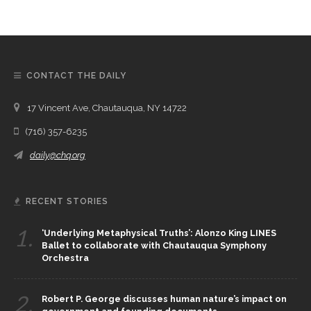
CONTACT THE DAILY
17 Vincent Ave, Chautauqua, NY 14722
(716) 357-6235
daily@chq.org
RECENT STORIES
1.
‘Underlying Metaphysical Truths’: Alonzo King LINES
Ballet to collaborate with Chautauqua Symphony
Orchestra
2.
Robert P. George discusses human nature’s impact on