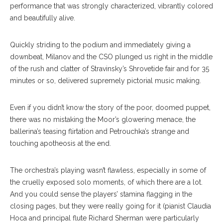
performance that was strongly characterized, vibrantly colored
and beautifully alive.
Quickly striding to the podium and immediately giving a
downbeat, Milanov and the CSO plunged us right in the middle
of the rush and clatter of Stravinsky’s Shrovetide fair and for 35
minutes or so, delivered supremely pictorial music making.
Even if you didn’t know the story of the poor, doomed puppet,
there was no mistaking the Moor’s glowering menace, the
ballerina’s teasing flirtation and Petrouchka’s strange and
touching apotheosis at the end.
The orchestra’s playing wasn’t flawless, especially in some of
the cruelly exposed solo moments, of which there are a lot.
And you could sense the players’ stamina flagging in the
closing pages, but they were really going for it (pianist Claudia
Hoca and principal flute Richard Sherman were particularly