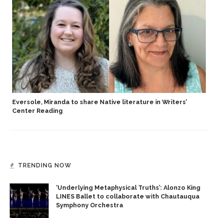
Eversole, Miranda to share Native literature in Writers’
Center Reading
TRENDING NOW
‘Underlying Metaphysical Truths’: Alonzo King
LINES Ballet to collaborate with Chautauqua
Symphony Orchestra