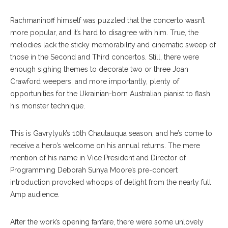
Rachmaninoff himself was puzzled that the concerto wasn’t
more popular, and it’s hard to disagree with him. True, the
melodies lack the sticky memorability and cinematic sweep of
those in the Second and Third concertos. Still, there were
enough sighing themes to decorate two or three Joan
Crawford weepers, and more importantly, plenty of
opportunities for the Ukrainian-born Australian pianist to flash
his monster technique.
This is Gavrylyuk’s 10th Chautauqua season, and he’s come to
receive a hero’s welcome on his annual returns. The mere
mention of his name in Vice President and Director of
Programming Deborah Sunya Moore’s pre-concert
introduction provoked whoops of delight from the nearly full
Amp audience.
After the work’s opening fanfare, there were some unlovely