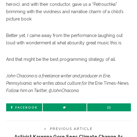
heroic), and with their conductor, gave us a “Petrouchka”
brimming with the vividness and narrative charm of a child’s
picture book.
Better yet, I came away from the performance laughing out
loud with wonderment at what absurdly great music this is.
And that might be the best programming strategy of all.
John Chacona is a freelance writer and producer in Erie,
Pennsylvania, who writes about culture for the
Erie Times-News
.
Follow him on Twitter, @JohnChacona.
FACEBOOK
PREVIOUS ARTICLE
Activist Karenna Gore Sees Climate Change As