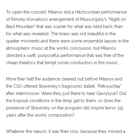
To open the concert, Milanov led a Hitchcockian performance
of Rimsky-Korsakov’s arrangement of Mussorgsky’s “Night on
Bald Mountain” that was scarier for what was held back, than
for what was revealed. The brass was not beautiful in the
quieter moments and there were some ensemble lapses in the
atmospheric music at the work’s conclusion, but Milanov
directed a swift, purposeful performance that was free of the
cheap theatrics that tempt some conductors in this music.
More than half the audience cleared out before Milanov and
the CSO offered Stravinsky’s tragicomic ballet, “Petrouchka”
after intermission. Were they just there to hear Gavrylyuk? Did
the tropical conditions in the Amp get to them, or does the
presence of Stravinsky on the program still inspire terror 115
years after the work’s composition?
Whatever the reason, it was their loss, because they missed a