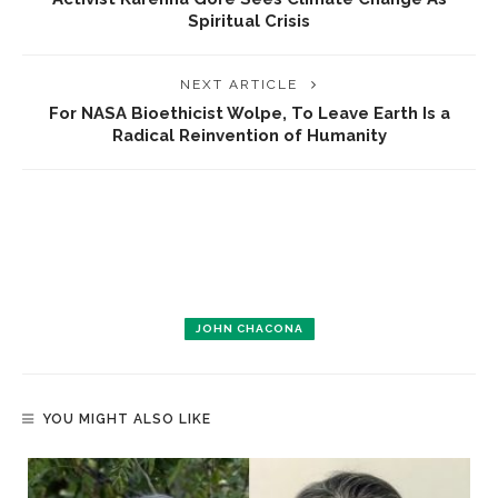
Spiritual Crisis
NEXT ARTICLE
For NASA Bioethicist Wolpe, To Leave Earth Is a
Radical Reinvention of Humanity
JOHN CHACONA
YOU MIGHT ALSO LIKE