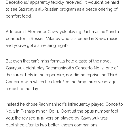
Deceptions,” apparently tepidly received), it wouldn’t be hard
to see Saturday’s all-Russian program as a peace offering of
comfort food.
Add pianist Alexander Gavrylyuk playing Rachmaninoff and a
conductor in Rossen Milanov who is steeped in Slavic music,
and you’ve got a sure thing, right?
But even that can’t-miss formula held a taste of the novel.
Gavrylyuk didn’t play Rachmaninoff’s Concerto No. 2, one of
the surest bets in the repertoire, nor did he reprise the Third
Concerto with which he electrified the Amp three years ago
almost to the day.
Instead he chose Rachmaninoff’s infrequently played Concerto
No. 1 in F-sharp minor, Op. 1. Don’t let the opus number fool
you; the revised 1919 version played by Gavrylyuk was
published after its two better-known companions.