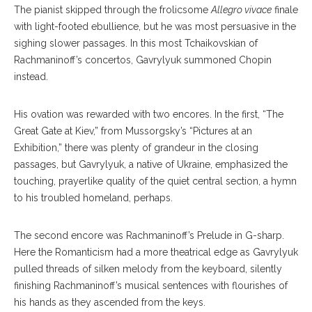
The pianist skipped through the frolicsome
Allegro vivace
finale
with light-footed ebullience, but he was most persuasive in the
sighing slower passages. In this most Tchaikovskian of
Rachmaninoff’s concertos, Gavrylyuk summoned Chopin
instead.
His ovation was rewarded with two encores. In the first, “The
Great Gate at Kiev,” from Mussorgsky’s “Pictures at an
Exhibition,” there was plenty of grandeur in the closing
passages, but Gavrylyuk, a native of Ukraine, emphasized the
touching, prayerlike quality of the quiet central section, a hymn
to his troubled homeland, perhaps.
The second encore was Rachmaninoff’s Prelude in G-sharp.
Here the Romanticism had a more theatrical edge as Gavrylyuk
pulled threads of silken melody from the keyboard, silently
finishing Rachmaninoff’s musical sentences with flourishes of
his hands as they ascended from the keys.