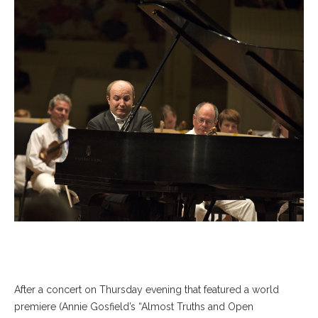
After a concert on Thursday evening that featured a world
premiere (Annie Gosfield’s “Almost Truths and Open