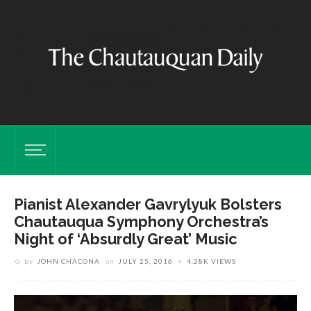
Pianist Alexander Gavrylyuk Bolsters
Chautauqua Symphony Orchestra’s
Night of ‘Absurdly Great’ Music
by
JOHN CHACONA
on
JULY 25, 2016
4.28K VIEWS