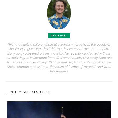
RYAN PAIT
Ryan Pait gets a different haircut every summer to keep the people of
Chautauqua guessing. This is his fourth summer at The Chautauquan
Daily, so if you’re tired of him, that’s OK. He recently graduated with his
master’s degree in literature from Western Kentucky University. Don’t ask
him about what he’s doing after this summer, but do ask him about the
Nicole Kidman renaissance, the return of “Game of Thrones” and what
he’s reading.
YOU MIGHT ALSO LIKE