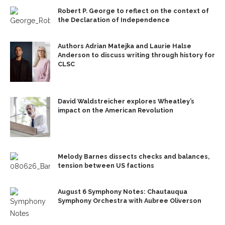
Robert P. George to reflect on the context of
the Declaration of Independence
Authors Adrian Matejka and Laurie Halse
Anderson to discuss writing through history for
CLSC
David Waldstreicher explores Wheatley’s
impact on the American Revolution
Melody Barnes dissects checks and balances,
tension between US factions
August 6 Symphony Notes: Chautauqua
Symphony Orchestra with Aubree Oliverson