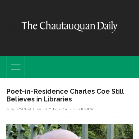
Poet-in-Residence Charles Coe Still
Believes in Libraries
by
RYAN PAIT
on
JULY 12, 2016
3.82K VIEWS