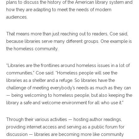
plans to discuss the history of the American library system and
how they are adapting to meet the needs of modern
audiences.
That means more than just reaching out to readers, Coe said,
because libraries serve many different groups. One example is
the homeless community.
“Libraries are the frontlines around homeless issues in a lot of
communities,” Coe said. “Homeless people will see the
libraries as a shelter and a refuge. So libraries have the
challenge of meeting everybody’s needs as much as they can
— being welcoming to homeless people, but also keeping the
library a safe and welcome environment for all who use it.”
Through their various activities — hosting author readings,
providing internet access and serving as a public forum for
discussion — libraries are becoming more like community