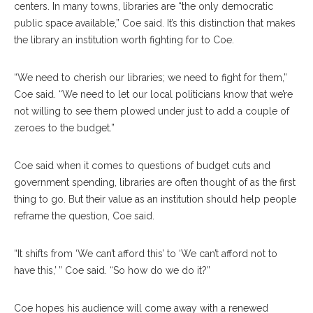
centers. In many towns, libraries are “the only democratic
public space available,” Coe said. It’s this distinction that makes
the library an institution worth fighting for to Coe.
“We need to cherish our libraries; we need to fight for them,”
Coe said. “We need to let our local politicians know that we’re
not willing to see them plowed under just to add a couple of
zeroes to the budget.”
Coe said when it comes to questions of budget cuts and
government spending, libraries are often thought of as the first
thing to go. But their value as an institution should help people
reframe the question, Coe said.
“It shifts from ‘We can’t afford this’ to ‘We can’t afford not to
have this,’ ” Coe said. “So how do we do it?”
Coe hopes his audience will come away with a renewed