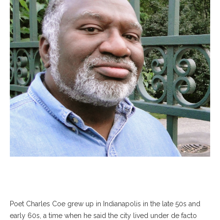
Poet Charles Coe grew up in Indianapolis in the late 50s and
early 60s, a time when he said the city lived under de facto