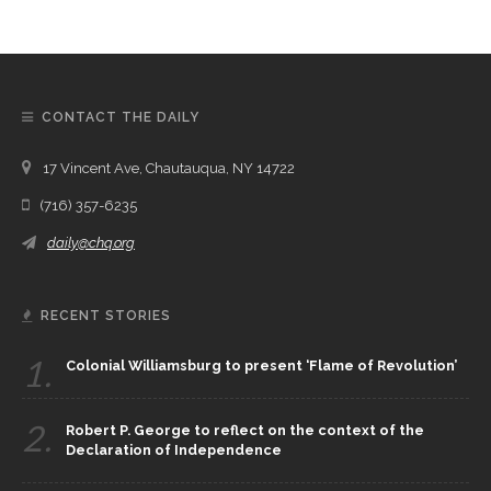
CONTACT THE DAILY
17 Vincent Ave, Chautauqua, NY 14722
(716) 357-6235
daily@chq.org
RECENT STORIES
1.
Colonial Williamsburg to present ‘Flame of Revolution’
2.
Robert P. George to reflect on the context of the
Declaration of Independence