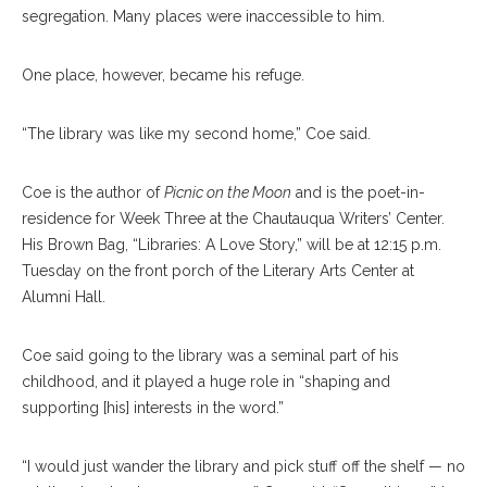
segregation. Many places were inaccessible to him.
One place, however, became his refuge.
“The library was like my second home,” Coe said.
Coe is the author of
Picnic on the Moon
and is the poet-in-
residence for Week Three at the Chautauqua Writers’ Center.
His Brown Bag, “Libraries: A Love Story,” will be at 12:15 p.m.
Tuesday on the front porch of the Literary Arts Center at
Alumni Hall.
Coe said going to the library was a seminal part of his
childhood, and it played a huge role in “shaping and
supporting [his] interests in the word.”
“I would just wander the library and pick stuff off the shelf — no