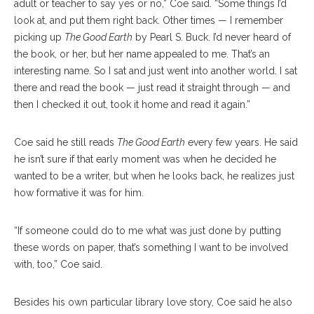
adult or teacher to say yes or no,” Coe said. “Some things I’d
look at, and put them right back. Other times — I remember
picking up
The Good Earth
by Pearl S. Buck. I’d never heard of
the book, or her, but her name appealed to me. That’s an
interesting name. So I sat and just went into another world. I sat
there and read the book — just read it straight through — and
then I checked it out, took it home and read it again.”
Coe said he still reads
The Good Earth
every few years. He said
he isn’t sure if that early moment was when he decided he
wanted to be a writer, but when he looks back, he realizes just
how formative it was for him.
“If someone could do to me what was just done by putting
these words on paper, that’s something I want to be involved
with, too,” Coe said.
Besides his own particular library love story, Coe said he also