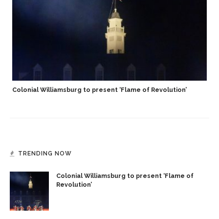
Colonial Williamsburg to present ‘Flame of Revolution’
TRENDING NOW
Colonial Williamsburg to present ‘Flame of
Revolution’