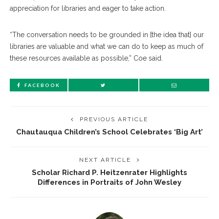
appreciation for libraries and eager to take action.
“The conversation needs to be grounded in [the idea that] our
libraries are valuable and what we can do to keep as much of
these resources available as possible,” Coe said.
FACEBOOK
PREVIOUS ARTICLE
Chautauqua Children’s School Celebrates ‘Big Art’
NEXT ARTICLE
Scholar Richard P. Heitzenrater Highlights
Differences in Portraits of John Wesley