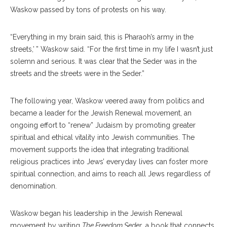
Waskow passed by tons of protests on his way.
“Everything in my brain said, this is Pharaoh’s army in the
streets,’ ” Waskow said. “For the first time in my life I wasn’t just
solemn and serious. It was clear that the Seder was in the
streets and the streets were in the Seder.”
The following year, Waskow veered away from politics and
became a leader for the Jewish Renewal movement, an
ongoing effort to “renew” Judaism by promoting greater
spiritual and ethical vitality into Jewish communities. The
movement supports the idea that integrating traditional
religious practices into Jews’ everyday lives can foster more
spiritual connection, and aims to reach all Jews regardless of
denomination.
Waskow began his leadership in the Jewish Renewal
movement by writing
The Freedom Seder
, a book that connects