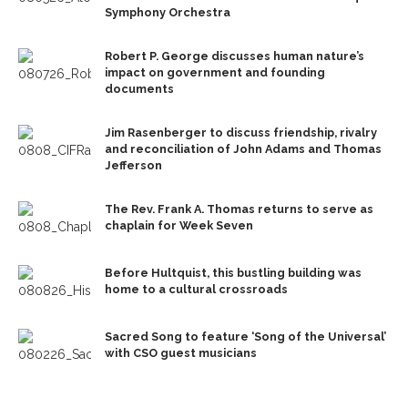
Symphony Orchestra
Robert P. George discusses human nature’s
impact on government and founding
documents
Jim Rasenberger to discuss friendship, rivalry
and reconciliation of John Adams and Thomas
Jefferson
The Rev. Frank A. Thomas returns to serve as
chaplain for Week Seven
Before Hultquist, this bustling building was
home to a cultural crossroads
Sacred Song to feature ‘Song of the Universal’
with CSO guest musicians