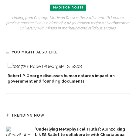
MADISON ROSSI
Hailing from Chicago, Madison Rossi is the 2016 Interfaith Lecture
preview reporter. She is a class of 2018 journalism major at Northwestern
University with minors in marketing and religious studies.
YOU MIGHT ALSO LIKE
Robert P. George discusses human nature’s impact on
government and founding documents
TRENDING NOW
‘Underlying Metaphysical Truths’: Alonzo King
LINES Ballet to collaborate with Chautauqua