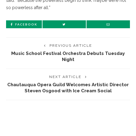
said. “Because the powerless begin to think: maybe we’re not
so powerless after all.”
FACEBOOK
PREVIOUS ARTICLE
Music School Festival Orchestra Debuts Tuesday
Night
NEXT ARTICLE
Chautauqua Opera Guild Welcomes Artistic Director
Steven Osgood with Ice Cream Social