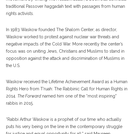
traditional Passover haggadah text with passages from human
rights activists.
In 1983 Waskow founded The Shalom Center; as director,
Waskow worked to protest against nuclear war threats and
negative impacts of the Cold War. More recently the center’s
focus was on uniting Jews, Christians and Muslims to stand in
opposition against the attack and discrimination of Muslims in
the U.S.
Waskow received the Lifetime Achievement Award as a Human
Rights Hero from T’ruah: The Rabbinic Call for Human Rights in
2014.
The Forward
named him one of the “most inspiring”
rabbis in 2015.
“Rabbi Arthur Waskow is a prophet of our time who actually
puts his very being on the line in the contemporary struggle
for justice and equal opportunity for all,” said Maureen