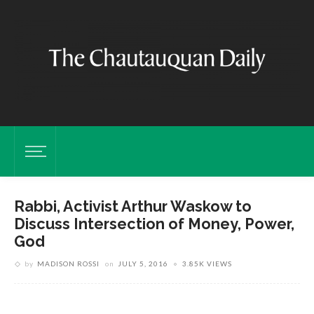
Rabbi, Activist Arthur Waskow to
Discuss Intersection of Money, Power,
God
by
MADISON ROSSI
on
JULY 5, 2016
3.85K VIEWS