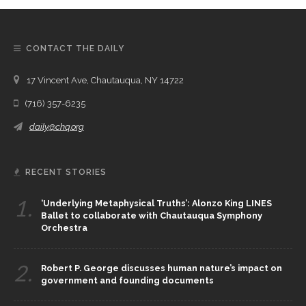
CONTACT THE DAILY
17 Vincent Ave, Chautauqua, NY 14722
(716) 357-6235
daily@chq.org
RECENT STORIES
1.
‘Underlying Metaphysical Truths’: Alonzo King LINES
Ballet to collaborate with Chautauqua Symphony
Orchestra
2.
Robert P. George discusses human nature’s impact on
government and founding documents