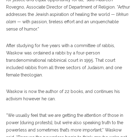
Rovegno, Associate Director of Department of Religion. “Arthur
addresses the Jewish aspiration of healing the world —
tikkun
olam
— with passion, tireless effort and an unquenchable
sense of humor.”
After studying for five years with a committee of rabbis,
Waskow was ordained a rabbi by a four-person
transdenominational rabbinical court in 1995. That court
included rabbis from all three sectors of Judaism, and one
female theologian.
Waskow is now the author of 22 books, and continues his
activism however he can.
“We usually feel that we are getting the attention of those in
power [during protests], but we’re also speaking truth to the
powerless and sometimes that’s more important,” Waskow