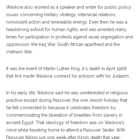
Waskow also worked as a speaker and writer for public policy
issues concerning military strategy, interracial relations,
nonviolent action and renewable energy. Even then he was a
headstrong activist for human rights, and was arrested many
times for participation in protests against racial segregation and
oppression, the Iraq War, South African apartheid and the
Vietnam War.
It was the event of Martin Luther King Jr.’s death in April 1968
that first made Waskow connect his activism with his Judaism.
In his early life, Waskow said he was uninterested in religious
practice except during Passover, the one Jewish holiday that
he felt connected to because it celebrates freedom by
commemorating the liberation of Israelites from slavery in
ancient Egypt. That ideology of freedom was on Waskow’s
mind while traveling home to attend a Passover Seder. With
Passover falling just one week after King’s death that year,