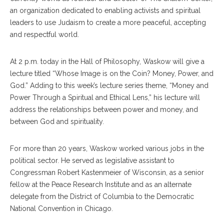
an organization dedicated to enabling activists and spiritual
leaders to use Judaism to create a more peaceful, accepting
and respectful world.
At 2 p.m. today in the Hall of Philosophy, Waskow will give a
lecture titled “Whose Image is on the Coin? Money, Power, and
God.” Adding to this week’s lecture series theme, “Money and
Power Through a Spiritual and Ethical Lens,” his lecture will
address the relationships between power and money, and
between God and spirituality.
For more than 20 years, Waskow worked various jobs in the
political sector. He served as legislative assistant to
Congressman Robert Kastenmeier of Wisconsin, as a senior
fellow at the Peace Research Institute and as an alternate
delegate from the District of Columbia to the Democratic
National Convention in Chicago.