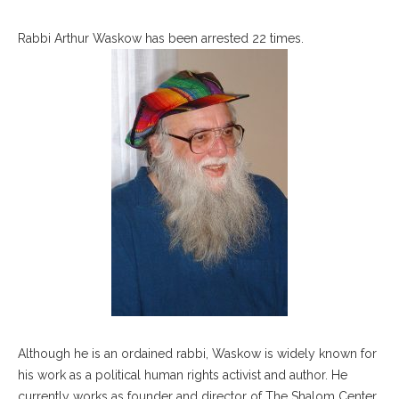
Rabbi Arthur Waskow has been arrested 22 times.
Although he is an ordained rabbi, Waskow is widely known for
his work as a political human rights activist and author. He
currently works as founder and director of The Shalom Center,