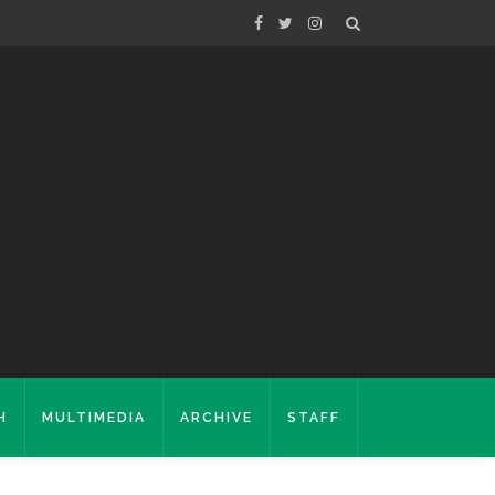
H
MULTIMEDIA
ARCHIVE
STAFF