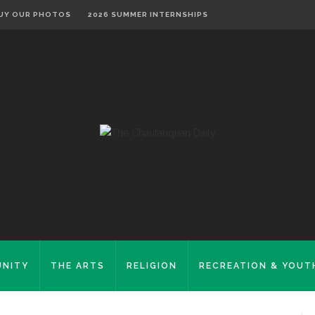
UY OUR PHOTOS
2026 SUMMER INTERNSHIPS
NITY
THE ARTS
RELIGION
RECREATION & YOUT