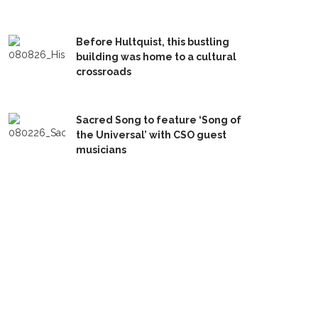
Before Hultquist, this bustling
building was home to a cultural
crossroads
Sacred Song to feature ‘Song of
the Universal’ with CSO guest
musicians