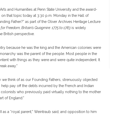
Arts and Humanities at Penn State University and the award-
on that topic today at 3:30 p.m. Monday in the Hall of
unding Father?” as part of the Oliver Archives Heritage Lecture
e for Freedom, Britain’s Quagmire: 1775 to 1783
is widely
e British perspective.
untry because he was the king and the American colonies were
e monarchy was the parent of the people. Most people in the
ntent with things as they were and were quite independent. It
reak away.”
we think of as our Founding Fathers, strenuously objected
o help pay off the debts incurred by the French and Indian
n colonists who previously paid virtually nothing to the mother
art of England.”
I as a “royal parent,” Weintraub said, and opposition to him