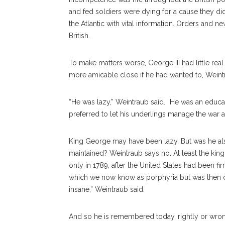
and fed soldiers were dying for a cause they did 
the Atlantic with vital information. Orders and n
British.
To make matters worse, George III had little rea
more amicable close if he had wanted to, Weintra
“He was lazy,” Weintraub said. “He was an educ
preferred to let his underlings manage the war an
King George may have been lazy. But was he al
maintained? Weintraub says no. At least the king
only in 1789, after the United States had been f
which we now know as porphyria but was then ca
insane,” Weintraub said.
And so he is remembered today, rightly or wro