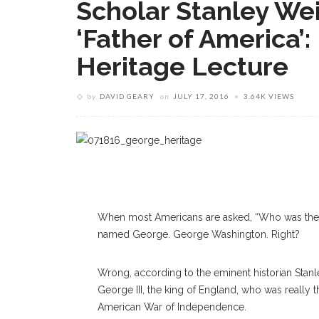
Scholar Stanley Wei
‘Father of America’:
Heritage Lecture
by
DAVID GEARY
on
JULY 17, 2016
3.64K VIEWS
When most Americans are asked, “Who was the fat
named George. George Washington. Right?
Wrong, according to the eminent historian Stanle
George III, the king of England, who was really t
American War of Independence.