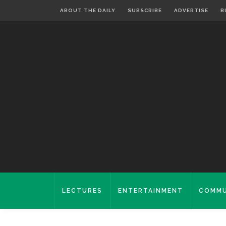
ABOUT THE DAILY
SUBSCRIBE
ADVERTISE
B
LECTURES
ENTERTAINMENT
COMMU