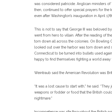
was considered patricide. Anglican ministers o
then, continued to offer special prayers for the 
even after Washington’s inauguration in April 178
This is not to say that George III was beloved by
went from hero to villain. After the reading of 
torn down all across the colonies. On Bowling Gr
looked out over the harbor was torn down and s
Connecticut to be turned into bullets used agains
happy to find themselves fighting a world away
Weintraub said the American Revolution was Brit
“It was a lost cause to start with,” he said. “Th
weapons or fodder or food that the British could
nightmare.”
Incompetence was rife throughout the British pol