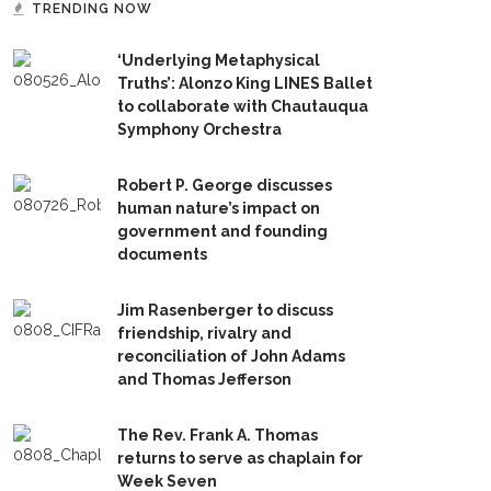
TRENDING NOW
‘Underlying Metaphysical
Truths’: Alonzo King LINES Ballet
to collaborate with Chautauqua
Symphony Orchestra
Robert P. George discusses
human nature’s impact on
government and founding
documents
Jim Rasenberger to discuss
friendship, rivalry and
reconciliation of John Adams
and Thomas Jefferson
The Rev. Frank A. Thomas
returns to serve as chaplain for
Week Seven