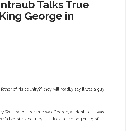
ntraub Talks True
 King George in
her of his country?” they will readily say it was a guy
y Weintraub. His name was George, all right, but it was
he father of his country — at least at the beginning of