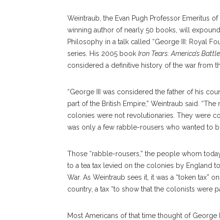
Weintraub, the Evan Pugh Professor Emeritus of 
winning author of nearly 50 books, will expound 
Philosophy in a talk called “George III: Royal Fo
series. His 2005 book
Iron Tears: America’s Battl
considered a definitive history of the war from th
“George III was considered the father of his co
part of the British Empire,” Weintraub said. “Th
colonies were not revolutionaries. They were co
was only a few rabble-rousers who wanted to b
Those “rabble-rousers,” the people whom today 
to a tea tax levied on the colonies by England t
War. As Weintraub sees it, it was a “token tax” o
country, a tax “to show that the colonists were p
Most Americans of that time thought of George II