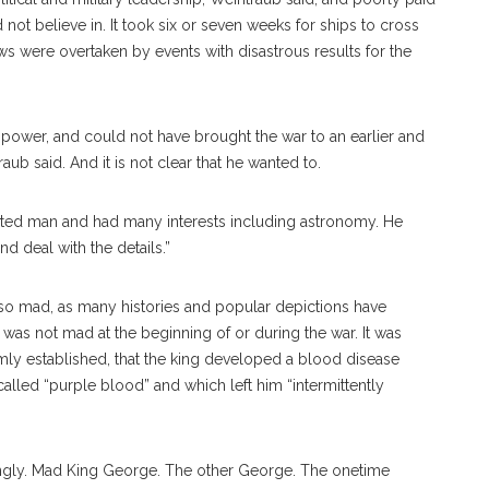
not believe in. It took six or seven weeks for ships to cross
ews were overtaken by events with disastrous results for the
l power, and could not have brought the war to an earlier and
ub said. And it is not clear that he wanted to.
ated man and had many interests including astronomy. He
d deal with the details.”
so mad, as many histories and popular depictions have
 was not mad at the beginning of or during the war. It was
irmly established, that the king developed a blood disease
lled “purple blood” and which left him “intermittently
ngly. Mad King George. The other George. The onetime