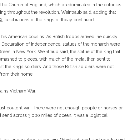
f The Church of England, which predominated in the colonies
king throughout the revolution, Weintraub said, adding that
9, celebrations of the king’s birthday continued.
 his American cousins. As British troops arrived, he quickly
the Declaration of Independence, statues of the monarch were
een in New York, Weintraub said, the statue of the king that
mashed to pieces, with much of the metal then sent to
t the king’s soldiers. And those British soldiers were not
 from their home.
ain’s Vietnam War.
ey just couldn’t win. There were not enough people or horses or
 send across 3,000 miles of ocean. It was a logistical
itical and military leadership, Weintraub said, and poorly paid