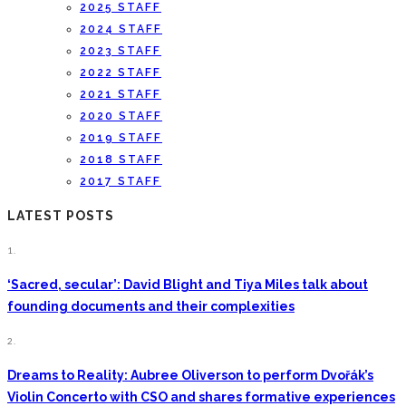
2025 STAFF
2024 STAFF
2023 STAFF
2022 STAFF
2021 STAFF
2020 STAFF
2019 STAFF
2018 STAFF
2017 STAFF
LATEST POSTS
1.
‘Sacred, secular’: David Blight and Tiya Miles talk about
founding documents and their complexities
2.
Dreams to Reality: Aubree Oliverson to perform Dvořák’s
Violin Concerto with CSO and shares formative experiences