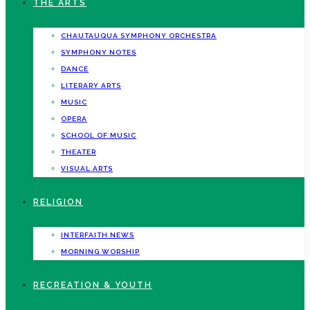
THE ARTS
CHAUTAUQUA SYMPHONY ORCHESTRA
SYMPHONY NOTES
DANCE
LITERARY ARTS
MUSIC
OPERA
SCHOOL OF MUSIC
THEATER
VISUAL ARTS
RELIGION
INTERFAITH NEWS
MORNING WORSHIP
RECREATION & YOUTH