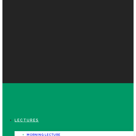
LECTURES
MORNING LECTURE