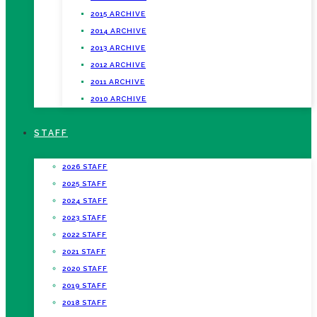
2015 ARCHIVE
2014 ARCHIVE
2013 ARCHIVE
2012 ARCHIVE
2011 ARCHIVE
2010 ARCHIVE
STAFF
2026 STAFF
2025 STAFF
2024 STAFF
2023 STAFF
2022 STAFF
2021 STAFF
2020 STAFF
2019 STAFF
2018 STAFF