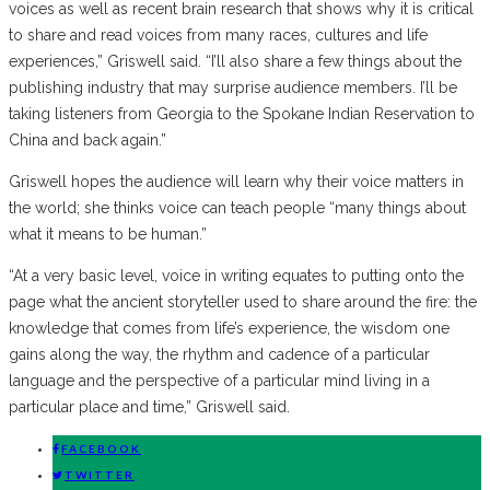
voices as well as recent brain research that shows why it is critical
to share and read voices from many races, cultures and life
experiences,” Griswell said. “I’ll also share a few things about the
publishing industry that may surprise audience members. I’ll be
taking listeners from Georgia to the Spokane Indian Reservation to
China and back again.”
Griswell hopes the audience will learn why their voice matters in
the world; she thinks voice can teach people “many things about
what it means to be human.”
“At a very basic level, voice in writing equates to putting onto the
page what the ancient storyteller used to share around the fire: the
knowledge that comes from life’s experience, the wisdom one
gains along the way, the rhythm and cadence of a particular
language and the perspective of a particular mind living in a
particular place and time,” Griswell said.
FACEBOOK
TWITTER