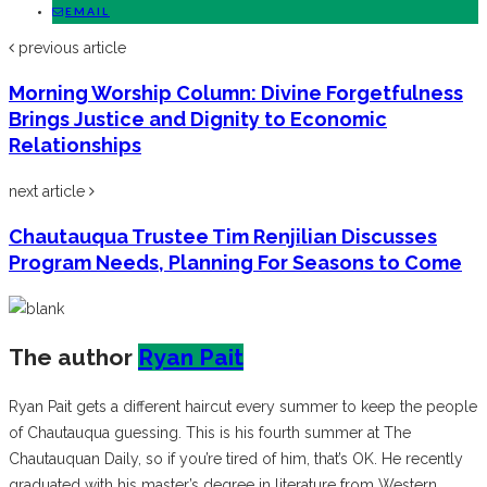
EMAIL
previous article
Morning Worship Column: Divine Forgetfulness
Brings Justice and Dignity to Economic
Relationships
next article
Chautauqua Trustee Tim Renjilian Discusses
Program Needs, Planning For Seasons to Come
The author
Ryan Pait
Ryan Pait gets a different haircut every summer to keep the people
of Chautauqua guessing. This is his fourth summer at The
Chautauquan Daily, so if you’re tired of him, that’s OK. He recently
graduated with his master’s degree in literature from Western