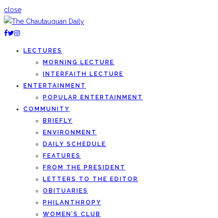
close
LECTURES
MORNING LECTURE
INTERFAITH LECTURE
ENTERTAINMENT
POPULAR ENTERTAINMENT
COMMUNITY
BRIEFLY
ENVIRONMENT
DAILY SCHEDULE
FEATURES
FROM THE PRESIDENT
LETTERS TO THE EDITOR
OBITUARIES
PHILANTHROPY
WOMEN’S CLUB