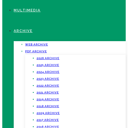
MULTIMEDIA
ARCHIVE
WEB ARCHIVE
PDF ARCHIVE
2026 ARCHIVE
2025 ARCHIVE
2024 ARCHIVE
2023 ARCHIVE
2022 ARCHIVE
2021 ARCHIVE
2019 ARCHIVE
2018 ARCHIVE
2009 ARCHIVE
2017 ARCHIVE
2016 ARCHIVE