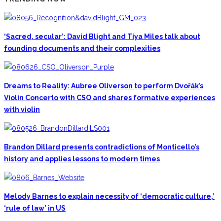
‘Sacred, secular’: David Blight and Tiya Miles talk about
founding documents and their complexities
Dreams to Reality: Aubree Oliverson to perform Dvořák’s
Violin Concerto with CSO and shares formative experiences
with violin
Brandon Dillard presents contradictions of Monticello’s
history and applies lessons to modern times
Melody Barnes to explain necessity of ‘democratic culture,’
‘rule of law’ in US