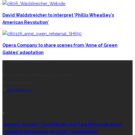
David Waldstreicher to interpret ‘Phillis Wheatley’s
American Revolution’
Opera Company to share scenes from ‘Anne of Green
Gables’ adaptation
CONTACT THE DAILY
17 Vincent Ave, Chautauqua, NY 14722
(716) 357-6235
daily@chq.org
RECENT STORIES
1.
‘Sacred, secular’: David Blight and Tiya Miles talk about
founding documents and their complexities