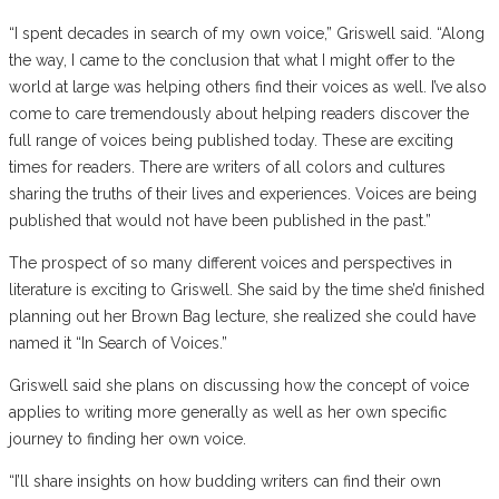
“I spent decades in search of my own voice,” Griswell said. “Along
the way, I came to the conclusion that what I might offer to the
world at large was helping others find their voices as well. I’ve also
come to care tremendously about helping readers discover the
full range of voices being published today. These are exciting
times for readers. There are writers of all colors and cultures
sharing the truths of their lives and experiences. Voices are being
published that would not have been published in the past.”
The prospect of so many different voices and perspectives in
literature is exciting to Griswell. She said by the time she’d finished
planning out her Brown Bag lecture, she realized she could have
named it “In Search of Voices.”
Griswell said she plans on discussing how the concept of voice
applies to writing more generally as well as her own specific
journey to finding her own voice.
“I’ll share insights on how budding writers can find their own