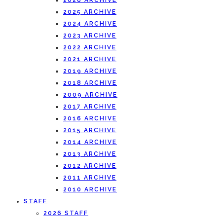
2026 ARCHIVE
2025 ARCHIVE
2024 ARCHIVE
2023 ARCHIVE
2022 ARCHIVE
2021 ARCHIVE
2019 ARCHIVE
2018 ARCHIVE
2009 ARCHIVE
2017 ARCHIVE
2016 ARCHIVE
2015 ARCHIVE
2014 ARCHIVE
2013 ARCHIVE
2012 ARCHIVE
2011 ARCHIVE
2010 ARCHIVE
STAFF
2026 STAFF