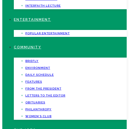
INTERFAITH LECTURE
ENTERTAINMENT
POPULAR ENTERTAINMENT
COMMUNITY
BRIEFLY
ENVIRONMENT
DAILY SCHEDULE
FEATURES
FROM THE PRESIDENT
LETTERS TO THE EDITOR
OBITUARIES
PHILANTHROPY
WOMEN’S CLUB