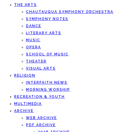
THE ARTS
CHAUTAUQUA SYMPHONY ORCHESTRA
SYMPHONY NOTES
DANCE
LITERARY ARTS
MUSIC
OPERA
SCHOOL OF MUSIC
THEATER
VISUAL ARTS
RELIGION
INTERFAITH NEWS
MORNING WORSHIP
RECREATION & YOUTH
MULTIMEDIA
ARCHIVE
WEB ARCHIVE
PDF ARCHIVE