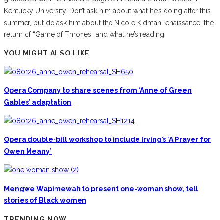
Kentucky University. Don’t ask him about what he’s doing after this
summer, but do ask him about the Nicole Kidman renaissance, the
return of “Game of Thrones” and what he’s reading.
YOU MIGHT ALSO LIKE
Opera Company to share scenes from ‘Anne of Green
Gables’ adaptation
Opera double-bill workshop to include Irving’s ‘A Prayer for
Owen Meany’
Mengwe Wapimewah to present one-woman show, tell
stories of Black women
TRENDING NOW