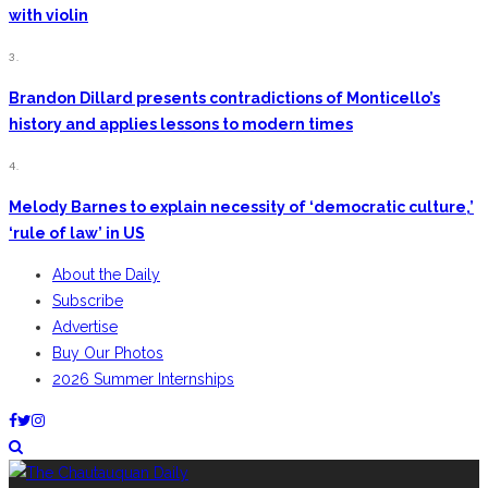
with violin
3.
Brandon Dillard presents contradictions of Monticello’s
history and applies lessons to modern times
4.
Melody Barnes to explain necessity of ‘democratic culture,’
‘rule of law’ in US
About the Daily
Subscribe
Advertise
Buy Our Photos
2026 Summer Internships