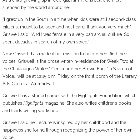
silenced by the world around her.
“I grew up in the South in a time when kids were still second-class
citizens, meant to be seen and not heard, thank you very much,”
Griswell said. “And I was female in a very patriarchal culture. So I
spent decades in search of my own voice.”
Now Griswell has made it her mission to help others find their
voices. Griswell is the prose writer-in-residence for Week Two at
the Chautauqua Writers’ Center and her Brown Bag, “In Search of
Voice,” will be at 12:15 p.m. Friday on the front porch of the Literary
Arts Center at Alumni Hall.
Griswell has a storied career with the Highlights Foundation, which
publishes
Highlights
magazine. She also writes children’s books
and leads writing workshops.
Griswell said her lecture is inspired by her childhood and the
happiness she found through recognizing the power of her own
voice.