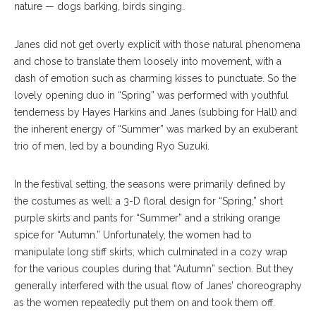
nature — dogs barking, birds singing.
Janes did not get overly explicit with those natural phenomena
and chose to translate them loosely into movement, with a
dash of emotion such as charming kisses to punctuate. So the
lovely opening duo in “Spring” was performed with youthful
tenderness by Hayes Harkins and Janes (subbing for Hall) and
the inherent energy of “Summer” was marked by an exuberant
trio of men, led by a bounding Ryo Suzuki.
In the festival setting, the seasons were primarily defined by
the costumes as well: a 3-D floral design for “Spring,” short
purple skirts and pants for “Summer” and a striking orange
spice for “Autumn.” Unfortunately, the women had to
manipulate long stiff skirts, which culminated in a cozy wrap
for the various couples during that “Autumn” section. But they
generally interfered with the usual flow of Janes’ choreography
as the women repeatedly put them on and took them off.