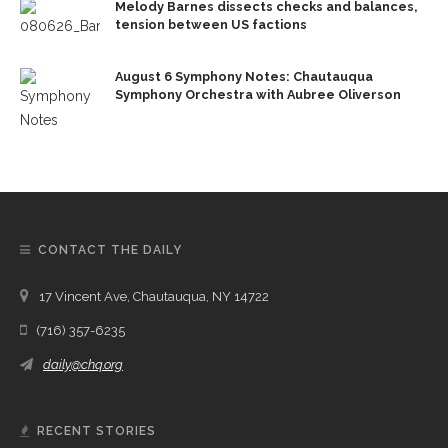
Melody Barnes dissects checks and balances,
tension between US factions
August 6 Symphony Notes: Chautauqua
Symphony Orchestra with Aubree Oliverson
CONTACT THE DAILY
17 Vincent Ave, Chautauqua, NY 14722
(716) 357-6235
daily@chq.org
RECENT STORIES