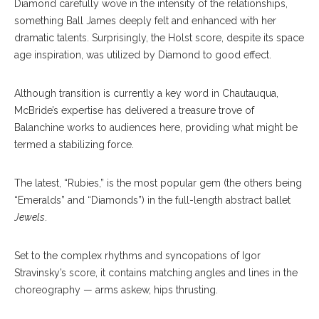
Diamond carefully wove in the intensity of the relationships,
something Ball James deeply felt and enhanced with her
dramatic talents. Surprisingly, the Holst score, despite its space
age inspiration, was utilized by Diamond to good effect.
Although transition is currently a key word in Chautauqua,
McBride’s expertise has delivered a treasure trove of
Balanchine works to audiences here, providing what might be
termed a stabilizing force.
The latest, “Rubies,” is the most popular gem (the others being
“Emeralds” and “Diamonds”) in the full-length abstract ballet
Jewels
.
Set to the complex rhythms and syncopations of Igor
Stravinsky’s score, it contains matching angles and lines in the
choreography — arms askew, hips thrusting.