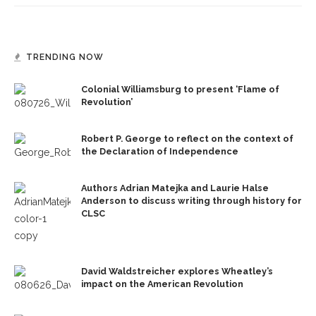
TRENDING NOW
Colonial Williamsburg to present ‘Flame of
Revolution’
Robert P. George to reflect on the context of
the Declaration of Independence
Authors Adrian Matejka and Laurie Halse
Anderson to discuss writing through history for
CLSC
David Waldstreicher explores Wheatley’s
impact on the American Revolution