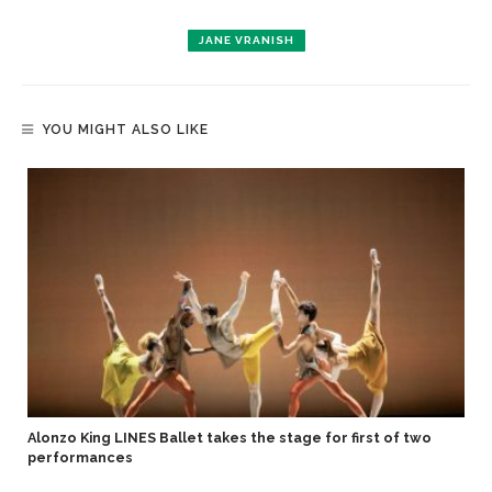
JANE VRANISH
YOU MIGHT ALSO LIKE
Alonzo King LINES Ballet takes the stage for first of two
performances