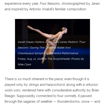
experience every year,
Four Seasons
, choreographed by Janes
and inspired by Antonio Vivaldi’s familiar composition.
Sarah Hayes Harkins And Sasha Janes Perform “Four
Seasons” During The Charlotte Ballet And
Chautauqua Symphony Orchestra Performance
Friday, Aug. 12, 2016, In The Amphitheater. Photos By
Mike Clark.
There is so much inherent in the piece, even though it is
played only by strings and harpsichord, along with a virtuosic
violin solo, rendered here with considerable authority by Brian
Reagin. Supposedly connected to four sonnets, it passed
through the vagaries of weather — thunderstorms, snow — and