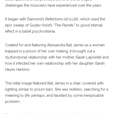
challenges the musicians have experienced over the years.
It began with Diamond’s
Reflections (of a Life)
, which used the
epic sweep of Gustav Holst’s “The Planets” to good internal
effect in a ballet psychodrama.
Created for and featuring Alessandra Ball James as a woman
trapped in a prison of her own making, it brought out a
dysfunctional relationship with her mother (Sarah Lapointe) and
how it infected her own relationship with her daughter (Sarah
Hayes Harkins).
The initial image featured Ball James in a chair, covered with
lighting similar to prison bars. She was restless, searching for a
meaning to life, perhaps, and haunted by some inexplicable
problem.