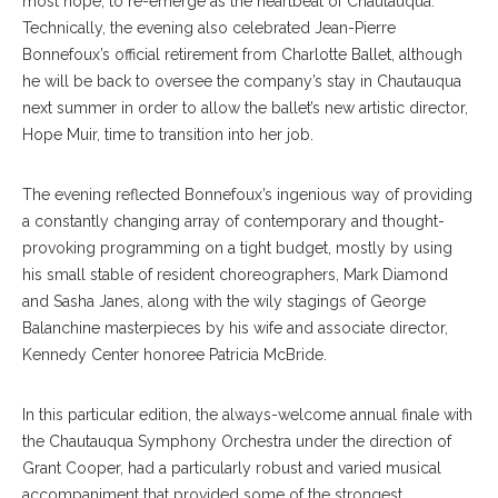
most hope, to re-emerge as the heartbeat of Chautauqua.
Technically, the evening also celebrated Jean-Pierre
Bonnefoux’s official retirement from Charlotte Ballet, although
he will be back to oversee the company’s stay in Chautauqua
next summer in order to allow the ballet’s new artistic director,
Hope Muir, time to transition into her job.
The evening reflected Bonnefoux’s ingenious way of providing
a constantly changing array of contemporary and thought-
provoking programming on a tight budget, mostly by using
his small stable of resident choreographers, Mark Diamond
and Sasha Janes, along with the wily stagings of George
Balanchine masterpieces by his wife and associate director,
Kennedy Center honoree Patricia McBride.
In this particular edition, the always-welcome annual finale with
the Chautauqua Symphony Orchestra under the direction of
Grant Cooper, had a particularly robust and varied musical
accompaniment that provided some of the strongest