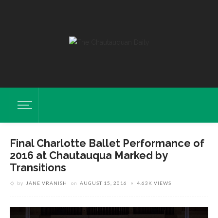
Final Charlotte Ballet Performance of
2016 at Chautauqua Marked by
Transitions
by
JANE VRANISH
on
AUGUST 15, 2016
4.63K VIEWS