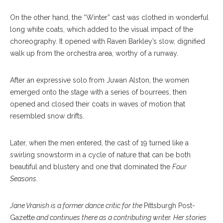
On the other hand, the “Winter” cast was clothed in wonderful
long white coats, which added to the visual impact of the
choreography. It opened with Raven Barkley’s slow, dignified
walk up from the orchestra area, worthy of a runway.
After an expressive solo from Juwan Alston, the women
emerged onto the stage with a series of bourrees, then
opened and closed their coats in waves of motion that
resembled snow drifts.
Later, when the men entered, the cast of 19 turned like a
swirling snowstorm in a cycle of nature that can be both
beautiful and blustery and one that dominated the
Four
Seasons
.
Jane Vranish is a former dance critic for the
Pittsburgh Post-
Gazette
and continues there as a contributing writer. Her stories