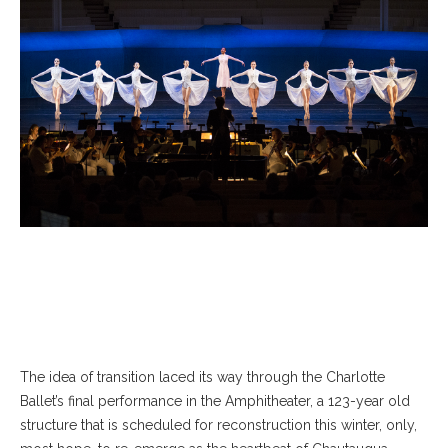
The idea of transition laced its way through the Charlotte
Ballet’s final performance in the Amphitheater, a 123-year old
structure that is scheduled for reconstruction this winter, only,