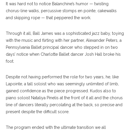
It was hard not to notice Balanchine’s humor — twisting
chorus-line walks, percussive stomps en pointe, cakewalks
and skipping rope — that peppered the work.
Through it all, Ball James was a sophisticated jazz baby, toying
with the music and flirting with her partner, Alexander Peters, a
Pennsylvania Ballet principal dancer who stepped in on two
days’ notice when Charlotte Ballet dancer Josh Hall broke his
foot.
Despite not having performed the role for two years, he, like
Lapointe, a tall soloist who was seemingly unlimited of limb,
gained confidence as the piece progressed. Kudos also to
piano soloist Nataliya Pinelis at the front of it all and the chorus
line of dancers literally percolating at the back, so precise and
present despite the difficult score.
The program ended with the ultimate transition we all