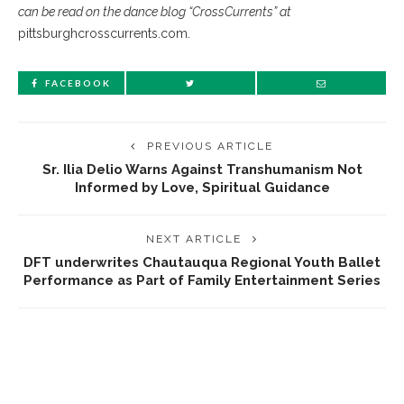
can be read on the dance blog “CrossCurrents” at
pittsburghcrosscurrents.com.
FACEBOOK
PREVIOUS ARTICLE
Sr. Ilia Delio Warns Against Transhumanism Not
Informed by Love, Spiritual Guidance
NEXT ARTICLE
DFT underwrites Chautauqua Regional Youth Ballet
Performance as Part of Family Entertainment Series