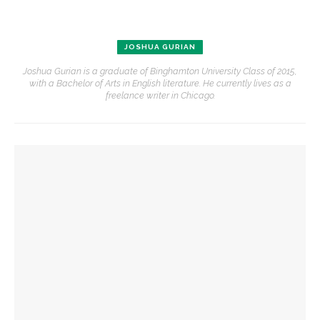
JOSHUA GURIAN
Joshua Gurian is a graduate of Binghamton University Class of 2015,
with a Bachelor of Arts in English literature. He currently lives as a
freelance writer in Chicago.
YOU MIGHT ALSO LIKE
Jim Rasenberger to discuss friendship, rivalry and
reconciliation of John Adams and Thomas Jefferson
Reimagining land: How Chautauqua homes are supporting
the lake
Chautauqua Corporation to hold annual meeting