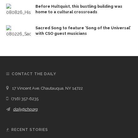
Before Hultquist, this bustling building was
home to a cultural crossroads
Sacred Song to feature ‘Song of the Universal’
with CSO guest musicians
CONTACT THE DAILY
17 Vincent Ave, Chautauqua, NY 14722
(716) 357-6235
daily@chq.org
RECENT STORIES