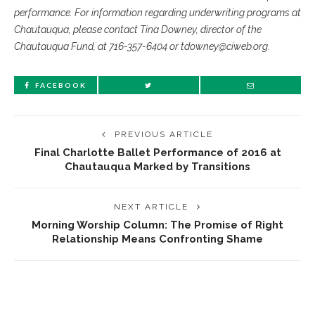
performance. For information regarding underwriting programs at
Chautauqua, please contact Tina Downey, director of the
Chautauqua Fund, at 716-357-6404 or tdowney@ciweb.org.
FACEBOOK
PREVIOUS ARTICLE
Final Charlotte Ballet Performance of 2016 at
Chautauqua Marked by Transitions
NEXT ARTICLE
Morning Worship Column: The Promise of Right
Relationship Means Confronting Shame