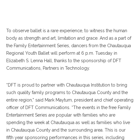
To observe ballet is a rare experience, to witness the human
body as strength and art, limitation and grace. And as a part of
the Family Entertainment Series, dancers from the Chautauqua
Regional Youth Ballet will perform at 6 p.m. Tuesday in
Elizabeth S. Lenna Hall, thanks to the sponsorship of DFT
Communications, Partners in Technology.
“DFT is proud to partner with Chautauqua Institution to bring
such quality family programs to Chautauqua County and the
entire region,” said Mark Maytum, president and chief operating
officer of DFT Communications. “The events in the free Family
Entertainment Series are popular with families who are
spending the week at Chautauqua as well as families who live
in Chautauqua County and the surrounding area. This is our
fifth year sponsoring performances in this series, including