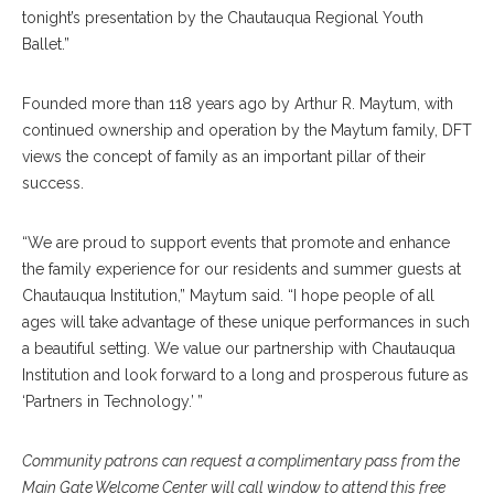
tonight’s presentation by the Chautauqua Regional Youth
Ballet.”
Founded more than 118 years ago by Arthur R. Maytum, with
continued ownership and operation by the Maytum family, DFT
views the concept of family as an important pillar of their
success.
“We are proud to support events that promote and enhance
the family experience for our residents and summer guests at
Chautauqua Institution,” Maytum said. “I hope people of all
ages will take advantage of these unique performances in such
a beautiful setting. We value our partnership with Chautauqua
Institution and look forward to a long and prosperous future as
‘Partners in Technology.’ ”
Community patrons can request a complimentary pass from the
Main Gate Welcome Center will call window to attend this free