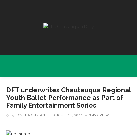
DFT underwrites Chautauqua Regional
Youth Ballet Performance as Part of
Family Entertainment Series
by
JOSHUA GURIAN
on
AUGUST 15, 2016
3.45K VIEWS