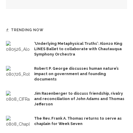
TRENDING NOW
‘Underlying Metaphysical Truths’: Alonzo King
LINES Ballet to collaborate with Chautauqua
Symphony Orchestra
Robert P. George discusses human nature’s
impact on government and founding
documents
Jim Rasenberger to discuss friendship, rivalry
and reconciliation of John Adams and Thomas
Jefferson
The Rev. Frank A. Thomas returns to serve as
chaplain for Week Seven