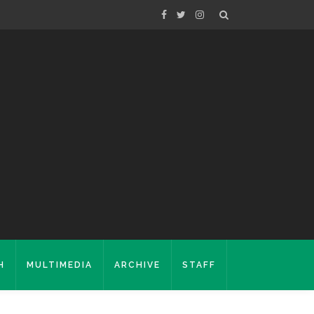
H
MULTIMEDIA
ARCHIVE
STAFF