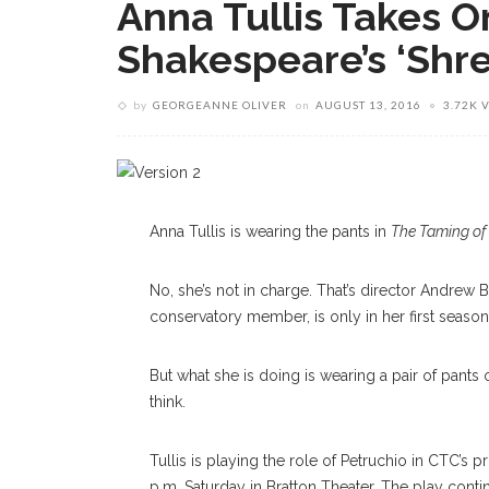
Anna Tullis Takes O
Shakespeare’s ‘Shr
by
GEORGEANNE OLIVER
on
AUGUST 13, 2016
3.72K 
Anna Tullis is wearing the pants in
The Taming of
No, she’s not in charge. That’s director Andrew 
conservatory member, is only in her first seaso
But what she is doing is wearing a pair of pants
think.
Tullis is playing the role of Petruchio in CTC’s
p.m. Saturday in Bratton Theater. The play contin