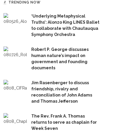
TRENDING NOW
‘Underlying Metaphysical
Truths’: Alonzo King LINES Ballet
to collaborate with Chautauqua
Symphony Orchestra
Robert P. George discusses
human nature’s impact on
government and founding
documents
Jim Rasenberger to discuss
friendship, rivalry and
reconciliation of John Adams
and Thomas Jefferson
The Rev. Frank A. Thomas
returns to serve as chaplain for
Week Seven