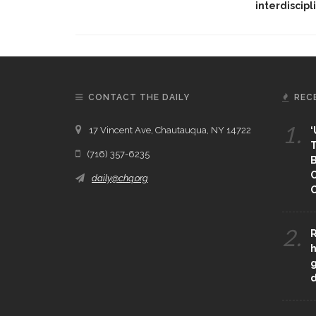
interdiscipl
CONTACT THE DAILY
REC
1.
17 Vincent Ave, Chautauqua, NY 14722
‘
T
(716) 357-6235
B
daily@chq.org
O
2.
R
h
g