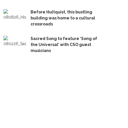
Before Hultquist, this bustling
building was home to a cultural
crossroads
Sacred Song to feature ‘Song of
the Universal’ with CSO guest
musicians