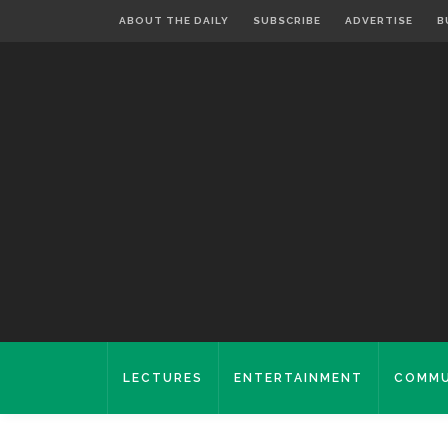
ABOUT THE DAILY
SUBSCRIBE
ADVERTISE
B
LECTURES
ENTERTAINMENT
COMMU