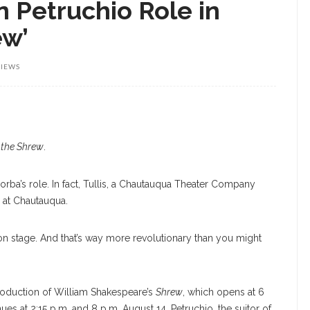
n Petruchio Role in
ew’
VIEWS
 the Shrew
.
Borba’s role. In fact, Tullis, a Chautauqua Theater Company
n at Chautauqua.
 on stage. And that’s way more revolutionary than you might
 production of William Shakespeare’s
Shrew
, which opens at 6
ues at 2:15 p.m. and 8 p.m. August 14. Petruchio, the suitor of