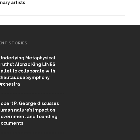
inary artists
ENT STORIES
Underlying Metaphysical
ruths’: Alonzo King LINES
allet to collaborate with
Chautauqua Symphony
rchestra
obert P. George discusses
uman nature’s impact on
overnment and founding
documents