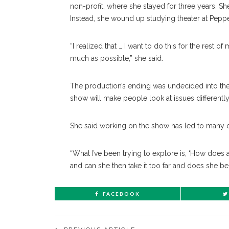
non-profit, where she stayed for three years. She 
Instead, she wound up studying theater at Pepper
“I realized that … I want to do this for the rest o
much as possible,” she said.
The production’s ending was undecided into the 
show will make people look at issues differently
She said working on the show has led to many 
“What I’ve been trying to explore is, ‘How doe
and can she then take it too far and does she bec
FACEBOOK