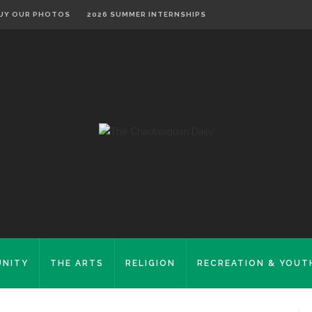
UY OUR PHOTOS
2026 SUMMER INTERNSHIPS
NITY
THE ARTS
RELIGION
RECREATION & YOUT