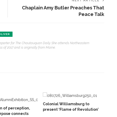
NEXT ARTICLE
Chaplain Amy Butler Preaches That
Peace Talk
LIVER
reporter for The Chautauquan Daily. She attends Northeastern
s of 2017 and is originally from Maine.
Colonial Williamsburg to
on of perception,
present ‘Flame of Revolution’
rpose connects