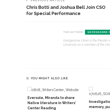
PREVIOUS ARTICLE
Chris Botti and Joshua Bell Join CSO
for Special Performance
THE AUTHOR
GEORGEANNE O
Georgeanne Oliver is the theater 
University as a member of the clas
YOU MIGHT ALSO LIKE
Eversole, Miranda to share
Investigati
Native literature in Writers’
memory, pu
Center Reading