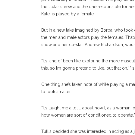
the titular shrew and the one responsible for he
Kate, is played by a female.
But in a new take imagined by Borba, who took ov
the men and male actors play the females. That’
show and her co-star, Andrew Richardson, wound
“It’s kind of been like exploring the more mascul
this, so I’m gonna pretend to like, put that on,’ 
One thing she’s taken note of while playing a m
to look smaller.
“It’s taught me a lot … about how I, as a woman,
how women are sort of conditioned to operate,”
Tullis decided she was interested in acting as a j