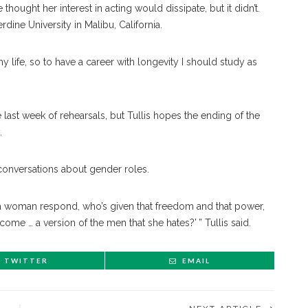
thought her interest in acting would dissipate, but it didn’t.
dine University in Malibu, California.
f my life, so to have a career with longevity I should study as
last week of rehearsals, but Tullis hopes the ending of the
.
conversations about gender roles.
s a woman respond, who’s given that freedom and that power,
ome … a version of the men that she hates?’ ” Tullis said.
TWITTER
EMAIL