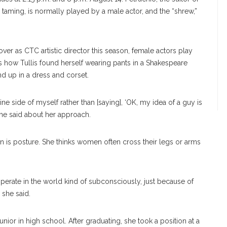
r taming, is normally played by a male actor, and the “shrew,”
er as CTC artistic director this season, female actors play
s how Tullis found herself wearing pants in a Shakespeare
 up in a dress and corset.
ine side of myself rather than [saying], ‘OK, my idea of a guy is
” she said about her approach.
an is posture. She thinks women often cross their legs or arms
 operate in the world kind of subconsciously, just because of
 she said.
unior in high school. After graduating, she took a position at a