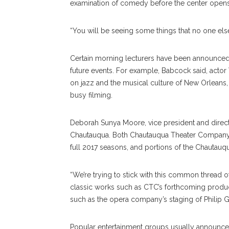
examination of comedy before the center opens 
“You will be seeing some things that no one else
Certain morning lecturers have been announce
future events. For example, Babcock said, acto
on jazz and the musical culture of New Orleans
busy filming.
Deborah Sunya Moore, vice president and directo
Chautauqua. Both Chautauqua Theater Company
full 2017 seasons, and portions of the Chautauq
“We’re trying to stick with this common thread of
classic works such as CTC’s forthcoming produ
such as the opera company’s staging of Philip G
Popular entertainment groups usually announce