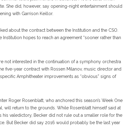
date. She did, however, say opening-night entertainment should
ning with Garrison Keillor.
ed about the contract between the Institution and the CSO.
e Institution hopes to reach an agreement “sooner rather than
are not interested in the continuation of a symphony orchestra
o the five-year contract with Rossen Milanov, music director and
-specific Amphitheater improvements as “obvious” signs of
iter Roger Rosenblatt, who anchored this season’s Week One
 will return to the grounds. While Rosenblatt himself said at
is valedictory, Becker did not rule out a smaller role for the
ance. But Becker did say 2016 would probably be the last year