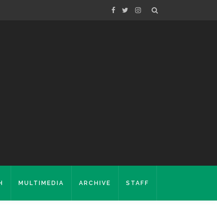
H
MULTIMEDIA
ARCHIVE
STAFF