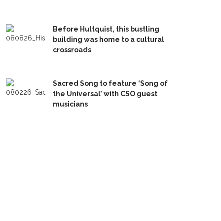
Before Hultquist, this bustling
building was home to a cultural
crossroads
Sacred Song to feature ‘Song of
the Universal’ with CSO guest
musicians