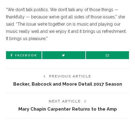
“We don’t talk politics. We don’t talk any of those things —
thankfully — because we’ve got all sides of those issues,” she
said. “The issue we’re together on is music and playing our
music really well and we enjoy it and it brings us refreshment.
It brings us pleasure.”
FACEBOOK
PREVIOUS ARTICLE
Becker, Babcock and Moore Detail 2017 Season
NEXT ARTICLE
Mary Chapin Carpenter Returns to the Amp