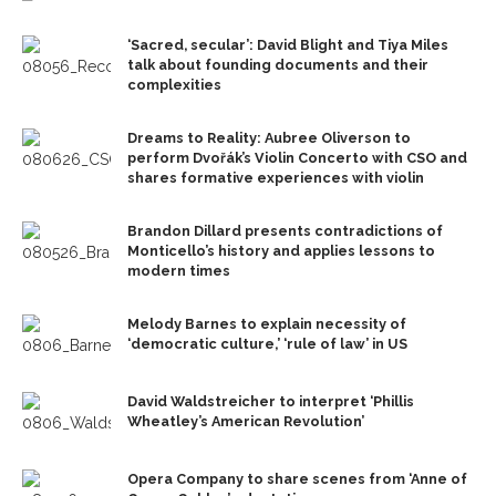
‘Sacred, secular’: David Blight and Tiya Miles
talk about founding documents and their
complexities
Dreams to Reality: Aubree Oliverson to
perform Dvořák’s Violin Concerto with CSO and
shares formative experiences with violin
Brandon Dillard presents contradictions of
Monticello’s history and applies lessons to
modern times
Melody Barnes to explain necessity of
‘democratic culture,’ ‘rule of law’ in US
David Waldstreicher to interpret ‘Phillis
Wheatley’s American Revolution’
Opera Company to share scenes from ‘Anne of