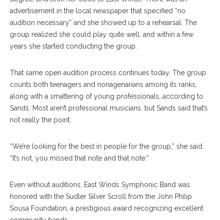
advertisement in the local newspaper that specified “no
audition necessary” and she showed up to a rehearsal. The
group realized she could play quite well, and within a few
years she started conducting the group.
That same open audition process continues today. The group
counts both teenagers and nonagenarians among its ranks,
along with a smattering of young professionals, according to
Sands. Most aren’t professional musicians, but Sands said that’s
not really the point.
“We’re looking for the best in people for the group,” she said.
“It’s not, you missed that note and that note.”
Even without auditions, East Winds Symphonic Band was
honored with the Sudler Silver Scroll from the John Philip
Sousa Foundation, a prestigious award recognizing excellent