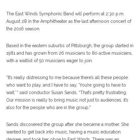
The East Winds Symphonic Band will perform at 2:30 p.m.
August 28 in the Amphitheater as the last afternoon concert of
the 2016 season.
Based in the eastern suburbs of Pittsburgh, the group started in
1981 and has grown from 26 musicians to 80 active musicians,
with a waitlist of 50 musicians eager to join.
“It’s really distressing to me because there’s all these people
who want to play, and I have to say, ‘You’re going to have to
wait,’ ” said conductor Susan Sands. “That’s pretty frustrating.
Our mission is really to bring music not just to audiences, it’s
also for the people who are in the group.”
Sands discovered the group after she became a mother. She
wanted to get back into music, having a music education
degree, and took her oboe to East Winds. There was an