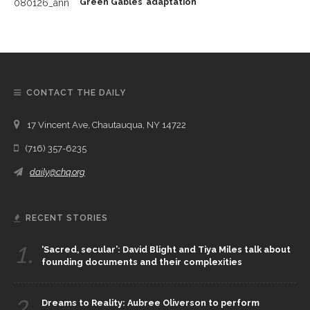
Green Gables’ adaptation
CONTACT THE DAILY
17 Vincent Ave, Chautauqua, NY 14722
(716) 357-6235
daily@chq.org
RECENT STORIES
1.
‘Sacred, secular’: David Blight and Tiya Miles talk about
founding documents and their complexities
2.
Dreams to Reality: Aubree Oliverson to perform