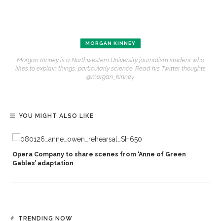
MORGAN KINNEY
Morgan Kinney is a Northwestern University journalism student who
likes to explain things, particularly science. Read his Twitter thoughts
@morgan_kinney.
YOU MIGHT ALSO LIKE
Opera Company to share scenes from ‘Anne of Green
Gables’ adaptation
TRENDING NOW