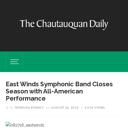
East Winds Symphonic Band Closes
Season with All-American
Performance
by
MORGAN KINNEY
on
AUGUST 26, 2016
5.01K VIEWS