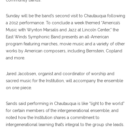
community bands.
Sunday will be the band’s second visit to Chautauqua following
a 2012 performance. To conclude a week themed “America’s
Music with Wynton Marsalis and Jazz at Lincoln Center,” the
East Winds Symphonic Band presents an all-American
program featuring marches, movie music and a variety of other
works by American composers, including Bernstein, Copland
and more.
Jared Jacobsen, organist and coordinator of worship and
sacred music for the Institution, will accompany the ensemble
on one piece.
Sands said performing in Chautauqua is like “light to the world”
for certain members of the intergenerational ensemble, and
noted how the Institution shares a commitment to
intergenerational learning that’s integral to the group she leads.