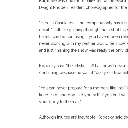
But, there was one more ballet left of the eveni
Dwight Rhoden, resident choreographer for the C
“Here in Chautauqua, the company only has a li
email. “I felt like pushing through the rest of t
ballets can be confusing if you haven’t been reh
never working with my partner would be super co
and just finishing the show was really the only 
Kopecky said “the artistic staff has or will neve
continuing because he wasn’t “dizzy or disorient
“You can never prepare for a moment like this,” 
keep calm and don’t kid yourself. If you hurt wh
your body to the max.”
Although injuries are inevitable, Kopecky said t