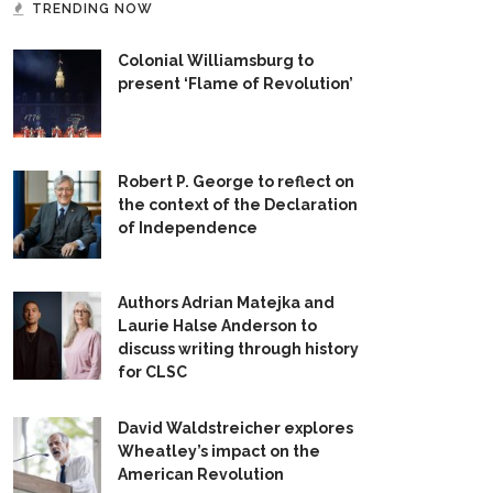
TRENDING NOW
Colonial Williamsburg to
present ‘Flame of Revolution’
Robert P. George to reflect on
the context of the Declaration
of Independence
Authors Adrian Matejka and
Laurie Halse Anderson to
discuss writing through history
for CLSC
David Waldstreicher explores
Wheatley’s impact on the
American Revolution