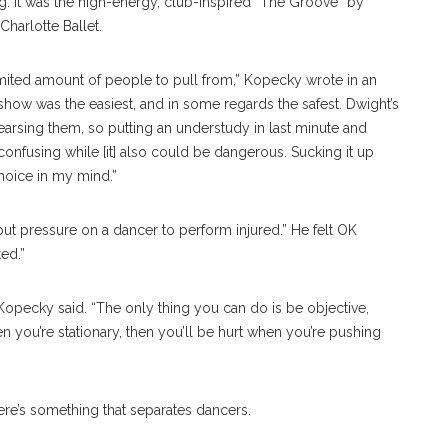
ng. It was the high-energy, club-inspired “The Groove” by
harlotte Ballet.
mited amount of people to pull from,” Kopecky wrote in an
he show was the easiest, and in some regards the safest. Dwight’s
earsing them, so putting an understudy in last minute and
nfusing while [it] also could be dangerous. Sucking it up
choice in my mind.”
r put pressure on a dancer to perform injured.” He felt OK
ed.”
Kopecky said. “The only thing you can do is be objective,
en you’re stationary, then you’ll be hurt when you’re pushing
here’s something that separates dancers.