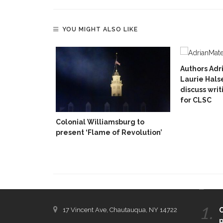
YOU MIGHT ALSO LIKE
Authors Adr
Laurie Hals
discuss writ
for CLSC
Colonial Williamsburg to
present ‘Flame of Revolution’
CONTACT THE DAILY
REC
1.
17 Vincent Ave, Chautauqua, NY 14722
C
p