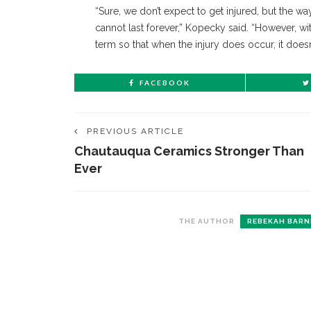
“Sure, we don’t expect to get injured, but the 
cannot last forever,” Kopecky said. “However, wi
term so that when the injury does occur, it doesn’
FACEBOOK
PREVIOUS ARTICLE
Chautauqua Ceramics Stronger Than
Ever
THE AUTHOR
REBEKAH BARN