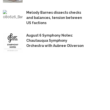
Melody Barnes dissects checks
and balances, tension between
US factions
August 6 Symphony Notes:
Chautauqua Symphony
Orchestra with Aubree Oliverson