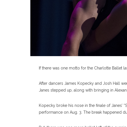
If there was one motto for the Charlotte Ballet l
After dancers James Kopecky and Josh Hall were i
Janes stepped up, along with bringing in Alexand
Kopecky broke his nose in the finale of Janes’ 
performance on Aug. 3. The break happened duri