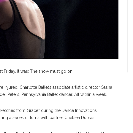
ast Friday, it was: The show must go on.
njured, Charlotte Ballet’s associate artistic director Sasha
er Peters, Pennsylvania Ballet dancer. All within a week.
“Sketches from Grace” during the Dance Innovations
ng a series of turns with partner Chelsea Dumas.