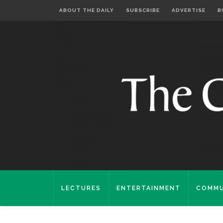
ABOUT THE DAILY
SUBSCRIBE
ADVERTISE
B
LECTURES
ENTERTAINMENT
COMMU