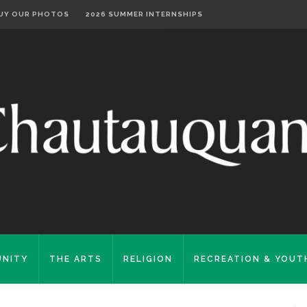
UY OUR PHOTOS
2026 SUMMER INTERNSHIPS
NITY
THE ARTS
RELIGION
RECREATION & YOUT