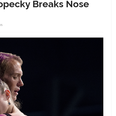
 Kopecky Breaks Nose
WS