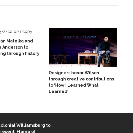
ian Matejka and
e Anderson to
ing through history
Designers honor Wilson
through creative contributions
to ‘How I Learned What I
Learned’
ENT STORIES
olonial Williamsburg to
resent ‘Flame of