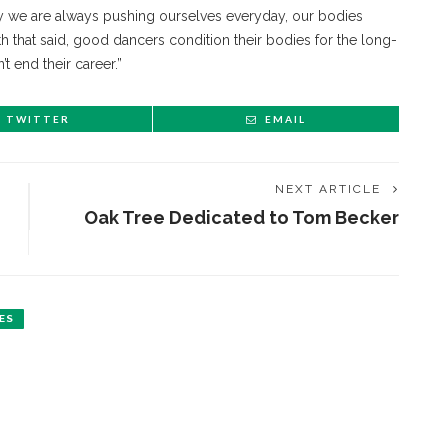
way we are always pushing ourselves everyday, our bodies
th that said, good dancers condition their bodies for the long-
t end their career.”
TWITTER
EMAIL
NEXT ARTICLE
Oak Tree Dedicated to Tom Becker
ES