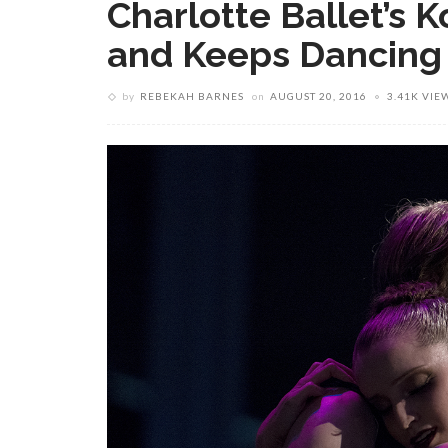
Charlotte Ballet’s
and Keeps Dancing
by
REBEKAH BARNES
on
AUGUST 20, 2016
3.41K VIE