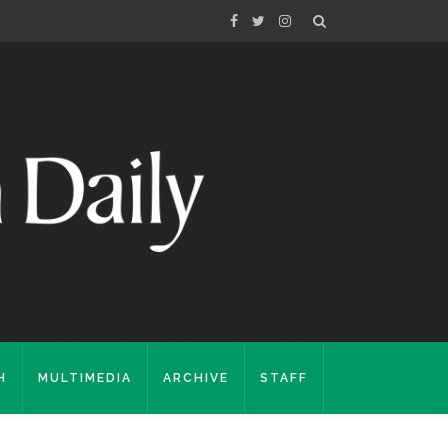
H
MULTIMEDIA
ARCHIVE
STAFF