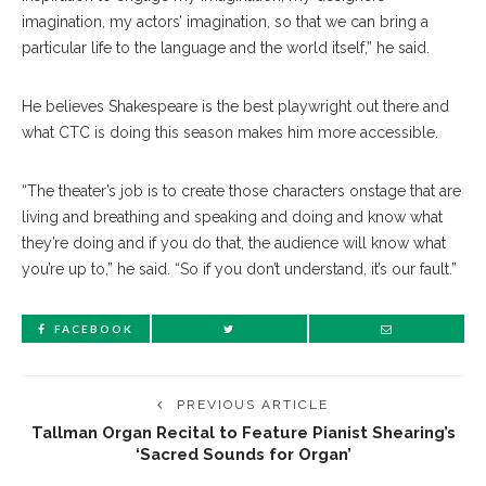
imagination, my actors’ imagination, so that we can bring a
particular life to the language and the world itself,” he said.
He believes Shakespeare is the best playwright out there and
what CTC is doing this season makes him more accessible.
“The theater’s job is to create those characters onstage that are
living and breathing and speaking and doing and know what
they’re doing and if you do that, the audience will know what
you’re up to,” he said. “So if you don’t understand, it’s our fault.”
FACEBOOK
PREVIOUS ARTICLE
Tallman Organ Recital to Feature Pianist Shearing’s
‘Sacred Sounds for Organ’