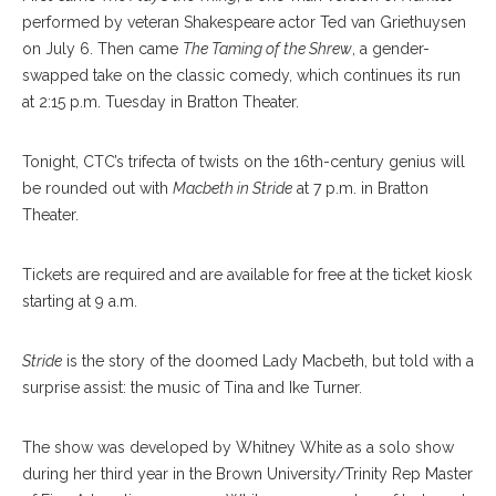
performed by veteran Shakespeare actor Ted van Griethuysen
on July 6. Then came
The Taming of the Shrew
, a gender-
swapped take on the classic comedy, which continues its run
at 2:15 p.m. Tuesday in Bratton Theater.
Tonight, CTC’s trifecta of twists on the 16th-century genius will
be rounded out with
Macbeth in Stride
at 7 p.m. in Bratton
Theater.
Tickets are required and are available for free at the ticket kiosk
starting at 9 a.m.
Stride
is the story of the doomed Lady Macbeth, but told with a
surprise assist: the music of Tina and Ike Turner.
The show was developed by Whitney White as a solo show
during her third year in the Brown University/Trinity Rep Master