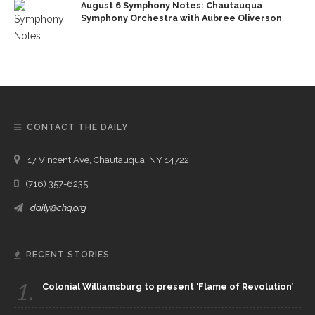
August 6 Symphony Notes: Chautauqua
Symphony Orchestra with Aubree Oliverson
CONTACT THE DAILY
17 Vincent Ave, Chautauqua, NY 14722
(716) 357-6235
daily@chq.org
RECENT STORIES
1.
Colonial Williamsburg to present ‘Flame of Revolution’