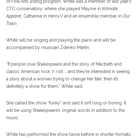
of Fine Arts acting program. White was a member of last year’s
CTC conservatory, where she played Mayme in
Intimate
Apparel,
Catherine in
Henry V
and an ensemble member in
Our
Town.
White will be singing and playing the piano and will be
accompanied by musician Zdenko Martin.
“If people love Shakespeare and the story of Macbeth and
classic American rock ‘n’ roll … and they’re interested in seeing
a story about a woman trying to change her fate, then it’s
definitely a show for them,” White said.
She called the show “funky” and said it isn’t long or boring. It
will be using Shakespeare’s original words in addition to the
music.
White has performed the show twice before in shorter formats,