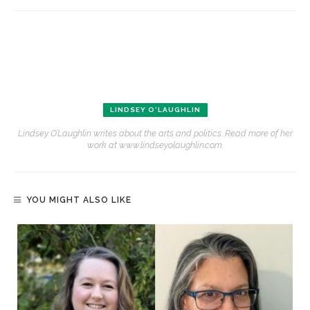
LINDSEY O'LAUGHLIN
Lindsey O’Laughlin writes about the arts and politics. Read more of her
work at www.lindseyolaughlin.com.
YOU MIGHT ALSO LIKE