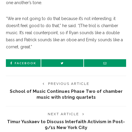
one another’s tone.
“We are not going to do that because it’s not interesting; it
doesn’t feel good to do that,” he said. “[The trio] is chamber
music. It’s real counterpoint, so if Ryan sounds like a double
bass and Patrick sounds like an oboe and Emily sounds like a
cornet, great.”
FACEBOOK
PREVIOUS ARTICLE
School of Music Continues Phase Two of chamber
music with string quartets
NEXT ARTICLE
Timur Yuskaev to Discuss Interfaith Activism in Post-
9/11 New York City