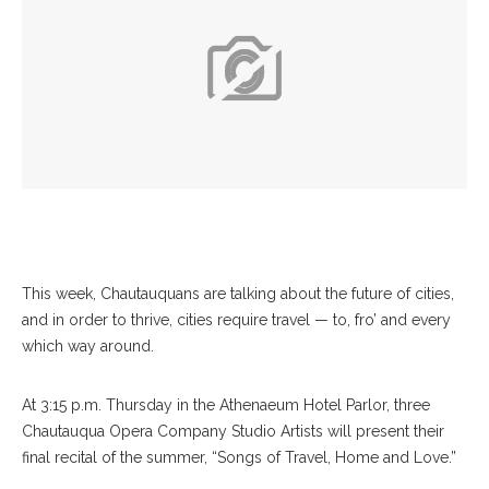
This week, Chautauquans are talking about the future of cities,
and in order to thrive, cities require travel — to, fro’ and every
which way around.
At 3:15 p.m. Thursday in the Athenaeum Hotel Parlor, three
Chautauqua Opera Company Studio Artists will present their
final recital of the summer, “Songs of Travel, Home and Love.”