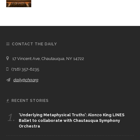
CONTACT THE DAILY
17 Vincent Ave, Chautauqua, NY 14722
(716) 357-6235
daily@chq.org
RECENT STORIES
1.
‘Underlying Metaphysical Truths’: Alonzo King LINES
Ballet to collaborate with Chautauqua Symphony
Orchestra