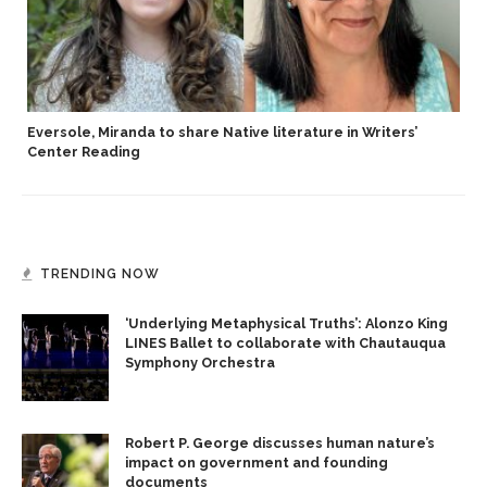
Eversole, Miranda to share Native literature in Writers’
Center Reading
TRENDING NOW
‘Underlying Metaphysical Truths’: Alonzo King
LINES Ballet to collaborate with Chautauqua
Symphony Orchestra
Robert P. George discusses human nature’s
impact on government and founding
documents