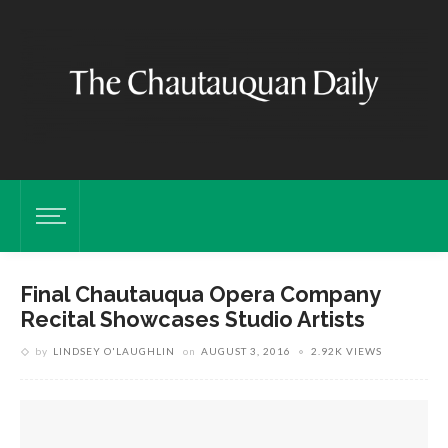
Final Chautauqua Opera Company
Recital Showcases Studio Artists
by
LINDSEY O'LAUGHLIN
on
AUGUST 3, 2016
2.92K VIEWS