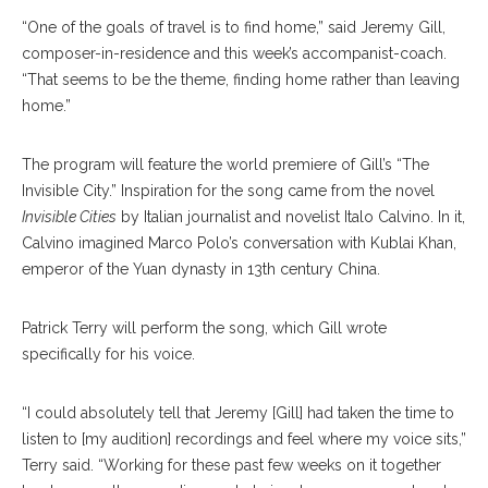
“One of the goals of travel is to find home,” said Jeremy Gill,
composer-in-residence and this week’s accompanist-coach.
“That seems to be the theme, finding home rather than leaving
home.”
The program will feature the world premiere of Gill’s “The
Invisible City.” Inspiration for the song came from the novel
Invisible Cities
by Italian journalist and novelist Italo Calvino. In it,
Calvino imagined Marco Polo’s conversation with Kublai Khan,
emperor of the Yuan dynasty in 13th century China.
Patrick Terry will perform the song, which Gill wrote
specifically for his voice.
“I could absolutely tell that Jeremy [Gill] had taken the time to
listen to [my audition] recordings and feel where my voice sits,”
Terry said. “Working for these past few weeks on it together