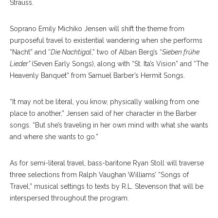
Strauss.
Soprano Emily Michiko Jensen will shift the theme from
purposeful travel to existential wandering when she performs
“Nacht” and “
Die Nachtigal
,” two of Alban Berg’s “
Sieben frühe
Lieder”
(Seven Early Songs), along with “St. Ita’s Vision” and “The
Heavenly Banquet” from Samuel Barber’s Hermit Songs.
“It may not be literal, you know, physically walking from one
place to another,” Jensen said of her character in the Barber
songs. “But she’s traveling in her own mind with what she wants
and where she wants to go.”
As for semi-literal travel, bass-baritone Ryan Stoll will traverse
three selections from Ralph Vaughan Williams’ “Songs of
Travel,” musical settings to texts by R.L. Stevenson that will be
interspersed throughout the program.