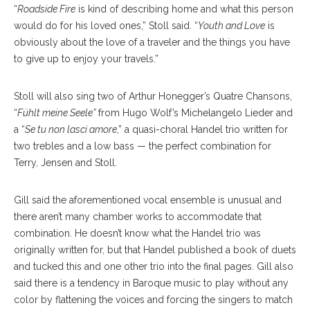
“
Roadside Fire
is kind of describing home and what this person
would do for his loved ones,” Stoll said. “
Youth and Love
is
obviously about the love of a traveler and the things you have
to give up to enjoy your travels.”
Stoll will also sing two of Arthur Honegger’s Quatre Chansons,
“
Fühlt meine Seele”
from Hugo Wolf’s Michelangelo Lieder and
a “
Se tu non lasci amore
,” a quasi-choral Handel trio written for
two trebles and a low bass — the perfect combination for
Terry, Jensen and Stoll.
Gill said the aforementioned vocal ensemble is unusual and
there aren’t many chamber works to accommodate that
combination. He doesn’t know what the Handel trio was
originally written for, but that Handel published a book of duets
and tucked this and one other trio into the final pages. Gill also
said there is a tendency in Baroque music to play without any
color by flattening the voices and forcing the singers to match