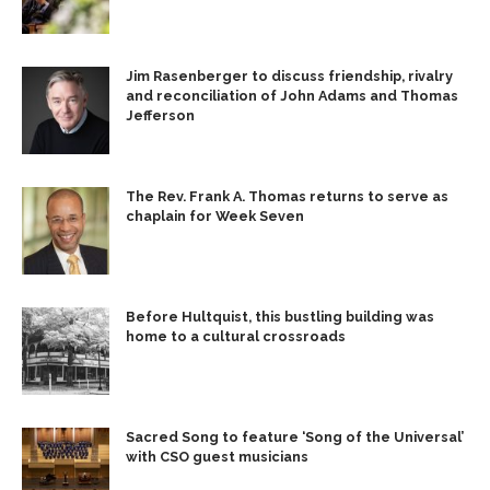
Jim Rasenberger to discuss friendship, rivalry
and reconciliation of John Adams and Thomas
Jefferson
The Rev. Frank A. Thomas returns to serve as
chaplain for Week Seven
Before Hultquist, this bustling building was
home to a cultural crossroads
Sacred Song to feature ‘Song of the Universal’
with CSO guest musicians