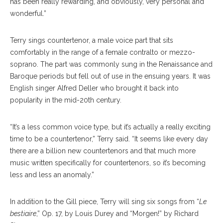
has been really rewarding, and obviously, very personal and
wonderful.”
Terry sings countertenor, a male voice part that sits
comfortably in the range of a female contralto or mezzo-
soprano. The part was commonly sung in the Renaissance and
Baroque periods but fell out of use in the ensuing years. It was
English singer Alfred Deller who brought it back into
popularity in the mid-20th century.
“It’s a less common voice type, but it’s actually a really exciting
time to be a countertenor,” Terry said. “It seems like every day
there are a billion new countertenors and that much more
music written specifically for countertenors, so it’s becoming
less and less an anomaly.”
In addition to the Gill piece, Terry will sing six songs from “
Le
bestiaire
,” Op. 17, by Louis Durey and “Morgen!” by Richard