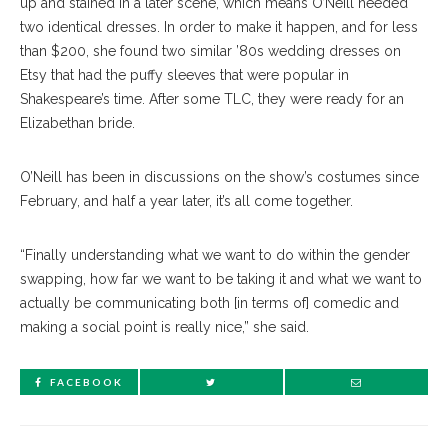
up and stained in a later scene, which means O’Neill needed
two identical dresses. In order to make it happen, and for less
than $200, she found two similar ’80s wedding dresses on
Etsy that had the puffy sleeves that were popular in
Shakespeare’s time. After some TLC, they were ready for an
Elizabethan bride.
O’Neill has been in discussions on the show’s costumes since
February, and half a year later, it’s all come together.
“Finally understanding what we want to do within the gender
swapping, how far we want to be taking it and what we want to
actually be communicating both [in terms of] comedic and
making a social point is really nice,” she said.
FACEBOOK