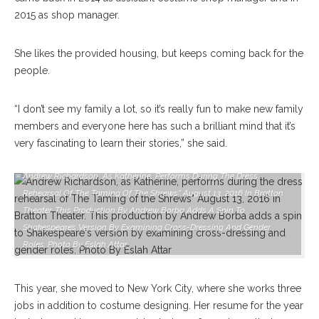
2015 as shop manager.
She likes the provided housing, but keeps coming back for the
people.
“I don’t see my family a lot, so it’s really fun to make new family
members and everyone here has such a brilliant mind that it’s
very fascinating to learn their stories,” she said.
Andrew Richardson, As Katherine, Performs During The Dress
Rehearsal Of The Taming Of The Shrews” August 13, 2016 In Bratton
Theater. This Production By Andrew Borba Adds A Spin To
Shakespeare’s Version By Examining Cross-Dressing And Gender
Roles. Photo By Eslah Attar
This year, she moved to New York City, where she works three
jobs in addition to costume designing. Her resume for the year