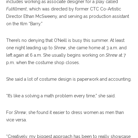
includes working as associate designer for a play called
Fulfillment
, which was directed by former CTC Co-Artistic
Director Ethan McSweeny, and serving as production assistant
on the film “Barry.”
There’s no denying that O’Neill is busy this summer. At least
one night leading up to
Shrew
, she came home at 3 a.m. and
left again at 6 a.m. She usually begins working on
Shrew
at 7
p.m. when the costume shop closes.
She said a lot of costume design is paperwork and accounting.
“It’s like a solving a math problem every time,” she said.
For
Shrew
, she found it easier to dress women as men than
vice versa.
“Creatively, my biggest approach has been to really showcase