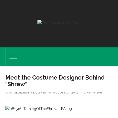
Meet the Costume Designer Behind
“Shrew”
by
GEORGEANNE OLIVER
on
AUGUST 17, 2016
3.76K VIEWS