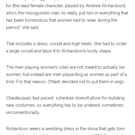
for [the lead female character, played by Andrew Richardson],
who’s the misogynistic man, to really put him in everything that
has been horrendous that women had to wear during the
period,” she said.
That includes a dress, corset and high heels. She had to order
a large corset and tailor it to Richardson’s body shape.
The men playing women’s roles are not meant to actually be
women, but instead are men playacting as women as part of a
trick. For that reason, O’Neill decided not to put them in wigs.
Chautauqua’s fast-paced
schedule doesn’t allow for building
new costumes, so everything has to be ordered, sometimes
unconventionally.
Richardson wears a wedding dress in the show that gets torn