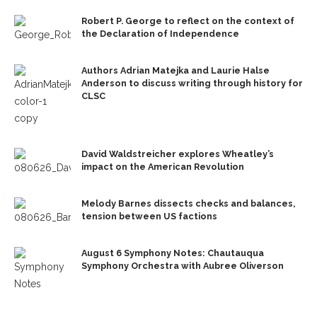
Robert P. George to reflect on the context of
the Declaration of Independence
Authors Adrian Matejka and Laurie Halse
Anderson to discuss writing through history for
CLSC
David Waldstreicher explores Wheatley’s
impact on the American Revolution
Melody Barnes dissects checks and balances,
tension between US factions
August 6 Symphony Notes: Chautauqua
Symphony Orchestra with Aubree Oliverson