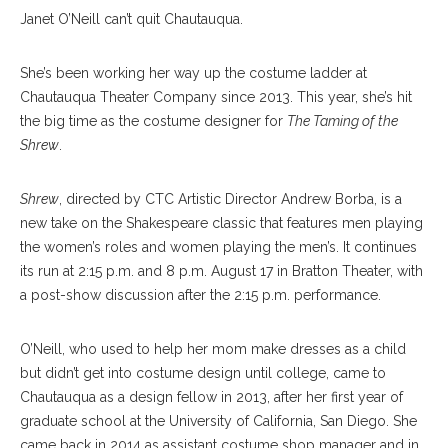
Janet O’Neill can’t quit Chautauqua.
She’s been working her way up the costume ladder at
Chautauqua Theater Company since 2013. This year, she’s hit
the big time as the costume designer for
The Taming of the
Shrew
.
Shrew
, directed by CTC Artistic Director Andrew Borba, is a
new take on the Shakespeare classic that features men playing
the women’s roles and women playing the men’s. It continues
its run at 2:15 p.m. and 8 p.m. August 17 in Bratton Theater, with
a post-show discussion after the 2:15 p.m. performance.
O’Neill, who used to help her mom make dresses as a child
but didn’t get into costume design until college, came to
Chautauqua as a design fellow in 2013, after her first year of
graduate school at the University of California, San Diego. She
came back in 2014 as assistant costume shop manager and in