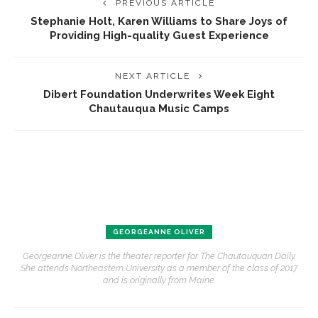
PREVIOUS ARTICLE
Stephanie Holt, Karen Williams to Share Joys of
Providing High-quality Guest Experience
NEXT ARTICLE
Dibert Foundation Underwrites Week Eight
Chautauqua Music Camps
GEORGEANNE OLIVER
Georgeanne Oliver is the theater reporter for The Chautauquan Daily.
She attends Northeastern University as a member of the class of 2017
and is originally from Maine.