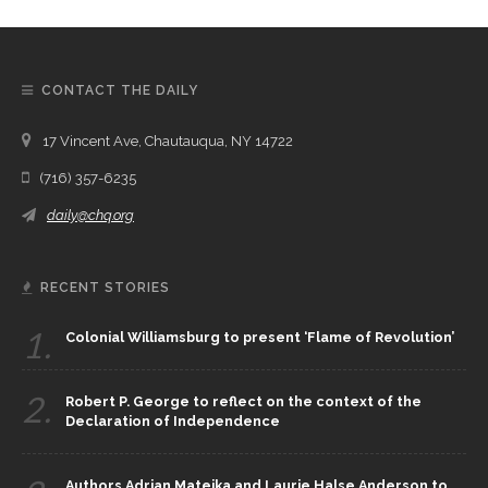
CONTACT THE DAILY
17 Vincent Ave, Chautauqua, NY 14722
(716) 357-6235
daily@chq.org
RECENT STORIES
1.
Colonial Williamsburg to present ‘Flame of Revolution’
2.
Robert P. George to reflect on the context of the
Declaration of Independence
Authors Adrian Matejka and Laurie Halse Anderson to