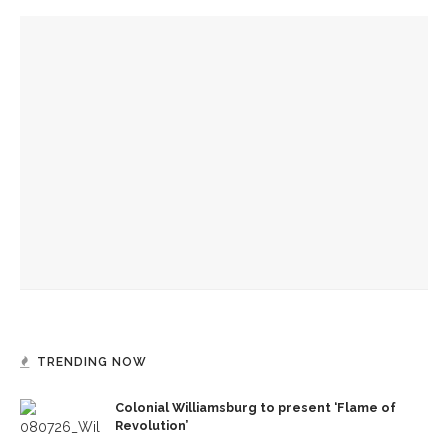
YOU MIGHT ALSO LIKE
Colonial Williamsburg to present ‘Flame of Revolution’
Authors Adrian Matejka and Laurie Halse Anderson to
discuss writing through history for CLSC
Designers honor Wilson through creative contributions to
‘How I Learned What I Learned’
TRENDING NOW
Colonial Williamsburg to present ‘Flame of
Revolution’