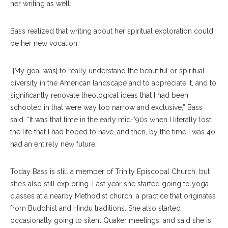
her writing as well.
Bass realized that writing about her spiritual exploration could
be her new vocation.
“[My goal was] to really understand the beautiful or spiritual
diversity in the American landscape and to appreciate it, and to
significantly renovate theological ideas that I had been
schooled in that were way too narrow and exclusive,” Bass
said. “It was that time in the early mid-’90s when I literally lost
the life that I had hoped to have, and then, by the time I was 40,
had an entirely new future.”
Today Bass is still a member of Trinity Episcopal Church, but
she’s also still exploring. Last year she started going to yoga
classes at a nearby Methodist church, a practice that originates
from Buddhist and Hindu traditions. She also started
occasionally going to silent Quaker meetings, and said she is