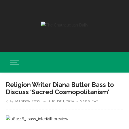
Religion Writer Diana Butler Bass to
Discuss ‘Sacred Cosmopolitanism’
by
MADISON ROSSI
on
AUGUST 1, 2016
5.8K VIEWS