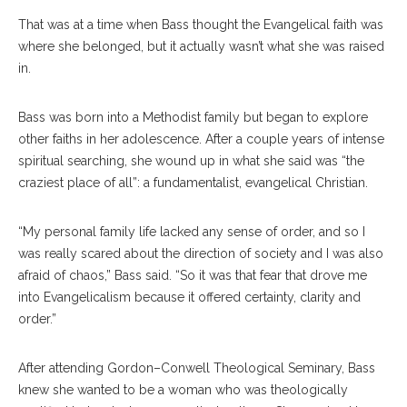
That was at a time when Bass thought the Evangelical faith was
where she belonged, but it actually wasn’t what she was raised
in.
Bass was born into a Methodist family but began to explore
other faiths in her adolescence. After a couple years of intense
spiritual searching, she wound up in what she said was “the
craziest place of all”: a fundamentalist, evangelical Christian.
“My personal family life lacked any sense of order, and so I
was really scared about the direction of society and I was also
afraid of chaos,” Bass said. “So it was that fear that drove me
into Evangelicalism because it offered certainty, clarity and
order.”
After attending Gordon–Conwell Theological Seminary, Bass
knew she wanted to be a woman who was theologically