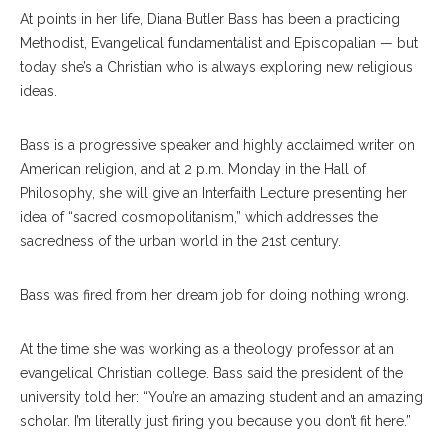
At points in her life, Diana Butler Bass has been a practicing
Methodist, Evangelical fundamentalist and Episcopalian — but
today she’s a Christian who is always exploring new religious
ideas.
Bass is a progressive speaker and highly acclaimed writer on
American religion, and at 2 p.m. Monday in the Hall of
Philosophy, she will give an Interfaith Lecture presenting her
idea of “sacred cosmopolitanism,” which addresses the
sacredness of the urban world in the 21st century.
Bass was fired from her dream job for doing nothing wrong.
At the time she was working as a theology professor at an
evangelical Christian college. Bass said the president of the
university told her: “You’re an amazing student and an amazing
scholar. I’m literally just firing you because you don’t fit here.”