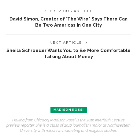
PREVIOUS ARTICLE
David Simon, Creator of ‘The Wire,’ Says There Can
Be Two Americas In One City
NEXT ARTICLE
Sheila Schroeder Wants You to Be More Comfortable
Talking About Money
MADISON ROSSI
Hailing from Chicago, Madison Rossi is the 2016 Interfaith Lecture
preview reporter. She is a class of 2018 journalism major at Northwestern
University with minors in marketing and religious studies.