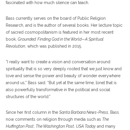
fascinated with how much silence can teach.
Bass currently serves on the board of Public Religion
Research, and is the author of several books. Her lecture topic
of sacred cosmopolitanism is featured in her most recent
book,
Grounded: Finding God in the World—A Spiritual
Revolution
, which was published in 2015.
“I really want to create a vision and conversation around
spirituality that is so very deeply rooted that we just know and
love and sense the power and beauty of wonder everywhere
around us,” Bass said. “But yet at the same time, [one] that is
also powerfully transformative in the political and social
structures of the world.”
Since her first column in the
Santa Barbara News-Press
, Bass
now comments on religion through media such as
The
Huffington Post
,
The Washington Post
,
USA Today
and many