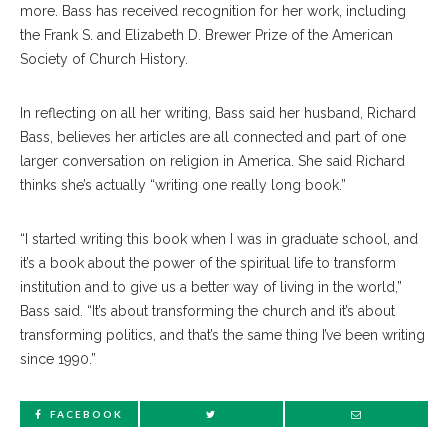
more. Bass has received recognition for her work, including
the Frank S. and Elizabeth D. Brewer Prize of the American
Society of Church History.
In reflecting on all her writing, Bass said her husband, Richard
Bass, believes her articles are all connected and part of one
larger conversation on religion in America. She said Richard
thinks she’s actually “writing one really long book.”
“I started writing this book when I was in graduate school, and
it’s a book about the power of the spiritual life to transform
institution and to give us a better way of living in the world,”
Bass said. “It’s about transforming the church and it’s about
transforming politics, and that’s the same thing I’ve been writing
since 1990.”
FACEBOOK