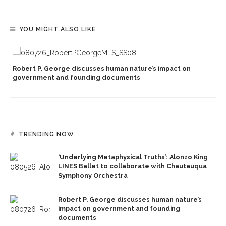
YOU MIGHT ALSO LIKE
Robert P. George discusses human nature’s impact on
government and founding documents
TRENDING NOW
‘Underlying Metaphysical Truths’: Alonzo King
LINES Ballet to collaborate with Chautauqua
Symphony Orchestra
Robert P. George discusses human nature’s
impact on government and founding
documents