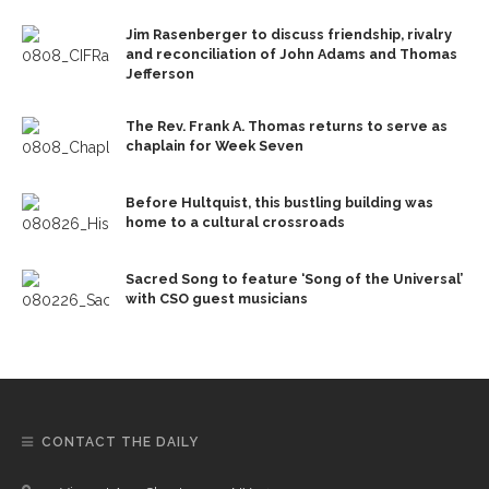
Jim Rasenberger to discuss friendship, rivalry
and reconciliation of John Adams and Thomas
Jefferson
The Rev. Frank A. Thomas returns to serve as
chaplain for Week Seven
Before Hultquist, this bustling building was
home to a cultural crossroads
Sacred Song to feature ‘Song of the Universal’
with CSO guest musicians
CONTACT THE DAILY