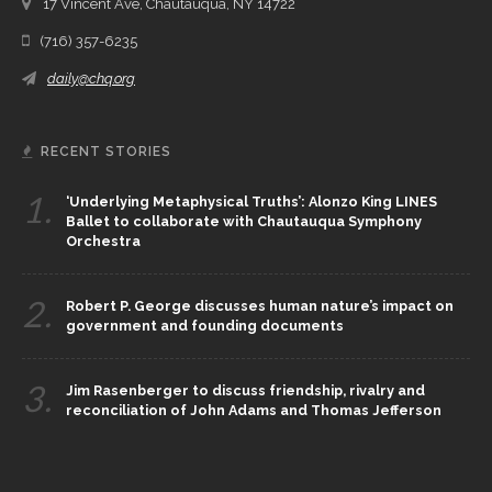
17 Vincent Ave, Chautauqua, NY 14722
(716) 357-6235
daily@chq.org
RECENT STORIES
1.
‘Underlying Metaphysical Truths’: Alonzo King LINES
Ballet to collaborate with Chautauqua Symphony
Orchestra
2.
Robert P. George discusses human nature’s impact on
government and founding documents
3.
Jim Rasenberger to discuss friendship, rivalry and
reconciliation of John Adams and Thomas Jefferson