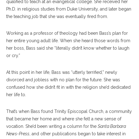
qualified to teach at an evangelical college. She received her
Ph.D. in religious studies from Duke University, and later began
the teaching job that she was eventually fired from.
Working as a professor of theology had been Bass’s plan for
her entire young adult life. When she heard those words from
her boss, Bass said she “literally didn’t know whether to laugh
or cry.”
At this point in her life, Bass was “utterly terrified,” newly
divorced and jobless with no plan for the future. She was
confused how she didn’t fit in with the religion she’d dedicated
her life to.
That’s when Bass found Trinity Episcopal Church, a community
that became her home and where she felt a new sense of
vocation. She’d been writing a column for the
Santa Barbara
News-Press
, and other publications began to take interest in