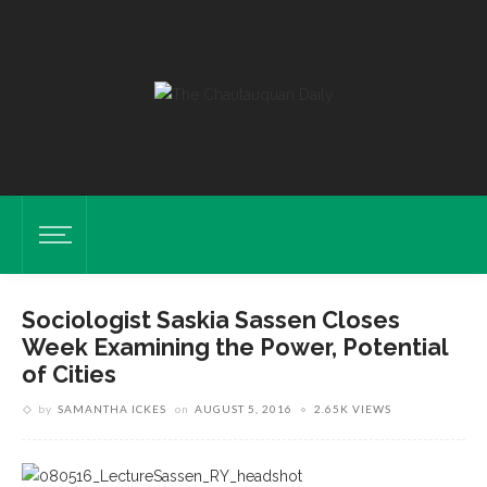
Sociologist Saskia Sassen Closes
Week Examining the Power, Potential
of Cities
by
SAMANTHA ICKES
on
AUGUST 5, 2016
2.65K VIEWS