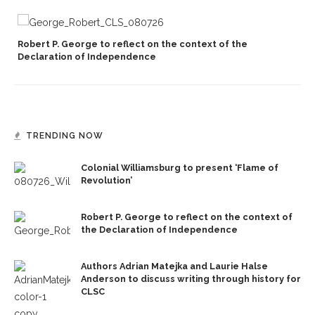
Robert P. George to reflect on the context of the
Declaration of Independence
TRENDING NOW
Colonial Williamsburg to present ‘Flame of
Revolution’
Robert P. George to reflect on the context of
the Declaration of Independence
Authors Adrian Matejka and Laurie Halse
Anderson to discuss writing through history for
CLSC