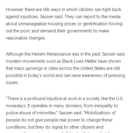
However, there are still ways in which citizens can fight back
against injustices, Sassen said. They can report to the media
about unmanageable housing prices or gentrification forcing
out the poor, and demand their governments to make
reasonable changes.
Although the Harlem Renaissance was in the past, Sassen said,
modern movements such as Black Lives Matter have shown
that mass uprisings in cities across the United States are still
possible in today’s world and can raise awareness of pressing
issues.
“There is a profound injustice at work in a society like the U.S.
nowadays. It operates in many domains, from inequality to
police abuse of minorities,” Sassen said. “Mobilizations of
people do not give people real power to change these
conditions, but they do signal to other citizens and