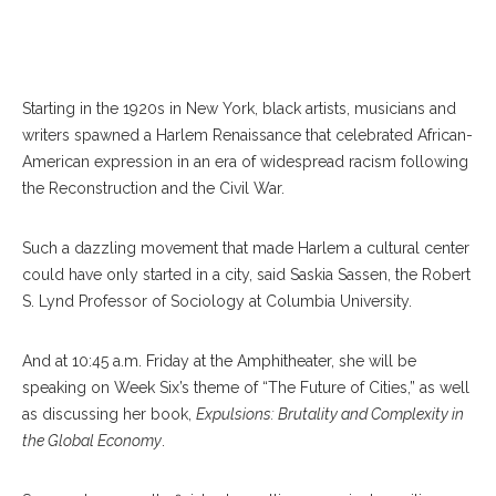
Starting in the 1920s in New York, black artists, musicians and
writers spawned a Harlem Renaissance that celebrated African-
American expression in an era of widespread racism following
the Reconstruction and the Civil War.
Such a dazzling movement that made Harlem a cultural center
could have only started in a city, said Saskia Sassen, the Robert
S. Lynd Professor of Sociology at Columbia University.
And at 10:45 a.m. Friday at the Amphitheater, she will be
speaking on Week Six’s theme of “The Future of Cities,” as well
as discussing her book,
Expulsions: Brutality and Complexity in
the Global Economy
.