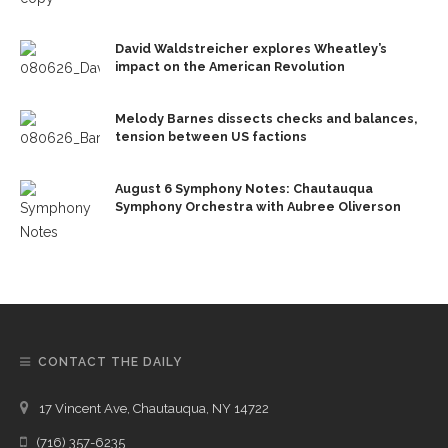
David Waldstreicher explores Wheatley’s
impact on the American Revolution
Melody Barnes dissects checks and balances,
tension between US factions
August 6 Symphony Notes: Chautauqua
Symphony Orchestra with Aubree Oliverson
CONTACT THE DAILY
17 Vincent Ave, Chautauqua, NY 14722
(716) 357-6235