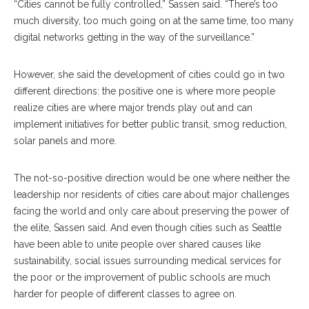
“Cities cannot be fully controlled,” Sassen said. “There’s too
much diversity, too much going on at the same time, too many
digital networks getting in the way of the surveillance.”
However, she said the development of cities could go in two
different directions: the positive one is where more people
realize cities are where major trends play out and can
implement initiatives for better public transit, smog reduction,
solar panels and more.
The not-so-positive direction would be one where neither the
leadership nor residents of cities care about major challenges
facing the world and only care about preserving the power of
the elite, Sassen said. And even though cities such as Seattle
have been able to unite people over shared causes like
sustainability, social issues surrounding medical services for
the poor or the improvement of public schools are much
harder for people of different classes to agree on.