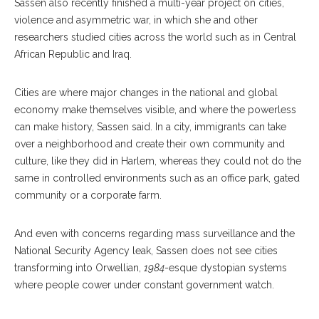
Sassen also recently finished a multi-year project on cities,
violence and asymmetric war, in which she and other
researchers studied cities across the world such as in Central
African Republic and Iraq.
Cities are where major changes in the national and global
economy make themselves visible, and where the powerless
can make history, Sassen said. In a city, immigrants can take
over a neighborhood and create their own community and
culture, like they did in Harlem, whereas they could not do the
same in controlled environments such as an office park, gated
community or a corporate farm.
And even with concerns regarding mass surveillance and the
National Security Agency leak, Sassen does not see cities
transforming into Orwellian,
1984
-esque dystopian systems
where people cower under constant government watch.