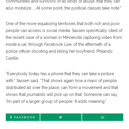
communities and survivors of all kinds of abuse, that they can
also mobilize. … At some point, the political classes take note.”
One of the more equalizing territories that both rich and poor
people can access is social media. Sassen specifically cited of
the recent case of a woman in Minnesota capturing video from
inside a car, through Facebook Live, of the aftermath of a
police officer shooting and killing her boyfriend, Philando
Castile.
“Everybody today has a phone that they can take a picture
with,” Sassen said. “That shows again how a mass of people,
distributed all over the place, can form a movement and that
shows that journalists will pick up on that. Someone can say,
‘I’m part of a larger group of people.’ It adds meaning.”
FACEBOOK