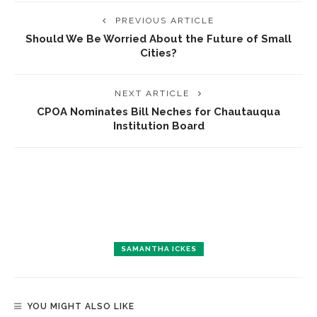
PREVIOUS ARTICLE
Should We Be Worried About the Future of Small
Cities?
NEXT ARTICLE
CPOA Nominates Bill Neches for Chautauqua
Institution Board
SAMANTHA ICKES
YOU MIGHT ALSO LIKE