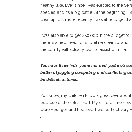
healthy lake. Ever since I was elected to the Sen
species, and it’s a big battle. At the beginning,
cleanup, but more recently I was able to get tha
I was also able to get $50,000 in the budget fo
there is a new need for shoreline cleanup, and 
the county will actually own to assist with that.
You have three kids, you’re married, you’re obvio
better at juggling competing and conflicting asp
be difficult at times.
You know, my children know a great deal about 
because of the roles I had. My children are now 
were younger, and I believe it worked out very 
all.