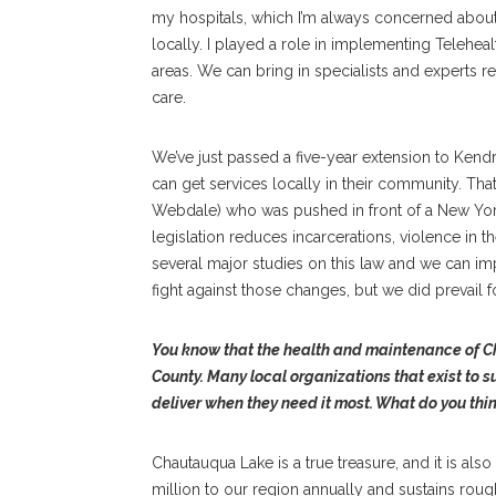
my hospitals, which I’m always concerned about.
locally. I played a role in implementing Teleheal
areas. We can bring in specialists and experts 
care.
We’ve just passed a five-year extension to Kendr
can get services locally in their community. Th
Webdale) who was pushed in front of a New York
legislation reduces incarcerations, violence in 
several major studies on this law and we can i
fight against those changes, but we did prevail fo
You know that the health and maintenance of C
County. Many local organizations that exist to s
deliver when they need it most. What do you thin
Chautauqua Lake is a true treasure, and it is al
million to our region annually and sustains ro