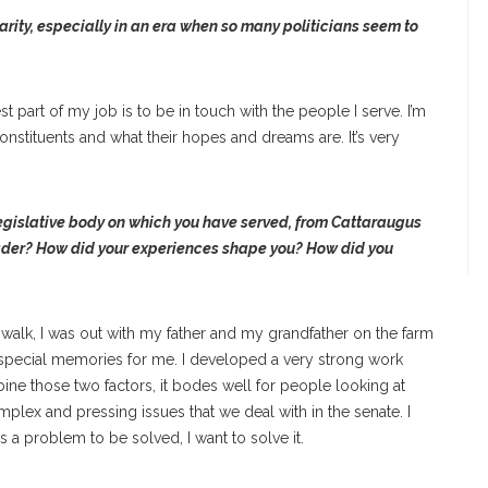
ity, especially in an era when so many politicians seem to
est part of my job is to be in touch with the people I serve. I’m
nstituents and what their hopes and dreams are. It’s very
legislative body on which you have served, from Cattaraugus
leader? How did your experiences shape you? How did you
 walk, I was out with my father and my grandfather on the farm
special memories for me. I developed a very strong work
ne those two factors, it bodes well for people looking at
plex and pressing issues that we deal with in the senate. I
is a problem to be solved, I want to solve it.