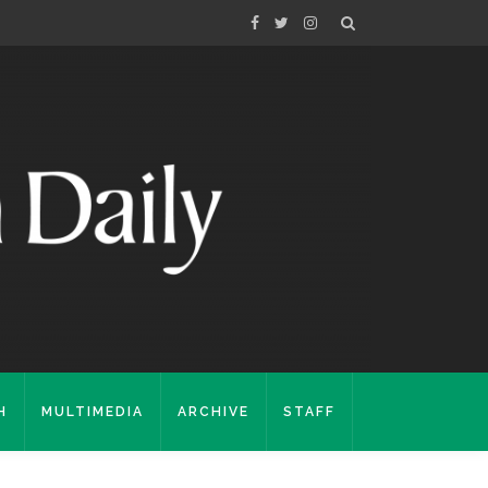
H
MULTIMEDIA
ARCHIVE
STAFF