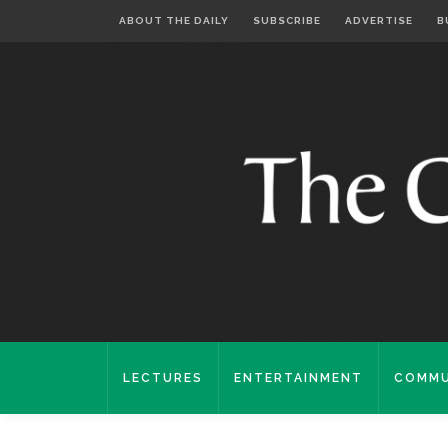
ABOUT THE DAILY
SUBSCRIBE
ADVERTISE
B
LECTURES
ENTERTAINMENT
COMMU