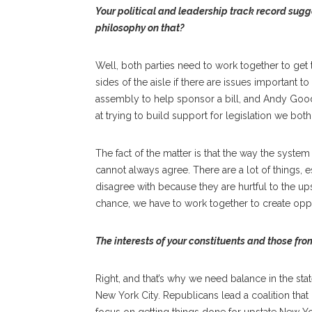
Your political and leadership track record sugg
philosophy on that?
Well, both parties need to work together to get
sides of the aisle if there are issues important 
assembly to help sponsor a bill, and Andy Go
at trying to build support for legislation we bot
The fact of the matter is that the way the system
cannot always agree. There are a lot of things, e
disagree with because they are hurtful to the u
chance, we have to work together to create opp
The interests of your constituents and those fro
Right, and that’s why we need balance in the st
New York City. Republicans lead a coalition that