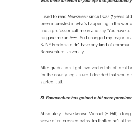
Was there an event in your life that persuaded 
I used to read
Newsweek
since I was 7 years old.
been interested in what’s happening in the worl
had a professor call me in and say ‘You have to
he gave me an A+++.
So I changed my major to a
SUNY Fredonia didn’t have any kind of communic
Bonaventure University.
After graduation, I got involved in lots of local
for the county legislature. I decided that would 
started it all.
St. Bonaventure has gained a bit more promine
Absolutely. I have known Michael (E. Hill) a lon
we’ve often crossed paths. I’m thrilled he’s at the 