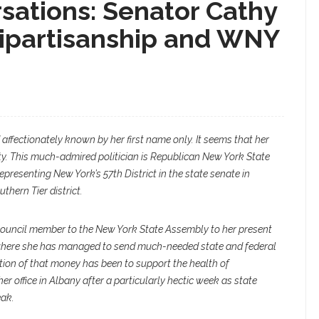
ations: Senator Cathy
ipartisanship and WNY
affectionately known by her first name only. It seems that her
ty. This much-admired politician is Republican New York State
epresenting New York’s 57th District in the state senate in
thern Tier district.
ouncil member to the New York State Assembly to her present
 where she has managed to send much-needed state and federal
tion of that money has been to support the health of
er office in Albany after a particularly hectic week as state
eak.