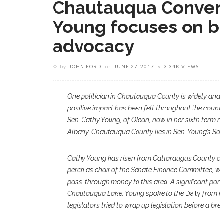
Chautauqua Convers
Young focuses on b
advocacy
by
JOHN FORD
on
JUNE 27, 2017
3.34K VIEWS
O
ne politician in Chautauqua County is widely and 
positive impact has been felt throughout the coun
Sen. Cathy Young, of Olean, now in her sixth term r
Albany. Chautauqua County lies in Sen. Young’s Sou
Cathy Young has risen from Cattaraugus County c
perch as chair of the Senate Finance Committee,
pass-through money to this area. A significant por
Chautauqua Lake. Young spoke to the
Daily
from h
legislators tried to wrap up legislation before a br