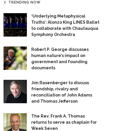
TRENDING NOW
‘Underlying Metaphysical
Truths’: Alonzo King LINES Ballet
to collaborate with Chautauqua
Symphony Orchestra
Robert P. George discusses
human nature’s impact on
government and founding
documents
Jim Rasenberger to discuss
friendship, rivalry and
reconciliation of John Adams
and Thomas Jefferson
The Rev. Frank A. Thomas
returns to serve as chaplain for
Week Seven