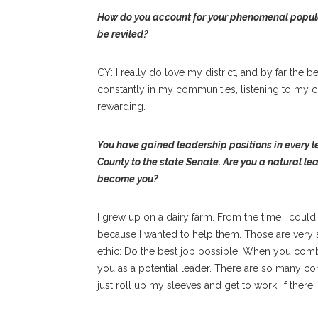
How do you account for your phenomenal popular
be reviled?
CY: I really do love my district, and by far the b
constantly in my communities, listening to my co
rewarding.
You have gained leadership positions in every 
County to the state Senate. Are you a natural 
become you?
I grew up on a dairy farm. From the time I could
because I wanted to help them. Those are very 
ethic: Do the best job possible. When you combi
you as a potential leader. There are so many com
just roll up my sleeves and get to work. If there 