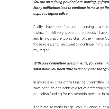
You are on a rising political arc, moving up fro
Many politicians look to continue to move up the
aspire to higher office.
Really, I have been focused on serving as a sta
district, I’m still very close to the people. I ha
and I’m now at the top as chair of the Finance C
those roles, and I just want to continue in my cur
my region.
With your committee assignments, you cover many o
what have you been able to accomplish that giv
In my role as chair of the Finance Committee, 
have been able to achieve a lot of great things 
education funding for my schools because in rural
There are so many things I can influence, such a