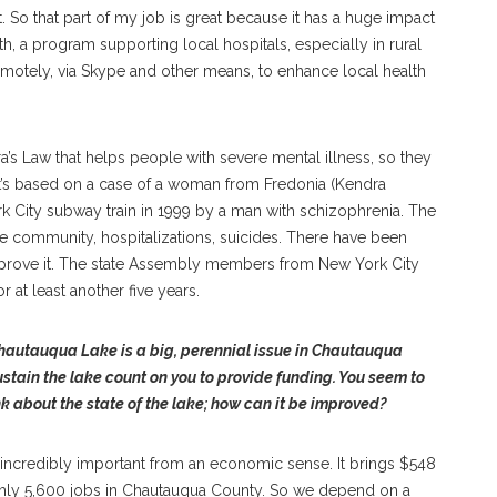
 So that part of my job is great because it has a huge impact
th, a program supporting local hospitals, especially in rural
remotely, via Skype and other means, to enhance local health
a’s Law that helps people with severe mental illness, so they
at’s based on a case of a woman from Fredonia (Kendra
 City subway train in 1999 by a man with schizophrenia. The
the community, hospitalizations, suicides. There have been
mprove it. The state Assembly members from New York City
r at least another five years.
hautauqua Lake is a big, perennial issue in Chautauqua
ustain the lake count on you to provide funding. You seem to
k about the state of the lake; how can it be improved?
so incredibly important from an economic sense. It brings $548
ughly 5,600 jobs in Chautauqua County. So we depend on a