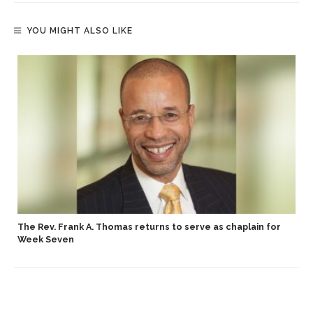
YOU MIGHT ALSO LIKE
p
The Rev. Frank A. Thomas returns to serve as chaplain for
Week Seven