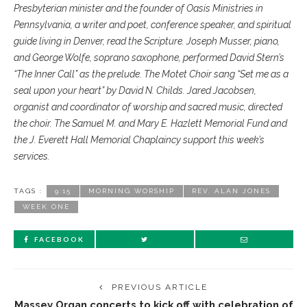
Presbyterian minister and the founder of Oasis Ministries in
Pennsylvania, a writer and poet, conference speaker, and spiritual
guide living in Denver, read the Scripture. Joseph Musser, piano,
and George Wolfe, soprano saxophone, performed David Stern’s
“The Inner Call” as the prelude. The Motet Choir sang “Set me as a
seal upon your heart” by David N. Childs. Jared Jacobsen,
organist and coordinator of worship and sacred music, directed
the choir. The Samuel M. and Mary E. Hazlett Memorial Fund and
the J. Everett Hall Memorial Chaplaincy support this week’s
services.
TAGS :
9:15
MORNING WORSHIP
REV. ALAN JONES
WEEK ONE
FACEBOOK
PREVIOUS ARTICLE
Massey Organ concerts to kick off with celebration of