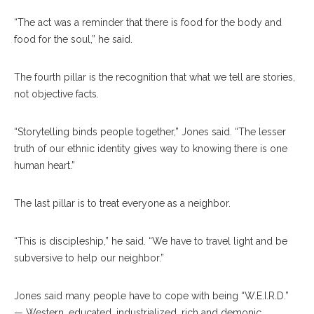
“The act was a reminder that there is food for the body and
food for the soul,” he said.
The fourth pillar is the recognition that what we tell are stories,
not objective facts.
“Storytelling binds people together,” Jones said. “The lesser
truth of our ethnic identity gives way to knowing there is one
human heart.”
The last pillar is to treat everyone as a neighbor.
“This is discipleship,” he said. “We have to travel light and be
subversive to help our neighbor.”
Jones said many people have to cope with being “W.E.I.R.D.”
— Western, educated, industrialized, rich and demonic.