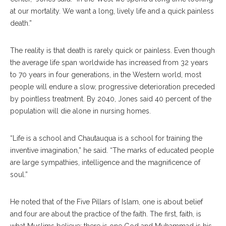
at our mortality. We want a long, lively life and a quick painless
death.”
The reality is that death is rarely quick or painless. Even though
the average life span worldwide has increased from 32 years
to 70 years in four generations, in the Western world, most
people will endure a slow, progressive deterioration preceded
by pointless treatment. By 2040, Jones said 40 percent of the
population will die alone in nursing homes.
“Life is a school and Chautauqua is a school for training the
inventive imagination,” he said. “The marks of educated people
are large sympathies, intelligence and the magnificence of
soul.”
He noted that of the Five Pillars of Islam, one is about belief
and four are about the practice of the faith. The first, faith, is