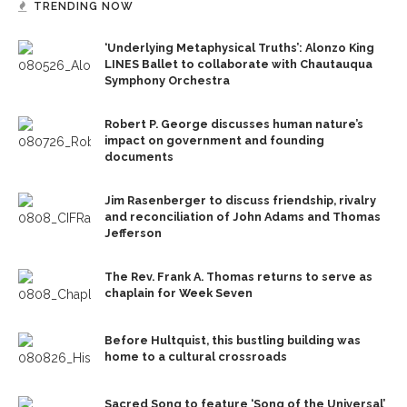
TRENDING NOW
‘Underlying Metaphysical Truths’: Alonzo King
LINES Ballet to collaborate with Chautauqua
Symphony Orchestra
Robert P. George discusses human nature’s
impact on government and founding
documents
Jim Rasenberger to discuss friendship, rivalry
and reconciliation of John Adams and Thomas
Jefferson
The Rev. Frank A. Thomas returns to serve as
chaplain for Week Seven
Before Hultquist, this bustling building was
home to a cultural crossroads
Sacred Song to feature ‘Song of the Universal’