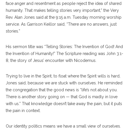
face anger and resentment as people reject the idea of shared
humanity. That makes telling stories very important,” the Very
Rev. Alan Jones said at the 9:15 a.m. Tuesday morning worship
service. As Garrison Keillor said, “There are no answers, just
stories.”
His sermon title was “Telling Stories: The Invention of God! And
the Invention of Humanity!” The Scripture reading was John 3:1-
8, the story of Jesus’ encounter with Nicodemus.
Trying to live in the Spirit, to float where the Spirit wills is hard,
Jones said, because we are stuck with ourselves. He reminded
the congregation that the good news is “life’s not about you.
There is another story going on — that God is madly in love
with us.” That knowledge doesn’t take away the pain, but it puts
the pain in context.
Our identity politics means we have a small view of ourselves.