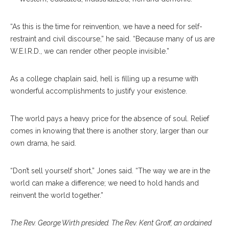
“As this is the time for reinvention, we have a need for self-
restraint and civil discourse,” he said. “Because many of us are
W.E.I.R.D., we can render other people invisible.”
As a college chaplain said, hell is filling up a resume with
wonderful accomplishments to justify your existence.
The world pays a heavy price for the absence of soul. Relief
comes in knowing that there is another story, larger than our
own drama, he said.
“Don’t sell yourself short,” Jones said. “The way we are in the
world can make a difference; we need to hold hands and
reinvent the world together.”
The Rev. George Wirth presided. The Rev. Kent Groff, an ordained