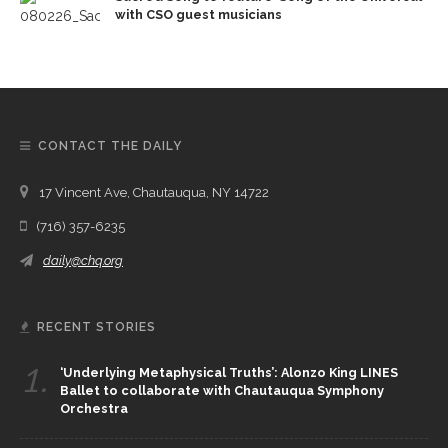
with CSO guest musicians
CONTACT THE DAILY
17 Vincent Ave, Chautauqua, NY 14722
(716) 357-6235
daily@chq.org
RECENT STORIES
1.
‘Underlying Metaphysical Truths’: Alonzo King LINES
Ballet to collaborate with Chautauqua Symphony
Orchestra