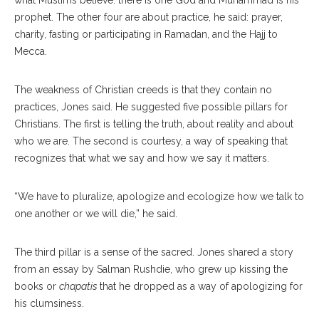
what Muslims believe: there is one God and Muhammad is his
prophet. The other four are about practice, he said: prayer,
charity, fasting or participating in Ramadan, and the Hajj to
Mecca.
The weakness of Christian creeds is that they contain no
practices, Jones said. He suggested five possible pillars for
Christians. The first is telling the truth, about reality and about
who we are. The second is courtesy, a way of speaking that
recognizes that what we say and how we say it matters.
“We have to pluralize, apologize and ecologize how we talk to
one another or we will die,” he said.
The third pillar is a sense of the sacred. Jones shared a story
from an essay by Salman Rushdie, who grew up kissing the
books or
chapatis
that he dropped as a way of apologizing for
his clumsiness.