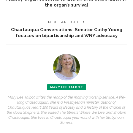
the organ’s survival
NEXT ARTICLE
Chautauqua Conversations: Senator Cathy Young
focuses on bipartisanship and WNY advocacy
MARY LEE TALBOT
Mary Lee Talbot writes the recap of the morning worship service. A life-
long Chautauquan, she is a Presbyterian minister, author of
Chautauqua’s Heart: 100 Years of Beauty and a history of the Chapel of
the Good Shepherd. She edited The Streets Where We Live and Shalom
Chautauqua. She lives in Chautauqua year-round with her Stabyhoun,
Sammi.