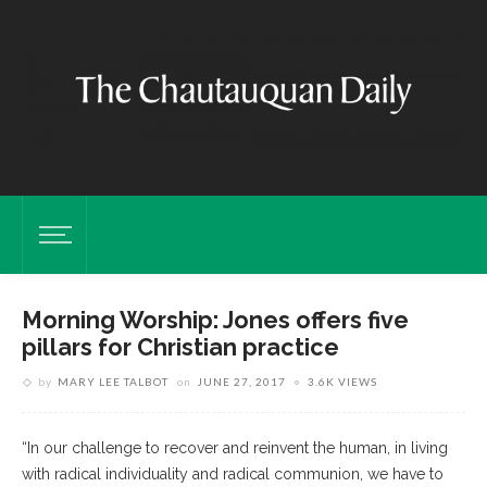
Morning Worship: Jones offers five
pillars for Christian practice
by
MARY LEE TALBOT
on
JUNE 27, 2017
3.6K VIEWS
“In our challenge to recover and reinvent the human, in living
with radical individuality and radical communion, we have to