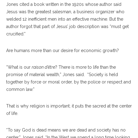
Jones cited a book written in the 1920s whose author said
Jesus was the greatest salesman, a business organizer who
welded 12 inefficient men into an effective machine. But the
author forgot that part of Jesus’ job description was “must get
crucified.”
Are humans more than our desire for economic growth?
“What is our
raison d’être
? There is more to life than the
promise of material wealth,” Jones said.
“Society is held
together by force or moral order, by the police or respect and
common law.”
That is why religion is important; it puts the sacred at the center
of life.
“To say God is dead means we are dead and society has no
center,” Jones said. “In the West we spend a long time looking