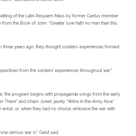
setting of the Latin Requiem Mass by former Cantus member
 from the Book of John: “Greater love hath no man than this:
 three years ago, they thought soldiers’ experiences formed
spectives from the soldiers’ experiences throughout war,”
 war, the program begins with propaganda songs from the early
er There” and Isham Jones’ jaunty “We’re In the Army Now”
enlist, or, when they had no choice, embrace the war with
w serious war is,” Geist said.