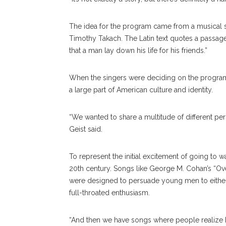
The idea for the program came from a musical 
Timothy Takach. The Latin text quotes a passage
that a man lay down his life for his friends.”
When the singers were deciding on the program
a large part of American culture and identity.
“We wanted to share a multitude of different per
Geist said.
To represent the initial excitement of going to
20th century. Songs like George M. Cohan’s “Ov
were designed to persuade young men to either 
full-throated enthusiasm.
“And then we have songs where people realize ho