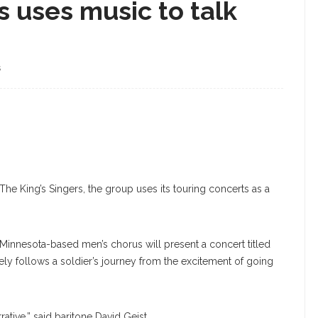
 uses music to talk
S
The King’s Singers, the group uses its touring concerts as a
 Minnesota-based men’s chorus will present a concert titled
ly follows a soldier’s journey from the excitement of going
arrative,” said baritone David Geist.