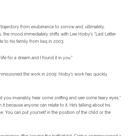
trajectory from exuberance to sorrow and, ultimately,
, the mood immediately shifts with Lee Hoiby’s “Last Letter
te to his family from Iraq in 2003.
life for a dream and I found it in you.”
ommissioned the work in 2009. Hoiby’s work has quickly
and you invariably hear some sniffing and see some teary eyes,”
m it because anyone can relate to it. He’s talking about his
se. You can put yourself in the position of the child or the