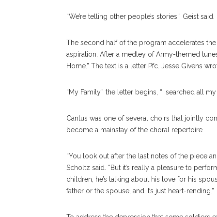
“We’re telling other people’s stories,” Geist said.
The second half of the program accelerates the 
aspiration. After a medley of Army-themed tunes
Home.” The text is a letter Pfc. Jesse Givens wro
“My Family,” the letter begins, “I searched all my 
Cantus was one of several choirs that jointly c
become a mainstay of the choral repertoire.
“You look out after the last notes of the piece 
Scholtz said. “But it’s really a pleasure to perfor
children, he’s talking about his love for his spou
father or the spouse, and it’s just heart-rending.”