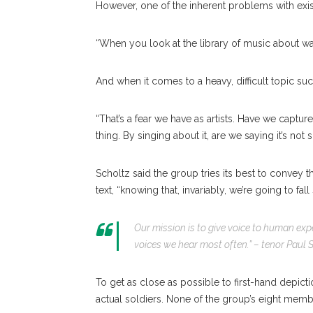
However, one of the inherent problems with exist
“When you look at the library of music about war,
And when it comes to a heavy, difficult topic suc
“That’s a fear we have as artists. Have we capture
thing. By singing about it, are we saying it’s not
Scholtz said the group tries its best to convey t
text, “knowing that, invariably, we’re going to fall 
Our mission is to give voice to human exper
voices we hear most often.” –
tenor Paul 
To get as close as possible to first-hand depict
actual soldiers. None of the group’s eight mem