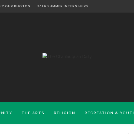
UY OUR PHOTOS
2026 SUMMER INTERNSHIPS
NITY
THE ARTS
RELIGION
RECREATION & YOUT