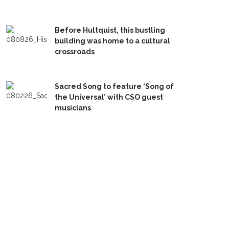
Before Hultquist, this bustling
building was home to a cultural
crossroads
Sacred Song to feature ‘Song of
the Universal’ with CSO guest
musicians