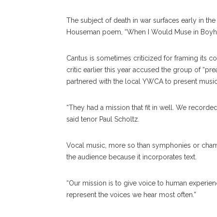
The subject of death in war surfaces early in the
Houseman poem, “When I Would Muse in Boyh
Cantus is sometimes criticized for framing its c
critic earlier this year accused the group of “pr
partnered with the local YWCA to present music
“They had a mission that fit in well. We record
said tenor Paul Scholtz.
Vocal music, more so than symphonies or cham
the audience because it incorporates text.
“Our mission is to give voice to human experience,
represent the voices we hear most often.”