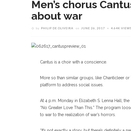
Men’s chorus Cantus
about war
by
PHILIP DE OLIVEIRA
on
JUNE 26, 2017
4.64K VIEW
Cantus is a choir with a conscience.
More so than similar groups, like Chanticleer or 
platform to address social issues.
At 4 p.m. Monday in Elizabeth S. Lenna Hall, the
“No Greater Love Than This.” The program loose
to war to the realization of war’s horrors.
“It’s not exactly a story, but there’s definitely a n