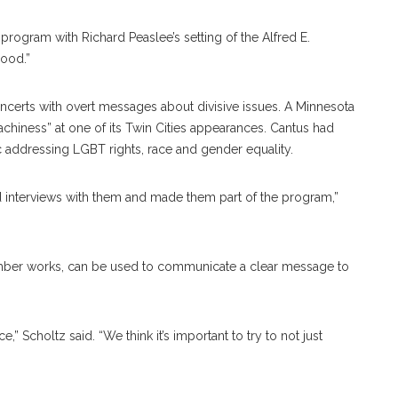
 program with Richard Peaslee’s setting of the Alfred E.
ood.”
oncerts with overt messages about divisive issues. A Minnesota
eachiness” at one of its Twin Cities appearances. Cantus had
 addressing LGBT rights, race and gender equality.
ed interviews with them and made them part of the program,”
ber works, can be used to communicate a clear message to
” Scholtz said. “We think it’s important to try to not just