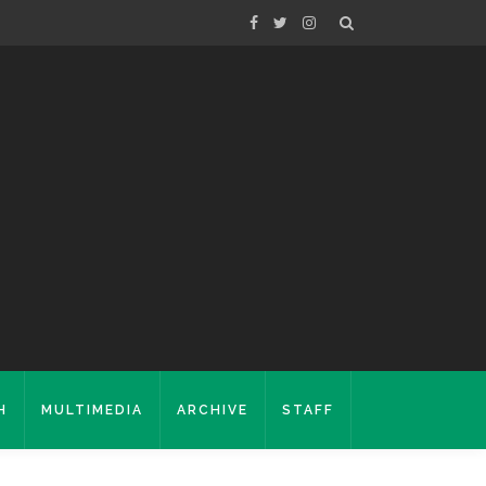
H
MULTIMEDIA
ARCHIVE
STAFF