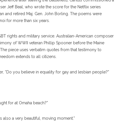
perience after leaving the battlefield, Cantus commissioned a
r Jeff Beal, who wrote the score for the Netflix series
an and retired Maj. Gen. John Borling. The poems were
noi for more than six years.
GBT rights and military service. Australian-American composer
imony of WWII veteran Phillip Spooner before the Maine
 The piece uses verbatim quotes from that testimony to
reedom extends to all citizens.
er, “Do you believe in equality for gay and lesbian people?”
ought for at Omaha beach?”
it’s also a very beautiful, moving moment.”