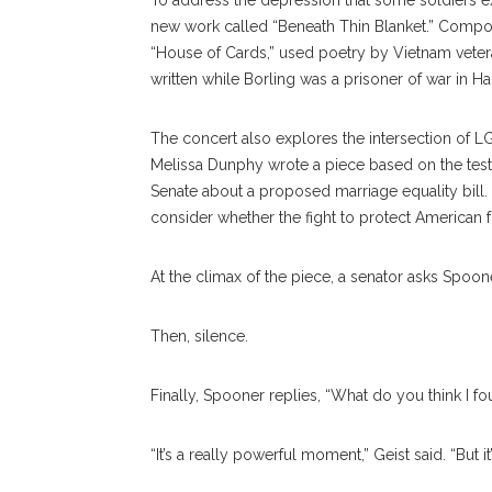
To address the depression that some soldiers ex
new work called “Beneath Thin Blanket.” Compose
“House of Cards,” used poetry by Vietnam veter
written while Borling was a prisoner of war in Ha
The concert also explores the intersection of L
Melissa Dunphy wrote a piece based on the test
Senate about a proposed marriage equality bill.
consider whether the fight to protect American f
At the climax of the piece, a senator asks Spoon
Then, silence.
Finally, Spooner replies, “What do you think I f
“It’s a really powerful moment,” Geist said. “But 