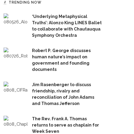
TRENDING NOW
‘Underlying Metaphysical
Truths’: Alonzo King LINES Ballet
to collaborate with Chautauqua
Symphony Orchestra
Robert P. George discusses
human nature’s impact on
government and founding
documents
Jim Rasenberger to discuss
friendship, rivalry and
reconciliation of John Adams
and Thomas Jefferson
The Rev. Frank A. Thomas
returns to serve as chaplain for
Week Seven