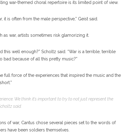
ing war-themed choral repertoire is its limited point of view.
 it is often from the male perspective,” Geist said.
h as war, artists sometimes risk glamorizing it.
d this well enough?” Scholtz said. “War is a terrible, terrible
 so bad because of all this pretty music?”
he full force of the experiences that inspired the music and the
short.”
ience. We think it’s important to try to not just represent the
Scholtz
said.
ions of war, Cantus chose several pieces set to the words of
bers have been soldiers themselves.