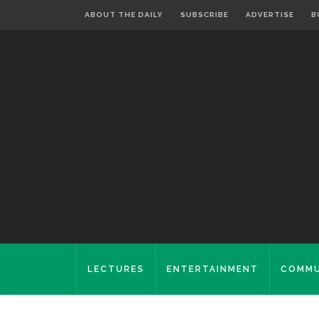
ABOUT THE DAILY
SUBSCRIBE
ADVERTISE
B
LECTURES
ENTERTAINMENT
COMMU