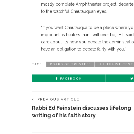
mostly complete Amphitheater project, departe
to the watchful Chautauquan eyes.
“If you want Chautauqua to be a place where yo
important as healers than I will ever be,” Hill sa
care about, it’s how you debate the administrat
have an obligation to debate fairly with you.”
TAGS :
BOARD OF TRUSTEES
HULTQUIST CENT
FACEBOOK
PREVIOUS ARTICLE
Rabbi Ed Feinstein discusses lifelong
writing of his faith story