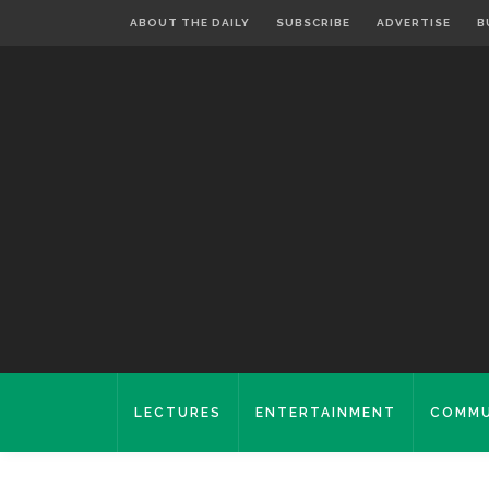
ABOUT THE DAILY
SUBSCRIBE
ADVERTISE
B
LECTURES
ENTERTAINMENT
COMMU