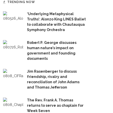
TRENDING NOW
‘Underlying Metaphysical
Truths’: Alonzo King LINES Ballet
to collaborate with Chautauqua
Symphony Orchestra
Robert P. George discusses
human nature’s impact on
government and founding
documents
Jim Rasenberger to discuss
friendship, rivalry and
reconciliation of John Adams
and Thomas Jefferson
The Rev. Frank A. Thomas
returns to serve as chaplain for
Week Seven