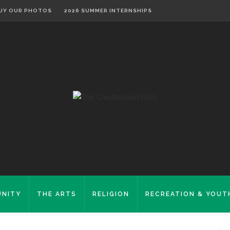
UY OUR PHOTOS
2026 SUMMER INTERNSHIPS
NITY
THE ARTS
RELIGION
RECREATION & YOUT