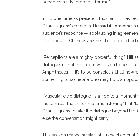
becomes really important for me.”
In his brief time as president thus far, Hill has
Chautauquans’ concerns. He said if someone is un
audience’s response — applauding in agreement w
hear about it. Chances are, he’ll be approached d
“Perceptions are a mighty powerful thing,” Hill s
dialogue, it’s not that I don’t want you to be ela
Amphitheater — it’s to be conscious (that) how 
something to someone who may hold an opposi
“Muscular civic dialogue” is a nod to a moment w
the term as “the art form of true listening” that
Chautauquans to take the dialogue beyond the A
else the conversation might carry.
This season marks the start of a new chapter at 