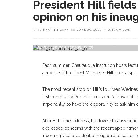
President Hill field
opinion on his inau
by
RYAN LINDSAY
on
JUNE 30, 2017
3.49K VIEWS
During A Board Of Trustees Porch Chat At Hultquist Center, 
CLARK / STAFF PHOTOGRAPHER
Each summer, Chautauqua Institution hosts lecture
almost as if President Michael E. Hill is on a spea
The most recent stop on Hill’s tour was Wednes
first community Porch Discussion. A crowd of a
importantly, to have the opportunity to ask him 
After Hill’s brief address, he dove into answe
expressed concerns with the recent appointmen
incoming vice president of religion and senior p