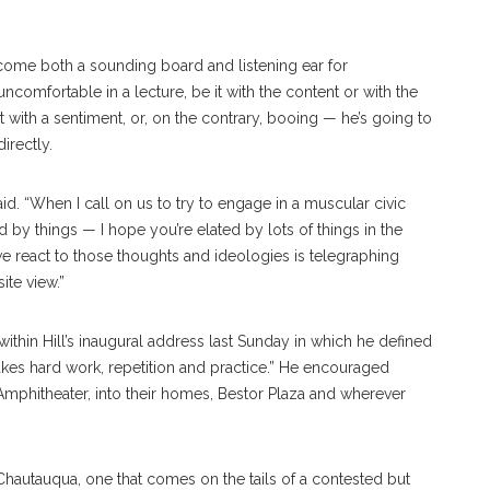
 become both a sounding board and listening ear for
comfortable in a lecture, be it with the content or with the
ith a sentiment, or, on the contrary, booing — he’s going to
irectly.
aid. “When I call on us to try to engage in a muscular civic
ted by things — I hope you’re elated by lots of things in the
we react to those thoughts and ideologies is telegraphing
te view.”
ithin Hill’s inaugural address last Sunday in which he defined
 “takes hard work, repetition and practice.” He encouraged
mphitheater, into their homes, Bestor Plaza and wherever
Chautauqua, one that comes on the tails of a contested but