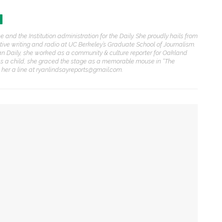
ENT STORIES
 and the Institution administration for the Daily. She proudly hails from
Underlying Metaphysical
rative writing and radio at UC Berkeley’s Graduate School of Journalism.
ruths’: Alonzo King LINES
an Daily, she worked as a community & culture reporter for Oakland
allet to collaborate with
As a child, she graced the stage as a memorable mouse in “The
Chautauqua Symphony
p her a line at ryanlindsayreports@gmail.com.
rchestra
obert P. George discusses
uman nature’s impact on
overnment and founding
documents
me to a cultural crossroads
im Rasenberger to discuss
ng
riendship, rivalry and
econciliation of John Adams
nd Thomas Jefferson
st porch with song