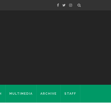
H
MULTIMEDIA
ARCHIVE
STAFF