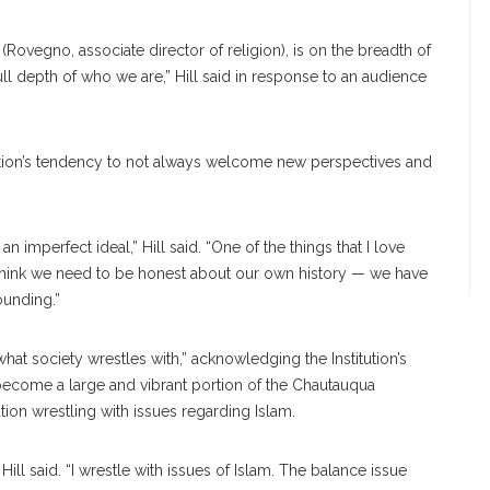
ovegno, associate director of religion), is on the breadth of
l depth of who we are,” Hill said in response to an audience
tion’s tendency to not always welcome new perspectives and
 imperfect ideal,” Hill said. “One of the things that I love
. I think we need to be honest about our own history — we have
ounding.”
what society wrestles with,” acknowledging the Institution’s
become a large and vibrant portion of the Chautauqua
tion wrestling with issues regarding Islam.
Hill said. “I wrestle with issues of Islam. The balance issue