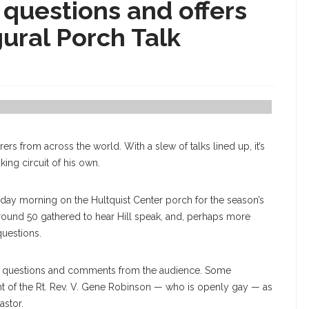
s questions and offers
gural Porch Talk
President Michael E. Hill Answers Chautauquan's Questions. ERIN
rs from across the world. With a slew of talks lined up, it’s
king circuit of his own.
day morning on the Hultquist Center porch for the season’s
round 50 gathered to hear Hill speak, and, perhaps more
questions.
ring questions and comments from the audience. Some
t of the Rt. Rev. V. Gene Robinson — who is openly gay — as
astor.