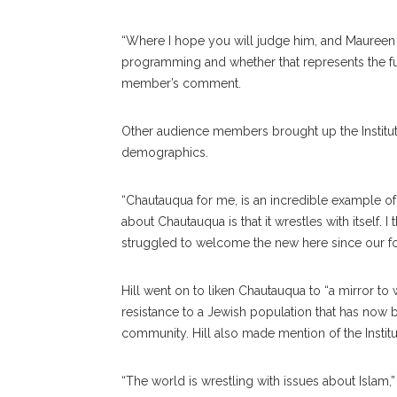
“Where I hope you will judge him, and Maureen (R
programming and whether that represents the ful
member’s comment.
Other audience members brought up the Institu
demographics.
“Chautauqua for me, is an incredible example of an
about Chautauqua is that it wrestles with itself
struggled to welcome the new here since our f
Hill went on to liken Chautauqua to “a mirror to 
resistance to a Jewish population that has now 
community. Hill also made mention of the Institu
“The world is wrestling with issues about Islam,” 