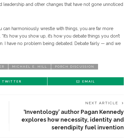
d leadership and other changes that have not gone unnoticed
u can harmoniously wrestle with things, you are far more
id. “It’s how you show up, it’s how you debate things you don’t
ion. I have no problem being debated. Debate fairly — and we
ER
MICHAEL E. HILL
PORCH DISCUSSION
TWITTER
EMAIL
NEXT ARTICLE
‘Inventology’ author Pagan Kennedy
explores how necessity, identity and
serendipity fuel invention