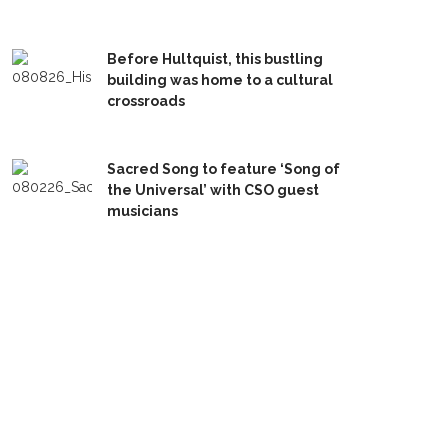
Before Hultquist, this bustling
building was home to a cultural
crossroads
Sacred Song to feature ‘Song of
the Universal’ with CSO guest
musicians