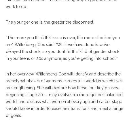
work to do.
The younger one is, the greater the disconnect.
“The more you think this issue is over, the more shocked you
are,” Wittenberg-Cox said. “What we have done is we’ve
delayed the shock, so you don’t hit this kind of gender shock
in your teens or 20s anymore, as you’re getting into school.”
In her overview, Wittenberg-Cox will identify and describe the
archetypal phases of women’s careers in a world in which lives
are lengthening. She will explore how these four key phases —
beginning at age 20 — may evolve in a more gender-balanced
world, and discuss what women at every age and career stage
should know in order to ease their transitions and meet a range
of goals.