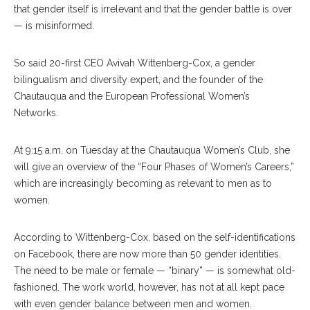
that gender itself is irrelevant and that the gender battle is over
— is misinformed.
So said 20-first CEO Avivah Wittenberg-Cox, a gender
bilingualism and diversity expert, and the founder of the
Chautauqua and the European Professional Women’s
Networks.
At 9:15 a.m. on Tuesday at the Chautauqua Women’s Club, she
will give an overview of the “Four Phases of Women’s Careers,”
which are increasingly becoming as relevant to men as to
women.
According to Wittenberg-Cox, based on the self-identifications
on Facebook, there are now more than 50 gender identities.
The need to be male or female — “binary” — is somewhat old-
fashioned. The work world, however, has not at all kept pace
with even gender balance between men and women.