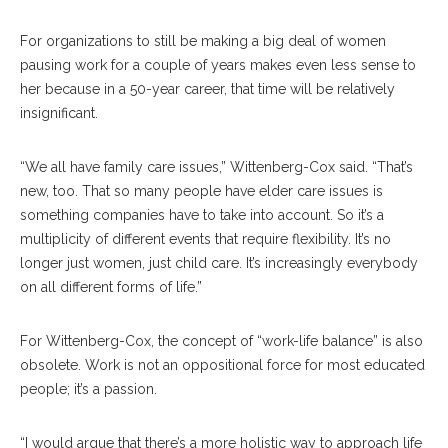
For organizations to still be making a big deal of women
pausing work for a couple of years makes even less sense to
her because in a 50-year career, that time will be relatively
insignificant.
“We all have family care issues,” Wittenberg-Cox said. “That’s
new, too. That so many people have elder care issues is
something companies have to take into account. So it’s a
multiplicity of different events that require flexibility. It’s no
longer just women, just child care. It’s increasingly everybody
on all different forms of life.”
For Wittenberg-Cox, the concept of “work-life balance” is also
obsolete. Work is not an oppositional force for most educated
people; it’s a passion.
“I would argue that there’s a more holistic way to approach life