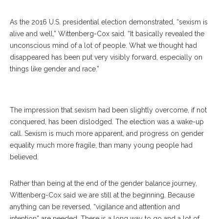
As the 2016 U.S. presidential election demonstrated, “sexism is
alive and well,” Wittenberg-Cox said. “It basically revealed the
unconscious mind of a lot of people. What we thought had
disappeared has been put very visibly forward, especially on
things like gender and race.”
Avivah Wittenberg-Cox
The impression that sexism had been slightly overcome, if not
conquered, has been dislodged. The election was a wake-up
call. Sexism is much more apparent, and progress on gender
equality much more fragile, than many young people had
believed.
Rather than being at the end of the gender balance journey,
Wittenberg-Cox said we are still at the beginning. Because
anything can be reversed, “vigilance and attention and
intention” are needed. There is a long way to go and a lot of