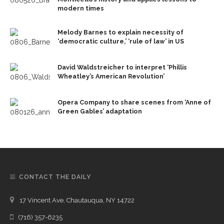
modern times
Melody Barnes to explain necessity of
‘democratic culture,’ ‘rule of law’ in US
David Waldstreicher to interpret ‘Phillis
Wheatley’s American Revolution’
Opera Company to share scenes from ‘Anne of
Green Gables’ adaptation
CONTACT THE DAILY
17 Vincent Ave, Chautauqua, NY 14722
(716) 357-6235