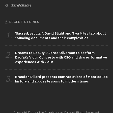
daily@chq.org
RECENT STORIES
1.
‘Sacred, secular’: David Blight and Tiya Miles talk about
founding documents and their complexities
2.
Dreams to Reality: Aubree Oliverson to perform
Dvořák’s Violin Concerto with CSO and shares formative
experiences with violin
3.
Brandon Dillard presents contradictions of Monticello’s
history and applies lessons to modern times
Copyright © 2024 The Chautauquan Daily All Rights Reserved.