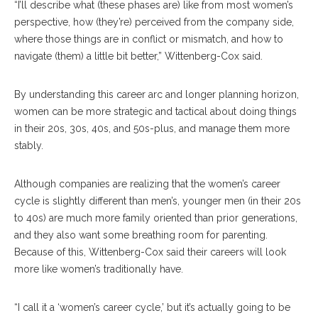
“I’ll describe what (these phases are) like from most women’s
perspective, how (they’re) perceived from the company side,
where those things are in conflict or mismatch, and how to
navigate (them) a little bit better,” Wittenberg-Cox said.
By understanding this career arc and longer planning horizon,
women can be more strategic and tactical about doing things
in their 20s, 30s, 40s, and 50s-plus, and manage them more
stably.
Although companies are realizing that the women’s career
cycle is slightly different than men’s, younger men (in their 20s
to 40s) are much more family oriented than prior generations,
and they also want some breathing room for parenting.
Because of this, Wittenberg-Cox said their careers will look
more like women’s traditionally have.
“I call it a ‘women’s career cycle,’ but it’s actually going to be