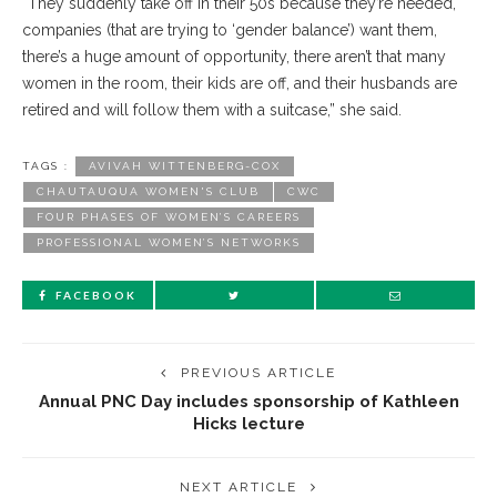
“They suddenly take off in their 50s because they’re needed,
companies (that are trying to ‘gender balance’) want them,
there’s a huge amount of opportunity, there aren’t that many
women in the room, their kids are off, and their husbands are
retired and will follow them with a suitcase,” she said.
TAGS :
AVIVAH WITTENBERG-COX
CHAUTAUQUA WOMEN'S CLUB
CWC
FOUR PHASES OF WOMEN’S CAREERS
PROFESSIONAL WOMEN’S NETWORKS
FACEBOOK
PREVIOUS ARTICLE
Annual PNC Day includes sponsorship of Kathleen
Hicks lecture
NEXT ARTICLE