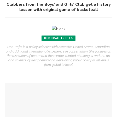
Clubbers from the Boys’ and Girls’ Club get a history
lesson with original game of basketball
DEBORAH TREFTS
Deb Trefts is a policy scientist with extensive United States, Canadian
and additional international experience in conservation. She focuses on
the resolution of ocean and freshwater-related challenges and the art
and science of deciphering and developing public policy at all levels
from global to local.
YOU MIGHT ALSO LIKE
Preservationist Bob Jeffrey to discuss Chautauqua’s
architectural styles