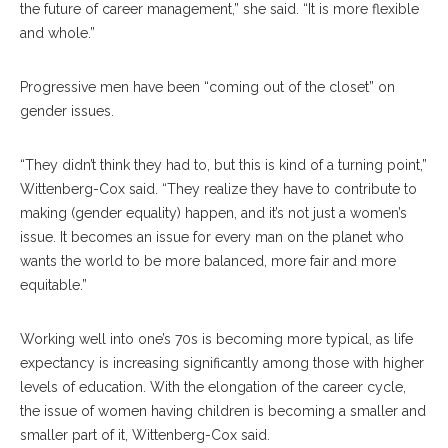
the future of career management,” she said. “It is more flexible
and whole.”
Progressive men have been “coming out of the closet” on
gender issues.
“They didn’t think they had to, but this is kind of a turning point,”
Wittenberg-Cox said. “They realize they have to contribute to
making (gender equality) happen, and it’s not just a women’s
issue. It becomes an issue for every man on the planet who
wants the world to be more balanced, more fair and more
equitable.”
Working well into one’s 70s is becoming more typical, as life
expectancy is increasing significantly among those with higher
levels of education. With the elongation of the career cycle,
the issue of women having children is becoming a smaller and
smaller part of it, Wittenberg-Cox said.