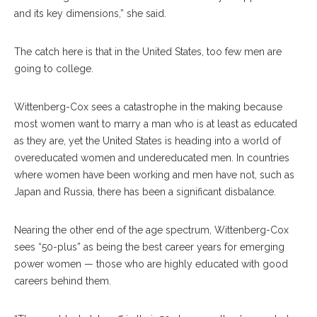
and its key dimensions,” she said.
The catch here is that in the United States, too few men are
going to college.
Wittenberg-Cox sees a catastrophe in the making because
most women want to marry a man who is at least as educated
as they are, yet the United States is heading into a world of
overeducated women and undereducated men. In countries
where women have been working and men have not, such as
Japan and Russia, there has been a significant disbalance.
Nearing the other end of the age spectrum, Wittenberg-Cox
sees “50-plus” as being the best career years for emerging
power women — those who are highly educated with good
careers behind them.