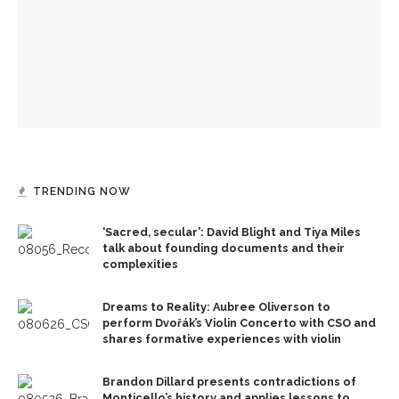
Deb Pines to discuss murder mystery writing life at
Chautauqua Speaks
Chautauqua Women’s Club’s donations for student
scholarships surpass $2 million
TRENDING NOW
‘Sacred, secular’: David Blight and Tiya Miles
talk about founding documents and their
complexities
Dreams to Reality: Aubree Oliverson to
perform Dvořák’s Violin Concerto with CSO and
shares formative experiences with violin
Brandon Dillard presents contradictions of
Monticello’s history and applies lessons to