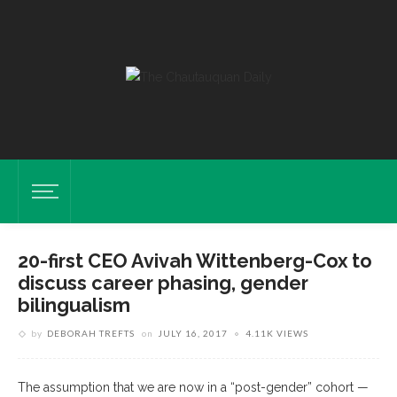
20-first CEO Avivah Wittenberg-Cox to
discuss career phasing, gender
bilingualism
by
DEBORAH TREFTS
on
JULY 16, 2017
4.11K VIEWS
The assumption that we are now in a “post-gender” cohort —