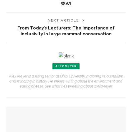
WWI
NEXT ARTICLE
From Today’s Lecturers: The importance of
inclusivity in large mammal conservation
ALEX MEYER
Alex Meyer is a rising senior at Ohio University, majoring in journalism
and minoring in history. He enjoys writing about the environment and
eating cheese. See what he’s tweeting about @AlxMeyer.
YOU MIGHT ALSO LIKE