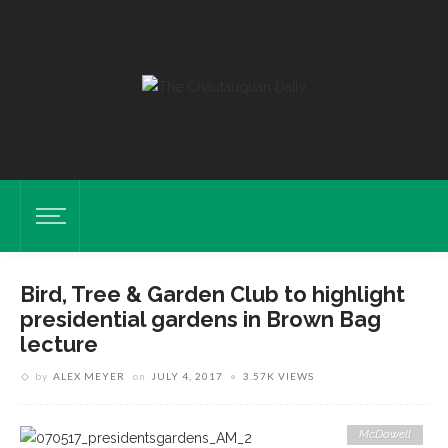
Bird, Tree & Garden Club to highlight
presidential gardens in Brown Bag
lecture
by
ALEX MEYER
on
JULY 4, 2017
3.57K VIEWS
McDowell