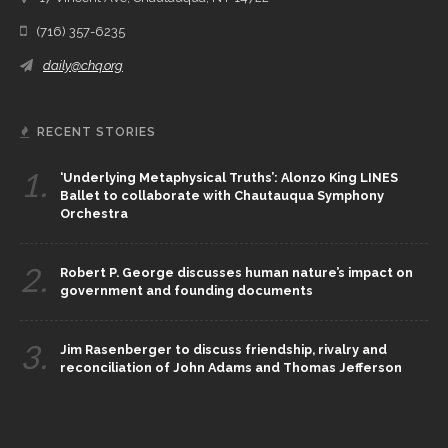
(716) 357-6235
daily@chq.org
RECENT STORIES
1.
‘Underlying Metaphysical Truths’: Alonzo King LINES
Ballet to collaborate with Chautauqua Symphony
Orchestra
2.
Robert P. George discusses human nature’s impact on
government and founding documents
3.
Jim Rasenberger to discuss friendship, rivalry and
reconciliation of John Adams and Thomas Jefferson