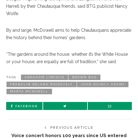
Harrell by their Chautauqua friends, said BTG publicist Nancy
Wolfe.
By and large, McDowell aims to help Chautauquans appreciate
the history behind their homes’ gardens.
“The gardens around the house, whether it’s the White House
or your house, are equally are full of tradition,” she said.
TAGS :
ABRAHAM LINCOLN
BROWN BAG
FRANKLIN DELANO ROOSEVELT
JOHN QUINCY ADAMS
MARTA MCDOWELL
FACEBOOK
PREVIOUS ARTICLE
Voice concert honors 100 years since US entered