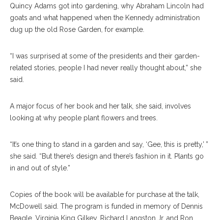
Quincy Adams got into gardening, why Abraham Lincoln had
goats and what happened when the Kennedy administration
dug up the old Rose Garden, for example.
“I was surprised at some of the presidents and their garden-
related stories, people I had never really thought about,” she
said.
A major focus of her book and her talk, she said, involves
looking at why people plant flowers and trees.
“It’s one thing to stand in a garden and say, ‘Gee, this is pretty,’ ”
she said. “But there’s design and there’s fashion in it. Plants go
in and out of style.”
Copies of the book will be available for purchase at the talk,
McDowell said. The program is funded in memory of Dennis
Beagle, Virginia King Gilkey, Richard Langston Jr. and Ron