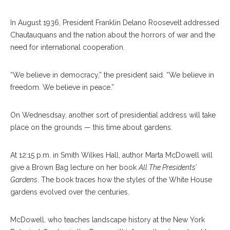
In August 1936, President Franklin Delano Roosevelt addressed
Chautauquans and the nation about the horrors of war and the
need for international cooperation.
“We believe in democracy,” the president said. “We believe in
freedom. We believe in peace.”
On Wednesdsay, another sort of presidential address will take
place on the grounds — this time about gardens.
At 12:15 p.m. in Smith Wilkes Hall, author Marta McDowell will
give a Brown Bag lecture on her book
All The Presidents’
Gardens
. The book traces how the styles of the White House
gardens evolved over the centuries.
McDowell, who teaches landscape history at the New York