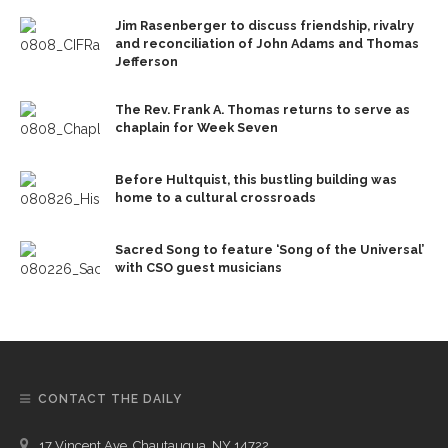
Jim Rasenberger to discuss friendship, rivalry
and reconciliation of John Adams and Thomas
Jefferson
The Rev. Frank A. Thomas returns to serve as
chaplain for Week Seven
Before Hultquist, this bustling building was
home to a cultural crossroads
Sacred Song to feature ‘Song of the Universal’
with CSO guest musicians
CONTACT THE DAILY
17 Vincent Ave, Chautauqua, NY 14722