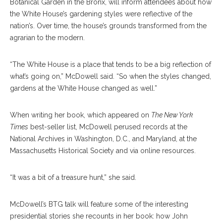
Botanical Garden in the Bronx, will inform attendees about how
the White House’s gardening styles were reflective of the
nation’s. Over time, the house’s grounds transformed from the
agrarian to the modern.
“The White House is a place that tends to be a big reflection of
what’s going on,” McDowell said. “So when the styles changed,
gardens at the White House changed as well.”
When writing her book, which appeared on
The
New York
Times
best-seller list, McDowell perused records at the
National Archives in Washington, D.C., and Maryland, at the
Massachusetts Historical Society and via online resources.
“It was a bit of a treasure hunt,” she said.
McDowell’s BTG talk will feature some of the interesting
presidential stories she recounts in her book: how John