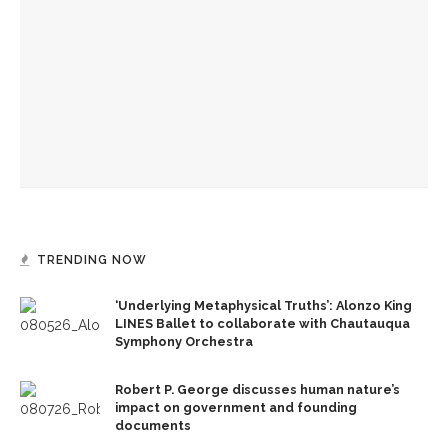
In Brown Bag, poet Repp to encourage ‘finding paths to joy’
In Brown Bag, writer-in-residence Mao to cover how
speculative fiction fits into poetry
Writers-in-residence Cooley, Mao to explore peculiarities
of writing process
TRENDING NOW
‘Underlying Metaphysical Truths’: Alonzo King
LINES Ballet to collaborate with Chautauqua
Symphony Orchestra
Robert P. George discusses human nature’s
impact on government and founding
documents