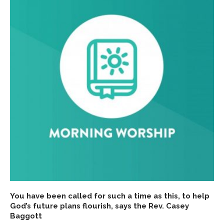
You have been called for such a time as this, to help
God’s future plans flourish, says the Rev. Casey
Baggott