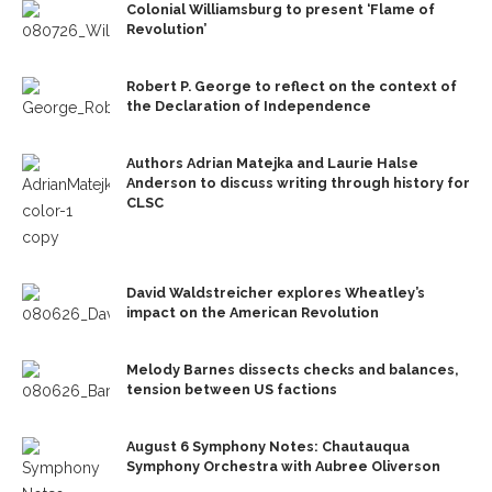
Colonial Williamsburg to present ‘Flame of
Revolution’
Robert P. George to reflect on the context of
the Declaration of Independence
Authors Adrian Matejka and Laurie Halse
Anderson to discuss writing through history for
CLSC
David Waldstreicher explores Wheatley’s
impact on the American Revolution
Melody Barnes dissects checks and balances,
tension between US factions
August 6 Symphony Notes: Chautauqua
Symphony Orchestra with Aubree Oliverson