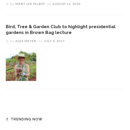
by
MARY LEE TALBOT
on
AUGUST 12, 2020
Bird, Tree & Garden Club to highlight presidential
gardens in Brown Bag lecture
by
ALEX MEYER
on
JULY 4, 2017
TRENDING NOW