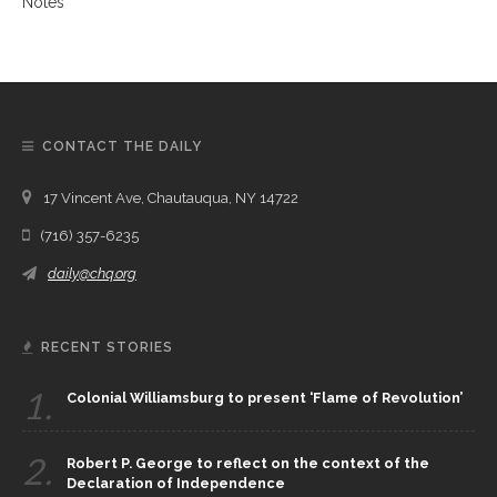
CONTACT THE DAILY
17 Vincent Ave, Chautauqua, NY 14722
(716) 357-6235
daily@chq.org
RECENT STORIES
1.
Colonial Williamsburg to present ‘Flame of Revolution’
2.
Robert P. George to reflect on the context of the
Declaration of Independence