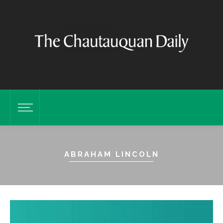
ABRAHAM LINCOLN