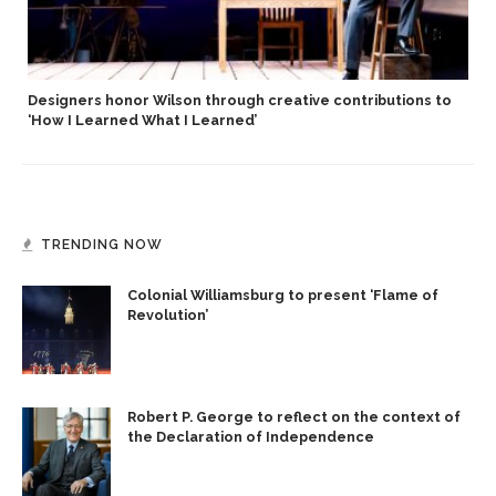
Designers honor Wilson through creative contributions to
‘How I Learned What I Learned’
TRENDING NOW
Colonial Williamsburg to present ‘Flame of
Revolution’
Robert P. George to reflect on the context of
the Declaration of Independence