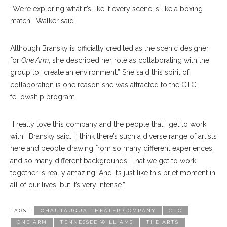
“We’re exploring what it’s like if every scene is like a boxing
match,” Walker said.
Although Bransky is officially credited as the scenic designer
for
One Arm
, she described her role as collaborating with the
group to “create an environment.” She said this spirit of
collaboration is one reason she was attracted to the CTC
fellowship program.
“I really love this company and the people that I get to work
with,” Bransky said. “I think there’s such a diverse range of artists
here and people drawing from so many different experiences
and so many different backgrounds. That we get to work
together is really amazing. And it’s just like this brief moment in
all of our lives, but it’s very intense.”
TAGS :
CHAUTAUQUA THEATER COMPANY
CTC
ONE ARM
TENNESSEE WILLIAMS
THE ARTS