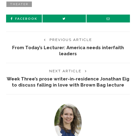
THEATER
FACEBOOK
PREVIOUS ARTICLE
From Today’s Lecturer: America needs interfaith
leaders
NEXT ARTICLE
Week Three’s prose writer-in-residence Jonathan Eig
to discuss falling in love with Brown Bag lecture