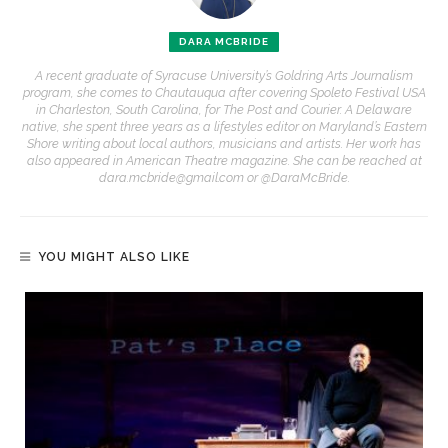
DARA MCBRIDE
A recent graduate of Syracuse University’s Goldring Arts Journalism
program, she comes to Chautauqua after covering Spoleto Festival USA
in Charleston, South Carolina, for The Post and Courier. A Delaware
native, she spent three years as a lifestyles editor on Maryland’s Eastern
Shore writing about local authors, musicians and artists. Her work has
also appeared in American Theatre magazine. She can be reached at
dara.mcbride@gmail.com or @DaraMcBride.
YOU MIGHT ALSO LIKE