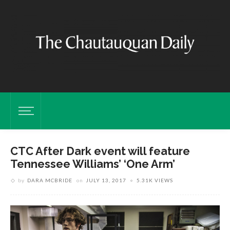
CTC After Dark event will feature
Tennessee Williams’ ‘One Arm’
by
DARA MCBRIDE
on
JULY 13, 2017
5.31K VIEWS