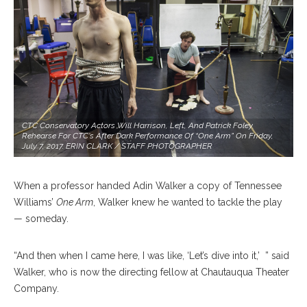
CTC Conservatory Actors Will Harrison, Left, And Patrick Foley
Rehearse For CTC's After Dark Performance Of “One Arm” On Friday,
July 7, 2017. ERIN CLARK / STAFF PHOTOGRAPHER
When a professor handed Adin Walker a copy of Tennessee
Williams’
One Arm
, Walker knew he wanted to tackle the play
— someday.
“And then when I came here, I was like, ‘Let’s dive into it,’
” said
Walker, who is now the directing fellow at Chautauqua Theater
Company.