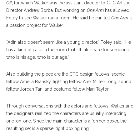
Off
, for which Walker was the assistant director to CTC Artistic
Director Andrew Borba. But working on
One Arm
has allowed
Foley to see Walker run a room. He said he can tell
One Arm
is
a passion project for Walker.
“Adin also doesn’t seem like a young director,” Foley said. “He
has a kind of ease in the room that I think is rare for someone
who is his age, who is our age.”
Also building the piece are the CTC design fellows: scenic
fellow Amelia Bransky, lighting fellow Alex Miller-Long, sound
fellow Jordan Tani and costume fellow Mari Taylor.
Through conversations with the actors and fellows, Walker and
the designers realized the characters are usually interacting
one-on-one. Since the main character is a former boxer, the
resulting set is a sparse, tight boxing ring.