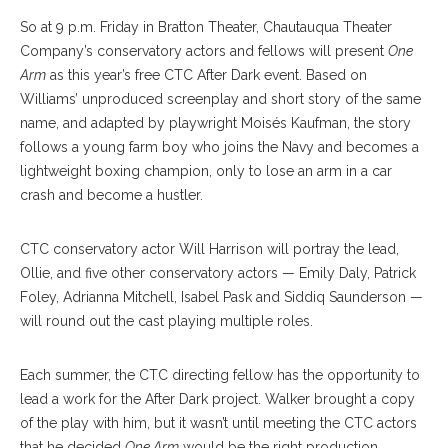
So at 9 p.m. Friday in Bratton Theater, Chautauqua Theater
Company’s conservatory actors and fellows will present
One
Arm
as this year’s free CTC After Dark event. Based on
Williams’ unproduced screenplay and short story of the same
name, and adapted by playwright Moisés Kaufman, the story
follows a young farm boy who joins the Navy and becomes a
lightweight boxing champion, only to lose an arm in a car
crash and become a hustler.
CTC conservatory actor Will Harrison will portray the lead,
Ollie, and five other conservatory actors — Emily Daly, Patrick
Foley, Adrianna Mitchell, Isabel Pask and Siddiq Saunderson —
will round out the cast playing multiple roles.
Each summer, the CTC directing fellow has the opportunity to
lead a work for the After Dark project. Walker brought a copy
of the play with him, but it wasn’t until meeting the CTC actors
that he decided
One Arm
would be the right production.