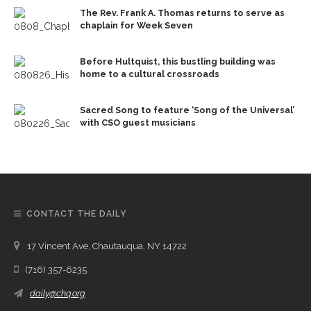
The Rev. Frank A. Thomas returns to serve as
chaplain for Week Seven
Before Hultquist, this bustling building was
home to a cultural crossroads
Sacred Song to feature ‘Song of the Universal’
with CSO guest musicians
CONTACT THE DAILY
17 Vincent Ave, Chautauqua, NY 14722
(716) 357-6235
daily@chq.org