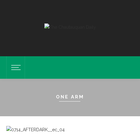
ONE ARM