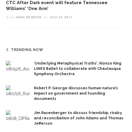
CTC After Dark event will feature Tennessee
Williams’ ‘One Arm’
by
DARA MCBRIDE
on
JULY 13, 2017
TRENDING NOW
‘Underlying Metaphysical Truths’: Alonzo King
LINES Ballet to collaborate with Chautauqua
Symphony Orchestra
Robert P. George discusses human nature’s
impact on government and founding
documents
Jim Rasenberger to discuss friendship, rivalry
and reconciliation of John Adams and Thomas
Jefferson