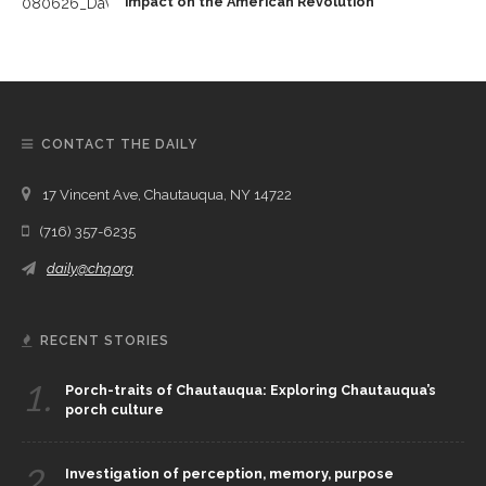
impact on the American Revolution
CONTACT THE DAILY
17 Vincent Ave, Chautauqua, NY 14722
(716) 357-6235
daily@chq.org
RECENT STORIES
1.
Porch-traits of Chautauqua: Exploring Chautauqua’s
porch culture
2.
Investigation of perception, memory, purpose