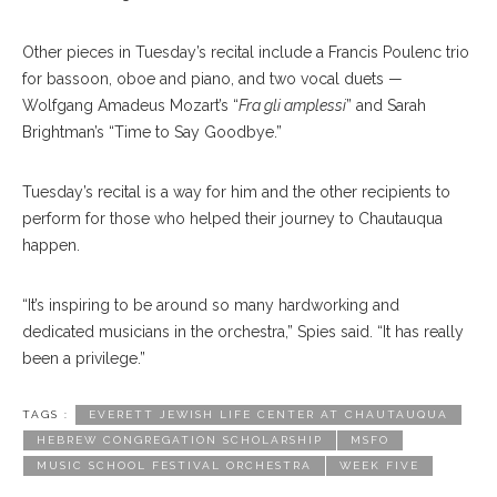
Other pieces in Tuesday’s recital include a Francis Poulenc trio
for bassoon, oboe and piano, and two vocal duets —
Wolfgang Amadeus Mozart’s “
Fra gli amplessi
” and Sarah
Brightman’s “Time to Say Goodbye.”
Tuesday’s recital is a way for him and the other recipients to
perform for those who helped their journey to Chautauqua
happen.
“It’s inspiring to be around so many hardworking and
dedicated musicians in the orchestra,” Spies said. “It has really
been a privilege.”
TAGS :
EVERETT JEWISH LIFE CENTER AT CHAUTAUQUA
HEBREW CONGREGATION SCHOLARSHIP
MSFO
MUSIC SCHOOL FESTIVAL ORCHESTRA
WEEK FIVE