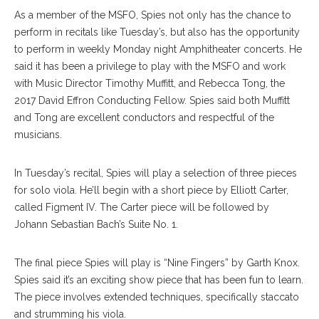
As a member of the MSFO, Spies not only has the chance to
perform in recitals like Tuesday’s, but also has the opportunity
to perform in weekly Monday night Amphitheater concerts. He
said it has been a privilege to play with the MSFO and work
with Music Director Timothy Muffitt, and Rebecca Tong, the
2017 David Effron Conducting Fellow. Spies said both Muffitt
and Tong are excellent conductors and respectful of the
musicians.
In Tuesday’s recital, Spies will play a selection of three pieces
for solo viola. He’ll begin with a short piece by Elliott Carter,
called Figment IV. The Carter piece will be followed by
Johann Sebastian Bach’s Suite No. 1.
The final piece Spies will play is “Nine Fingers” by Garth Knox.
Spies said it’s an exciting show piece that has been fun to learn.
The piece involves extended techniques, specifically staccato
and strumming his viola.