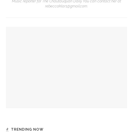
Music reporter for The Chautauquan Daily. You can contact her at
rebeccaklar1@gmail.com.
YOU MIGHT ALSO LIKE
Becoming One with Music: School of Dance and MSFO to
bring evening of collaboration across disciplines
Drama & Delight: Opera Conservatory joins MSFO for
‘L’Enfant Prodigue’ and ‘Les Mamelles de Tiresias’
Music School Festival Orchestra, Chautauqua Opera
Conservatory to present L’Enfant Prodigue, Les Mamelles
de Tirésias
TRENDING NOW