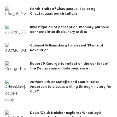
Porch-traits of Chautauqua: Exploring
Chautauqua’s porch culture
Investigation of perception, memory, purpose
connects interdisciplinary artists
Colonial Williamsburg to present ‘Flame of
Revolution’
Robert P. George to reflect on the context of
the Declaration of Independence
Authors Adrian Matejka and Laurie Halse
Anderson to discuss writing through history for
CLSC
David Waldstreicher explores Wheatley’s