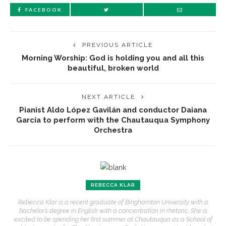
FACEBOOK
PREVIOUS ARTICLE
Morning Worship: God is holding you and all this
beautiful, broken world
NEXT ARTICLE
Pianist Aldo López Gavilán and conductor Daiana
García to perform with the Chautauqua Symphony
Orchestra
REBECCA KLAR
Rebecca Klar is a recent graduate of Binghamton University with a
bachelor’s degree in English with a concentration in rhetoric. She is
excited to be spending her first summer at Chautauqua as a School of