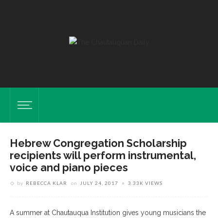
Hebrew Congregation Scholarship
recipients will perform instrumental,
voice and piano pieces
by
REBECCA KLAR
on
JULY 24, 2017
3.33K VIEWS
A summer at Chautauqua Institution gives young musicians the