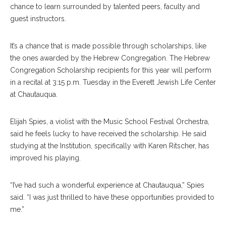
chance to learn surrounded by talented peers, faculty and
guest instructors.
It’s a chance that is made possible through scholarships, like
the ones awarded by the Hebrew Congregation. The Hebrew
Congregation Scholarship recipients for this year will perform
in a recital at 3:15 p.m. Tuesday in the Everett Jewish Life Center
at Chautauqua.
Elijah Spies, a violist with the Music School Festival Orchestra,
said he feels lucky to have received the scholarship. He said
studying at the Institution, specifically with Karen Ritscher, has
improved his playing.
“I’ve had such a wonderful experience at Chautauqua,” Spies
said. “I was just thrilled to have these opportunities provided to
me.”