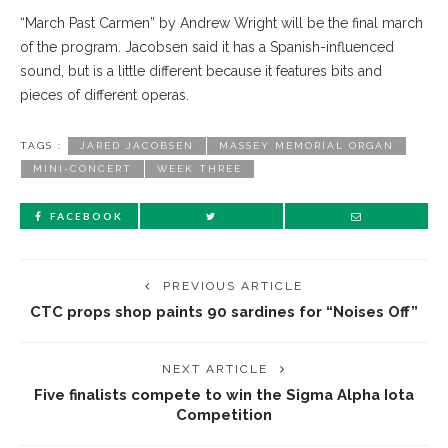
“March Past Carmen” by Andrew Wright will be the final march
of the program. Jacobsen said it has a Spanish-influenced
sound, but is a little different because it features bits and
pieces of different operas.
TAGS :
JARED JACOBSEN
MASSEY MEMORIAL ORGAN
MINI-CONCERT
WEEK THREE
FACEBOOK
PREVIOUS ARTICLE
CTC props shop paints 90 sardines for “Noises Off”
NEXT ARTICLE
Five finalists compete to win the Sigma Alpha Iota
Competition