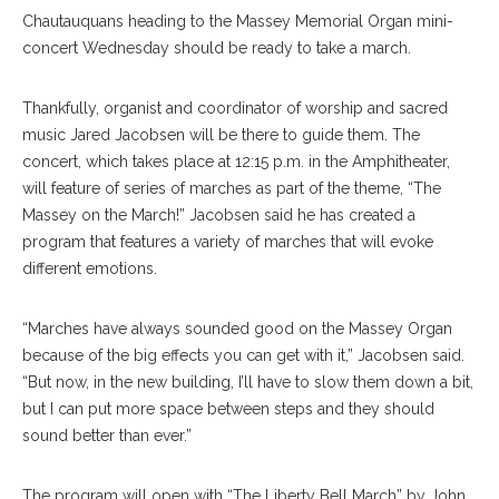
Chautauquans heading to the Massey Memorial Organ mini-
concert Wednesday should be ready to take a march.
Thankfully, organist and coordinator of worship and sacred
music Jared Jacobsen will be there to guide them. The
concert, which takes place at 12:15 p.m. in the Amphitheater,
will feature of series of marches as part of the theme, “The
Massey on the March!” Jacobsen said he has created a
program that features a variety of marches that will evoke
different emotions.
“Marches have always sounded good on the Massey Organ
because of the big effects you can get with it,” Jacobsen said.
“But now, in the new building, I’ll have to slow them down a bit,
but I can put more space between steps and they should
sound better than ever.”
The program will open with “The Liberty Bell March” by John