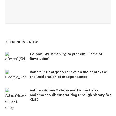
Sonya Subbayya Sutton to serve as interim director of
Sacred Music and organist
TRENDING NOW
Colonial Williamsburg to present ‘Flame of
Revolution’
Robert P. George to reflect on the context of
the Declaration of Independence
Authors Adrian Matejka and Laurie Halse
Anderson to discuss writing through history for
CLSC