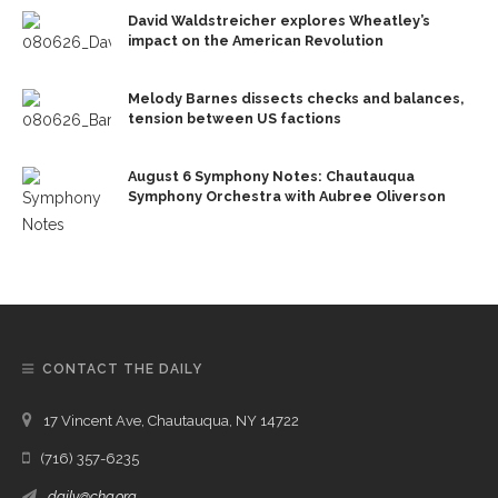
David Waldstreicher explores Wheatley’s
impact on the American Revolution
Melody Barnes dissects checks and balances,
tension between US factions
August 6 Symphony Notes: Chautauqua
Symphony Orchestra with Aubree Oliverson
CONTACT THE DAILY
17 Vincent Ave, Chautauqua, NY 14722
(716) 357-6235
daily@chq.org