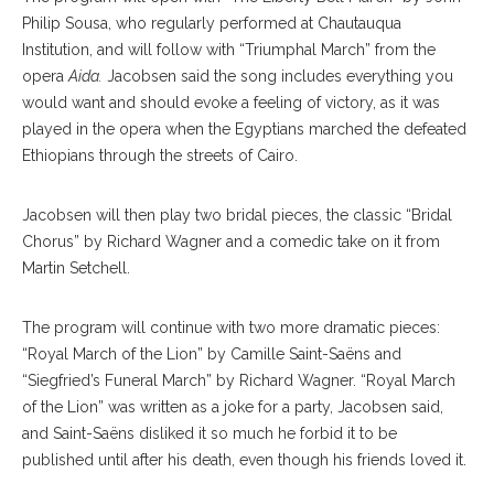
Philip Sousa, who regularly performed at Chautauqua
Institution, and will follow with “Triumphal March” from the
opera
Aida.
Jacobsen said the song includes everything you
would want and should evoke a feeling of victory, as it was
played in the opera when the Egyptians marched the defeated
Ethiopians through the streets of Cairo.
Jacobsen will then play two bridal pieces, the classic “Bridal
Chorus” by Richard Wagner and a comedic take on it from
Martin Setchell.
The program will continue with two more dramatic pieces:
“Royal March of the Lion” by Camille Saint-Saëns and
“Siegfried’s Funeral March” by Richard Wagner. “Royal March
of the Lion” was written as a joke for a party, Jacobsen said,
and Saint-Saëns disliked it so much he forbid it to be
published until after his death, even though his friends loved it.