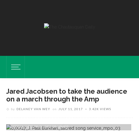
Jared Jacobsen to take the audience
on a march through the Amp
by
DELANEY VAN WEY
on
JULY 11, 2017
3.42K VIEWS
Organist And Coordinator Of Worship And Sacred Music Jared
Jacobsen Plays "hymn: Day Is Dying In The West" On Sunday, July 2,
2017 In The Amphitheater During The Sacred Song Service. PAULA
OSPINA / STAFF PHOTOGRAPHER