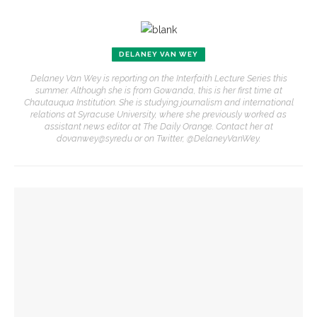
DELANEY VAN WEY
Delaney Van Wey is reporting on the Interfaith Lecture Series this
summer. Although she is from Gowanda, this is her first time at
Chautauqua Institution. She is studying journalism and international
relations at Syracuse University, where she previously worked as
assistant news editor at The Daily Orange. Contact her at
dovanwey@syr.edu or on Twitter, @DelaneyVanWey.
YOU MIGHT ALSO LIKE
Owen Reyda to perform second Massey Organ recital of
the season
Molly Patrick begins Massey Organ Recital Series