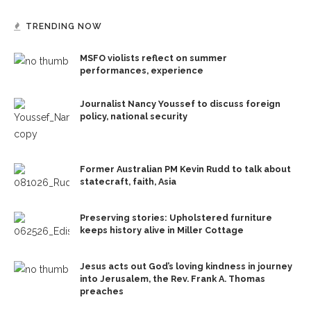
TRENDING NOW
MSFO violists reflect on summer
performances, experience
Journalist Nancy Youssef to discuss foreign
policy, national security
Former Australian PM Kevin Rudd to talk about
statecraft, faith, Asia
Preserving stories: Upholstered furniture
keeps history alive in Miller Cottage
Jesus acts out God’s loving kindness in journey
into Jerusalem, the Rev. Frank A. Thomas
preaches