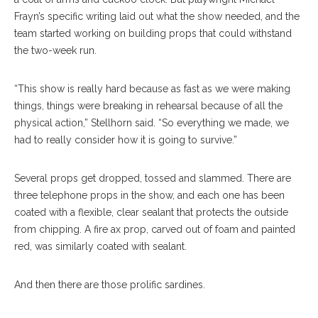
Frayn’s specific writing laid out what the show needed, and the
team started working on building props that could withstand
the two-week run.
“This show is really hard because as fast as we were making
things, things were breaking in rehearsal because of all the
physical action,” Stellhorn said. “So everything we made, we
had to really consider how it is going to survive.”
Several props get dropped, tossed and slammed. There are
three telephone props in the show, and each one has been
coated with a flexible, clear sealant that protects the outside
from chipping. A fire ax prop, carved out of foam and painted
red, was similarly coated with sealant.
And then there are those prolific sardines.