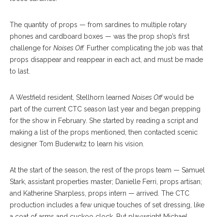
The quantity of props — from sardines to multiple rotary
phones and cardboard boxes — was the prop shop’s first
challenge for
Noises Off.
Further complicating the job was that
props disappear and reappear in each act, and must be made
to last.
A Westfield resident, Stellhorn learned
Noises Off
would be
part of the current CTC season last year and began prepping
for the show in February. She started by reading a script and
making a list of the props mentioned, then contacted scenic
designer Tom Buderwitz to learn his vision.
At the start of the season, the rest of the props team — Samuel
Stark, assistant properties master; Danielle Ferri, props artisan;
and Katherine Sharpless, props intern — arrived. The CTC
production includes a few unique touches of set dressing, like
a coat of arms and cuckoo clock. But playwright Michael