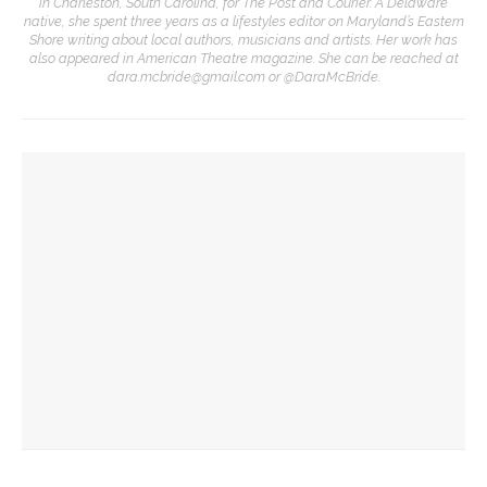
in Charleston, South Carolina, for The Post and Courier. A Delaware
native, she spent three years as a lifestyles editor on Maryland’s Eastern
Shore writing about local authors, musicians and artists. Her work has
also appeared in American Theatre magazine. She can be reached at
dara.mcbride@gmail.com or @DaraMcBride.
YOU MIGHT ALSO LIKE
Designers honor Wilson through creative contributions to
‘How I Learned What I Learned’
Visiting theater professionals reflect on annual Industry
Weekend
CTC welcomes theater professionals for second annual
Industry Weekend