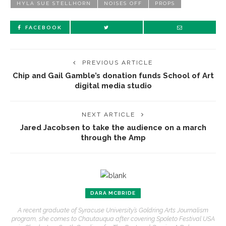
HYLA SUE STELLHORN
NOISES OFF
PROPS
FACEBOOK
PREVIOUS ARTICLE
Chip and Gail Gamble’s donation funds School of Art
digital media studio
NEXT ARTICLE
Jared Jacobsen to take the audience on a march
through the Amp
DARA MCBRIDE
A recent graduate of Syracuse University’s Goldring Arts Journalism
program, she comes to Chautauqua after covering Spoleto Festival USA