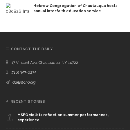
Hebrew Congregation of Chautauqua hosts
annual interfaith education service
CONTACT THE DAILY
17 Vincent Ave, Chautauqua, NY 14722
(716) 357-6235
daily@chq.org
RECENT STORIES
1.
MSFO violists reflect on summer performances,
experience