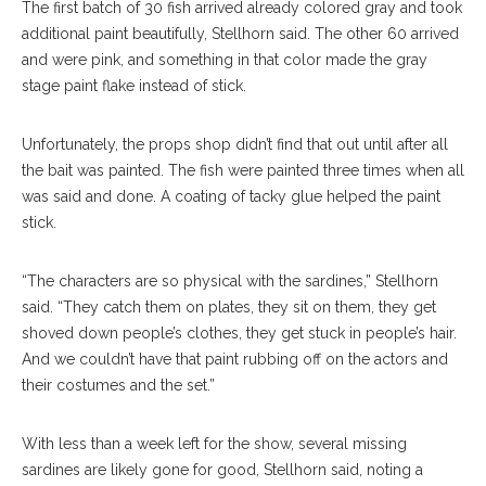
The first batch of 30 fish arrived already colored gray and took
additional paint beautifully, Stellhorn said. The other 60 arrived
and were pink, and something in that color made the gray
stage paint flake instead of stick.
Unfortunately, the props shop didn’t find that out until after all
the bait was painted. The fish were painted three times when all
was said and done. A coating of tacky glue helped the paint
stick.
“The characters are so physical with the sardines,” Stellhorn
said. “They catch them on plates, they sit on them, they get
shoved down people’s clothes, they get stuck in people’s hair.
And we couldn’t have that paint rubbing off on the actors and
their costumes and the set.”
With less than a week left for the show, several missing
sardines are likely gone for good, Stellhorn said, noting a