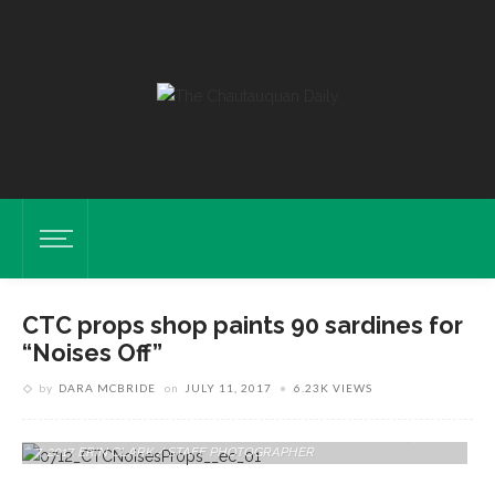
CTC props shop paints 90 sardines for
“Noises Off”
by
DARA MCBRIDE
on
JULY 11, 2017
6.23K VIEWS
Sardines Sit Behind The Scenes Of CTC's "Noises Off" On Friday, June
7, 2017. ERIN CLARK / STAFF PHOTOGRAPHER