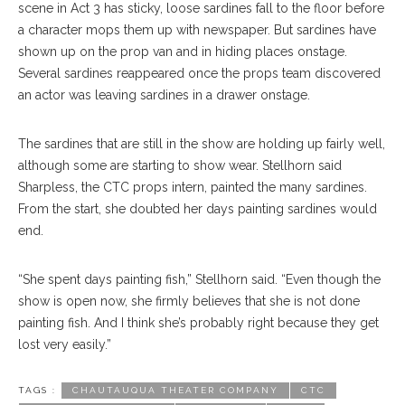
scene in Act 3 has sticky, loose sardines fall to the floor before
a character mops them up with newspaper. But sardines have
shown up on the prop van and in hiding places onstage.
Several sardines reappeared once the props team discovered
an actor was leaving sardines in a drawer onstage.
The sardines that are still in the show are holding up fairly well,
although some are starting to show wear. Stellhorn said
Sharpless, the CTC props intern, painted the many sardines.
From the start, she doubted her days painting sardines would
end.
“She spent days painting fish,” Stellhorn said. “Even though the
show is open now, she firmly believes that she is not done
painting fish. And I think she’s probably right because they get
lost very easily.”
TAGS :
CHAUTAUQUA THEATER COMPANY
CTC