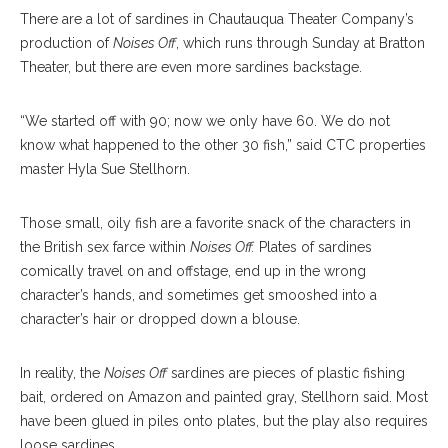
There are a lot of sardines in Chautauqua Theater Company’s
production of
Noises Off
, which runs through Sunday at Bratton
Theater, but there are even more sardines backstage.
“We started off with 90; now we only have 60. We do not
know what happened to the other 30 fish,” said CTC properties
master Hyla Sue Stellhorn.
Those small, oily fish are a favorite snack of the characters in
the British sex farce within
Noises Off.
Plates of sardines
comically travel on and offstage, end up in the wrong
character’s hands, and sometimes get smooshed into a
character’s hair or dropped down a blouse.
In reality, the
Noises Off
sardines are pieces of plastic fishing
bait, ordered on Amazon and painted gray, Stellhorn said. Most
have been glued in piles onto plates, but the play also requires
loose sardines.