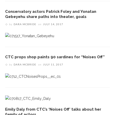
Conservatory actors Patrick Foley and Yonatan
Gebeyehu share paths into theater, goals
by
DARA MCBRIDE
on
JULY 14, 2017
CTC props shop paints 90 sardines for “Noises Off”
by
DARA MCBRIDE
on
JULY 11, 2017
Emily Daly from CTC’s ‘Noises Off’ talks about her
family of actors