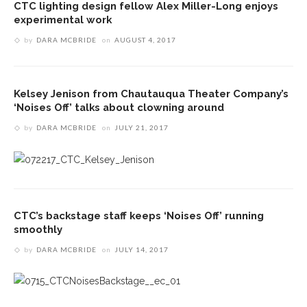
CTC lighting design fellow Alex Miller-Long enjoys
experimental work
by
DARA MCBRIDE
on
AUGUST 4, 2017
Kelsey Jenison from Chautauqua Theater Company’s
‘Noises Off’ talks about clowning around
by
DARA MCBRIDE
on
JULY 21, 2017
CTC’s backstage staff keeps ‘Noises Off’ running
smoothly
by
DARA MCBRIDE
on
JULY 14, 2017