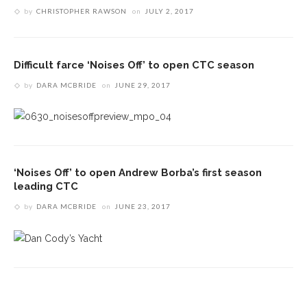
by
CHRISTOPHER RAWSON
on
JULY 2, 2017
Difficult farce ‘Noises Off’ to open CTC season
by
DARA MCBRIDE
on
JUNE 29, 2017
‘Noises Off’ to open Andrew Borba’s first season
leading CTC
by
DARA MCBRIDE
on
JUNE 23, 2017