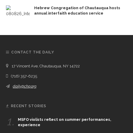
Hebrew Congregation of Chautauqua hosts
annual interfaith education service
CONTACT THE DAILY
17 Vincent Ave, Chautauqua, NY 14722
(716) 357-6235
daily@chq.org
RECENT STORIES
1.
MSFO violists reflect on summer performances,
experience