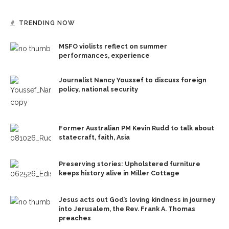
TRENDING NOW
MSFO violists reflect on summer
performances, experience
Journalist Nancy Youssef to discuss foreign
policy, national security
Former Australian PM Kevin Rudd to talk about
statecraft, faith, Asia
Preserving stories: Upholstered furniture
keeps history alive in Miller Cottage
Jesus acts out God’s loving kindness in journey
into Jerusalem, the Rev. Frank A. Thomas
preaches