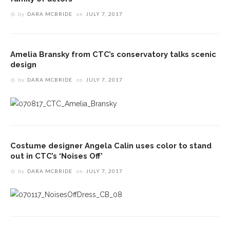
by
DARA MCBRIDE
on
JULY 7, 2017
Amelia Bransky from CTC’s conservatory talks scenic
design
by
DARA MCBRIDE
on
JULY 7, 2017
Costume designer Angela Calin uses color to stand
out in CTC’s ‘Noises Off’
by
DARA MCBRIDE
on
JULY 7, 2017