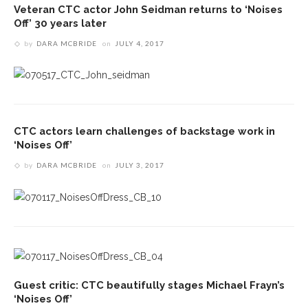
Veteran CTC actor John Seidman returns to ‘Noises
Off’ 30 years later
by
DARA MCBRIDE
on
JULY 4, 2017
CTC actors learn challenges of backstage work in
‘Noises Off’
by
DARA MCBRIDE
on
JULY 3, 2017
Guest critic: CTC beautifully stages Michael Frayn’s
‘Noises Off’