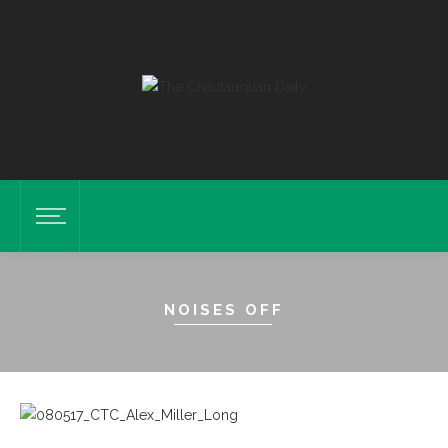
NOISES OFF