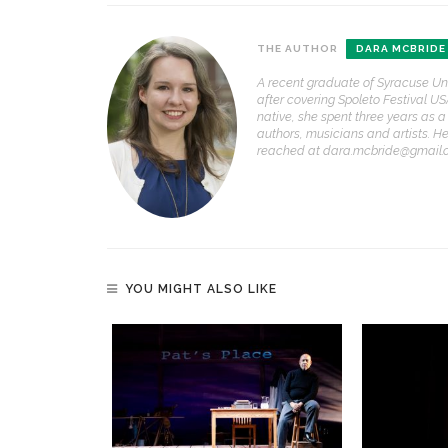
THE AUTHOR
DARA MCBRIDE
A recent graduate of Syracuse Un
after covering Spoleto Festival US
native, she spent three years as a
authors, musicians and artists. 
reached at dara.mcbride@gmail.
YOU MIGHT ALSO LIKE