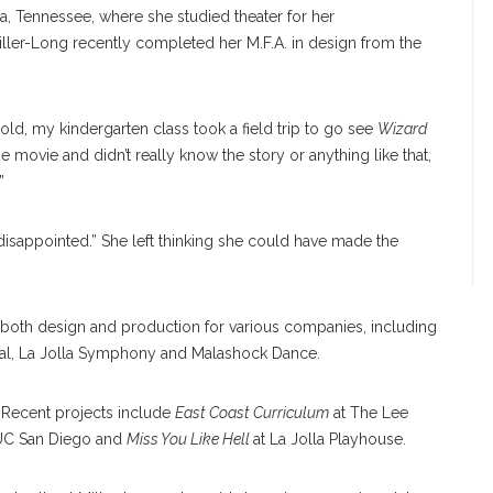
, Tennessee, where she studied theater for her
iller-Long recently completed her M.F.A. in design from the
old, my kindergarten class took a field trip to go see
Wizard
he movie and didn’t really know the story or anything like that,
”
disappointed.” She left thinking she could have made the
both design and production for various companies, including
ival, La Jolla Symphony and Malashock Dance.
 Recent projects include
East Coast Curriculum
at The Lee
UC San Diego and
Miss You Like Hell
at La Jolla Playhouse.