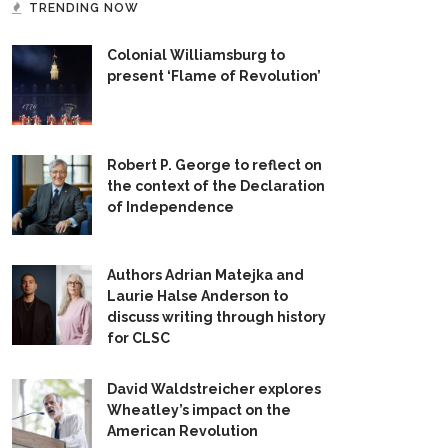
TRENDING NOW
Colonial Williamsburg to
present ‘Flame of Revolution’
Robert P. George to reflect on
the context of the Declaration
of Independence
Authors Adrian Matejka and
Laurie Halse Anderson to
discuss writing through history
for CLSC
David Waldstreicher explores
Wheatley’s impact on the
American Revolution