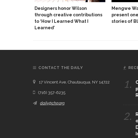
Designers honor Wilson
Mengwe Wa
through creative contributions
present on
to ‘How I Learned What I
stories of 
Learned’
CONTACT THE DAILY
REC
1.
17 Vincent Ave, Chautauqua, NY 14722
C
p
(716) 357-6235
R
daily@chq.org
2.
R
o
D