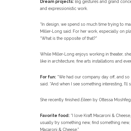
Dream projects:
Big gestures and grand concep
and expressionistic work.
“In design, we spend so much time trying to ma
Miller-Long said. For her work, especially on pla
“What is the opposite of that?”
While Miller-Long enjoys working in theater, she 
like in architecture, fine arts installations and ev
For fun:
“We had our company day off, and so I j
said. “And when I see something interesting, I’ll st
She recently finished
Eileen
by Ottessa Moshfegh
Favorite food:
“I love Kraft Macaroni & Cheese,” 
usually try something new, find something new, b
Macaroni & Cheese.”