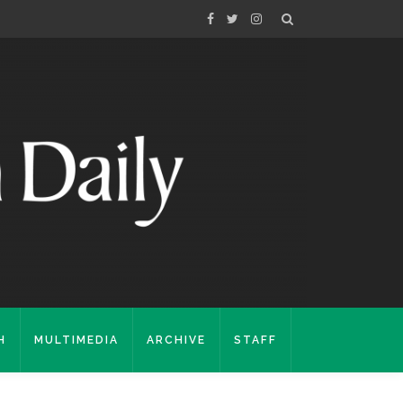
H
MULTIMEDIA
ARCHIVE
STAFF