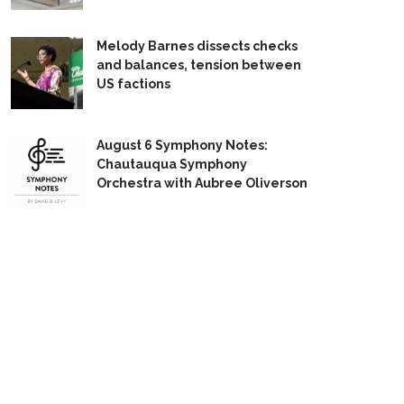
Melody Barnes dissects checks
and balances, tension between
US factions
August 6 Symphony Notes:
Chautauqua Symphony
Orchestra with Aubree Oliverson