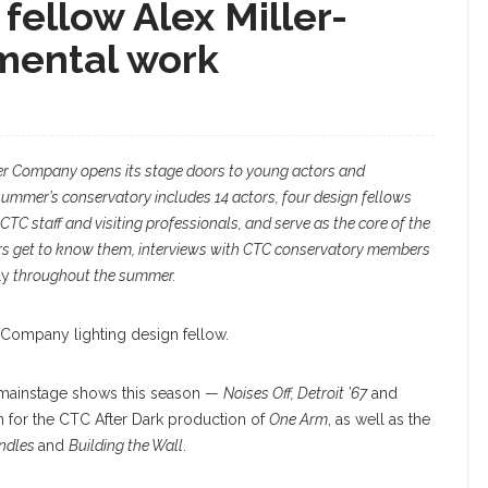
fellow Alex Miller-
mental work
r Company opens its stage doors to young actors and
summer’s conservatory includes 14 actors, four design fellows
CTC staff and visiting professionals, and serve as the core of the
rs get to know them, interviews with CTC conservatory members
ly
throughout the summer.
 Company lighting design fellow.
the mainstage shows this season —
Noises Off, Detroit ’67
and
n for the CTC After Dark production of
One Arm
, as well as the
andles
and
Building the Wall
.