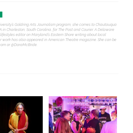
iversity’s Goldring Arts Journalism program, she comes to Chautauqua
A in Charleston, South Carolina, for The Post and Courier. A Delaware
 lifestyles editor on Maryland’s Eastern Shore writing about local
Her work has also appeared in American Theatre magazine. She can be
com or @DaraMcBride.