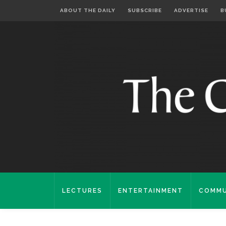
ABOUT THE DAILY
SUBSCRIBE
ADVERTISE
B
LECTURES
ENTERTAINMENT
COMMU