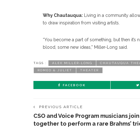
Why Chautauqua:
Living in a community allows
to draw inspiration from visiting artists.
“You become a part of something, but then it’s n
blood, some new ideas,” Miller-Long said.
TAGS :
ALEX MILLER-LONG
CHAUTAUQUA THE
ROMEO & JULIET
THEATER
FACEBOOK
PREVIOUS ARTICLE
CSO and Voice Program musicians join
together to perform a rare Brahms’ tri