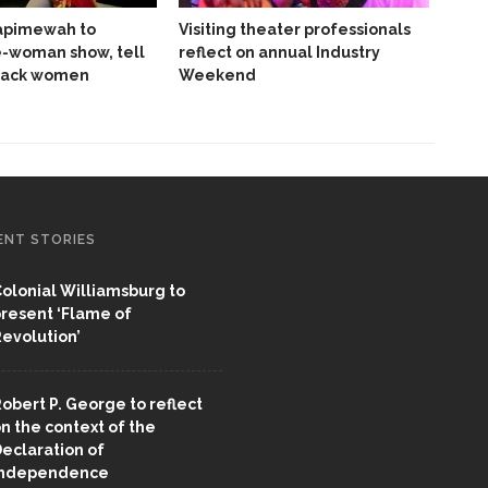
pimewah to
Visiting theater professionals
e-woman show, tell
reflect on annual Industry
Black women
Weekend
ENT STORIES
olonial Williamsburg to
resent ‘Flame of
evolution’
obert P. George to reflect
n the context of the
eclaration of
Independence