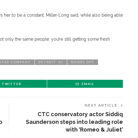
 her to be a constant, Miller-Long said, while also being able
ot only the same people, you’re still getting some fresh
ATER COMPANY
DETROIT ’67
NOISES OFF
TWITTER
EMAIL
NEXT ARTICLE
CTC conservatory actor Siddiq
o
Saunderson steps into leading role
with ‘Romeo & Juliet’