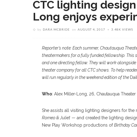
CTC lighting design 
Long enjoys experi
by
DARA MCBRIDE
on
AUGUST 4, 2017
3.48K VIEWS
Reporter’s note: Each summer, Chautauqua Theate
theatermakers for a fully funded fellowship. This 
and one directing fellow. They will work alongside 
theater company for all CTC shows. To help reade
will run regularly in the weekend edition of the
Dai
Who
: Alex Miller-Long, 26, Chautauqua Theater
She assists all visiting lighting designers for 
Romeo & Juliet
— and created the lighting desig
New Play Workshop productions of
Birthday C