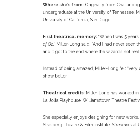
Where she’s from:
Originally from Chattanooga
undergraduate at the University of Tennessee, M
University of California, San Diego.
First theatrical memory:
“When I was 5 years 
of Oz
,” Miller-Long said. “And I had never seen t
and it got to the end where the wizard’s not real.
Instead of being amazed, Miller-Long felt “very 
show better.
Theatrical credits:
Miller-Long has worked in 
La Jolla Playhouse, Williamstown Theatre Fest
She especially enjoys designing for new works.
Strasberg Theatre & Film Institute,
Streamers
at 