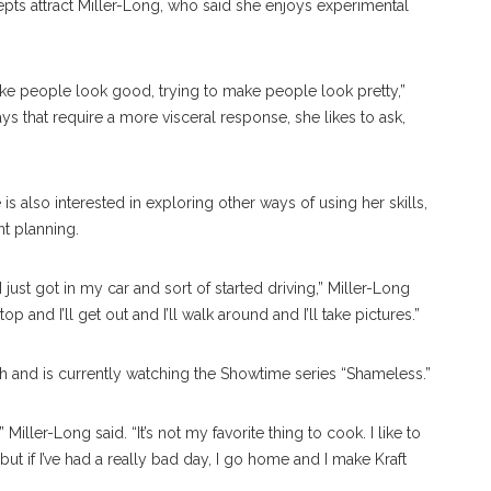
ts attract Miller-Long, who said she enjoys experimental
ke people look good, trying to make people look pretty,”
ys that require a more visceral response, she likes to ask,
is also interested in exploring other ways of using her skills,
ent planning.
ust got in my car and sort of started driving,” Miller-Long
op and I’ll get out and I’ll walk around and I’ll take pictures.”
 and is currently watching the Showtime series “Shameless.”
Miller-Long said. “It’s not my favorite thing to cook. I like to
ut if I’ve had a really bad day, I go home and I make Kraft