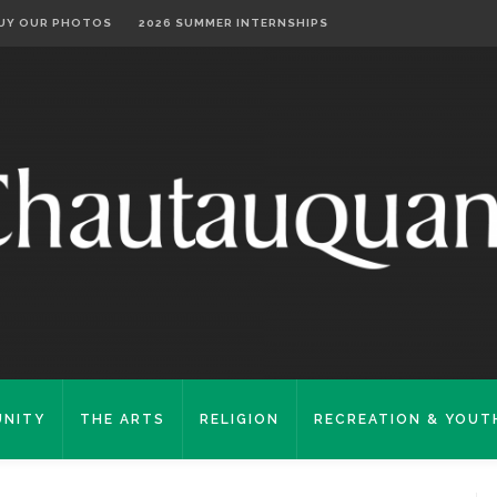
UY OUR PHOTOS
2026 SUMMER INTERNSHIPS
NITY
THE ARTS
RELIGION
RECREATION & YOUT