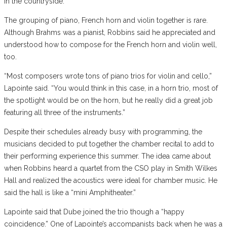
in the countryside.
The grouping of piano, French horn and violin together is rare.
Although Brahms was a pianist, Robbins said he appreciated and
understood how to compose for the French horn and violin well,
too.
“Most composers wrote tons of piano trios for violin and cello,”
Lapointe said. “You would think in this case, in a horn trio, most of
the spotlight would be on the horn, but he really did a great job
featuring all three of the instruments.”
Despite their schedules already busy with programming, the
musicians decided to put together the chamber recital to add to
their performing experience this summer. The idea came about
when Robbins heard a quartet from the CSO play in Smith Wilkes
Hall and realized the acoustics were ideal for chamber music. He
said the hall is like a “mini Amphitheater.”
Lapointe said that Dube joined the trio though a “happy
coincidence.” One of Lapointe’s accompanists back when he was a