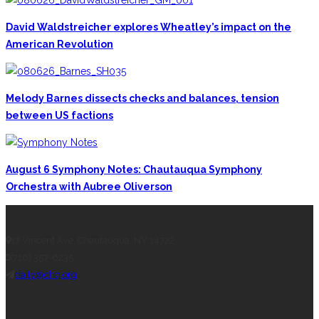
David Waldstreicher explores Wheatley’s impact on the
American Revolution
Melody Barnes dissects checks and balances, tension
between US factions
August 6 Symphony Notes: Chautauqua Symphony
Orchestra with Aubree Oliverson
CONTACT THE DAILY
17 Vincent Ave, Chautauqua, NY 14722
(716) 357-6235
daily@chq.org
RECENT STORIES