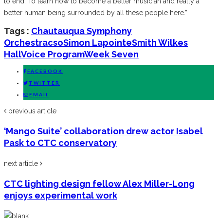
to end. To learn how to become a better musician and really a
better human being surrounded by all these people here.”
Tags :
Chautauqua Symphony
Orchestra
cso
Simon Lapointe
Smith Wilkes
Hall
Voice Program
Week Seven
FACEBOOK
TWITTER
EMAIL
previous article
‘Mango Suite’ collaboration drew actor Isabel
Pask to CTC conservatory
next article
CTC lighting design fellow Alex Miller-Long
enjoys experimental work