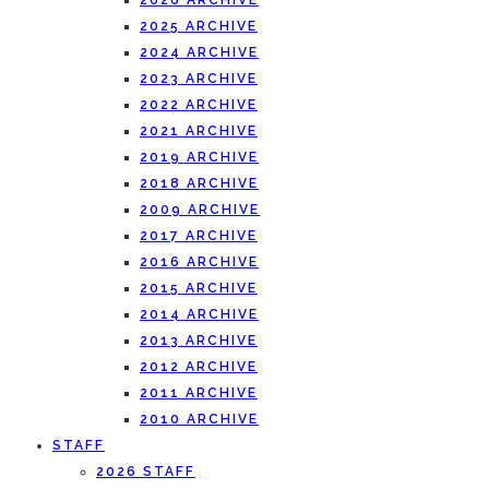
2026 ARCHIVE
2025 ARCHIVE
2024 ARCHIVE
2023 ARCHIVE
2022 ARCHIVE
2021 ARCHIVE
2019 ARCHIVE
2018 ARCHIVE
2009 ARCHIVE
2017 ARCHIVE
2016 ARCHIVE
2015 ARCHIVE
2014 ARCHIVE
2013 ARCHIVE
2012 ARCHIVE
2011 ARCHIVE
2010 ARCHIVE
STAFF
2026 STAFF