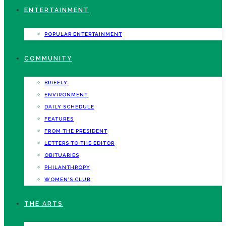
ENTERTAINMENT
POPULAR ENTERTAINMENT
COMMUNITY
BRIEFLY
ENVIRONMENT
DAILY SCHEDULE
FEATURES
FROM THE PRESIDENT
LETTERS TO THE EDITOR
OBITUARIES
PHILANTHROPY
WOMEN’S CLUB
THE ARTS