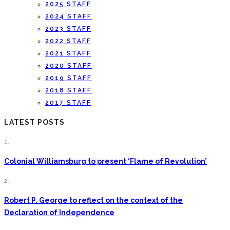
2025 STAFF
2024 STAFF
2023 STAFF
2022 STAFF
2021 STAFF
2020 STAFF
2019 STAFF
2018 STAFF
2017 STAFF
LATEST POSTS
1.
Colonial Williamsburg to present ‘Flame of Revolution’
2.
Robert P. George to reflect on the context of the
Declaration of Independence