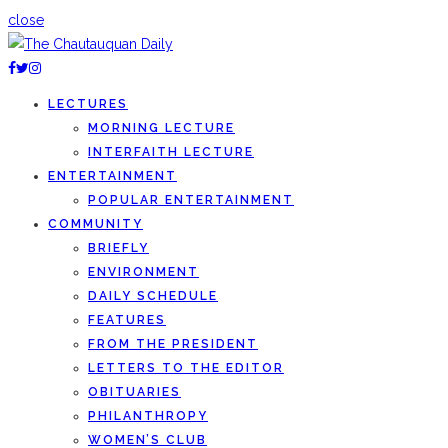
close
LECTURES
MORNING LECTURE
INTERFAITH LECTURE
ENTERTAINMENT
POPULAR ENTERTAINMENT
COMMUNITY
BRIEFLY
ENVIRONMENT
DAILY SCHEDULE
FEATURES
FROM THE PRESIDENT
LETTERS TO THE EDITOR
OBITUARIES
PHILANTHROPY
WOMEN’S CLUB