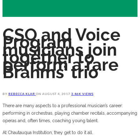
CSO and Voice
Program
musicians join
together to
perform a rare
Brahms’ trio
BY
REBECCA KLAR
ON
AUGUST 4, 2017
3.46K VIEWS
There are many aspects to a professional musician’s career:
performing in orchestras, playing chamber recitals, accompanying
operas and, often times, coaching young talent.
At Chautauqua Institution, they get to do it all.