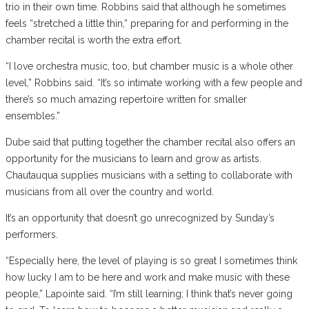
trio in their own time. Robbins said that although he sometimes
feels “stretched a little thin,” preparing for and performing in the
chamber recital is worth the extra effort.
“I love orchestra music, too, but chamber music is a whole other
level,” Robbins said. “It’s so intimate working with a few people and
there’s so much amazing repertoire written for smaller
ensembles.”
Dube said that putting together the chamber recital also offers an
opportunity for the musicians to learn and grow as artists.
Chautauqua supplies musicians with a setting to collaborate with
musicians from all over the country and world.
It’s an opportunity that doesn’t go unrecognized by Sunday’s
performers.
“Especially here, the level of playing is so great I sometimes think
how lucky I am to be here and work and make music with these
people,” Lapointe said. “I’m still learning; I think that’s never going