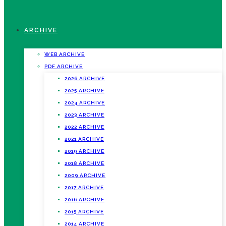
ARCHIVE
WEB ARCHIVE
PDF ARCHIVE
2026 ARCHIVE
2025 ARCHIVE
2024 ARCHIVE
2023 ARCHIVE
2022 ARCHIVE
2021 ARCHIVE
2019 ARCHIVE
2018 ARCHIVE
2009 ARCHIVE
2017 ARCHIVE
2016 ARCHIVE
2015 ARCHIVE
2014 ARCHIVE