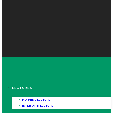
LECTURES
MORNING LECTURE
INTERFAITH LECTURE