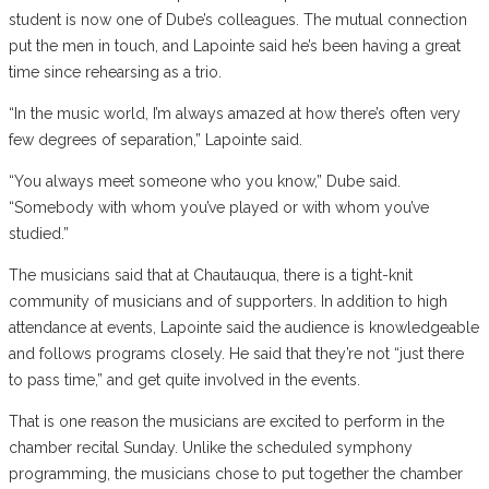
student is now one of Dube’s colleagues. The mutual connection
put the men in touch, and Lapointe said he’s been having a great
time since rehearsing as a trio.
“In the music world, I’m always amazed at how there’s often very
few degrees of separation,” Lapointe said.
“You always meet someone who you know,” Dube said.
“Somebody with whom you’ve played or with whom you’ve
studied.”
The musicians said that at Chautauqua, there is a tight-knit
community of musicians and of supporters. In addition to high
attendance at events, Lapointe said the audience is knowledgeable
and follows programs closely. He said that they’re not “just there
to pass time,” and get quite involved in the events.
That is one reason the musicians are excited to perform in the
chamber recital Sunday. Unlike the scheduled symphony
programming, the musicians chose to put together the chamber