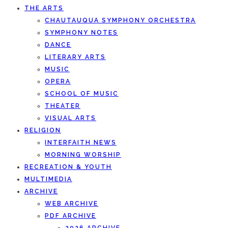
THE ARTS
CHAUTAUQUA SYMPHONY ORCHESTRA
SYMPHONY NOTES
DANCE
LITERARY ARTS
MUSIC
OPERA
SCHOOL OF MUSIC
THEATER
VISUAL ARTS
RELIGION
INTERFAITH NEWS
MORNING WORSHIP
RECREATION & YOUTH
MULTIMEDIA
ARCHIVE
WEB ARCHIVE
PDF ARCHIVE