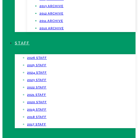
2013 ARCHIVE
2012 ARCHIVE
2011 ARCHIVE
2010 ARCHIVE
STAFF
2026 STAFF
2025 STAFF
2024 STAFF
2023 STAFF
2022 STAFF
2021 STAFF
2020 STAFF
2019 STAFF
2018 STAFF
2017 STAFF