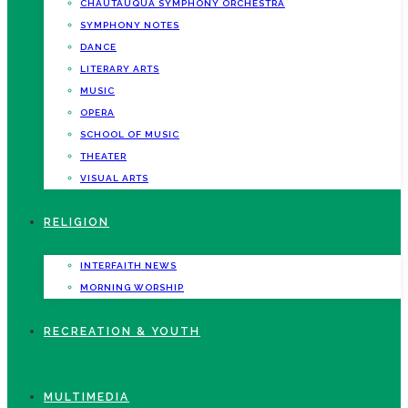
CHAUTAUQUA SYMPHONY ORCHESTRA
SYMPHONY NOTES
DANCE
LITERARY ARTS
MUSIC
OPERA
SCHOOL OF MUSIC
THEATER
VISUAL ARTS
RELIGION
INTERFAITH NEWS
MORNING WORSHIP
RECREATION & YOUTH
MULTIMEDIA