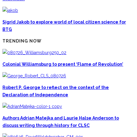
Sigrid Jakob to explore world of local citizen science for
BTG
TRENDING NOW
Colonial Williamsburg to present ‘Flame of Revolution’
Robert P. George to reflect on the context of the
Declaration of Independence
Authors Adrian Matejka and Laurie Halse Anderson to
discuss writing through history for CLSC