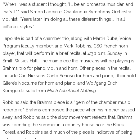
“When I was a student I thought, ‘I’ll be an orchestra musician and
that’s it,’ ” said Simon Lapointe, Chautauqua Symphony Orchestra
violinist. “Years later, I’m doing all these different things … in all
different styles.”
Lapointe is part of a chamber trio, along with Martin Dube, Voice
Program faculty member, and Mark Robbins, CSO French horn
player, that will perform in a brief recital at 4:30 p.m. Sunday in
Smith Wilkes Hall. The main piece the musicians will be playing is
Brahms’ trio for piano, violin and horn. Other pieces in the recital
include Carl Nielsen’s Canto Serioso for horn and piano, Rheinhold
Gliere’s Nocturne for horn and piano, and Wolfgang Erich
Korngold’s suite from
Much Ado About Nothing
.
Robbins said the Brahms piece is a “gem of the chamber music
repertoire.” Brahms composed the piece when his mother passed
away, and Robbins said the slow movement reflects that. Brahms
was spending the summer in a country house near the Black
Forest, and Robbins said much of the piece is indicative of being