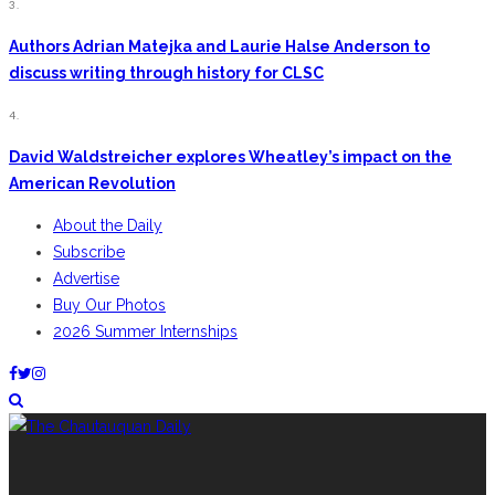
3.
Authors Adrian Matejka and Laurie Halse Anderson to
discuss writing through history for CLSC
4.
David Waldstreicher explores Wheatley’s impact on the
American Revolution
About the Daily
Subscribe
Advertise
Buy Our Photos
2026 Summer Internships