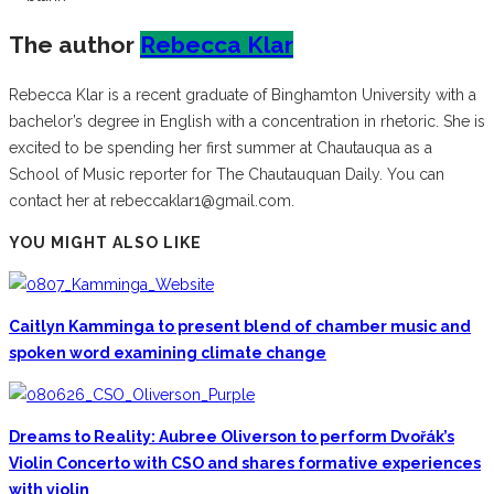
The author
Rebecca Klar
Rebecca Klar is a recent graduate of Binghamton University with a
bachelor’s degree in English with a concentration in rhetoric. She is
excited to be spending her first summer at Chautauqua as a
School of Music reporter for The Chautauquan Daily. You can
contact her at rebeccaklar1@gmail.com.
YOU MIGHT ALSO LIKE
Caitlyn Kamminga to present blend of chamber music and
spoken word examining climate change
Dreams to Reality: Aubree Oliverson to perform Dvořák’s
Violin Concerto with CSO and shares formative experiences
with violin