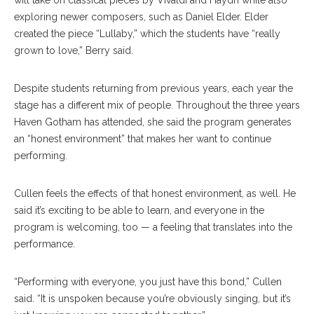
will take on classical pieces by Vivaldi and Haydn while also
exploring newer composers, such as Daniel Elder. Elder
created the piece “Lullaby,” which the students have “really
grown to love,” Berry said.
Despite students returning from previous years, each year the
stage has a different mix of people. Throughout the three years
Haven Gotham has attended, she said the program generates
an “honest environment” that makes her want to continue
performing.
Cullen feels the effects of that honest environment, as well. He
said it’s exciting to be able to learn, and everyone in the
program is welcoming, too — a feeling that translates into the
performance.
“Performing with everyone, you just have this bond,” Cullen
said. “It is unspoken because you’re obviously singing, but it’s