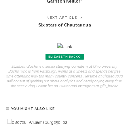
Garrison Keillor”
NEXT ARTICLE
Six stars of Chautauqua
ELIZABETH BACKO
Elizabeth Backo is a senior studying journalism at Ohio University.
Backo, who is from Pittsburgh, works at a Sheetz and spends her free
time attending way too many country concerts. Her time at Chautauqua
will consist of geeking out about analytics and nearly crying every time
she sees a dog. Follow her on Twitter and Instagram at @liz_backo.
YOU MIGHT ALSO LIKE