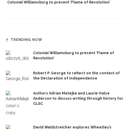
Colonial Williamsburg to present ‘Flame of Revolution’
TRENDING NOW
Colonial Williamsburg to present ‘Flame of
Revolution’
Robert P. George to reflect on the context of
the Declaration of Independence
Authors Adrian Matejka and Laurie Halse
Anderson to discuss writing through history for
CLSC
David Waldstreicher explores Wheatley’s