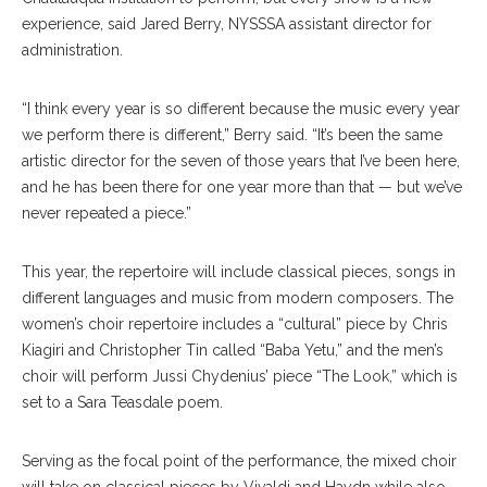
experience, said Jared Berry, NYSSSA assistant director for
administration.
“I think every year is so different because the music every year
we perform there is different,” Berry said. “It’s been the same
artistic director for the seven of those years that I’ve been here,
and he has been there for one year more than that — but we’ve
never repeated a piece.”
This year, the repertoire will include classical pieces, songs in
different languages and music from modern composers. The
women’s choir repertoire includes a “cultural” piece by Chris
Kiagiri and Christopher Tin called “Baba Yetu,” and the men’s
choir will perform Jussi Chydenius’ piece “The Look,” which is
set to a Sara Teasdale poem.
Serving as the focal point of the performance, the mixed choir