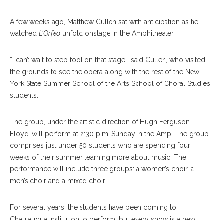
A few weeks ago, Matthew Cullen sat with anticipation as he
watched
L’Orfeo
unfold onstage in the Amphitheater.
“I can’t wait to step foot on that stage,” said Cullen, who visited
the grounds to see the opera along with the rest of the New
York State Summer School of the Arts School of Choral Studies
students.
The group, under the artistic direction of Hugh Ferguson
Floyd, will perform at 2:30 p.m. Sunday in the Amp. The group
comprises just under 50 students who are spending four
weeks of their summer learning more about music. The
performance will include three groups: a women’s choir, a
men’s choir and a mixed choir.
For several years, the students have been coming to
Chautauqua Institution to perform, but every show is a new