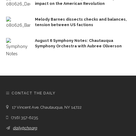
impact on the American Revolution
Melody Barnes dissects checks and balances,
tension between US factions
August 6 Symphony Notes: Chautauqua
Symphony Orchestra with Aubree Oliverson
CONTACT THE DAILY
17 Vincent Ave, Chautauqua, NY 14722
(716) 357-6235
daily@chq.org