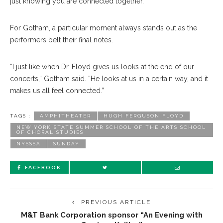
just knowing you are connected together.”
For Gotham, a particular moment always stands out as the
performers belt their final notes.
“I just like when Dr. Floyd gives us looks at the end of our
concerts,” Gotham said. “He looks at us in a certain way, and it
makes us all feel connected.”
TAGS :
AMPHITHEATER
HUGH FERGUSON FLOYD
NEW YORK STATE SUMMER SCHOOL OF THE ARTS SCHOOL
OF CHORAL STUDIES
NYSSSA
SUNDAY
FACEBOOK
PREVIOUS ARTICLE
M&T Bank Corporation sponsor “An Evening with