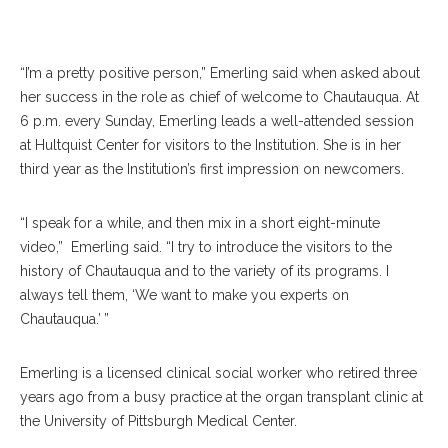
July 18. OLIVIA SUN/STAFF PHOTOGRAPHER
“I’m a pretty positive person,” Emerling said when asked about
her success in the role as chief of welcome to Chautauqua. At
6 p.m. every Sunday, Emerling leads a well-attended session
at Hultquist Center for visitors to the Institution. She is in her
third year as the Institution’s first impression on newcomers.
“I speak for a while, and then mix in a short eight-minute
video,”
Emerling said. “I try to introduce the visitors to the
history of Chautauqua and to the variety of its programs. I
always tell them, ‘We want to make you experts on
Chautauqua.’ ”
Emerling is a licensed clinical social worker who retired three
years ago from a busy practice at the organ transplant clinic at
the University of Pittsburgh Medical Center.