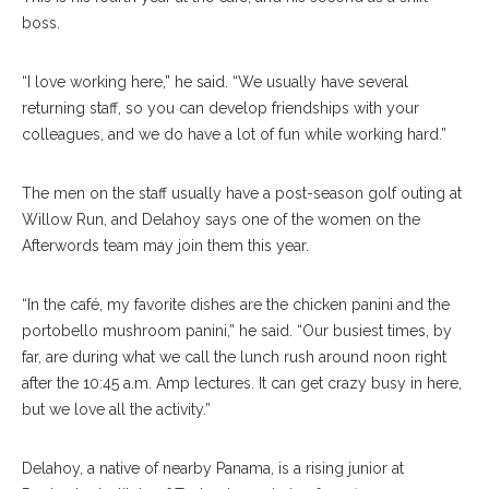
boss.
“I love working here,” he said. “We usually have several
returning staff, so you can develop friendships with your
colleagues, and we do have a lot of fun while working hard.”
The men on the staff usually have a post-season golf outing at
Willow Run, and Delahoy says one of the women on the
Afterwords team may join them this year.
“In the café, my favorite dishes are the chicken panini and the
portobello mushroom panini,” he said. “Our busiest times, by
far, are during what we call the lunch rush around noon right
after the 10:45 a.m. Amp lectures. It can get crazy busy in here,
but we love all the activity.”
Delahoy, a native of nearby Panama, is a rising junior at