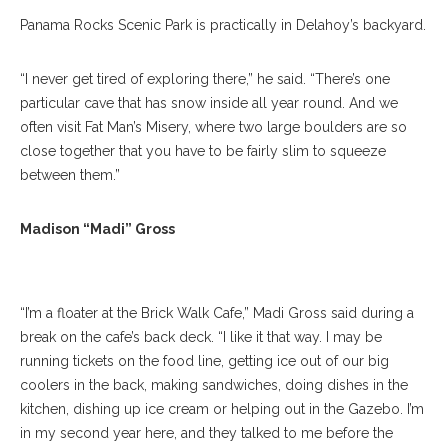
Panama Rocks Scenic Park is practically in Delahoy’s backyard.
“I never get tired of exploring there,” he said. “There’s one
particular cave that has snow inside all year round. And we
often visit Fat Man’s Misery, where two large boulders are so
close together that you have to be fairly slim to squeeze
between them.”
Madison Gross Poses For A Portrait In Brick Walk Cafe On
Wednesday, July 19, 2017. ERIN CLARK / STAFF
Madison “Madi” Gross
PHOTOGRAPHER
“I’m a floater at the Brick Walk Cafe,” Madi Gross said during a
break on the cafe’s back deck. “I like it that way. I may be
running tickets on the food line, getting ice out of our big
coolers in the back, making sandwiches, doing dishes in the
kitchen, dishing up ice cream or helping out in the Gazebo. I’m
in my second year here, and they talked to me before the