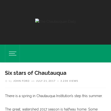
Six stars of Chautauqua
by
JOHN FORD
on
JULY 21, 2017
3.23K VIEWS
There is a spring in Chautauqua Institution’s step this summer.
The great, watershed 2017 season is halfway home. Some