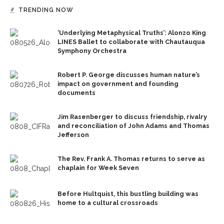
TRENDING NOW
‘Underlying Metaphysical Truths’: Alonzo King
LINES Ballet to collaborate with Chautauqua
Symphony Orchestra
Robert P. George discusses human nature’s
impact on government and founding
documents
Jim Rasenberger to discuss friendship, rivalry
and reconciliation of John Adams and Thomas
Jefferson
The Rev. Frank A. Thomas returns to serve as
chaplain for Week Seven
Before Hultquist, this bustling building was
home to a cultural crossroads