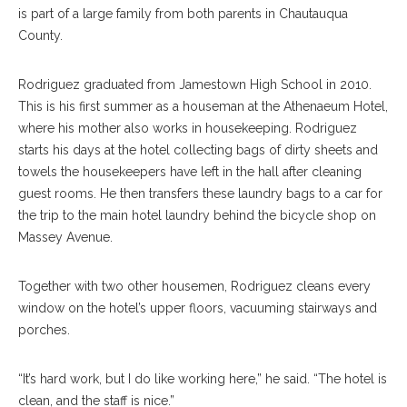
is part of a large family from both parents in Chautauqua
County.
Rodriguez graduated from Jamestown High School in 2010.
This is his first summer as a houseman at the Athenaeum Hotel,
where his mother also works in housekeeping. Rodriguez
starts his days at the hotel collecting bags of dirty sheets and
towels the housekeepers have left in the hall after cleaning
guest rooms. He then transfers these laundry bags to a car for
the trip to the main hotel laundry behind the bicycle shop on
Massey Avenue.
Together with two other housemen, Rodriguez cleans every
window on the hotel’s upper floors, vacuuming stairways and
porches.
“It’s hard work, but I do like working here,” he said. “The hotel is
clean, and the staff is nice.”