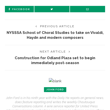
FACEBOOK
PREVIOUS ARTICLE
NYSSSA School of Choral Studies to take on Vivaldi,
Haydn and modern composers
NEXT ARTICLE
Construction for Odland Plaza set to begin
immediately post-season
JOHN FORD
John Ford is in his ninth year with the Daily. He reports on general news,
does feature reporting and writes the weekly Chautauqua
Conversations column. A wire service reporter for United Press