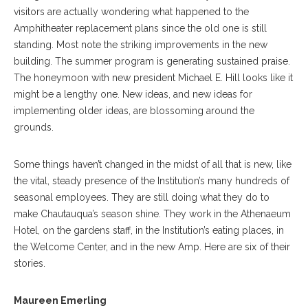
visitors are actually wondering what happened to the
Amphitheater replacement plans since the old one is still
standing. Most note the striking improvements in the new
building. The summer program is generating sustained praise.
The honeymoon with new president Michael E. Hill looks like it
might be a lengthy one. New ideas, and new ideas for
implementing older ideas, are blossoming around the
grounds.
Some things haven’t changed in the midst of all that is new, like
the vital, steady presence of the Institution’s many hundreds of
seasonal employees. They are still doing what they do to
make Chautauqua’s season shine. They work in the Athenaeum
Hotel, on the gardens staff, in the Institution’s eating places, in
the Welcome Center, and in the new Amp. Here are six of their
stories.
Maureen Emerling, CLSC Expert And Welcome Gate Employee, Poses
At The Chautauqua Literary & Scientific Circle Veranda On Tuesday,
Maureen Emerling