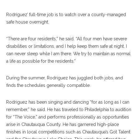
Rodriguez’ full-time job is to watch over a county-managed
safe house overnight.
“There are four residents,” he said. “All four men have severe
disabilities or limitations, and I help keep them safe at night. I
can never sleep while I am there. We try to maintain as normal
a life as possible for the residents.”
During the summer, Rodriguez has juggled both jobs, and
finds the schedules generally compatible.
Rodriguez has been singing and dancing “for as long as I can
remember,” he said. He has traveled to Philadelphia to audition
for “The Voice,” and performs professionally as opportunities
arise in Chautauqua County. He has garnered high-place
finishes in local competitions such as Chautauqua’s Got Talent