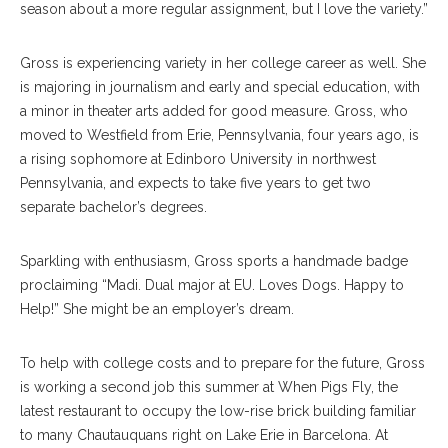
season about a more regular assignment, but I love the variety.”
Gross is experiencing variety in her college career as well. She
is majoring in journalism and early and special education, with
a minor in theater arts added for good measure. Gross, who
moved to Westfield from Erie, Pennsylvania, four years ago, is
a rising sophomore at Edinboro University in northwest
Pennsylvania, and expects to take five years to get two
separate bachelor’s degrees.
Sparkling with enthusiasm, Gross sports a handmade badge
proclaiming “Madi. Dual major at EU. Loves Dogs. Happy to
Help!” She might be an employer’s dream.
To help with college costs and to prepare for the future, Gross
is working a second job this summer at When Pigs Fly, the
latest restaurant to occupy the low-rise brick building familiar
to many Chautauquans right on Lake Erie in Barcelona. At