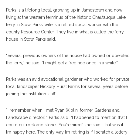
Parks is a lifelong local, growing up in Jamestown and now
living at the western terminus of the historic Chautauqua Lake
ferry in Stow. Parks’ wife is a retired social worker with the
county Resource Center. They live in what is called the ferry
house in Stow, Parks said.
“Several previous owners of the house had owned or operated
the ferry,” he said. “I might get a free ride once in a while.”
Parks was an avid avocational gardener who worked for private
local landscaper Hickory Hurst Farms for several years before
joining the Institution staff.
“I remember when I met Ryan (Kiblin, former Gardens and
Landscape director),” Parks said. “I happened to mention that I
could cut rock and stone. ‘You’re hired,’ she said. That was it.
I’m happy here. The only way I’m retiring is if I scratch a lottery