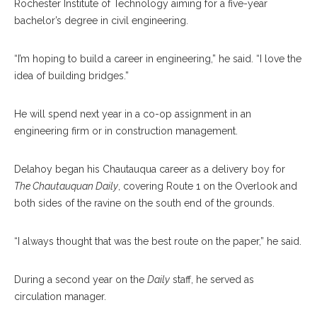
Rochester Institute of Technology aiming for a five-year
bachelor’s degree in civil engineering.
“I’m hoping to build a career in engineering,” he said. “I love the
idea of building bridges.”
He will spend next year in a co-op assignment in an
engineering firm or in construction management.
Delahoy began his Chautauqua career as a delivery boy for
The Chautauquan Daily
, covering Route 1 on the Overlook and
both sides of the ravine on the south end of the grounds.
“I always thought that was the best route on the paper,” he said.
During a second year on the
Daily
staff, he served as
circulation manager.