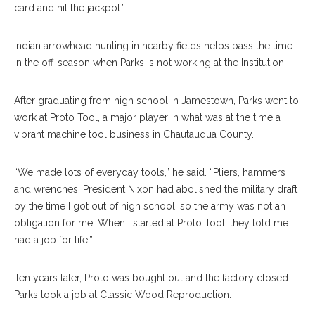
card and hit the jackpot.”
Indian arrowhead hunting in nearby fields helps pass the time
in the off-season when Parks is not working at the Institution.
After graduating from high school in Jamestown, Parks went to
work at Proto Tool, a major player in what was at the time a
vibrant machine tool business in Chautauqua County.
“We made lots of everyday tools,” he said. “Pliers, hammers
and wrenches. President Nixon had abolished the military draft
by the time I got out of high school, so the army was not an
obligation for me. When I started at Proto Tool, they told me I
had a job for life.”
Ten years later, Proto was bought out and the factory closed.
Parks took a job at Classic Wood Reproduction.