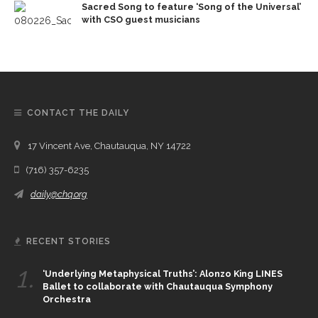
Sacred Song to feature ‘Song of the Universal’
with CSO guest musicians
CONTACT THE DAILY
17 Vincent Ave, Chautauqua, NY 14722
(716) 357-6235
daily@chq.org
RECENT STORIES
1.
‘Underlying Metaphysical Truths’: Alonzo King LINES
Ballet to collaborate with Chautauqua Symphony
Orchestra