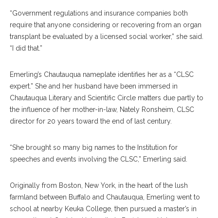
“Government regulations and insurance companies both
require that anyone considering or recovering from an organ
transplant be evaluated by a licensed social worker,” she said.
“I did that.”
Emerling’s Chautauqua nameplate identifies her as a “CLSC
expert.” She and her husband have been immersed in
Chautauqua Literary and Scientific Circle matters due partly to
the influence of her mother-in-law, Nately Ronsheim, CLSC
director for 20 years toward the end of last century.
“She brought so many big names to the Institution for
speeches and events involving the CLSC,” Emerling said.
Originally from Boston, New York, in the heart of the lush
farmland between Buffalo and Chautauqua, Emerling went to
school at nearby Keuka College, then pursued a master’s in