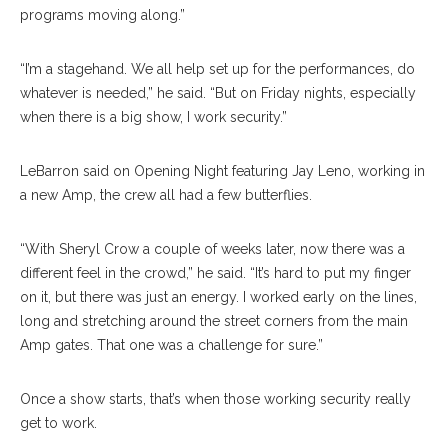
programs moving along.”
“I’m a stagehand. We all help set up for the performances, do
whatever is needed,” he said. “But on Friday nights, especially
when there is a big show, I work security.”
LeBarron said on Opening Night featuring Jay Leno, working in
a new Amp, the crew all had a few butterflies.
“With Sheryl Crow a couple of weeks later, now there was a
different feel in the crowd,” he said. “It’s hard to put my finger
on it, but there was just an energy. I worked early on the lines,
long and stretching around the street corners from the main
Amp gates. That one was a challenge for sure.”
Once a show starts, that’s when those working security really
get to work.