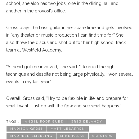
school, she also has two jobs, one in the dining hall and
another in the provost’s office.
Gross plays the bass guitar in her spare time and gets involved
in “any theater or music production I can find time for.” She
also threw the discus and shot put for her high school track
team at Westfield Academy.
“A friend got me involved,” she said. “I learned the right
technique and despite not being large physically, I won several
events in my last year.”
Overall, Gross said, “I try to be flexible in life, and prepare for
what I want. I just go with the flow and see what happens.”
TAGS :
ANGEL RODRIGUEZ
GREG DELAHOY
MADISON GROSS
MATT LEBARRON
MAUREEN EMERLING
MIKE PARKS
SIX STARS