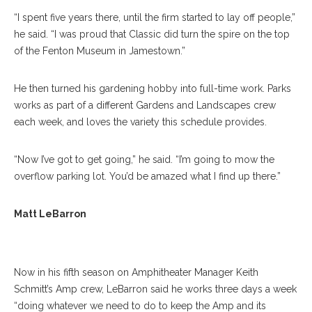
“I spent five years there, until the firm started to lay off people,”
he said. “I was proud that Classic did turn the spire on the top
of the Fenton Museum in Jamestown.”
He then turned his gardening hobby into full-time work. Parks
works as part of a different Gardens and Landscapes crew
each week, and loves the variety this schedule provides.
“Now I’ve got to get going,” he said. “I’m going to mow the
overflow parking lot. You’d be amazed what I find up there.”
Matt Lebarron Poses For A Portrait On Tuesday, July 18, 2017 In The
Matt LeBarron
Amphitheater. PAULA OSPINA / STAFF PHOTOGRAPHER
Now in his fifth season on Amphitheater Manager Keith
Schmitt’s Amp crew, LeBarron said he works three days a week
“doing whatever we need to do to keep the Amp and its