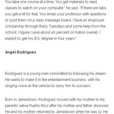
You take one course at a time. You get materials to read,
classes to watch on your computer,” he said. “If there are labs,
you get a kit for that. You email your professor with questions
or post them on a class message board. I have an employer
scholarship through Ruby Tuesdays and some help from the
school. I figure I save about 40 percent on tuition overall. I
expect to get my B.S. degree in four years.”
Angel Rodriguez Poses For A Portrait At The Athenaeum Hotel On
Angel Rodriguez
Thursday, July 20, 2017. ERIN CLARK / STAFF PHOTOGRAPHER
Rodriguez is a young man committed to following his dream.
He wants to make it in the entertainment business, with his
singing voice as the vehicle to carry him to success.
Born in Jamestown, Rodriguez moved with his mother to his
parents’ native Puerto Rico after his mother and father divorced.
He and his mother returned to Jamestown when he was 12. He