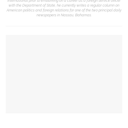
International prior to embarking on a career as a foreign service officer
with the Department of State, he currently writes a regular column on
American politics and foreign relations for one of the two principal daily
newspapers in Nassau, Bahamas.
YOU MIGHT ALSO LIKE
Six Stars
Six Stars
Jim Rasenberger to discuss friendship, rivalry and
reconciliation of John Adams and Thomas Jefferson