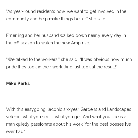
“As year-round residents now, we want to get involved in the
community and help make things better,” she said.
Emerling and her husband walked down nearly every day in
the off-season to watch the new Amp rise.
“We talked to the workers,” she said. “It was obvious
how much
pride they took in their work. And just look at the result!
”
Mike Parks Poses For A Portrait At The Garden And
Landscaping Office On Wednesday, 19, 2017. ERIN CLARK /
Mike Parks
STAFF PHOTOGRAPHER
With this easygoing, laconic six-year Gardens and Landscapes
veteran, what you see is what you get. And what you see is a
man quietly passionate about his work “for the best bosses I’ve
ever had.”