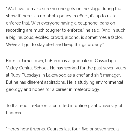
“We have to make sure no one gets on the stage during the
show. If there is a no photo policy in effect, it’s up to us to
enforce that. With everyone having a cellphone, bans on
recording are much tougher to enforce,” he said. “And in such
a big, raucous, excited crowd, alcohol is sometimes a factor.
We’ve all got to stay alert and keep things orderly.”
Born in Jamestown, LeBarron is a graduate of Cassadaga
Valley Central School. He has worked for the past seven years
at Ruby Tuesdays in Lakewood as a chef and shift manager.
But he has different aspirations. He is studying environmental
geology and hopes for a career in meteorology.
To that end, LeBarron is enrolled in online giant University of
Phoenix.
“Here’s how it works: Courses last four, five or seven weeks.