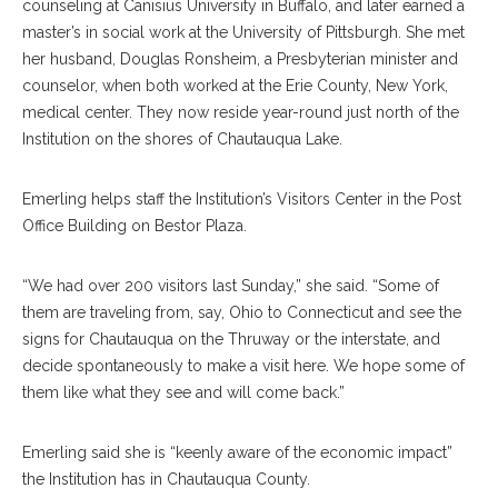
counseling at Canisius University in Buffalo, and later earned a
master’s in social work at the University of Pittsburgh. She met
her husband, Douglas Ronsheim, a Presbyterian minister and
counselor, when both worked at the Erie County, New York,
medical center. They now reside year-round just north of the
Institution on the shores of Chautauqua Lake.
Emerling helps staff the Institution’s Visitors Center in the Post
Office Building on Bestor Plaza.
“We had over 200 visitors last Sunday,” she said. “Some of
them are traveling from, say, Ohio to Connecticut and see the
signs for Chautauqua on the Thruway or the interstate, and
decide spontaneously to make a visit here. We hope some of
them like what they see and will come back.”
Emerling said she is “keenly aware of the economic impact”
the Institution has in Chautauqua County.