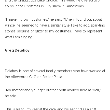
and the Chautauqua Lake Choice. This week, he offered two
solos in the Christmas in July show in Jamestown.
“I make my own costumes,” he said. “When I found out about
Prince, he seemed to have a similar style. I like to add sparkling
stones, sequins or glitter to my costumes. I have to represent
what I am singing.”
Greg Delahoy Poses For A Portrait In The Afterwords Cafe On
Greg Delahoy
Wednesday, 19, 2017. ERIN CLARK / STAFF PHOTOGRAPHER
Delahoy is one of several family members who have worked at
the Afterwords Café on Bestor Plaza.
“My mother and younger brother both worked here as well,”
he said.
This is his fourth year at the café, and his second as a shift